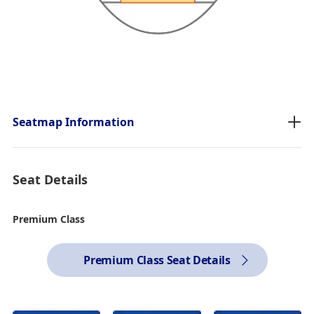
Seatmap Information
Seat Details
Premium Class
Premium Class Seat Details