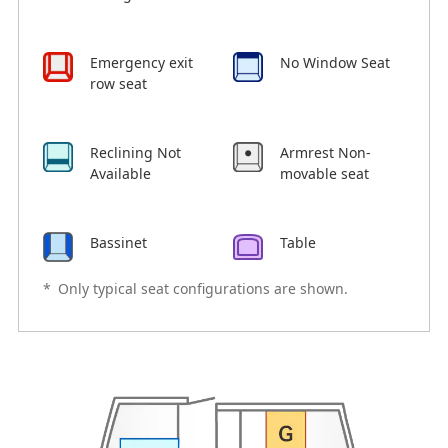
Emergency exit
No Window Seat
row seat
Reclining Not
Armrest Non-
Available
movable seat
Bassinet
Table
*
Only typical seat configurations are shown.