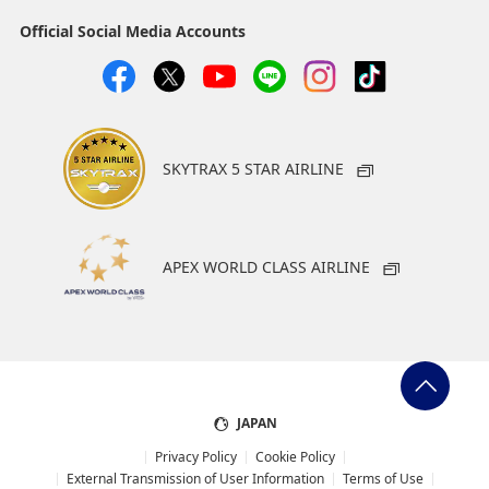
Official Social Media Accounts
SKYTRAX 5 STAR AIRLINE
APEX WORLD CLASS AIRLINE
JAPAN
Privacy Policy
Cookie Policy
External Transmission of User Information
Terms of Use