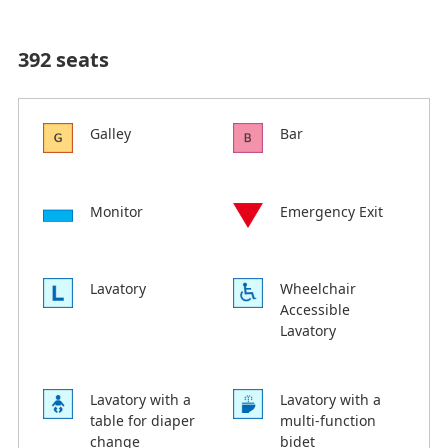
392 seats
Galley
Bar
Monitor
Emergency Exit
Lavatory
Wheelchair
Accessible
Lavatory
Lavatory with a
Lavatory with a
table for diaper
multi-function
change
bidet