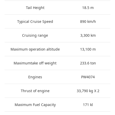
Tail Height
18.5 m
Typical Cruise Speed
890 km/h
Cruising range
3,300 km
Maximum operation altitude
13,100 m
Maximumtake off weight
233.6 ton
Engines
PW4074
Thrust of engine
33,790 kg X 2
Maximum Fuel Capacity
171 kl