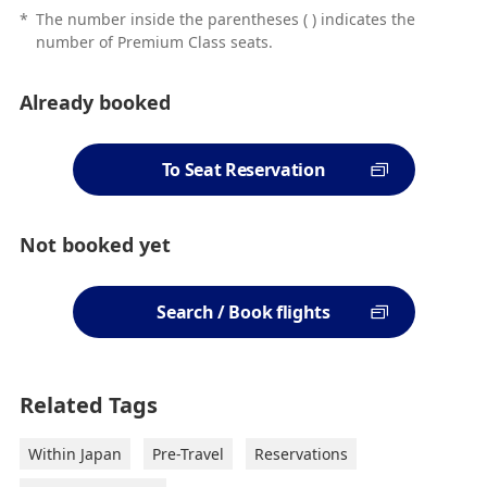
*
The number inside the parentheses ( ) indicates the
number of Premium Class seats.
Already booked
To Seat Reservation
Not booked yet
Search / Book flights
Related Tags
Within Japan
Pre-Travel
Reservations