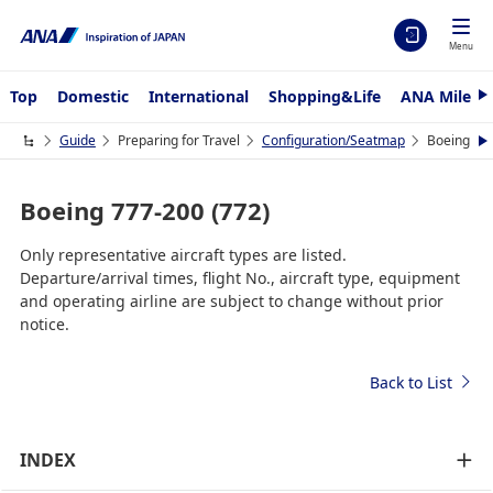
Menu
Top
Domestic
International
Shopping&Life
ANA Mileag
N
e
x
Guide
Preparing for Travel
Configuration/Seatmap
Boeing 777
N
t
e
x
t
Boeing 777-200 (772)
Only representative aircraft types are listed.
Departure/arrival times, flight No., aircraft type, equipment
and operating airline are subject to change without prior
notice.
Back to List
INDEX