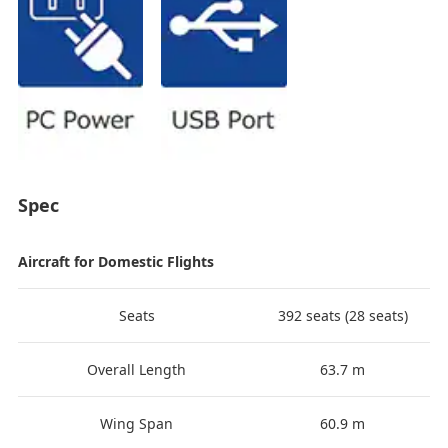
Spec
Aircraft for Domestic Flights
Seats
392 seats (28 seats)
Overall Length
63.7 m
Wing Span
60.9 m