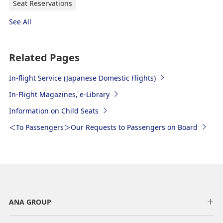
Seat Reservations
See All
Related Pages
In-flight Service (Japanese Domestic Flights)
In-Flight Magazines, e-Library
Information on Child Seats
＜To Passengers＞Our Requests to Passengers on Board
ANA GROUP