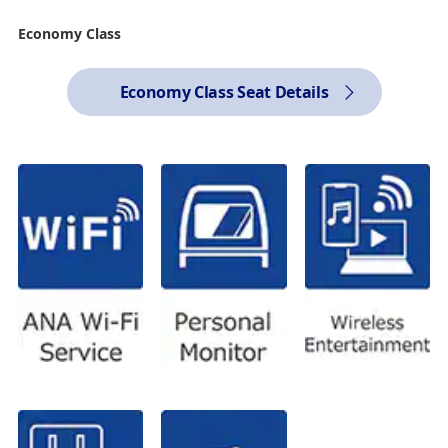
Economy Class
Economy Class Seat Details