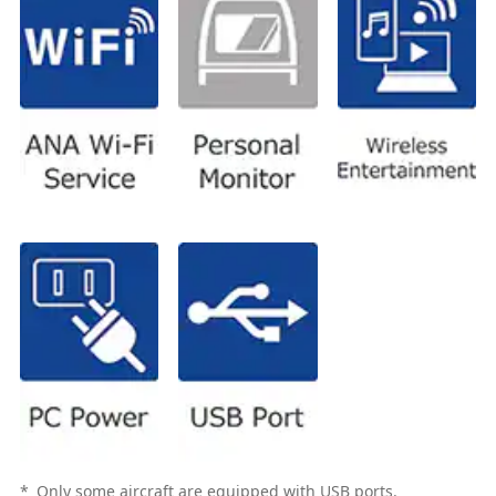
*
Only some aircraft are equipped with USB ports.