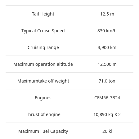
Tail Height
12.5 m
Typical Cruise Speed
830 km/h
Cruising range
3,900 km
Maximum operation altitude
12,500 m
Maximumtake off weight
71.0 ton
Engines
CFM56-7B24
Thrust of engine
10,890 kg X 2
Maximum Fuel Capacity
26 kl