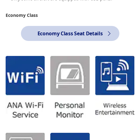
Economy Class
Economy Class Seat Details