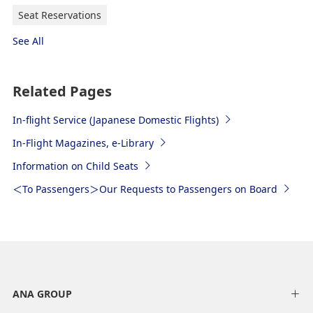
Seat Reservations
See All
Related Pages
In-flight Service (Japanese Domestic Flights)
In-Flight Magazines, e-Library
Information on Child Seats
＜To Passengers＞Our Requests to Passengers on Board
ANA GROUP