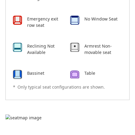
Emergency exit
No Window Seat
row seat
Reclining Not
Armrest Non-
Available
movable seat
Bassinet
Table
*
Only typical seat configurations are shown.