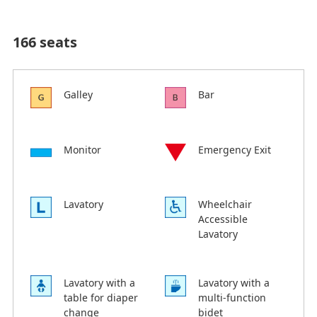
166 seats
Galley
Bar
Monitor
Emergency Exit
Lavatory
Wheelchair
Accessible
Lavatory
Lavatory with a
Lavatory with a
table for diaper
multi-function
change
bidet