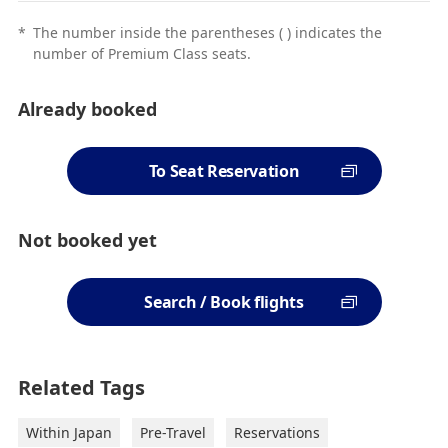
*
The number inside the parentheses ( ) indicates the
number of Premium Class seats.
Already booked
To Seat Reservation
Not booked yet
Search / Book flights
Related Tags
Within Japan
Pre-Travel
Reservations