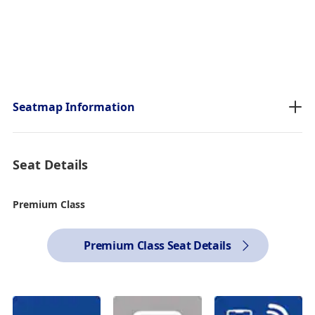
Seatmap Information
Seat Details
Premium Class
Premium Class Seat Details