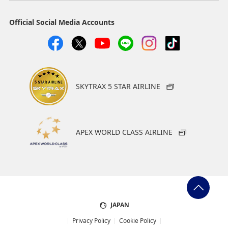
Official Social Media Accounts
SKYTRAX 5 STAR AIRLINE
APEX WORLD CLASS AIRLINE
JAPAN
Privacy Policy
Cookie Policy