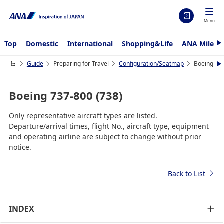
Menu
Top
Domestic
International
Shopping&Life
ANA Mileag
N
e
x
Guide
Preparing for Travel
Configuration/Seatmap
Boeing 737
N
t
e
x
t
Boeing 737-800 (738)
Only representative aircraft types are listed.
Departure/arrival times, flight No., aircraft type, equipment
and operating airline are subject to change without prior
notice.
Back to List
INDEX