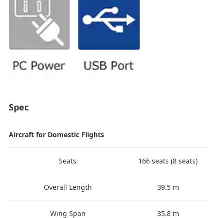
Spec
Aircraft for Domestic Flights
Seats
166 seats (8 seats)
Overall Length
39.5 m
Wing Span
35.8 m