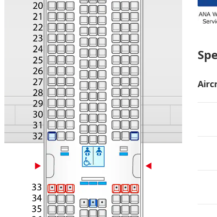
Sp
Airc