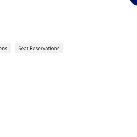
ons
Seat Reservations