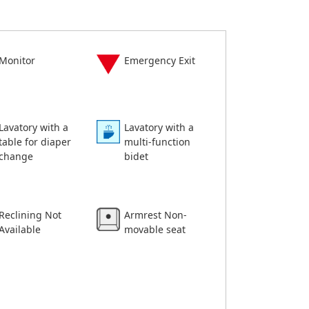
Monitor
Emergency Exit
Lavatory with a
Lavatory with a
table for diaper
multi-function
change
bidet
Reclining Not
Armrest Non-
Available
movable seat