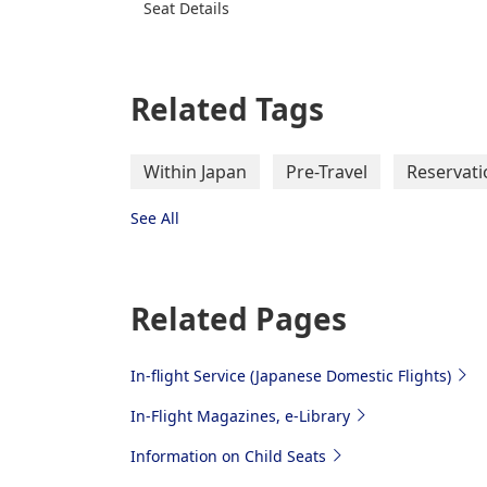
Seat Details
Related Tags
Within Japan
Pre-Travel
Reservati
See All
Related Pages
In-flight Service (Japanese Domestic Flights)
In-Flight Magazines, e-Library
Information on Child Seats