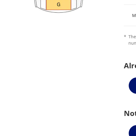
M
*
The
num
Al
Not