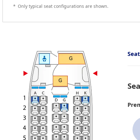
*
Only typical seat configurations are shown.
Sea
Sea
Pre