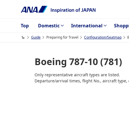
Top
Domestic
International
Shopp
Guide
Preparing for Travel
Configuration/Seatmap
B
Boeing 787-10 (781)
Only representative aircraft types are listed.
Departure/arrival times, flight No., aircraft typ