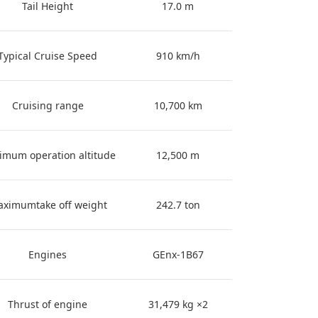
Tail Height
17.0 m
Typical Cruise Speed
910 km/h
Cruising range
10,700 km
imum operation altitude
12,500 m
ximumtake off weight
242.7 ton
Engines
GEnx-1B67
Thrust of engine
31,479 kg ×2