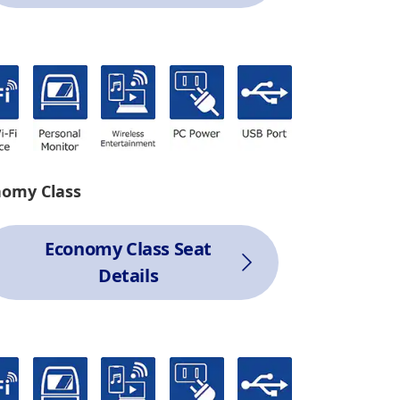
nomy Class
Economy Class Seat
Details