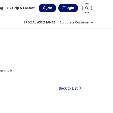
ng
Help & Contact
Join
Login
SPECIAL ASSISTANCE
Corporate Customer
or notice.
Back to List