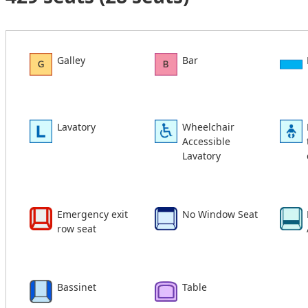
Galley
Bar
Lavatory
Wheelchair
Accessible
Lavatory
Emergency exit
No Window Seat
row seat
Bassinet
Table