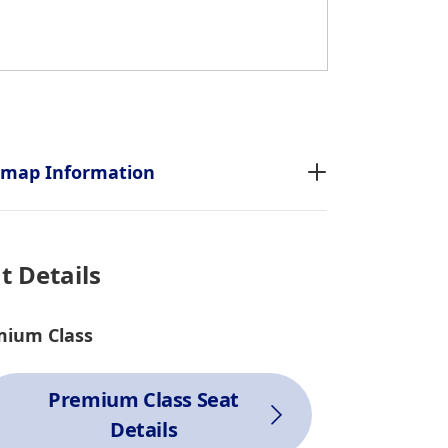
tmap Information
t Details
mium Class
Premium Class Seat
Details