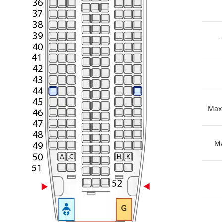
Max
Ma