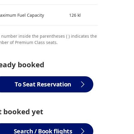
aximum Fuel Capacity
126 kl
 number inside the parentheses ( ) indicates the
ber of Premium Class seats.
ready booked
To Seat Reservation
 booked yet
Search / Book flights