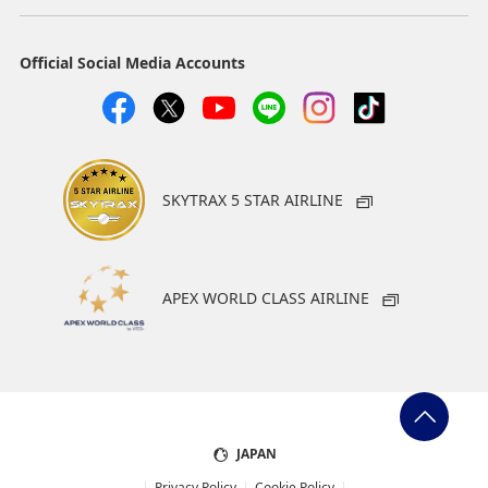
Official Social Media Accounts
SKYTRAX 5 STAR AIRLINE
APEX WORLD CLASS AIRLINE
JAPAN
Privacy Policy
Cookie Policy