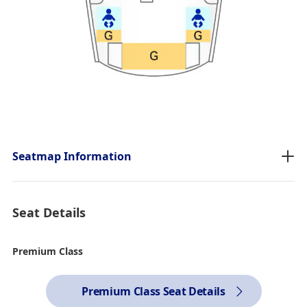
Seatmap Information
Seat Details
Premium Class
Premium Class Seat Details