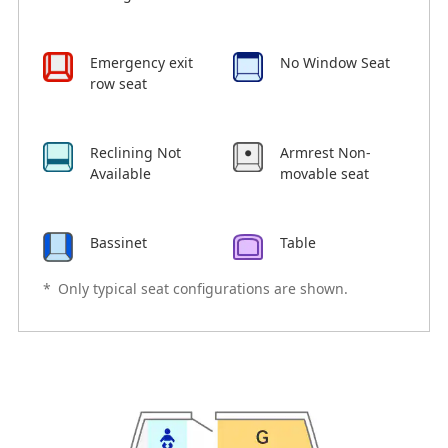
Emergency exit
No Window Seat
row seat
Reclining Not
Armrest Non-
Available
movable seat
Bassinet
Table
*
Only typical seat configurations are shown.