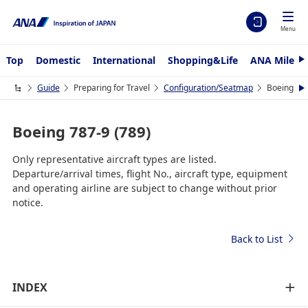
Menu
Top
Domestic
International
Shopping&Life
ANA Mileag
N
e
x
Guide
Preparing for Travel
Configuration/Seatmap
Boeing 787
N
t
e
x
t
Boeing 787-9 (789)
Only representative aircraft types are listed.
Departure/arrival times, flight No., aircraft type, equipment
and operating airline are subject to change without prior
notice.
Back to List
INDEX