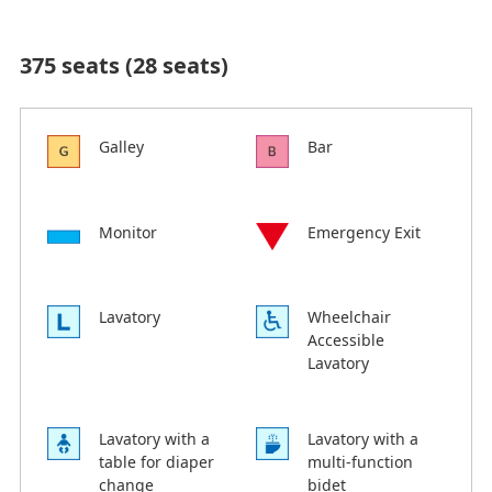
375 seats (28 seats)
Galley
Bar
Monitor
Emergency Exit
Lavatory
Wheelchair
Accessible
Lavatory
Lavatory with a
Lavatory with a
table for diaper
multi-function
change
bidet