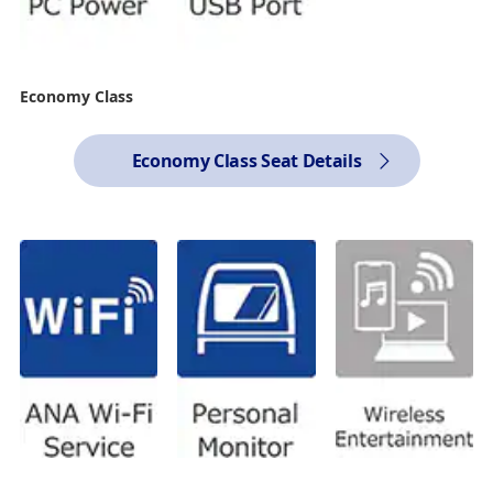
Economy Class
Economy Class Seat Details