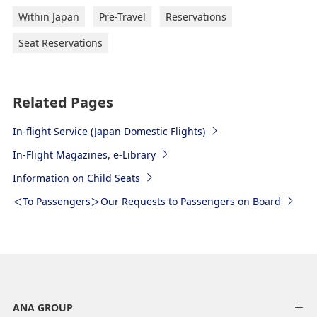
Within Japan
Pre-Travel
Reservations
Seat Reservations
Related Pages
In-flight Service (Japan Domestic Flights)
In-Flight Magazines, e-Library
Information on Child Seats
＜To Passengers＞Our Requests to Passengers on Board
ANA GROUP