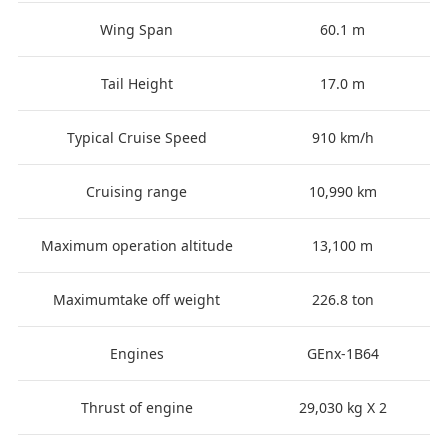
Wing Span
60.1 m
Tail Height
17.0 m
Typical Cruise Speed
910 km/h
Cruising range
10,990 km
Maximum operation altitude
13,100 m
Maximumtake off weight
226.8 ton
Engines
GEnx-1B64
Thrust of engine
29,030 kg X 2