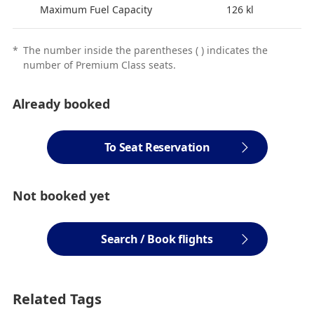
Maximum Fuel Capacity
126 kl
*
The number inside the parentheses ( ) indicates the
number of Premium Class seats.
Already booked
To Seat Reservation
Not booked yet
Search / Book flights
Related Tags