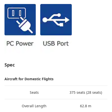
Spec
Aircraft for Domestic Flights
Seats
375 seats (28 seats)
Overall Length
62.8 m