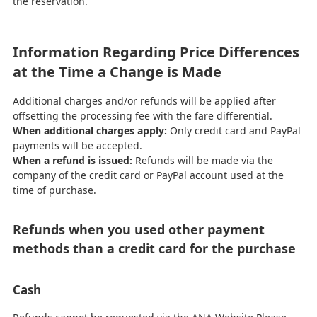
the reservation.
Information Regarding Price Differences
at the Time a Change is Made
Additional charges and/or refunds will be applied after
offsetting the processing fee with the fare differential.
When additional charges apply:
Only credit card and PayPal
payments will be accepted.
When a refund is issued:
Refunds will be made via the
company of the credit card or PayPal account used at the
time of purchase.
Refunds when you used other payment
methods than a credit card for the purchase
Cash