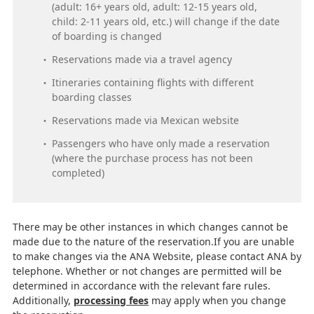
(adult: 16+ years old, adult: 12-15 years old,
child: 2-11 years old, etc.) will change if the date
of boarding is changed
Reservations made via a travel agency
Itineraries containing flights with different
boarding classes
Reservations made via Mexican website
Passengers who have only made a reservation
(where the purchase process has not been
completed)
There may be other instances in which changes cannot be
made due to the nature of the reservation.If you are unable
to make changes via the ANA Website, please contact ANA by
telephone. Whether or not changes are permitted will be
determined in accordance with the relevant fare rules.
Additionally,
processing fees
may apply when you change