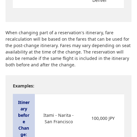
Denver
When changing part of a reservation's itinerary, fare
recalculation will be based on the fares that can be used for
the post-change itinerary. Fares may vary depending on seat
availability at the time of the change. The reservation will
also be remade if the same flight is included in the itinerary
both before and after the change.
Examples:
Itiner
ary
befor
Itami - Narita -
100,000 JPY
e
San Francisco
Chan
ge: