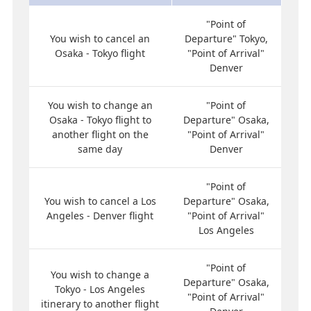
"Point of
You wish to cancel an
Departure" Tokyo,
Osaka - Tokyo flight
"Point of Arrival"
Denver
You wish to change an
"Point of
Osaka - Tokyo flight to
Departure" Osaka,
another flight on the
"Point of Arrival"
same day
Denver
"Point of
You wish to cancel a Los
Departure" Osaka,
Angeles - Denver flight
"Point of Arrival"
Los Angeles
"Point of
You wish to change a
Departure" Osaka,
Tokyo - Los Angeles
"Point of Arrival"
itinerary to another flight