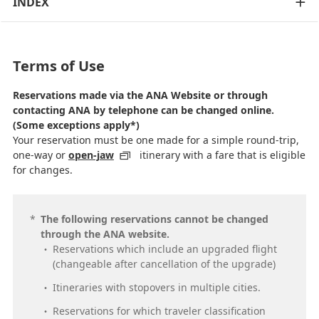
INDEX
Terms of Use
Reservations made via the ANA Website or through
contacting ANA by telephone can be changed online.
(Some exceptions apply*)
Your reservation must be one made for a simple round-trip,
one-way or
open-jaw
itinerary with a fare that is eligible
for changes.
*
The following reservations cannot be changed
through the ANA website.
Reservations which include an upgraded flight
(changeable after cancellation of the upgrade)
Itineraries with stopovers in multiple cities.
Reservations for which traveler classification