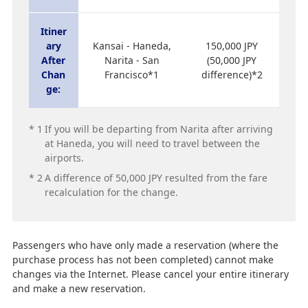
Itiner
ary
Kansai - Haneda,
150,000 JPY
After
Narita - San
(50,000 JPY
Chan
Francisco*1
difference)*2
ge:
*
1
If you will be departing from Narita after arriving
at Haneda, you will need to travel between the
airports.
*
2
A difference of 50,000 JPY resulted from the fare
recalculation for the change.
Passengers who have only made a reservation (where the
purchase process has not been completed) cannot make
changes via the Internet. Please cancel your entire itinerary
and make a new reservation.