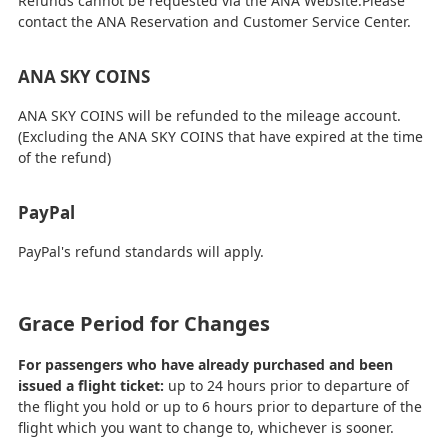
Refunds cannot be requested via the ANA Website.Please
contact the ANA Reservation and Customer Service Center.
ANA SKY COINS
ANA SKY COINS will be refunded to the mileage account.
(Excluding the ANA SKY COINS that have expired at the time
of the refund)
PayPal
PayPal's refund standards will apply.
Grace Period for Changes
For passengers who have already purchased and been
issued a flight ticket:
up to 24 hours prior to departure of
the flight you hold or up to 6 hours prior to departure of the
flight which you want to change to, whichever is sooner.