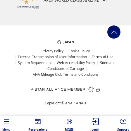
APEX WORLD CLASS AIRLINE
JAPAN
Privacy Policy
Cookie Policy
External Transmission of User Information
Terms of Use
System Requirement
Web Accessibility Policy
Sitemap
Conditions of Carriage
ANA Mileage Club Terms and Conditions
Copyright ©
ANA・ANA X
Menu
Reservations
MILES
Login
Support