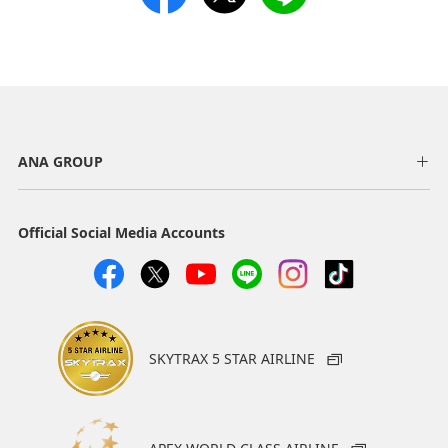
ANA GROUP
Official Social Media Accounts
SKYTRAX 5 STAR AIRLINE