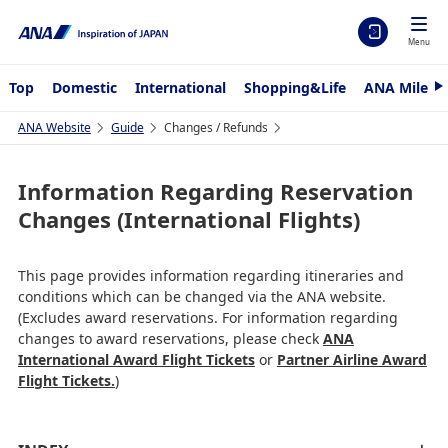
Menu
Top
Domestic
International
Shopping&Life
ANA Mileag
N
e
x
ANA Website
Guide
Changes / Refunds
t
Information Regarding Reservation
Changes (International Flights)
This page provides information regarding itineraries and
conditions which can be changed via the ANA website.
(Excludes award reservations. For information regarding
changes to award reservations, please check
ANA
International Award Flight Tickets
or
Partner Airline Award
Flight Tickets.
)