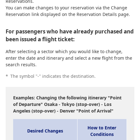
Reservations.
You can make changes to your reservation via the Change
Reservation link displayed on the Reservation Details page.
For passengers who have already purchased and
been issued a flight ticket:
After selecting a sector which you would like to change,
enter the date and itinerary and select a new flight from the
search results.
*
The symbol "-" indicates the destination.
Examples: Changing the following itinerary "Point
of Departure" Osaka - Tokyo (stop-over) - Los
Angeles (stop-over) - Denver "Point of Arrival"
How to Enter
Desired Changes
Conditions