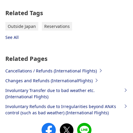
Related Tags
Outside Japan
Reservations
See All
Related Pages
Cancellations / Refunds (International Flights)
Changes and Refunds (InternationalFlights)
Involuntary Transfer due to bad weather etc.
(International Flights)
Involuntary Refunds due to Irregularities beyond ANA's
control (such as bad weather) (International Flights)