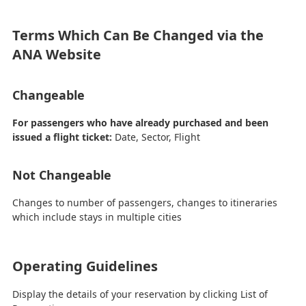
Terms Which Can Be Changed via the
ANA Website
Changeable
For passengers who have already purchased and been
issued a flight ticket:
Date, Sector, Flight
Not Changeable
Changes to number of passengers, changes to itineraries
which include stays in multiple cities
Operating Guidelines
Display the details of your reservation by clicking List of