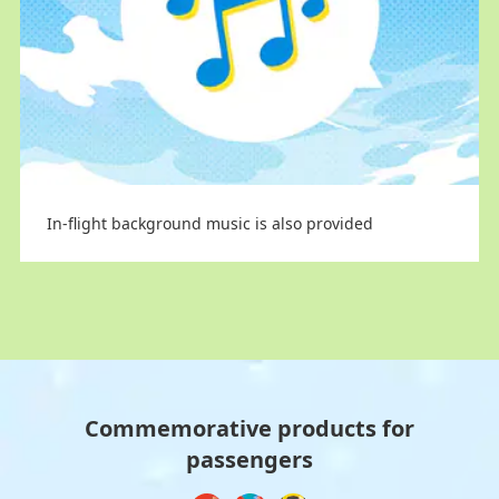
Limited-edition cups
Limited-edition cups
In-flight background music is also provided
Commemorative products for
passengers