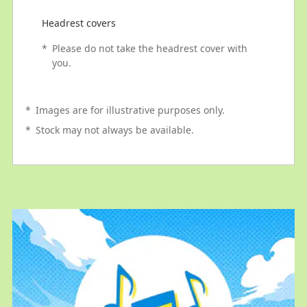
Headrest covers
*
Please do not take the headrest cover with
you.
*
Images are for illustrative purposes only.
*
Stock may not always be available.