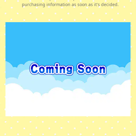
purchasing information as soon as it's decided.