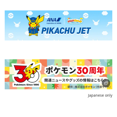
Journey
Register the Information You Frequently Use
Select date
No specified times
Add transfer point(s) and connection times
Inbound Trip Departure Date and Time Slot
Japanese only
Select date
No specified times