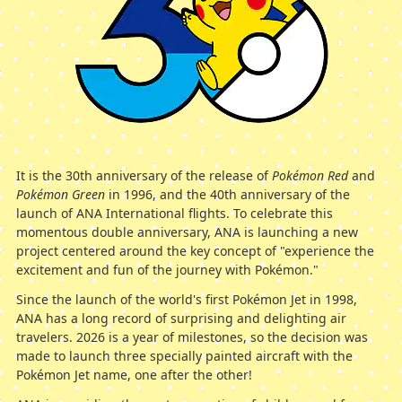
It is the 30th anniversary of the release of
Pokémon Red
and
Pokémon Green
in 1996, and the 40th anniversary of the
launch of ANA International flights. To celebrate this
momentous double anniversary, ANA is launching a new
project centered around the key concept of "experience the
excitement and fun of the journey with Pokémon."
Since the launch of the world's first Pokémon Jet in 1998,
ANA has a long record of surprising and delighting air
travelers. 2026 is a year of milestones, so the decision was
made to launch three specially painted aircraft with the
Pokémon Jet name, one after the other!