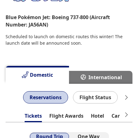
Blue Pokémon Jet: Boeing 737-800 (Aircraft
Number: JA56AN)
Scheduled to launch on domestic routes this winter! The
launch date will be announced soon.
Domestic
International
Reservations
Flight Status
Che
Tickets
Flight Awards
Hotel
Car Rental
Round Trip
One Way