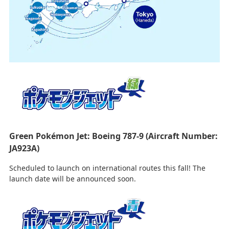
Green Pokémon Jet: Boeing 787-9 (Aircraft Number:
JA923A)
Scheduled to launch on international routes this fall! The
launch date will be announced soon.