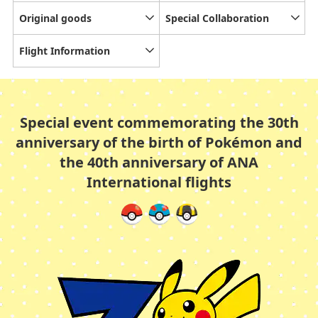
Original goods
Special Collaboration
Flight Information
Special event commemorating the 30th
anniversary of the birth of Pokémon and
the 40th anniversary of ANA
International flights