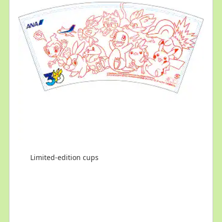
Limited-edition cups