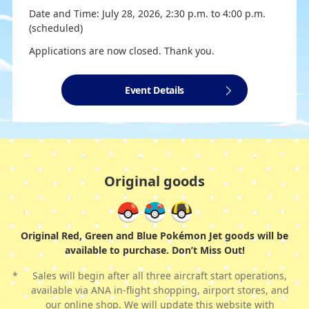
Date and Time: July 28, 2026, 2:30 p.m. to 4:00 p.m.
(scheduled)
Applications are now closed. Thank you.
Event Details
Original goods
Original Red, Green and Blue Pokémon Jet goods will be
available to purchase. Don’t Miss Out!
*
Sales will begin after all three aircraft start operations,
available via ANA in-flight shopping, airport stores, and
our online shop. We will update this website with