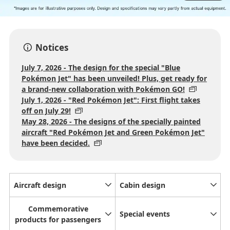
Notices
July 7, 2026 - The design for the special "Blue
Pokémon Jet" has been unveiled! Plus, get ready for
a brand-new collaboration with Pokémon GO!
July 1, 2026 - "Red Pokémon Jet": First flight takes
off on July 29!
May 28, 2026 - The designs of the specially painted
aircraft "Red Pokémon Jet and Green Pokémon Jet"
have been decided.
Aircraft design
Cabin design
Commemorative
Special events
products for passengers