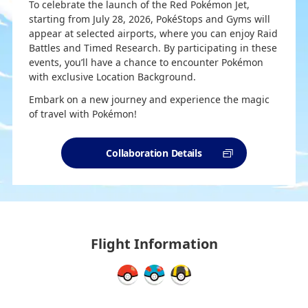
To celebrate the launch of the Red Pokémon Jet,
starting from July 28, 2026, PokéStops and Gyms will
appear at selected airports, where you can enjoy Raid
Battles and Timed Research. By participating in these
events, you’ll have a chance to encounter Pokémon
with exclusive Location Background.
Embark on a new journey and experience the magic
of travel with Pokémon!
Collaboration Details
Flight Information