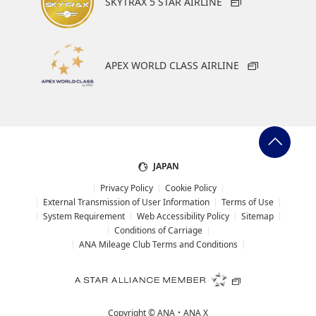
SKYTRAX 5 STAR AIRLINE
・Special deals on fares among multiple airports may sometimes be
displayed for cities with multiple airports.
・ANA-exclusive mutual-use airports (Fukuoka/Kitakyushu/Saga,
Hiroshima/Iwakuni) will be discontinued as of May 18, 2026.
APEX WORLD CLASS AIRLINE
Search
Search Multiple Cities
JAPAN
Privacy Policy
Cookie Policy
External Transmission of User Information
Terms of Use
System Requirement
Web Accessibility Policy
Sitemap
Conditions of Carriage
ANA Mileage Club Terms and Conditions
Copyright ©
ANA・ANA X