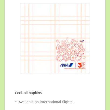
Cocktail napkins
*
Available on international flights.