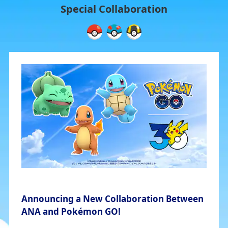
Special Collaboration
Announcing a New Collaboration Between
ANA and Pokémon GO!