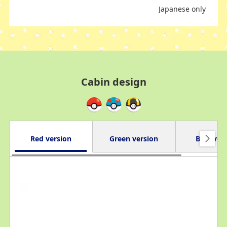
Japanese only
Cabin design
Red version
Green version
Blue ver