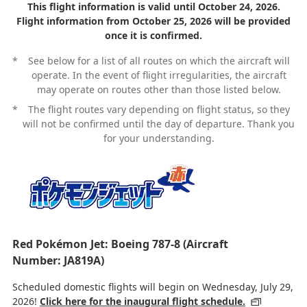
This flight information is valid until October 24, 2026.
Flight information from October 25, 2026 will be provided
once it is confirmed.
*
See below for a list of all routes on which the aircraft will
operate. In the event of flight irregularities, the aircraft
may operate on routes other than those listed below.
*
The flight routes vary depending on flight status, so they
will not be confirmed until the day of departure. Thank you
for your understanding.
Red Pokémon Jet: Boeing 787-8 (Aircraft
Number: JA819A)
Scheduled domestic flights will begin on Wednesday, July 29,
2026!
Click here for the inaugural flight schedule.