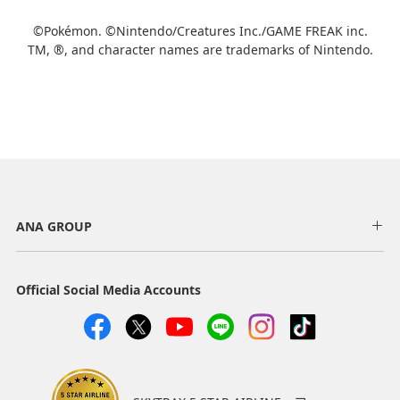
Add transfer point(s) and connection times
©Pokémon. ©Nintendo/Creatures Inc./GAME FREAK inc.
TM, ®, and character names are trademarks of Nintendo.
1
About Promotion Codes
ANA GROUP
・The displayed fare is the best deal available under the conditions
you selected.
・The displayed price and seat availability may not be up to date.
Use the [Search] button to check the latest seat availability.
Official Social Media Accounts
・Cities/dates for which the price cannot currently be confirmed are
indicated by an asterisk (*). Check the latest information via the Seat
Availability screen.
・Fare,
fuel surcharges
,
insurance surcharges
and other applicable
taxes/fees/charges are included in the displayed amount. The
amount will be recalculated upon ticket issuance and so is subject to
change.