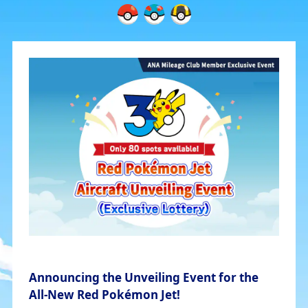
Announcing the Unveiling Event for the
All-New Red Pokémon Jet!