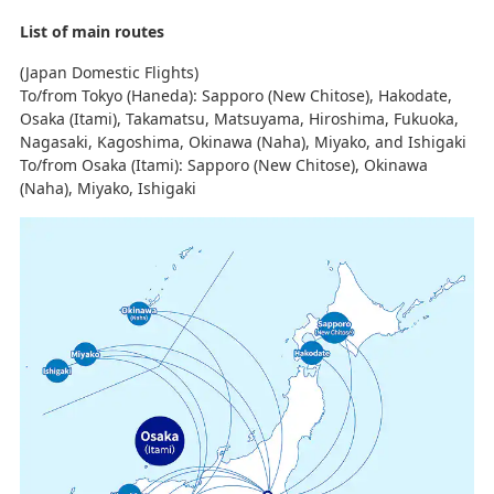
List of main routes
(Japan Domestic Flights)
To/from Tokyo (Haneda): Sapporo (New Chitose), Hakodate,
Osaka (Itami), Takamatsu, Matsuyama, Hiroshima, Fukuoka,
Nagasaki, Kagoshima, Okinawa (Naha), Miyako, and Ishigaki
To/from Osaka (Itami): Sapporo (New Chitose), Okinawa
(Naha), Miyako, Ishigaki