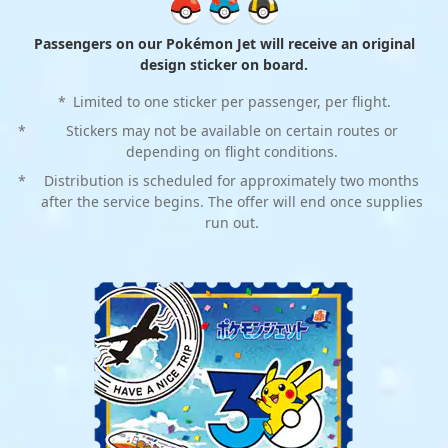
Passengers on our Pokémon Jet will receive an original
design sticker on board.
*
Limited to one sticker per passenger, per flight.
*
Stickers may not be available on certain routes or
depending on flight conditions.
*
Distribution is scheduled for approximately two months
after the service begins. The offer will end once supplies
run out.
Cocktail napkins
Cocktail napkins
*
*
Available on international flights.
Available on international flights.