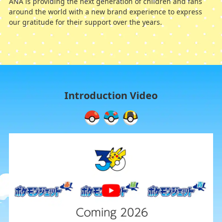
ANA is providing the next generation of children and fans
around the world with a new brand experience to express
our gratitude for their support over the years.
Introduction Video