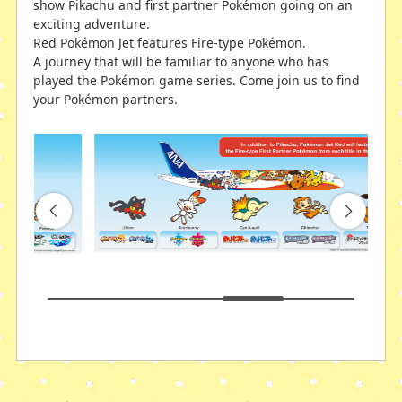
show Pikachu and first partner Pokémon going on an
exciting adventure.
Red Pokémon Jet features Fire-type Pokémon.
A journey that will be familiar to anyone who has
played the Pokémon game series. Come join us to find
your Pokémon partners.
Green Pokémon Jet
Blue Pokémon Jet
Based on the key concept of "experience the
Based on the key concept of "experience the
excitement and fun of the journey with Pokémon," we
excitement and fun of the journey with Pokémon," we