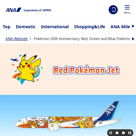
Menu
Top
Domestic
International
Shopping&Life
ANA Mileag
N
e
x
ANA Website
Pokémon 30th Anniversary: Red, Green and Blue Pokémon Je
N
t
e
x
t