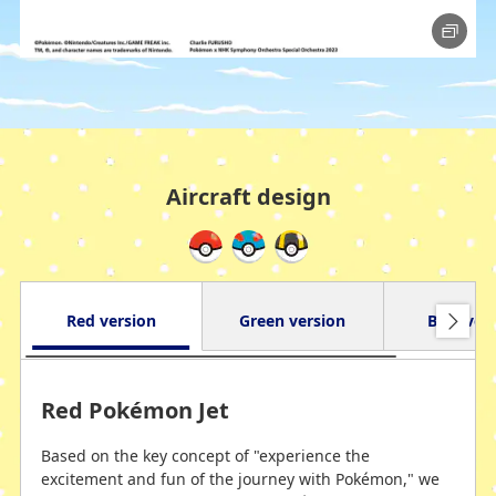
Aircraft design
Red version
Green version
Blue ver
Red Pokémon Jet
Based on the key concept of "experience the
excitement and fun of the journey with Pokémon," we