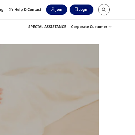
ng
Help & Contact
Join
Login
SPECIAL ASSISTANCE
Corporate Customer