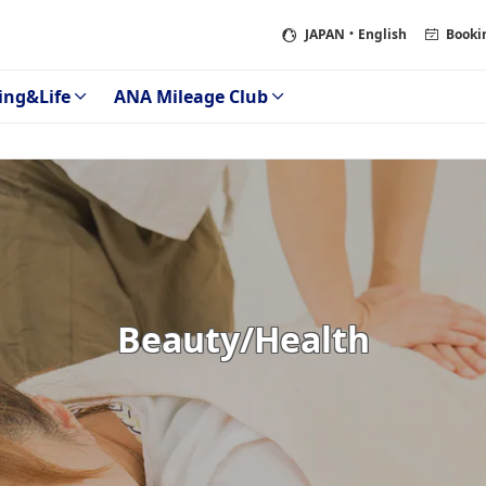
JAPAN
・English
Booki
ing&Life
ANA Mileage Club
Beauty/Health