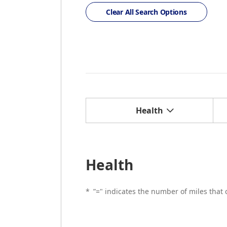
Clear All Search Options
Health
Health
*
”=" indicates the number of miles that