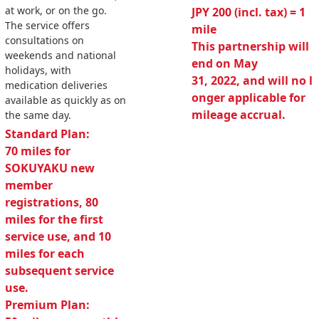
at work, or on the go.
JPY 200 (incl. tax) = 1
The service offers
mile
consultations on
This partnership will
weekends and national
end on May
holidays, with
31, 2022, and will no l
medication deliveries
onger applicable for
available as quickly as on
mileage accrual.
the same day.
Standard Plan:
70 miles for
SOKUYAKU new
member
registrations, 80
miles for the first
service use, and 10
miles for each
subsequent service
use.
Premium Plan: