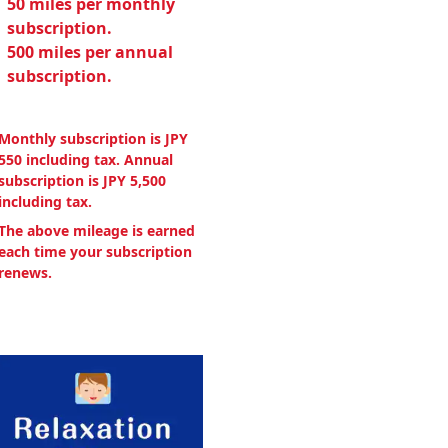
50 miles per monthly
subscription.
500 miles per annual
subscription.
Monthly subscription is JPY
550 including tax. Annual
subscription is JPY 5,500
including tax.
The above mileage is earned
each time your subscription
renews.