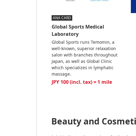
ANA CARD
Global Sports Medical
Laboratory
Global Sports runs Temomin, a
well-known, superior relaxation
salon with branches throughout
Japan, as well as Global Clinic
which specializes in lymphatic
massage.
JPY 100 (incl. tax) = 1 mile
Beauty and Cosmeti