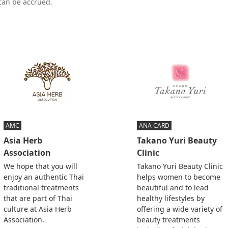
 can be accrued.
AMC
ANA CARD
Asia Herb
Takano Yuri Beauty
Association
Clinic
We hope that you will
Takano Yuri Beauty Clinic
enjoy an authentic Thai
helps women to become
traditional treatments
beautiful and to lead
that are part of Thai
healthy lifestyles by
culture at Asia Herb
offering a wide variety of
Association.
beauty treatments