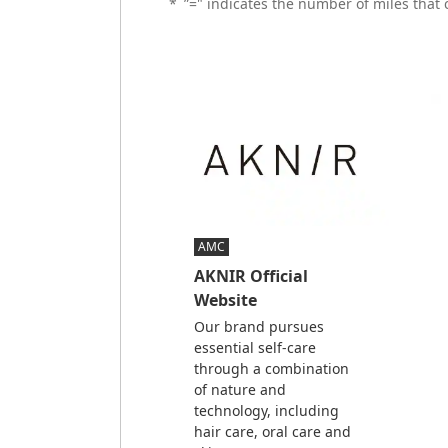
*
”=" indicates the number of miles that
AMC
AKNIR Official
Website
Our brand pursues
essential self-care
through a combination
of nature and
technology, including
hair care, oral care and