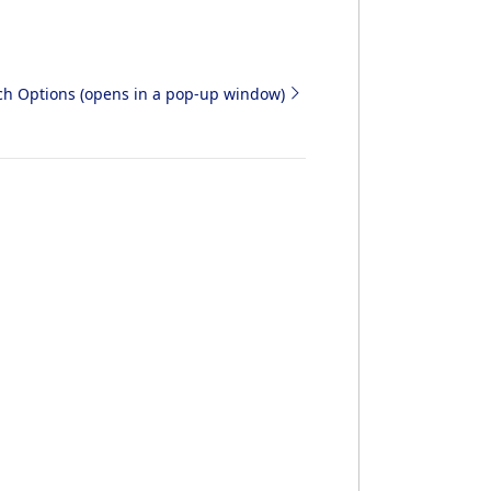
rch Options (opens in a pop-up window)