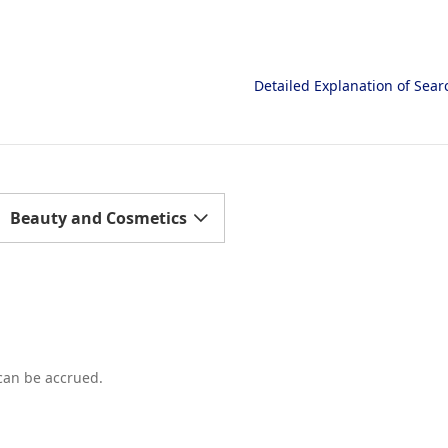
Detailed Explanation of Sea
Beauty and Cosmetics
 can be accrued.