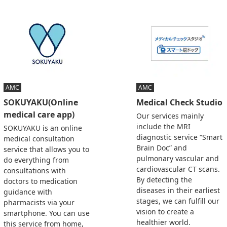
AMC
AMC
SOKUYAKU(Online
Medical Check Studio
medical care app)
Our services mainly
include the MRI
SOKUYAKU is an online
diagnostic service “Smart
medical consultation
Brain Doc” and
service that allows you to
pulmonary vascular and
do everything from
cardiovascular CT scans.
consultations with
By detecting the
doctors to medication
diseases in their earliest
guidance with
stages, we can fulfill our
pharmacists via your
vision to create a
smartphone. You can use
healthier world.
this service from home,