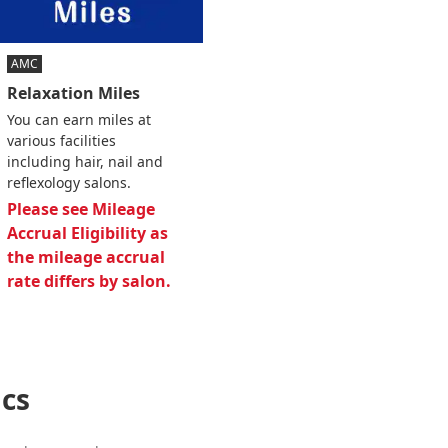
AMC
Relaxation Miles
You can earn miles at
various facilities
including hair, nail and
reflexology salons.
Please see Mileage
Accrual Eligibility as
the mileage accrual
rate differs by salon.
cs