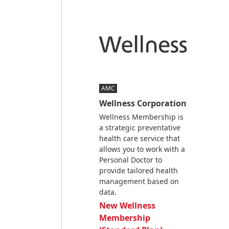
AMC
Wellness Corporation
Wellness Membership is
a strategic preventative
health care service that
allows you to work with a
Personal Doctor to
provide tailored health
management based on
data.
New Wellness
Membership