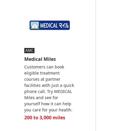
AMC
Medical Miles
Customers can book
eligible treatment
courses at partner
facilities with just a quick
phone call. Try MEDICAL
Miles and see for
yourself how it can help
you care for your health.
200 to 3,000 miles