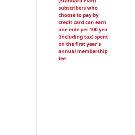
(Standard Plan)
subscribers who
choose to pay by
credit card can earn
one mile per 100 yen
(including tax) spent
on the first year's
annual membership
fee