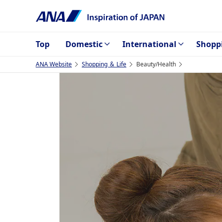
Top
Domestic
International
Shopp
ANA Website
Shopping ＆ Life
Beauty/Health