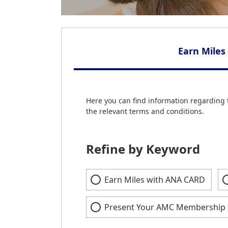
Earn Miles
Here you can find information regarding 
the relevant terms and conditions.
Refine by Keyword
Earn Miles with ANA CARD
Present Your AMC Membership 