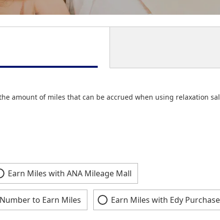
the amount of miles that can be accrued when using relaxation sal
Earn Miles with ANA Mileage Mall
Number to Earn Miles
Earn Miles with Edy Purchase