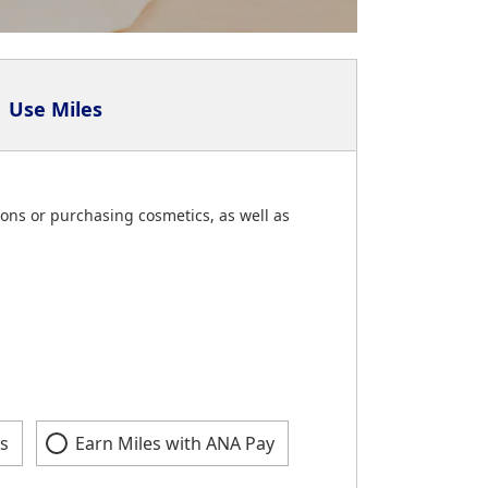
Use Miles
ons or purchasing cosmetics, as well as
s
Earn Miles with ANA Pay