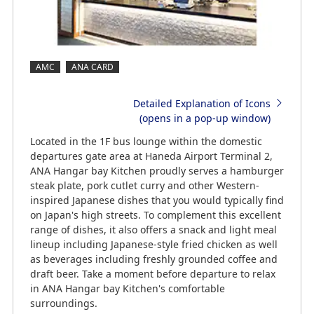
AMC
ANA CARD
Detailed Explanation of Icons
(opens in a pop-up window)
Located in the 1F bus lounge within the domestic
departures gate area at Haneda Airport Terminal 2,
ANA Hangar bay Kitchen proudly serves a hamburger
steak plate, pork cutlet curry and other Western-
inspired Japanese dishes that you would typically find
on Japan's high streets. To complement this excellent
range of dishes, it also offers a snack and light meal
lineup including Japanese-style fried chicken as well
as beverages including freshly grounded coffee and
draft beer. Take a moment before departure to relax
in ANA Hangar bay Kitchen's comfortable
surroundings.