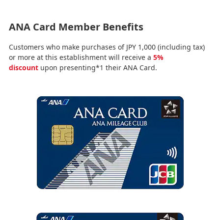
ANA Card Member Benefits
Customers who make purchases of JPY 1,000 (including tax)
or more at this establishment will receive a
5%
discount
upon presenting*1 their ANA Card.