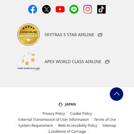
SKYTRAX 5 STAR AIRLINE
APEX WORLD CLASS AIRLINE
JAPAN
Privacy Policy
Cookie Policy
External Transmission of User Information
Terms of Use
System Requirement
Web Accessibility Policy
Sitemap
Conditions of Carriage