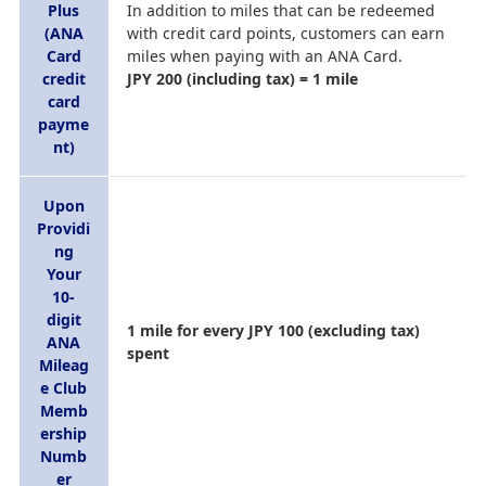
Plus
In addition to miles that can be redeemed
(ANA
with credit card points, customers can earn
Card
miles when paying with an ANA Card.
credit
JPY 200 (including tax) = 1 mile
card
payme
nt)
Upon
Providi
ng
Your
10-
digit
1 mile for every JPY 100 (excluding tax)
ANA
spent
Mileag
e Club
Memb
ership
Numb
er