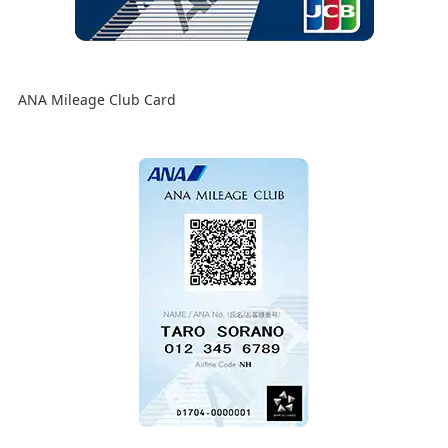
ANA Mileage Club Card