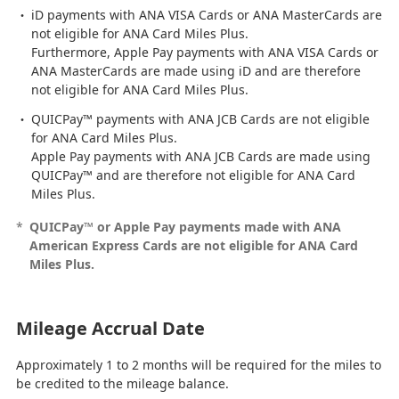
iD payments with ANA VISA Cards or ANA MasterCards are
not eligible for ANA Card Miles Plus.
Furthermore, Apple Pay payments with ANA VISA Cards or
ANA MasterCards are made using iD and are therefore
not eligible for ANA Card Miles Plus.
QUICPay™ payments with ANA JCB Cards are not eligible
for ANA Card Miles Plus.
Apple Pay payments with ANA JCB Cards are made using
QUICPay™ and are therefore not eligible for ANA Card
Miles Plus.
*
QUICPay™ or Apple Pay payments made with ANA
American Express Cards are not eligible for ANA Card
Miles Plus.
Mileage Accrual Date
Approximately 1 to 2 months will be required for the miles to
be credited to the mileage balance.