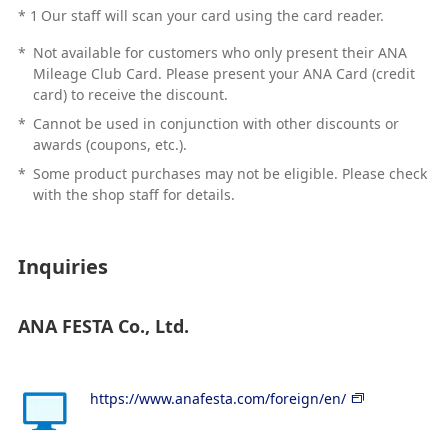
*
1
Our staff will scan your card using the card reader.
*
Not available for customers who only present their ANA
Mileage Club Card. Please present your ANA Card (credit
card) to receive the discount.
*
Cannot be used in conjunction with other discounts or
awards (coupons, etc.).
*
Some product purchases may not be eligible. Please check
with the shop staff for details.
Inquiries
ANA FESTA Co., Ltd.
https://www.anafesta.com/foreign/en/