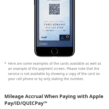
*
Here are some examples of the cards available as well as
an example of the payment screen. Please note that the
service is not available by showing a copy of the card on
your cell phone or by only stating the number.
Mileage Accrual When Paying with Apple
Pay/iD/QUICPay™