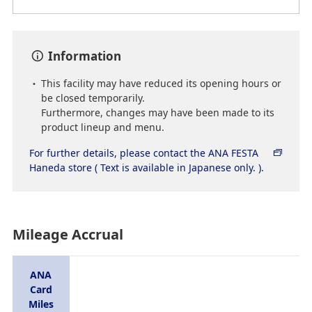
Information
This facility may have reduced its opening hours or
be closed temporarily.
Furthermore, changes may have been made to its
product lineup and menu.
For further details, please contact the ANA FESTA
Haneda store ( Text is available in Japanese only. ).
Mileage Accrual
ANA
Card
Miles