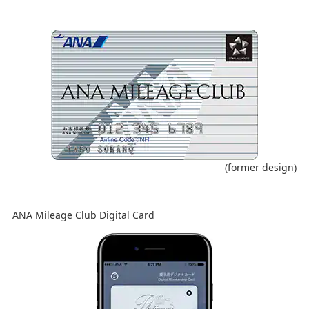
(former design)
ANA Mileage Club Digital Card