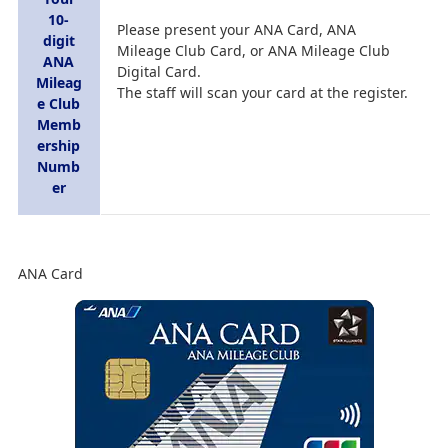
10-
Please present your ANA Card, ANA
digit
Mileage Club Card, or ANA Mileage Club
ANA
Digital Card.
Mileag
The staff will scan your card at the register.
e Club
Memb
ership
Numb
er
ANA Card