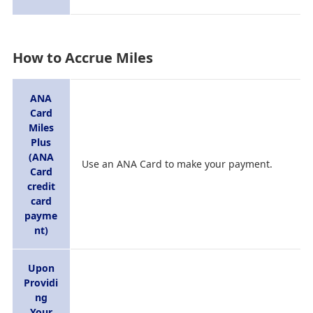
How to Accrue Miles
ANA
Card
Miles
Plus
(ANA
Use an ANA Card to make your payment.
Card
credit
card
payme
nt)
Upon
Providi
ng
Your