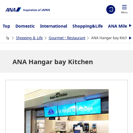
Menu
Top
Domestic
International
Shopping&Life
ANA Mileag
N
e
x
Shopping ＆ Life
Gourmet・Restaurant
ANA Hangar bay Kitchen
N
t
e
x
t
ANA Hangar bay Kitchen