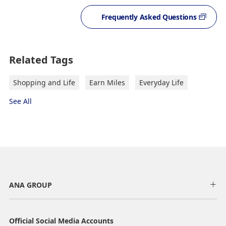
Frequently Asked Questions
Related Tags
Shopping and Life
Earn Miles
Everyday Life
See All
ANA GROUP
Official Social Media Accounts