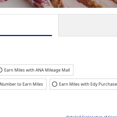
Earn Miles with ANA Mileage Mall
Number to Earn Miles
Earn Miles with Edy Purchase