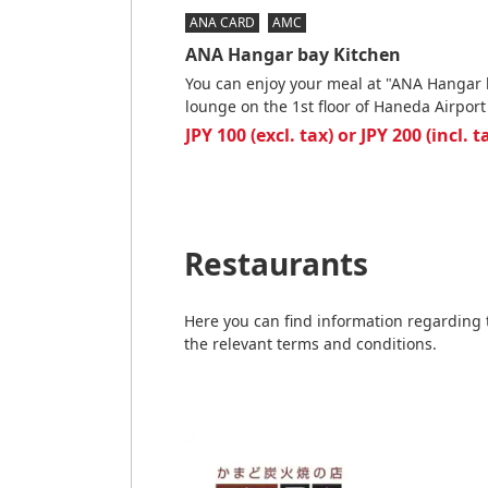
ANA CARD
AMC
ANA Hangar bay Kitchen
You can enjoy your meal at "ANA Hangar 
lounge on the 1st floor of Haneda Airport
JPY 100 (excl. tax) or JPY 200 (incl. 
Restaurants
Here you can find information regarding 
the relevant terms and conditions.