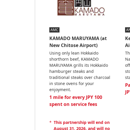
AMC
A
KAMADO MARUYAMA (at
Ke
New Chitose Airport)
Ai
Using only lean Hokkaido
Th
shorthorn beef, KAMADO
Na
MARUYAMA grills its Hokkaido
of
hamburger steaks and
st
traditional steaks over charcoal
st
in stone ovens for your
P
enjoyment.
JP
1 mile for every JPY 100
spent on service fees
*
This partnership will end on
August 31, 2026, and will no