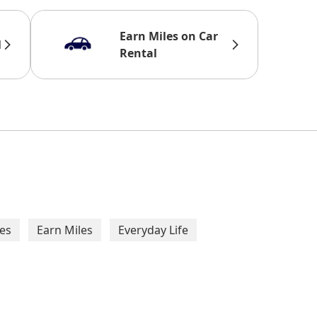
Earn Miles on Car
l
Rental
taurants
ANA Variety Cou
Redeem miles for ANA Variety
and restaurants in Japan that
es
Earn Miles
Everyday Life
ANA 