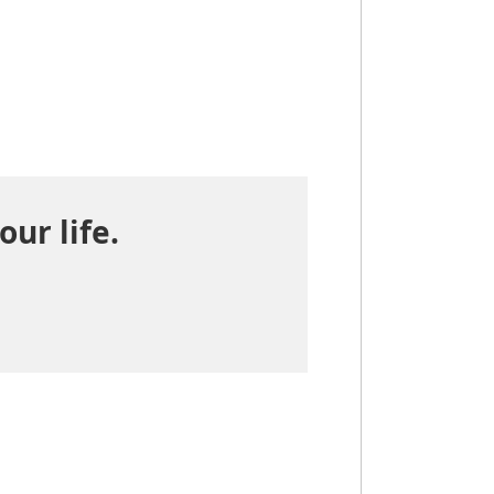
our life.