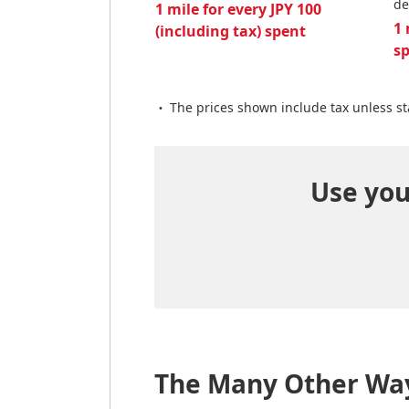
de
1 mile for every JPY 100
1 
(including tax) spent
s
The prices shown include tax unless st
Use your
The Many Other Way