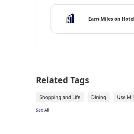
Earn Miles on Hote
Gourmet Food / Res
Related Tags
Shopping and Life
Dining
Use Mil
See All