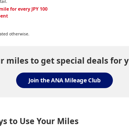
tail.
mile for every JPY 100
pent
ated otherwise.
 miles to get special deals for y
Join the ANA Mileage Club
s to Use Your Miles