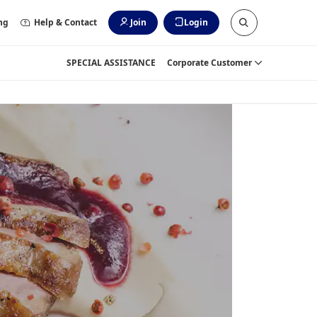
ng
Help & Contact
Join
Login
SPECIAL ASSISTANCE
Corporate Customer