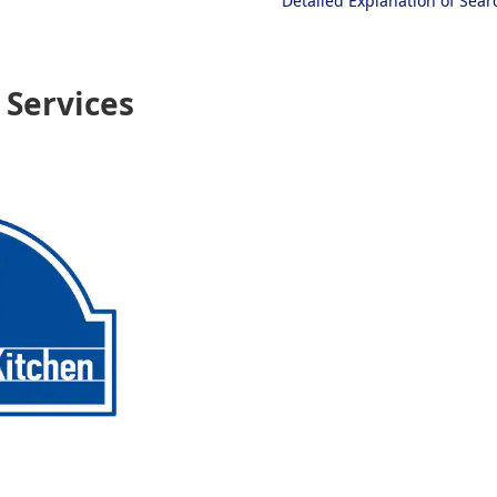
Detailed Explanation of Sea
Services