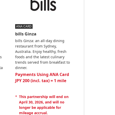
ANA CARD
bills Ginza
bills Ginza: an all-day dining
restaurant from Sydney,
Australia. Enjoy healthy, fresh
s
foods and the latest culinary
trends served from breakfast to
ta
dinner.
Payments Using ANA Card
JPY 200 (incl. tax) = 1 mile
*
This partnership will end on
April 30, 2026, and will no
longer be applicable for
mileage accrual.