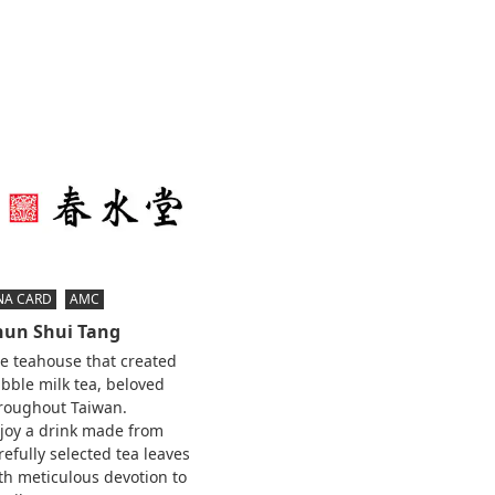
NA CARD
AMC
hun Shui Tang
e teahouse that created
bble milk tea, beloved
roughout Taiwan.
joy a drink made from
refully selected tea leaves
th meticulous devotion to