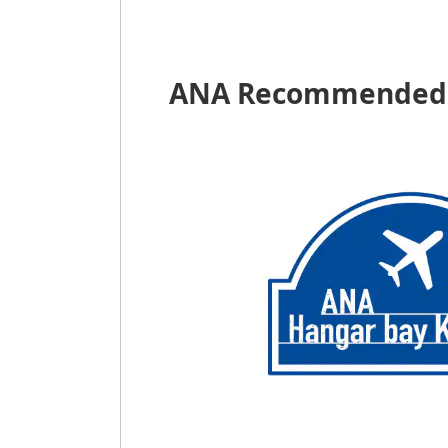
ANA Recommended 