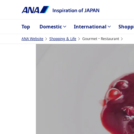
Top
Domestic
International
Shopp
ANA Website
Shopping ＆ Life
Gourmet・Restaurant