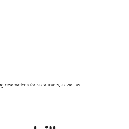
 reservations for restaurants, as well as