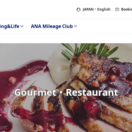
JAPAN
・English
Booki
ing&Life
ANA Mileage Club
Gourmet・Restaurant