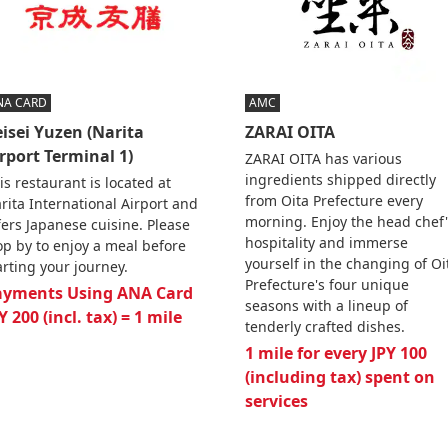
NA CARD
AMC
isei Yuzen (Narita
ZARAI OITA
rport Terminal 1)
ZARAI OITA has various
ingredients shipped directly
is restaurant is located at
from Oita Prefecture every
rita International Airport and
morning. Enjoy the head chef'
fers Japanese cuisine. Please
hospitality and immerse
op by to enjoy a meal before
yourself in the changing of Oi
arting your journey.
Prefecture's four unique
ayments Using ANA Card
seasons with a lineup of
Y 200 (incl. tax) = 1 mile
tenderly crafted dishes.
1 mile for every JPY 100
(including tax) spent on
services