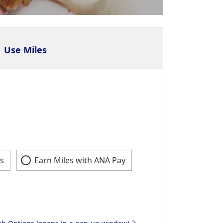
Use Miles
s
Earn Miles with ANA Pay