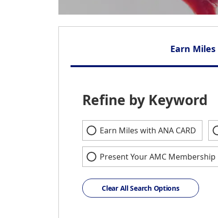
Earn Miles
Refine by Keyword
Earn Miles with ANA CARD
Present Your AMC Membership 
Clear All Search Options