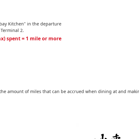
bay Kitchen" in the departure
 Terminal 2.
tax) spent = 1 mile or more
the amount of miles that can be accrued when dining at and making