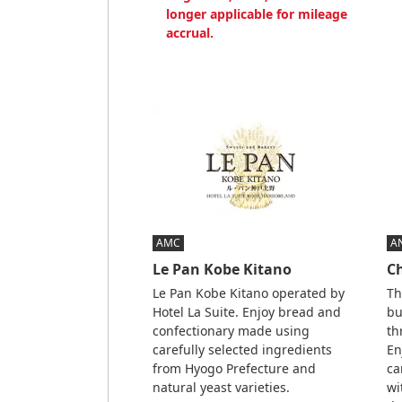
longer applicable for mileage
accrual.
AMC
A
Le Pan Kobe Kitano
C
Le Pan Kobe Kitano operated by
Th
Hotel La Suite. Enjoy bread and
bu
confectionary made using
th
carefully selected ingredients
En
from Hyogo Prefecture and
ca
natural yeast varieties.
wi