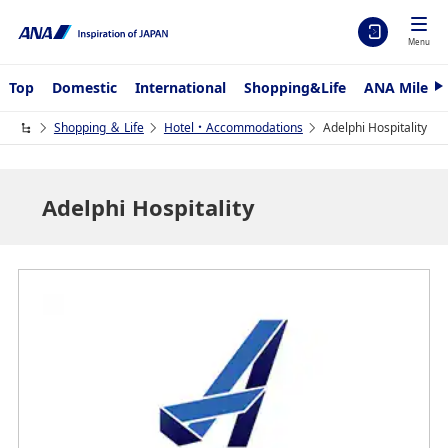
Menu
Top
Domestic
International
Shopping&Life
ANA Mileag
N
e
x
Shopping ＆ Life
Hotel・Accommodations
Adelphi Hospitality
t
Adelphi Hospitality