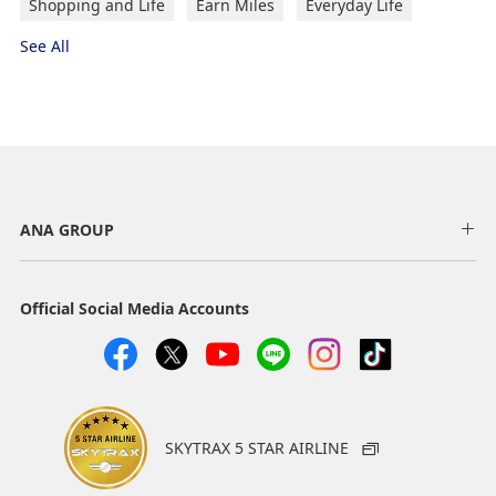
Shopping and Life
Earn Miles
Everyday Life
See All
ANA GROUP
Official Social Media Accounts
SKYTRAX 5 STAR AIRLINE