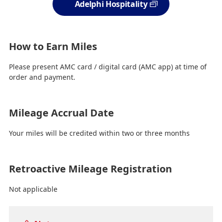
Adelphi Hospitality
How to Earn Miles
Please present AMC card / digital card (AMC app) at time of
order and payment.
Mileage Accrual Date
Your miles will be credited within two or three months
Retroactive Mileage Registration
Not applicable