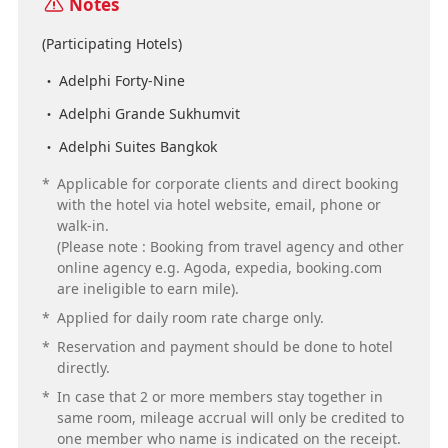
Notes
(Participating Hotels)
Adelphi Forty-Nine
Adelphi Grande Sukhumvit
Adelphi Suites Bangkok
*
Applicable for corporate clients and direct booking
with the hotel via hotel website, email, phone or
walk-in.
(Please note : Booking from travel agency and other
online agency e.g. Agoda, expedia, booking.com
are ineligible to earn mile).
*
Applied for daily room rate charge only.
*
Reservation and payment should be done to hotel
directly.
*
In case that 2 or more members stay together in
same room, mileage accrual will only be credited to
one member who name is indicated on the receipt.