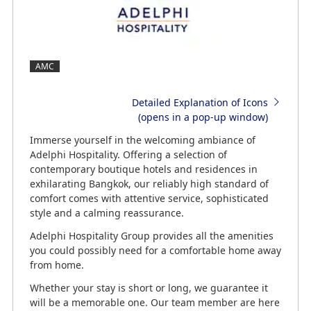
AMC
Detailed Explanation of Icons
(opens in a pop-up window)
Immerse yourself in the welcoming ambiance of
Adelphi Hospitality. Offering a selection of
contemporary boutique hotels and residences in
exhilarating Bangkok, our reliably high standard of
comfort comes with attentive service, sophisticated
style and a calming reassurance.
Adelphi Hospitality Group provides all the amenities
you could possibly need for a comfortable home away
from home.
Whether your stay is short or long, we guarantee it
will be a memorable one. Our team member are here