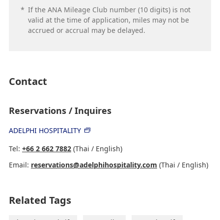
*
If the ANA Mileage Club number (10 digits) is not
valid at the time of application, miles may not be
accrued or accrual may be delayed.
Contact
Reservations / Inquires
ADELPHI HOSPITALITY
Tel:
+66 2 662 7882
(Thai / English)
Email:
reservations@adelphihospitality.com
(Thai / English)
Related Tags