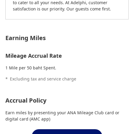
to cater to all your needs. At Adelphi, customer
satisfaction is our priority. Our guests come first.
Earning Miles
Mileage Accrual Rate
1 Mile per 50 baht Spent.
*
Excluding tax and service charge
Accrual Policy
Earn miles by presenting your ANA Mileage Club card or
digital card (AMC app)