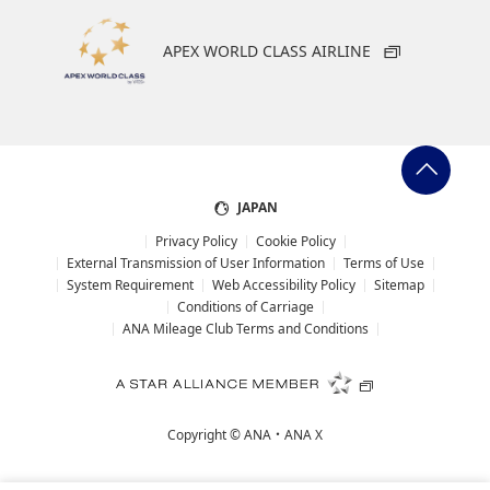
APEX WORLD CLASS AIRLINE
JAPAN
Privacy Policy
Cookie Policy
External Transmission of User Information
Terms of Use
System Requirement
Web Accessibility Policy
Sitemap
Conditions of Carriage
ANA Mileage Club Terms and Conditions
Copyright ©
ANA・ANA X