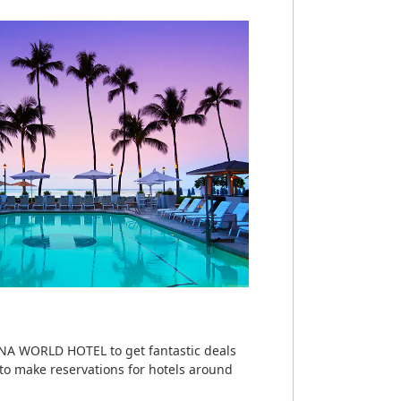
ANA WORLD HOTEL to get fantastic deals
 to make reservations for hotels around