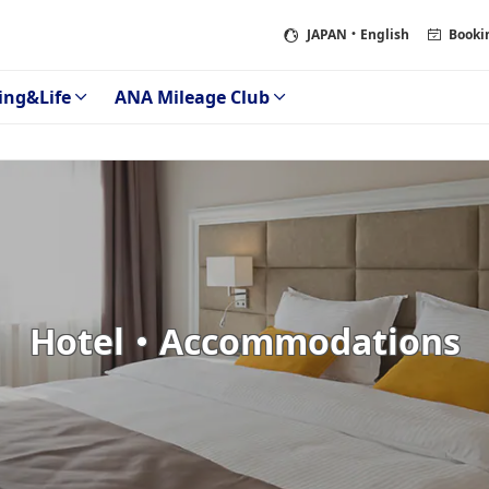
JAPAN
・English
Booki
ing&Life
ANA Mileage Club
Hotel・Accommodations