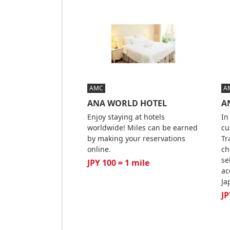
AMC
A
ANA WORLD HOTEL
AN
Enjoy staying at hotels
In
worldwide! Miles can be earned
cu
by making your reservations
Tr
online.
ch
se
JPY 100 = 1 mile
ac
Ja
JP