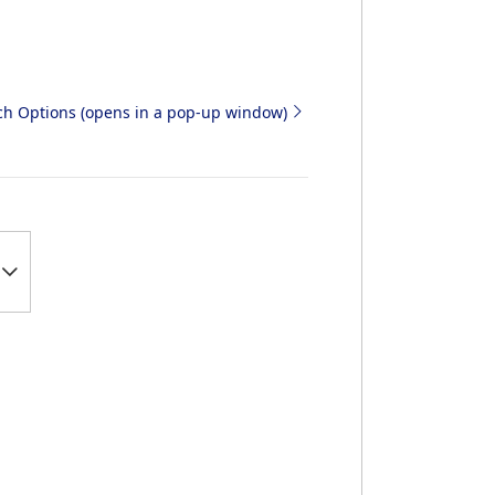
rch Options (opens in a pop-up window)