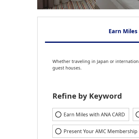
Earn Miles
Whether traveling in Japan or internationa
guest houses.
Refine by Keyword
Earn Miles with ANA CARD
Present Your AMC Membership 