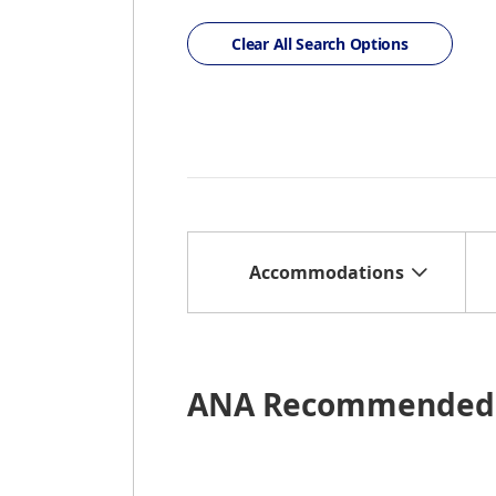
Clear All Search Options
Accommodations
ANA Recommended 