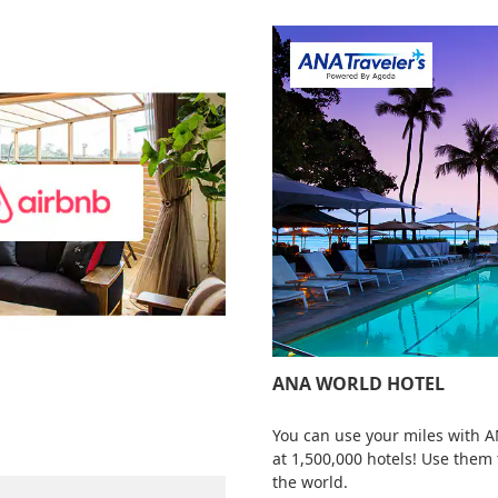
ANA WORLD HOTEL
You can use your miles with 
at 1,500,000 hotels! Use them
the world.