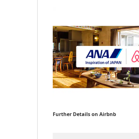
Further Details on Airbnb