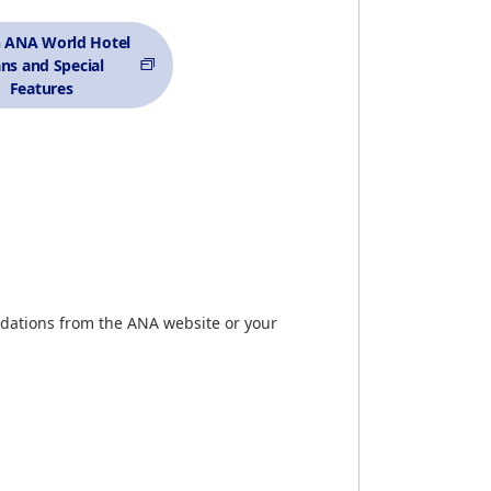
h ANA World Hotel
ans and Special
Features
dations from the ANA website or your