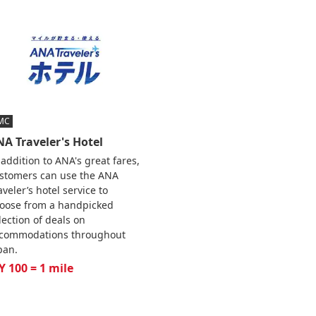
MC
A Traveler's Hotel
 addition to ANA's great fares,
stomers can use the ANA
aveler’s hotel service to
oose from a handpicked
lection of deals on
commodations throughout
pan.
Y 100 = 1 mile