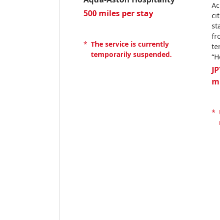
Ac
500 miles per stay
ci
st
fr
*
The service is currently
te
temporarily suspended.
“H
JP
m
*