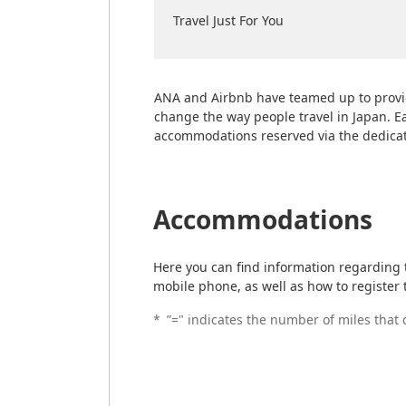
Travel Just For You
ANA and Airbnb have teamed up to provi
change the way people travel in Japan. E
accommodations reserved via the dedica
Accommodations
Here you can find information regarding
mobile phone, as well as how to register 
*
”=" indicates the number of miles that