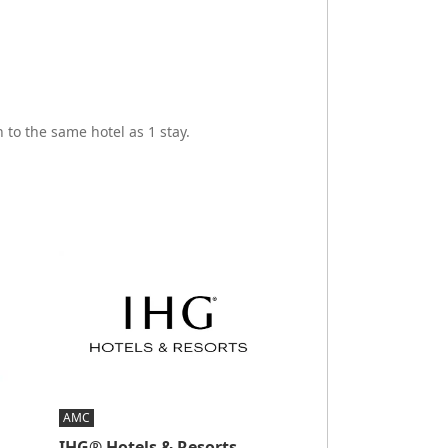
 to the same hotel as 1 stay.
AMC
IHG® Hotels & Resorts