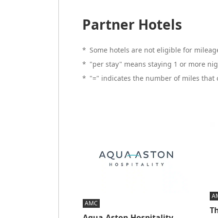
Partner Hotels
*
Some hotels are not eligible for mileage
*
"per stay" means staying 1 or more nig
*
"=" indicates the number of miles that
A
AMC
Th
Aqua-Aston Hospitality