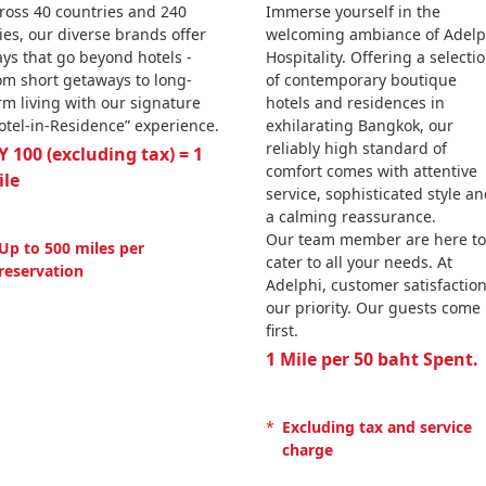
ross 40 countries and 240
Immerse yourself in the
ties, our diverse brands offer
welcoming ambiance of Adelp
ays that go beyond hotels -
Hospitality. Offering a selecti
om short getaways to long-
of contemporary boutique
rm living with our signature
hotels and residences in
otel-in-Residence” experience.
exhilarating Bangkok, our
reliably high standard of
Y 100 (excluding tax) = 1
comfort comes with attentive
ile
service, sophisticated style a
a calming reassurance.
Our team member are here to
Up to 500 miles per
cater to all your needs. At
reservation
Adelphi, customer satisfaction
our priority. Our guests come
first.
1 Mile per 50 baht Spent.
*
Excluding tax and service
charge