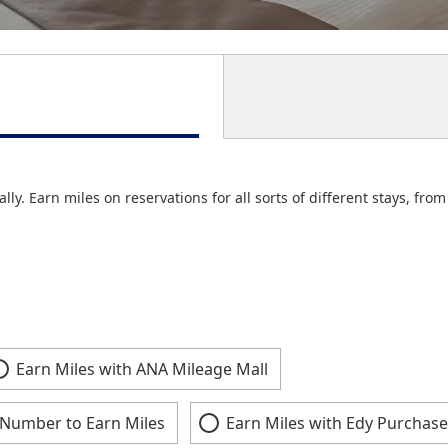
lly. Earn miles on reservations for all sorts of different stays, fr
Earn Miles with ANA Mileage Mall
Number to Earn Miles
Earn Miles with Edy Purchase