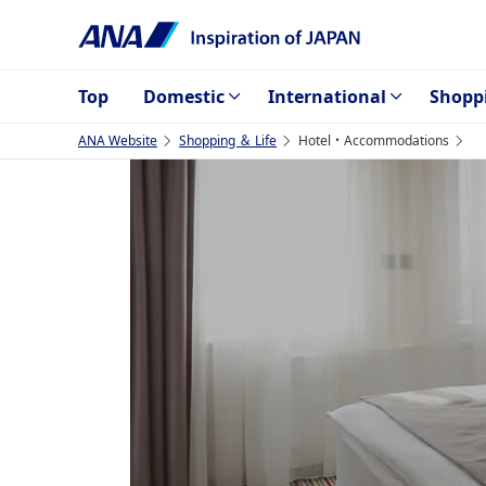
Top
Domestic
International
Shopp
ANA Website
Shopping ＆ Life
Hotel・Accommodations