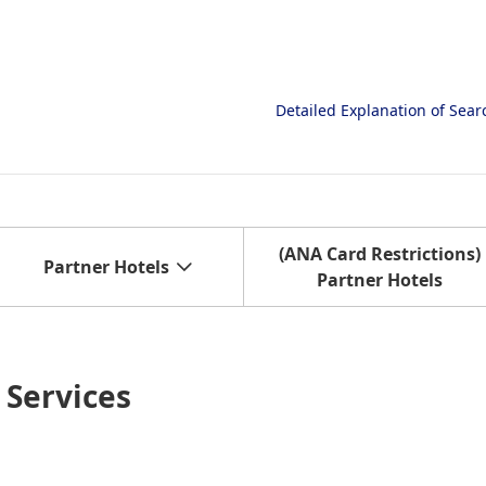
Detailed Explanation of Sea
(ANA Card Restrictions)
Partner Hotels
Partner Hotels
Services