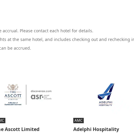
 accrual. Please contact each hotel for details.
hts at the same hotel, and includes checking out and rechecking in
 can be accrued.
MC
AMC
e Ascott Limited
Adelphi Hospitality