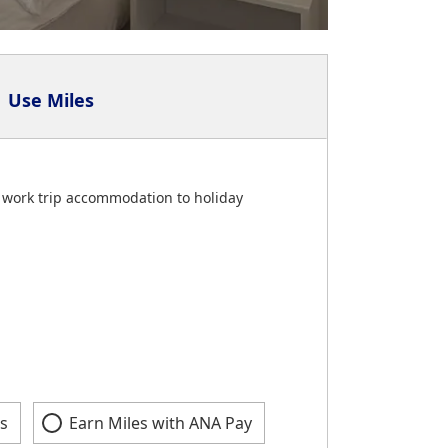
Use Miles
om work trip accommodation to holiday
s
Earn Miles with ANA Pay