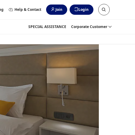
ng
Help & Contact
Join
Login
SPECIAL ASSISTANCE
Corporate Customer