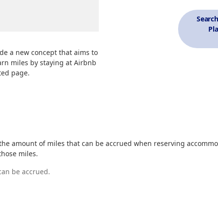
Searc
Pl
de a new concept that aims to
arn miles by staying at Airbnb
ted page.
 the amount of miles that can be accrued when reserving accommo
those miles.
 can be accrued.