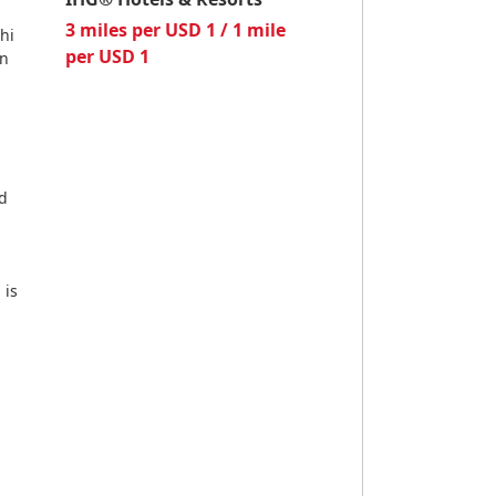
3 miles per USD 1 / 1 mile
hi
per USD 1
on
nd
 is