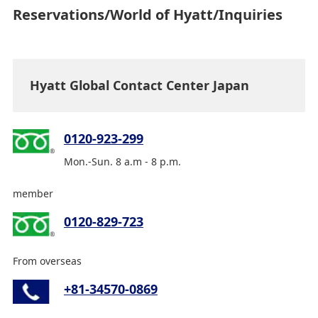
Reservations/World of Hyatt/Inquiries
Hyatt Global Contact Center Japan
0120-923-299
Mon.-Sun. 8 a.m - 8 p.m.
member
0120-829-723
From overseas
+81-34570-0869