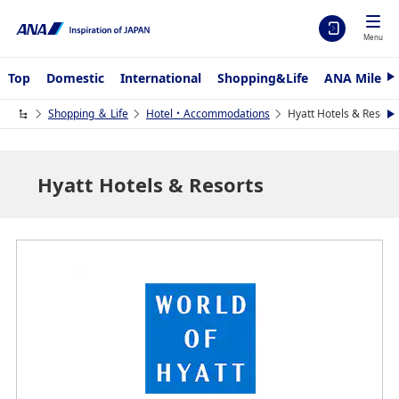
Menu
Top
Domestic
International
Shopping&Life
ANA Mileag
N
e
x
Shopping ＆ Life
Hotel・Accommodations
Hyatt Hotels & Resort
N
t
e
x
t
Hyatt Hotels & Resorts