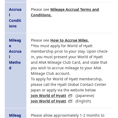
Accrua
Please see
Mileage Accrual Terms and
l
Conditions.
Condit
ions
Mileag
Please see
How to Accrue Miles.
e
*You must apply for World of Hyatt
Accrua
membership prior to your stay. Upon check-
l
in, you must present your World of Hyatt
Metho
and ANA Mileage Club Card, and state that
d
you wish to accrue mileage to your ANA
Mileage Club account.
To apply for World of Hyatt membership,
please call the Hyatt Global Contact Center
Japan or apply via the website below.
Join World of Hyatt
(Japanese)
Join World of Hyatt
(English)
Mileag
Please allow approximately 1-2 months to