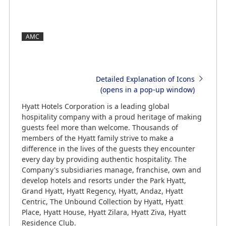
AMC
Detailed Explanation of Icons
(opens in a pop-up window)
Hyatt Hotels Corporation is a leading global
hospitality company with a proud heritage of making
guests feel more than welcome. Thousands of
members of the Hyatt family strive to make a
difference in the lives of the guests they encounter
every day by providing authentic hospitality. The
Company's subsidiaries manage, franchise, own and
develop hotels and resorts under the Park Hyatt,
Grand Hyatt, Hyatt Regency, Hyatt, Andaz, Hyatt
Centric, The Unbound Collection by Hyatt, Hyatt
Place, Hyatt House, Hyatt Zilara, Hyatt Ziva, Hyatt
Residence Club.