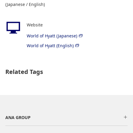
(Japanese / English)
Website
World of Hyatt (Japanese)
World of Hyatt (English)
Related Tags
ANA GROUP