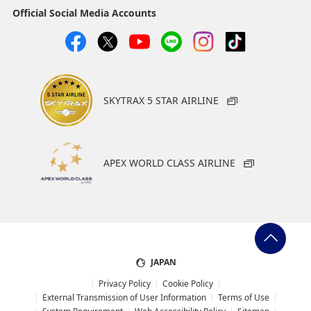
Official Social Media Accounts
SKYTRAX 5 STAR AIRLINE
APEX WORLD CLASS AIRLINE
JAPAN
Privacy Policy
Cookie Policy
External Transmission of User Information
Terms of Use