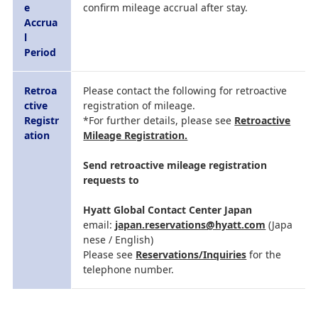
e
confirm mileage accrual after stay.
Accrua
l
Period
Retroa
Please contact the following for retroactive
ctive
registration of mileage.
Registr
*For further details, please see
Retroactive
ation
Mileage Registration.
Send retroactive mileage registration
requests to
Hyatt Global Contact Center Japan
email:
japan.reservations@hyatt.com
(Japa
nese / English)
Please see
Reservations/Inquiries
for the
telephone number.