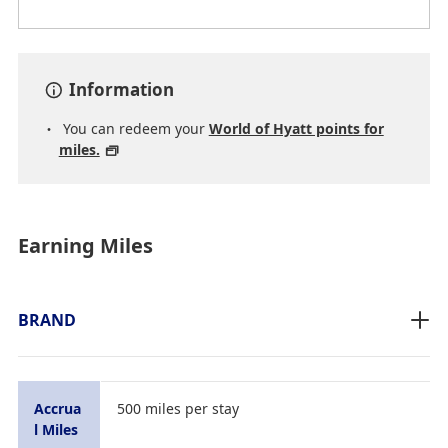
Information
You can redeem your
World of Hyatt points for
miles.
Earning Miles
BRAND
Accrua
500 miles per stay
l Miles