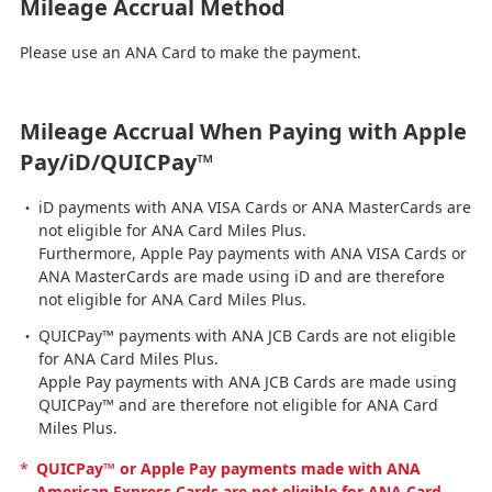
Mileage Accrual Method
Please use an ANA Card to make the payment.
Mileage Accrual When Paying with Apple
Pay/iD/QUICPay™
iD payments with ANA VISA Cards or ANA MasterCards are
not eligible for ANA Card Miles Plus.
Furthermore, Apple Pay payments with ANA VISA Cards or
ANA MasterCards are made using iD and are therefore
not eligible for ANA Card Miles Plus.
QUICPay™ payments with ANA JCB Cards are not eligible
for ANA Card Miles Plus.
Apple Pay payments with ANA JCB Cards are made using
QUICPay™ and are therefore not eligible for ANA Card
Miles Plus.
*
QUICPay™ or Apple Pay payments made with ANA
American Express Cards are not eligible for ANA Card