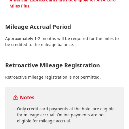
Miles Plus.
Mileage Accrual Period
Approximately 1-2 months will be required for the miles to
be credited to the mileage balance.
Retroactive Mileage Registration
Retroactive mileage registration is not permitted.
Notes
Only credit card payments at the hotel are eligible
for mileage accrual. Online payments are not
eligible for mileage accrual.