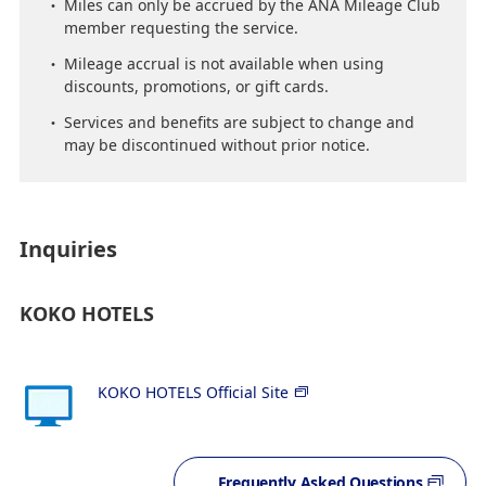
Miles can only be accrued by the ANA Mileage Club
member requesting the service.
Mileage accrual is not available when using
discounts, promotions, or gift cards.
Services and benefits are subject to change and
may be discontinued without prior notice.
Inquiries
KOKO HOTELS
KOKO HOTELS Official Site
Frequently Asked Questions