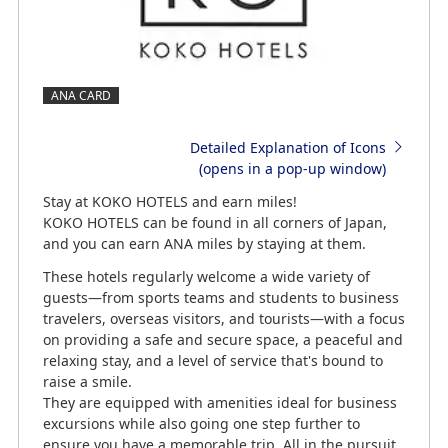
ANA CARD
Detailed Explanation of Icons
(opens in a pop-up window)
Stay at KOKO HOTELS and earn miles!
KOKO HOTELS can be found in all corners of Japan,
and you can earn ANA miles by staying at them.
These hotels regularly welcome a wide variety of
guests—from sports teams and students to business
travelers, overseas visitors, and tourists—with a focus
on providing a safe and secure space, a peaceful and
relaxing stay, and a level of service that's bound to
raise a smile.
They are equipped with amenities ideal for business
excursions while also going one step further to
ensure you have a memorable trip. All in the pursuit