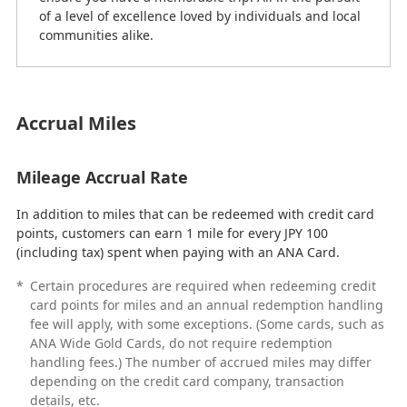
of a level of excellence loved by individuals and local
communities alike.
Accrual Miles
Mileage Accrual Rate
In addition to miles that can be redeemed with credit card
points, customers can earn 1 mile for every JPY 100
(including tax) spent when paying with an ANA Card.
*
Certain procedures are required when redeeming credit
card points for miles and an annual redemption handling
fee will apply, with some exceptions. (Some cards, such as
ANA Wide Gold Cards, do not require redemption
handling fees.) The number of accrued miles may differ
depending on the credit card company, transaction
details, etc.