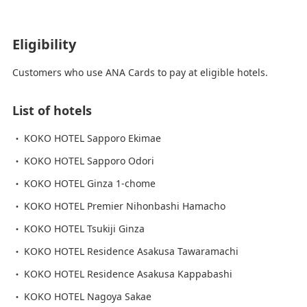
Eligibility
Customers who use ANA Cards to pay at eligible hotels.
List of hotels
KOKO HOTEL Sapporo Ekimae
KOKO HOTEL Sapporo Odori
KOKO HOTEL Ginza 1-chome
KOKO HOTEL Premier Nihonbashi Hamacho
KOKO HOTEL Tsukiji Ginza
KOKO HOTEL Residence Asakusa Tawaramachi
KOKO HOTEL Residence Asakusa Kappabashi
KOKO HOTEL Nagoya Sakae