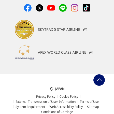
SKYTRAX 5 STAR AIRLINE
APEX WORLD CLASS AIRLINE
JAPAN
Privacy Policy
Cookie Policy
External Transmission of User Information
Terms of Use
System Requirement
Web Accessibility Policy
Sitemap
Conditions of Carriage