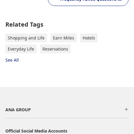
Related Tags
Shopping and Life
Earn Miles
Hotels
Everyday Life
Reservations
See All
ANA GROUP
Official Social Media Accounts