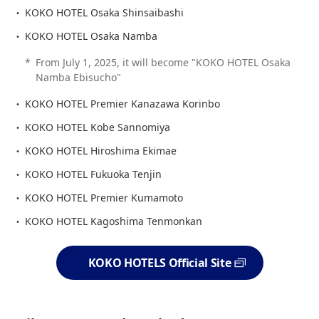
KOKO HOTEL Osaka Shinsaibashi
KOKO HOTEL Osaka Namba
*
From July 1, 2025, it will become "KOKO HOTEL Osaka
Namba Ebisucho"
KOKO HOTEL Premier Kanazawa Korinbo
KOKO HOTEL Kobe Sannomiya
KOKO HOTEL Hiroshima Ekimae
KOKO HOTEL Fukuoka Tenjin
KOKO HOTEL Premier Kumamoto
KOKO HOTEL Kagoshima Tenmonkan
KOKO HOTELS Official Site