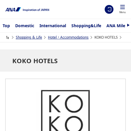
Menu
Top
Domestic
International
Shopping&Life
ANA Mileag
N
e
x
Shopping ＆ Life
Hotel・Accommodations
KOKO HOTELS
t
KOKO HOTELS