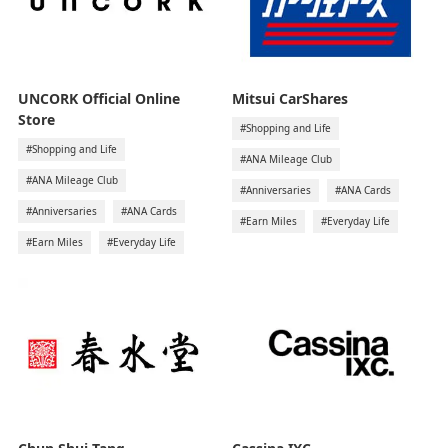
UNCORK Official Online
Mitsui CarShares
Store
#Shopping and Life
#Shopping and Life
#ANA Mileage Club
#ANA Mileage Club
#Anniversaries
#ANA Cards
#Anniversaries
#ANA Cards
#Earn Miles
#Everyday Life
#Earn Miles
#Everyday Life