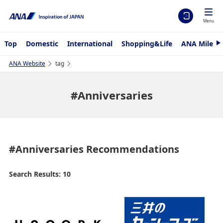
Menu
Top
Domestic
International
Shopping&Life
ANA Mileag
N
e
x
ANA Website
tag
t
#Anniversaries
#Anniversaries
Recommendations
Search Results: 10