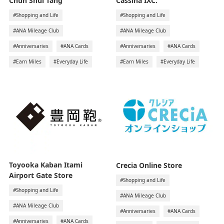
Chun Shui Tang
Cassina IXC.
#Shopping and Life
#Shopping and Life
#ANA Mileage Club
#ANA Mileage Club
#Anniversaries
#ANA Cards
#Anniversaries
#ANA Cards
#Earn Miles
#Everyday Life
#Earn Miles
#Everyday Life
Toyooka Kaban Itami
Crecia Online Store
Airport Gate Store
#Shopping and Life
#Shopping and Life
#ANA Mileage Club
#ANA Mileage Club
#Anniversaries
#ANA Cards
#Anniversaries
#ANA Cards