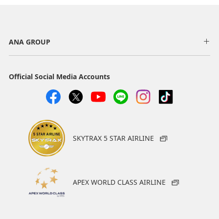
ANA GROUP
Official Social Media Accounts
SKYTRAX 5 STAR AIRLINE
APEX WORLD CLASS AIRLINE