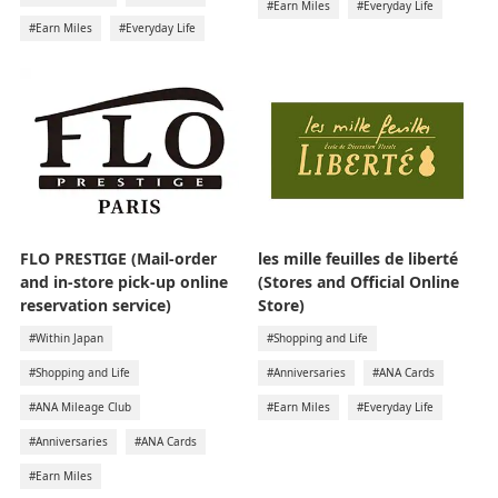
#Earn Miles
#Everyday Life
#Earn Miles
#Everyday Life
FLO PRESTIGE (Mail-order
les mille feuilles de liberté
and in-store pick-up online
(Stores and Official Online
reservation service)
Store)
#Within Japan
#Shopping and Life
#Shopping and Life
#Anniversaries
#ANA Cards
#ANA Mileage Club
#Earn Miles
#Everyday Life
#Anniversaries
#ANA Cards
#Earn Miles