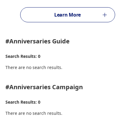
Learn More
#Anniversaries
Guide
Search Results: 0
There are no search results.
#Anniversaries
Campaign
Search Results: 0
There are no search results.