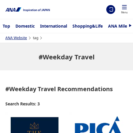
Menu
Top
Domestic
International
Shopping&Life
ANA Mileag
N
e
x
ANA Website
tag
t
#Weekday Travel
#Weekday Travel
Recommendations
Search Results: 3