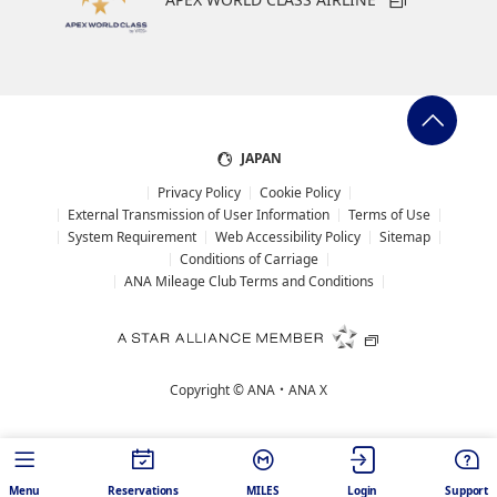
JAPAN
Privacy Policy
Cookie Policy
External Transmission of User Information
Terms of Use
System Requirement
Web Accessibility Policy
Sitemap
Conditions of Carriage
ANA Mileage Club Terms and Conditions
Copyright ©
ANA・ANA X
Menu
Reservations
MILES
Login
Support