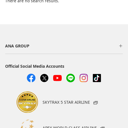
There are no search results.
ANA GROUP
Official Social Media Accounts
SKYTRAX 5 STAR AIRLINE
APEX WORLD CLASS AIRLINE