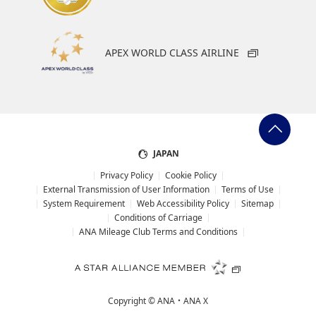
APEX WORLD CLASS AIRLINE
JAPAN
Privacy Policy
Cookie Policy
External Transmission of User Information
Terms of Use
System Requirement
Web Accessibility Policy
Sitemap
Conditions of Carriage
ANA Mileage Club Terms and Conditions
Copyright ©
ANA・ANA X