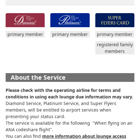
primary member
primary member
primary member
registered family
members
About the Service
Please check with the operating airline for terms and
conditions in using each lounge due information may vary.
Diamond Service, Platinum Service, and Super Flyers
members, will be entitled to airport services when
presenting your status card.
The service is available for the following "When flying on an
ANA codeshare flight".
You can also find
more information about lounge access