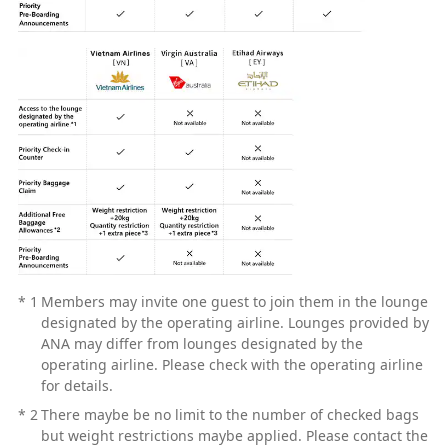
*
1
Members may invite one guest to join them in the lounge
designated by the operating airline. Lounges provided by
ANA may differ from lounges designated by the
operating airline. Please check with the operating airline
for details.
*
2
There maybe be no limit to the number of checked bags
but weight restrictions maybe applied. Please contact the