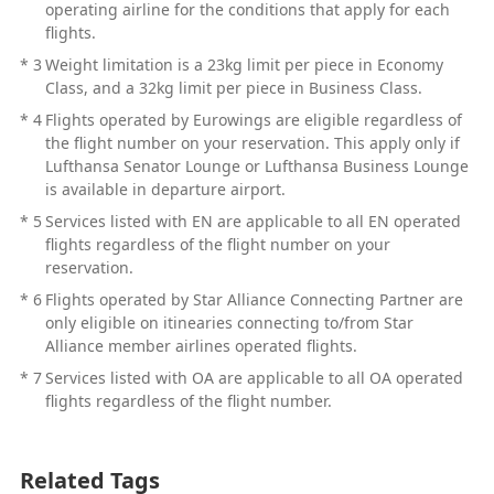
operating airline for the conditions that apply for each
flights.
*
3
Weight limitation is a 23kg limit per piece in Economy
Class, and a 32kg limit per piece in Business Class.
*
4
Flights operated by Eurowings are eligible regardless of
the flight number on your reservation. This apply only if
Lufthansa Senator Lounge or Lufthansa Business Lounge
is available in departure airport.
*
5
Services listed with EN are applicable to all EN operated
flights regardless of the flight number on your
reservation.
*
6
Flights operated by Star Alliance Connecting Partner are
only eligible on itinearies connecting to/from Star
Alliance member airlines operated flights.
*
7
Services listed with OA are applicable to all OA operated
flights regardless of the flight number.
Related Tags