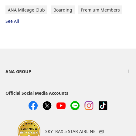
ANA Mileage Club
Boarding
Premium Members
See All
ANA GROUP
Official Social Media Accounts
SKYTRAX 5 STAR AIRLINE