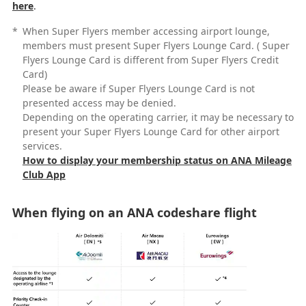
here
.
*
When Super Flyers member accessing airport lounge,
members must present Super Flyers Lounge Card. ( Super
Flyers Lounge Card is different from Super Flyers Credit
Card)
Please be aware if Super Flyers Lounge Card is not
presented access may be denied.
Depending on the operating carrier, it may be necessary to
present your Super Flyers Lounge Card for other airport
services.
How to display your membership status on ANA Mileage
Club App
When flying on an ANA codeshare flight