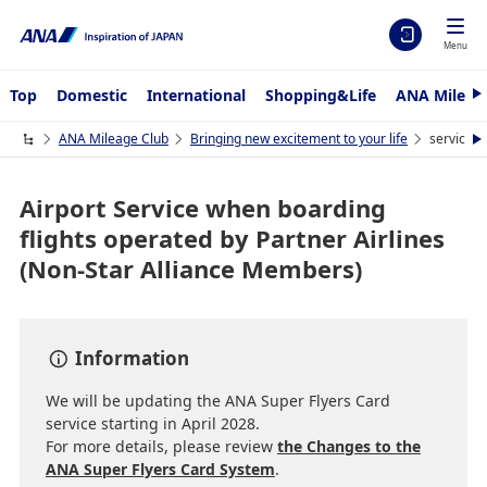
Menu
Top
Domestic
International
Shopping&Life
ANA Mileag
N
e
x
ANA Mileage Club
Bringing new excitement to your life
service
N
t
e
x
t
Airport Service when boarding
flights operated by Partner Airlines
(Non-Star Alliance Members)
Information
We will be updating the ANA Super Flyers Card
service starting in April 2028.
For more details, please review
the Changes to the
ANA Super Flyers Card System
.