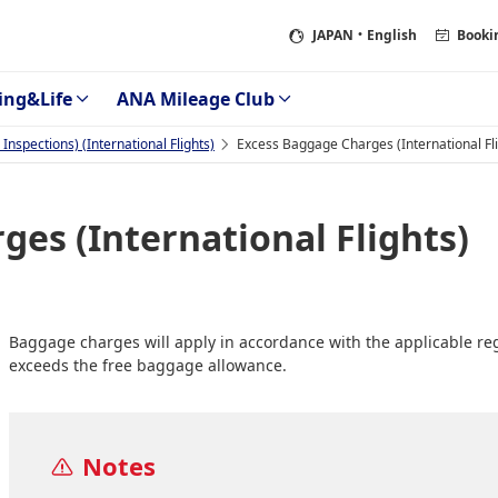
JAPAN
・English
Booki
ing&Life
ANA Mileage Club
nspections) (International Flights)
Excess Baggage Charges (International Fli
es (International Flights)
Baggage charges will apply in accordance with the applicable r
exceeds the free baggage allowance.
Notes