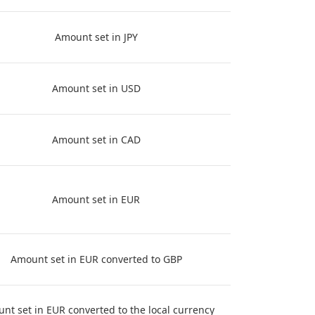
Amount set in JPY
Amount set in USD
Amount set in CAD
Amount set in EUR
Amount set in EUR converted to GBP
nt set in EUR converted to the local currency