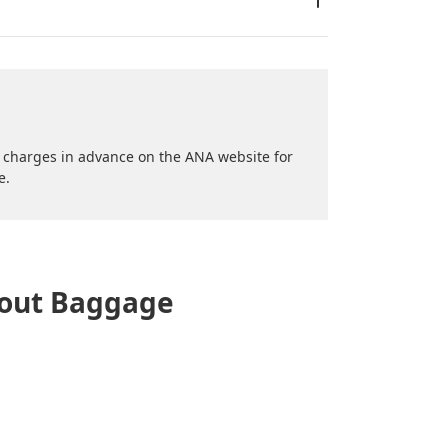
al charges in advance on the ANA website for
e.
bout Baggage