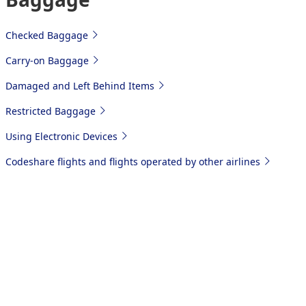
Checked Baggage
Carry-on Baggage
Damaged and Left Behind Items
Restricted Baggage
Using Electronic Devices
Codeshare flights and flights operated by other airlines