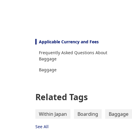
Applicable Currency and Fees
Frequently Asked Questions About
Baggage
Baggage
Related Tags
Within Japan
Boarding
Baggage
See All