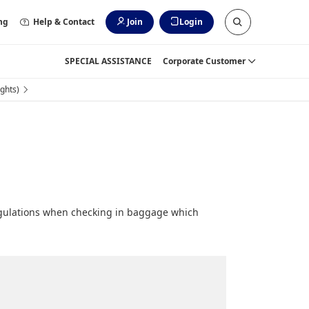
ng
Help & Contact
Join
Login
SPECIAL ASSISTANCE
Corporate Customer
ghts)
egulations when checking in baggage which