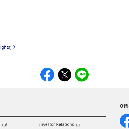
ights)
Offi
s
Investor Relations