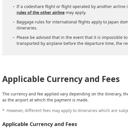
If a codeshare flight or flight operated by another airline 
rules of the other airline
may apply.
Baggage rules for international flights apply to Japan dome
itineraries.
Please be advised that in the event that it is impossible 
transported by airplane before the departure time, the re
Applicable Currency and Fees
The currency and fee applied vary depending on the itinerary, th
as the airport at which the payment is made.
*
However, different fees may apply to itineraries which are subj
Applicable Currency and Fees