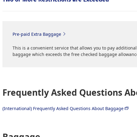
Pre-paid Extra Baggage
This is a convenient service that allows you to pay addition
baggage which exceeds the free checked baggage allowanc
Frequently Asked Questions A
(International) Frequently Asked Questions About Baggage
Baggage