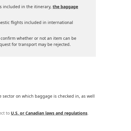
is included in the itinerary,
the baggage
stic flights included in international
to confirm whether or not an item can be
quest for transport may be rejected.
e sector on which baggage is checked in, as well
ect to
U.S. or Canadian laws and regulations
.