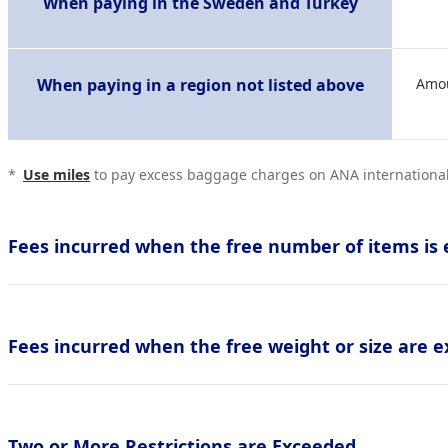
When paying in the Sweden and Turkey
When paying in a region not listed above
Amou
*
Use miles
to pay excess baggage charges on ANA international 
Fees incurred when the free number of items is 
Fees incurred when the free weight or size are e
Two or More Restrictions are Exceeded