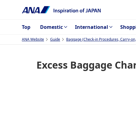
Top
Domestic
International
Shopp
ANA Website
Guide
Baggage (Check-in Procedures, Carry-on, I
Excess Baggage Charg