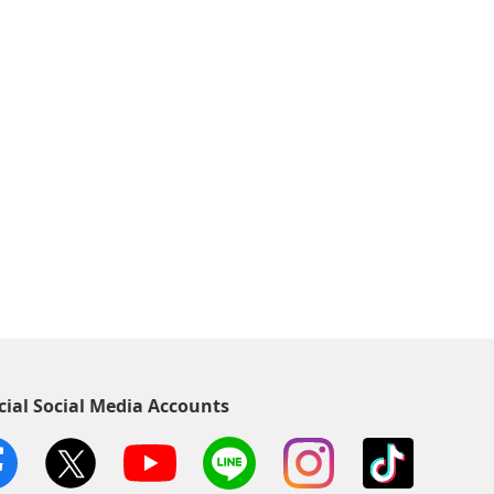
cial Social Media Accounts