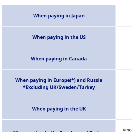
When paying in Japan
When paying in the US
When paying in Canada
When paying in Europe(*) and Russia
*Excluding UK/Sweden/Turkey
When paying in the UK
Amou