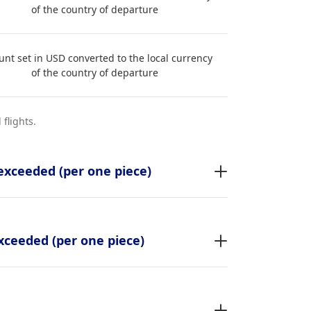
of the country of departure
nt set in USD converted to the local currency
of the country of departure
flights.
exceeded (per one piece)
xceeded (per one piece)