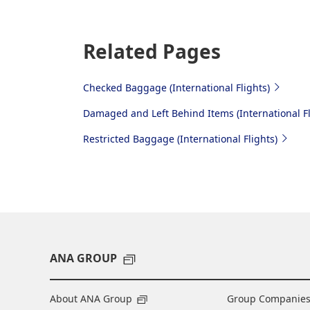
Related Pages
Checked Baggage (International Flights)
Damaged and Left Behind Items (International Fl
Restricted Baggage (International Flights)
ANA GROUP
About ANA Group
Group Companie