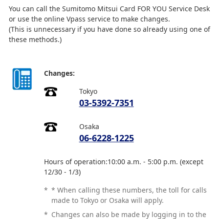
You can call the Sumitomo Mitsui Card FOR YOU Service Desk
or use the online Vpass service to make changes.
(This is unnecessary if you have done so already using one of
these methods.)
Changes:
Tokyo
03-5392-7351
Osaka
06-6228-1225
Hours of operation:10:00 a.m. - 5:00 p.m. (except
12/30 - 1/3)
*
* When calling these numbers, the toll for calls
made to Tokyo or Osaka will apply.
*
Changes can also be made by logging in to the