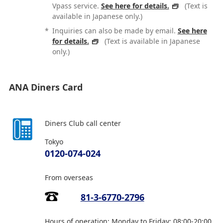
Vpass service.
See here for details.
(Text is
available in Japanese only.)
*
Inquiries can also be made by email.
See here
for details.
(Text is available in Japanese
only.)
ANA Diners Card
Diners Club call center
Tokyo
0120-074-024
From overseas
81-3-6770-2796
Hours of operation: Monday to Friday: 08:00-20:00