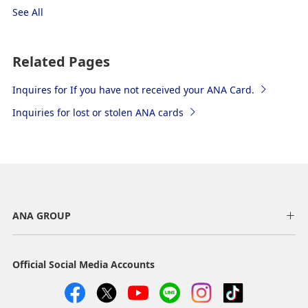
See All
Related Pages
Inquires for If you have not received your ANA Card.
Inquiries for lost or stolen ANA cards
ANA GROUP
Official Social Media Accounts