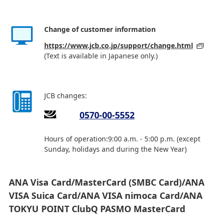
Change of customer information
https://www.jcb.co.jp/support/change.html
(Text is available in Japanese only.)
JCB changes:
0570-00-5552
Hours of operation:9:00 a.m. - 5:00 p.m. (except
Sunday, holidays and during the New Year)
ANA Visa Card/MasterCard (SMBC Card)/ANA
VISA Suica Card/ANA VISA nimoca Card/ANA
TOKYU POINT ClubQ PASMO MasterCard