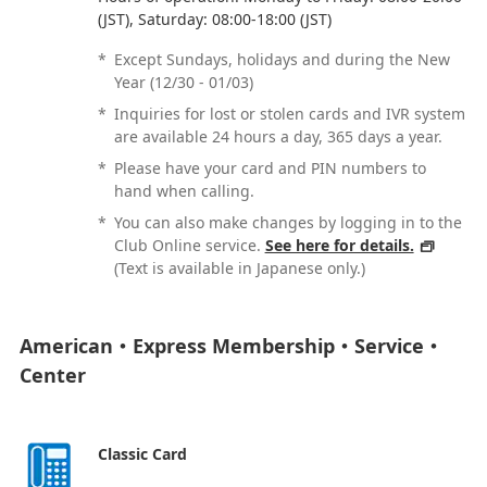
(JST), Saturday: 08:00-18:00 (JST)
*
Except Sundays, holidays and during the New
Year (12/30 - 01/03)
*
Inquiries for lost or stolen cards and IVR system
are available 24 hours a day, 365 days a year.
*
Please have your card and PIN numbers to
hand when calling.
*
You can also make changes by logging in to the
Club Online service.
See here for details.
(Text is available in Japanese only.)
American・Express Membership・Service・
Center
Classic Card