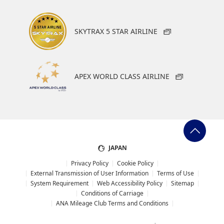
SKYTRAX 5 STAR AIRLINE
APEX WORLD CLASS AIRLINE
JAPAN
Privacy Policy
Cookie Policy
External Transmission of User Information
Terms of Use
System Requirement
Web Accessibility Policy
Sitemap
Conditions of Carriage
ANA Mileage Club Terms and Conditions