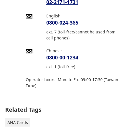
02-2171-1731
English
0800-024-365
ext. 7 (toll-free/cannot be used from
cell phones)
Chinese
0800-00-1234
ext. 1 (toll-free)
Operator hours: Mon. to Fri. 09:00-17:30 (Taiwan
Time)
Related Tags
ANA Cards