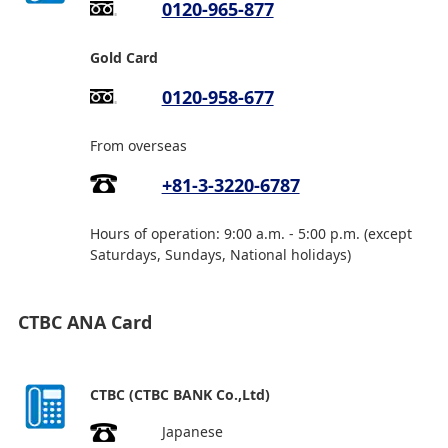
0120-965-877
Gold Card
0120-958-677
From overseas
+81-3-3220-6787
Hours of operation: 9:00 a.m. - 5:00 p.m. (except
Saturdays, Sundays, National holidays)
CTBC ANA Card
CTBC (CTBC BANK Co.,Ltd)
Japanese