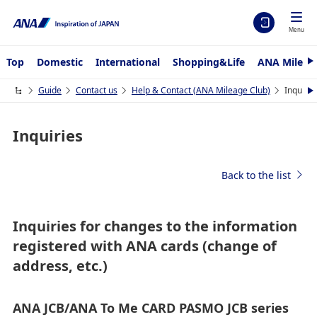
Menu
Top
Domestic
International
Shopping&Life
ANA Mileag
N
e
x
Guide
Contact us
Help & Contact (ANA Mileage Club)
Inquirie
N
t
e
x
t
Inquiries
Back to the list
Inquiries for changes to the information
registered with ANA cards (change of
address, etc.)
ANA JCB/ANA To Me CARD PASMO JCB series