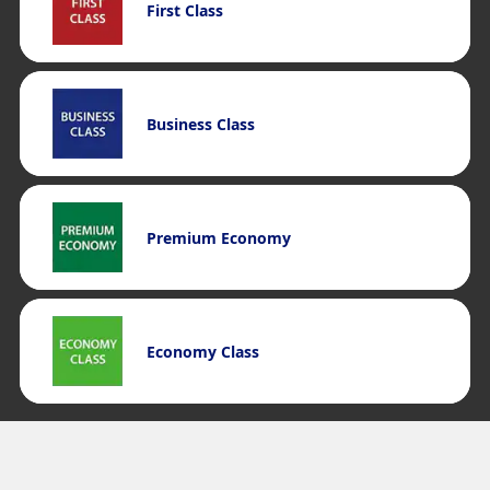
First Class
Business Class
Premium Economy
Economy Class