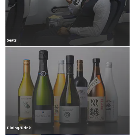
Seats
Dining/Drink