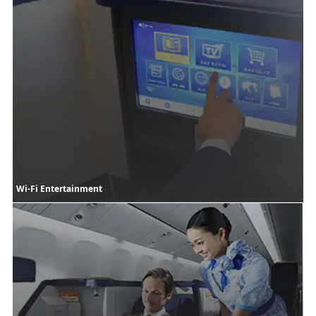
Wi-Fi Entertainment