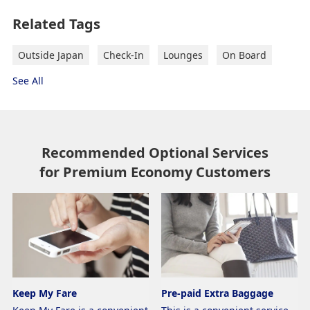
Related Tags
Outside Japan
Check-In
Lounges
On Board
See All
Recommended Optional Services
for Premium Economy Customers
Keep My Fare
Pre-paid Extra Baggage