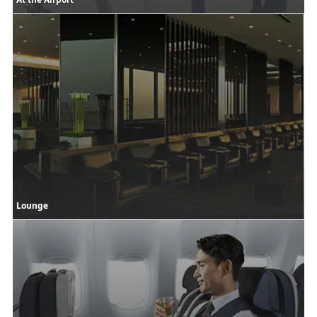
Lounge