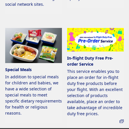
social network sites.
In-flight Duty Free Pre-
order Service
Special Meals
This service enables you to
In addition to special meals
place an order for in-flight
for children and babies, we
duty free products before
have a wide selection of
your flight. With an excellent
special meals to meet
selection of products
specific dietary requirements
available, place an order to
for health or religious
take advantage of incredible
reasons.
duty free prices.