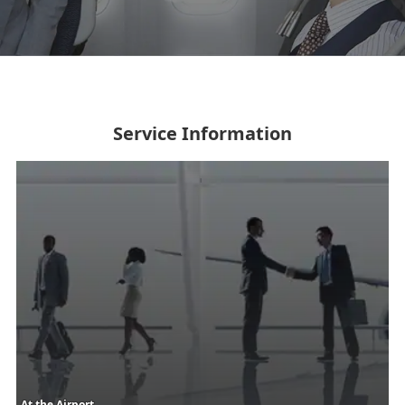
Service Information
At the Airport