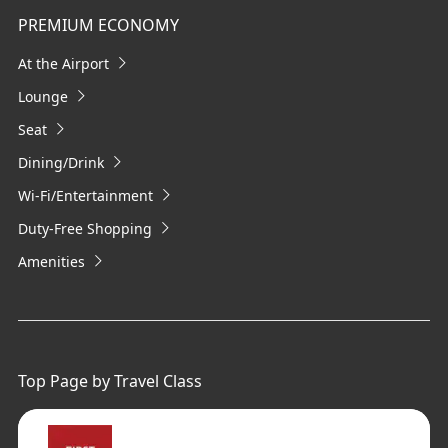
PREMIUM ECONOMY
At the Airport
Lounge
Seat
Dining/Drink
Wi-Fi/Entertainment
Duty-Free Shopping
Amenities
Top Page by Travel Class