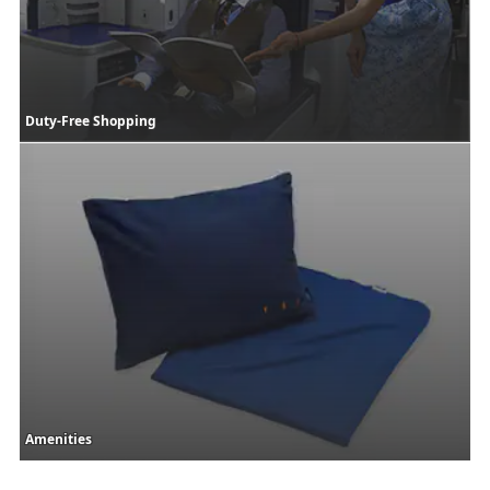
Duty-Free Shopping
Amenities