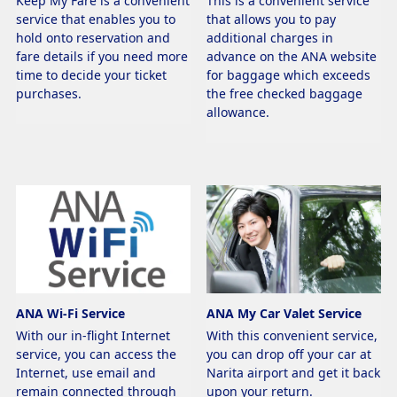
Keep My Fare is a convenient
This is a convenient service
service that enables you to
that allows you to pay
hold onto reservation and
additional charges in
fare details if you need more
advance on the ANA website
time to decide your ticket
for baggage which exceeds
purchases.
the free checked baggage
allowance.
ANA Wi-Fi Service
ANA My Car Valet Service
With our in-flight Internet
With this convenient service,
service, you can access the
you can drop off your car at
Internet, use email and
Narita airport and get it back
remain connected through
upon your return.