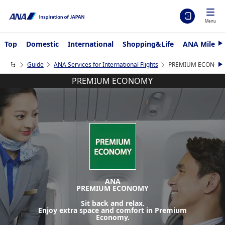
Menu
Top
Domestic
International
Shopping&Life
ANA Mileag
e
x
Guide
ANA Services for International Flights
PREMIUM ECONOMY fo
t
e
PREMIUM ECONOMY
x
t
ANA
PREMIUM ECONOMY
Sit back and relax.
Enjoy extra space and comfort in Premium
Economy.