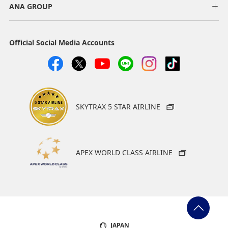
ANA GROUP
Official Social Media Accounts
SKYTRAX 5 STAR AIRLINE
APEX WORLD CLASS AIRLINE
JAPAN