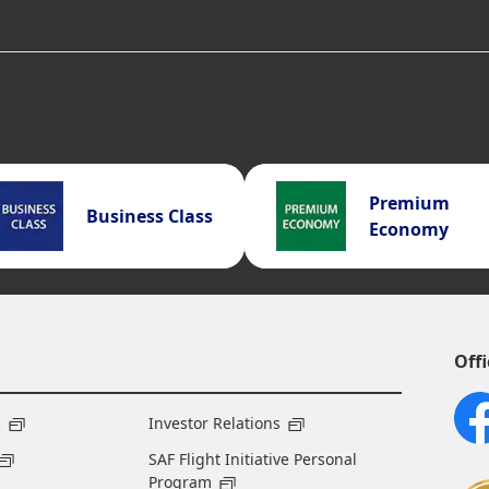
Premium
Business Class
Economy
Offi
s
Investor Relations
SAF Flight Initiative Personal
Program