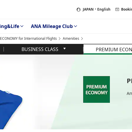
JAPAN
・English
Booki
ing&Life
ANA Mileage Club
CONOMY for International Flights
Amenities
BUSINESS CLASS
PREMIUM ECO
P
Am