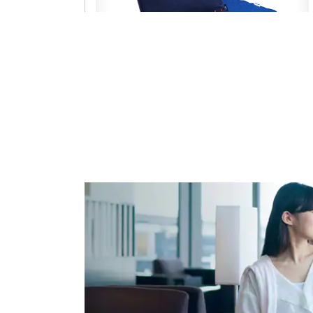
Sleeping goods
Pillow, blanket
Routes
All routes