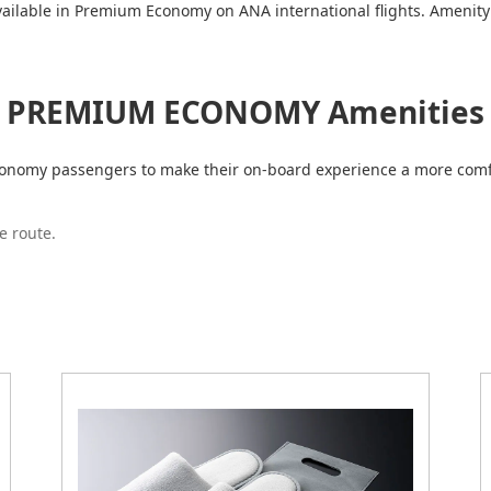
vailable in Premium Economy on ANA international flights. Amenity 
PREMIUM ECONOMY Amenities
Economy passengers to make their on-board experience a more comf
e route.