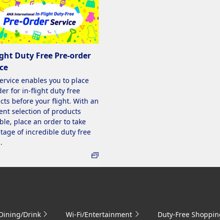
ight Duty Free Pre-order
ce
service enables you to place
er for in-flight duty free
cts before your flight. With an
ent selection of products
ble, place an order to take
tage of incredible duty free
.
Dining/Drink
Wi-Fi/Entertainment
Duty-Free Shoppin