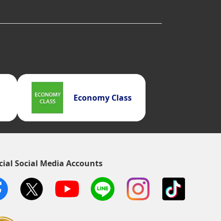
Economy Class
cial Social Media Accounts