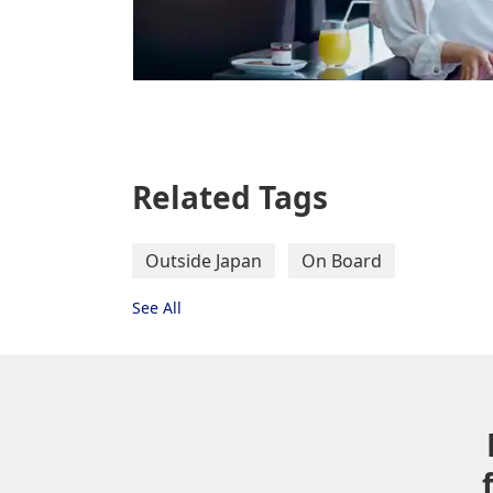
Related Tags
Outside Japan
On Board
See All
Letter set
Post card, ballpoint pen
*
Limited stock only.