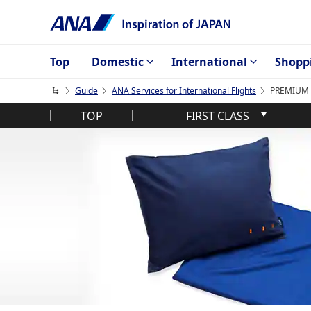
Top
Domestic
International
Shopp
Guide
ANA Services for International Flights
PREMIUM E
TOP
FIRST CLASS