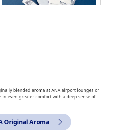
Amenity goods
Toothbrush, eye mask, ear plugs, pocket
tissues
*
Please ask a cabin attendant if you would
like one of these items.
ginally blended aroma at ANA airport lounges or
 in even greater comfort with a deep sense of
Routes
All routes
 Original Aroma