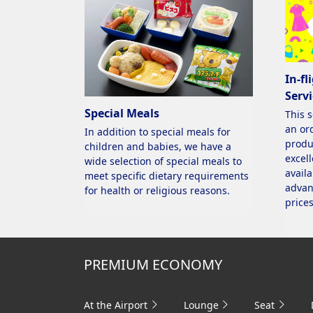
In-fl
Servi
Special Meals
This 
an ord
In addition to special meals for
produ
children and babies, we have a
excell
wide selection of special meals to
availa
meet specific dietary requirements
advan
for health or religious reasons.
prices
PREMIUM ECONOMY
At the Airport
Lounge
Seat