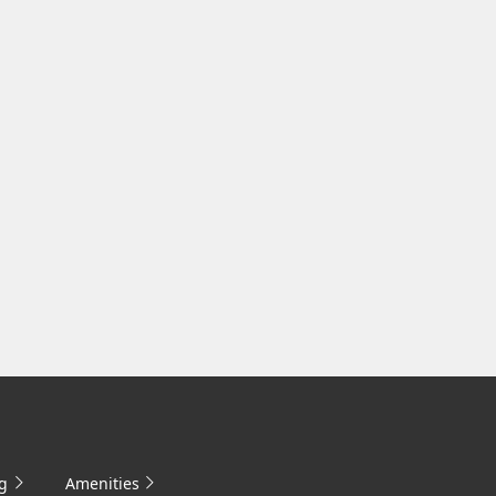
g
Amenities