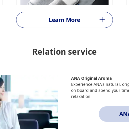
Learn More
Slippers, Shoe horn, Bag
Relation service
*
Please ask a cabin attendant if you would
like a shoe horn and bag.
ANA Original Aroma
Eligible Routes
All routes
Experience ANA's natural, ori
on board and spend your time
relaxation.
ANA