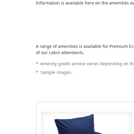
Information is available here on the amenities a
A range of amenities is available for Premium 
of our cabin attendants.
*
Amenity goods service varies depending on th
*
Sample images.