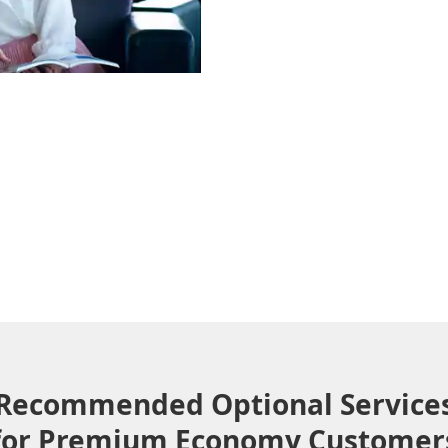
Recommended Optional Service
for Premium Economy Customer