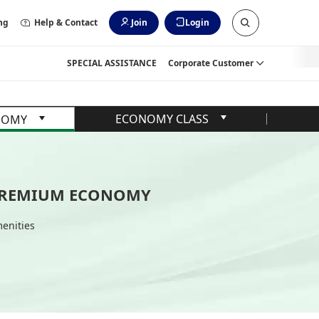
ng
Help & Contact
Join
Login
SPECIAL ASSISTANCE
Corporate Customer
ECONOMY CLASS
NOMY
REMIUM ECONOMY
enities