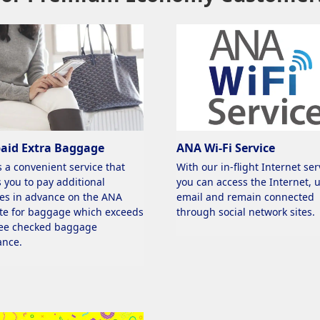
paid Extra Baggage
ANA Wi-Fi Service
s a convenient service that
With our in-flight Internet ser
 you to pay additional
you can access the Internet, 
es in advance on the ANA
email and remain connected
te for baggage which exceeds
through social network sites.
ree checked baggage
ance.