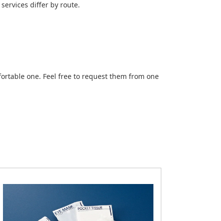
services differ by route.
ortable one. Feel free to request them from one