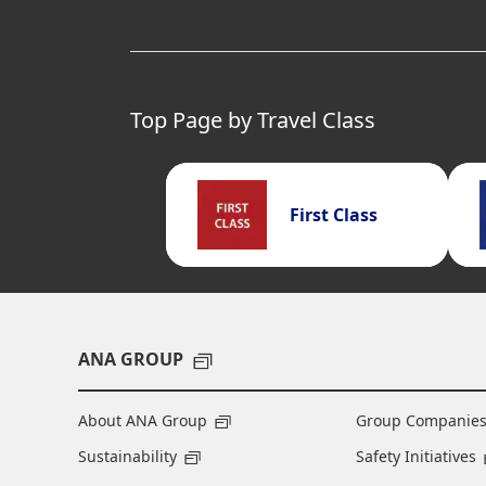
Top Page by Travel Class
First Class
ANA GROUP
About ANA Group
Group Companie
Sustainability
Safety Initiatives