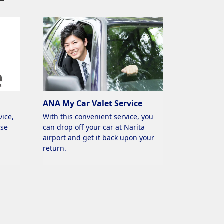
ANA My Car Valet Service
vice,
With this convenient service, you
use
can drop off your car at Narita
airport and get it back upon your
return.