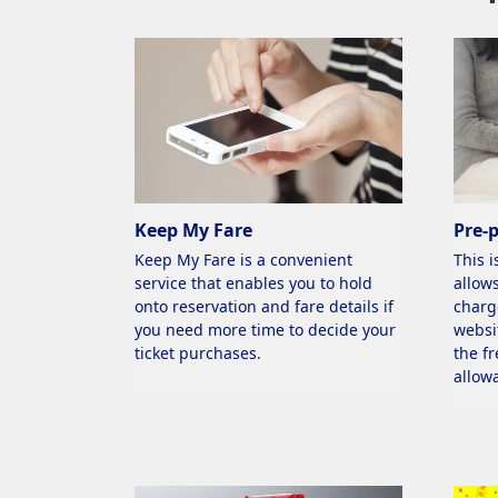
Eligible Routes
All routes
Keep My Fare
Pre-
Keep My Fare is a convenient
This i
service that enables you to hold
allows
onto reservation and fare details if
charg
you need more time to decide your
websi
ticket purchases.
the f
allow