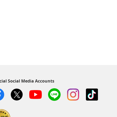
cial Social Media Accounts