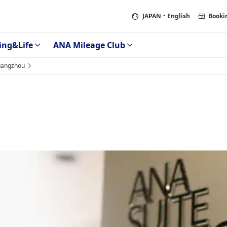
JAPAN
・English
Booki
ing&Life
ANA Mileage Club
angzhou