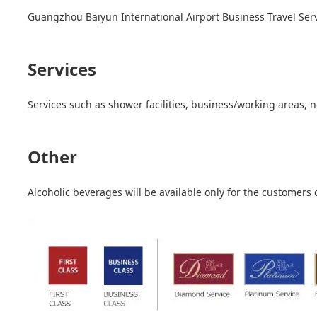
Guangzhou Baiyun International Airport Business Travel Servi
Services
Services such as shower facilities, business/working areas, 
Other
Alcoholic beverages will be available only for the customers 