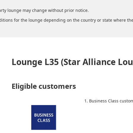
arty lounge may change without prior notice.
ditions for the lounge depending on the country or state where the
Lounge L35 (Star Alliance Lo
Eligible customers
1. Business Class custo