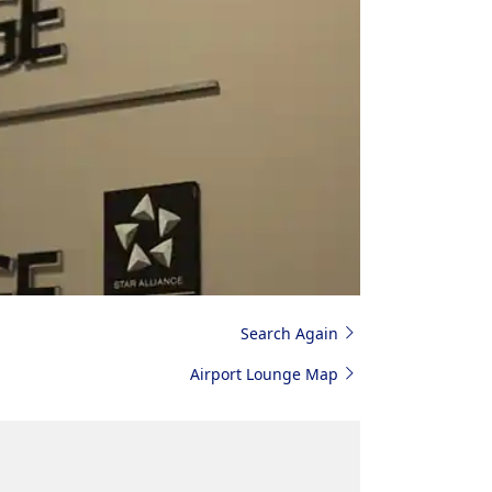
Search Again
Airport Lounge Map