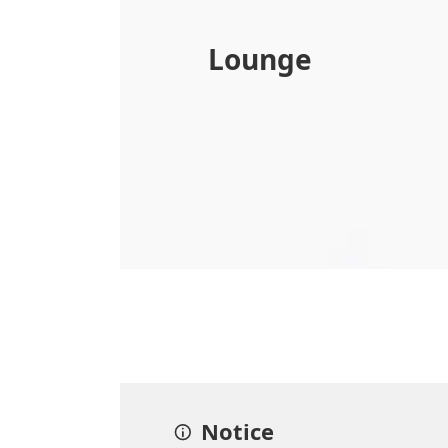
Lounge
Notice