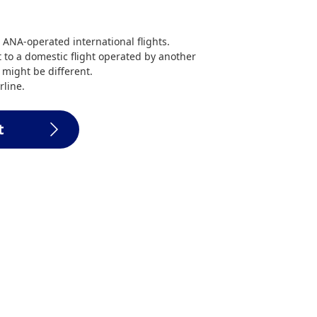
 ANA-operated international flights.
 to a domestic flight operated by another
a might be different.
rline.
t