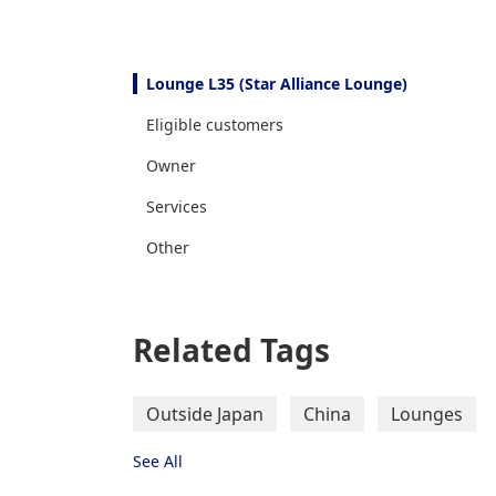
Lounge L35 (Star Alliance Lounge)
Eligible customers
Owner
Services
Other
Related Tags
Outside Japan
China
Lounges
See All