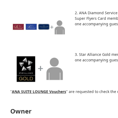
2. ANA Diamond Servic
Super Flyers Card memb
one accompanying guest
3. Star Alliance Gold m
one accompanying guest
"
ANA SUITE LOUNGE Vouchers
" are requested to check the 
Owner