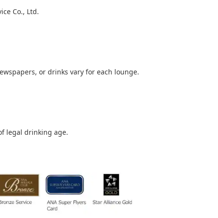
ce Co., Ltd.
newspapers, or drinks vary for each lounge.
of legal drinking age.