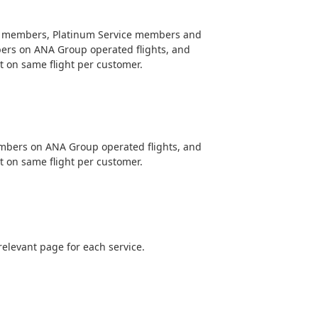
e members, Platinum Service members and
ers on ANA Group operated flights, and
 on same flight per customer.
embers on ANA Group operated flights, and
 on same flight per customer.
relevant page for each service.