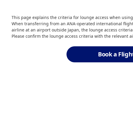
This page explains the criteria for lounge access when using
When transferring from an ANA-operated international flight
airline at an airport outside Japan, the lounge access criteri
Please confirm the lounge access criteria with the relevant ai
Book a Fligh