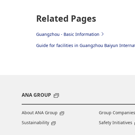
Related Pages
Guangzhou - Basic Information
Guide for facilities in Guangzhou Baiyun Internat
ANA GROUP
About ANA Group
Group Companie
Sustainability
Safety Initiatives