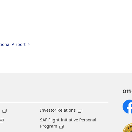
ional Airport
Offi
s
Investor Relations
SAF Flight Initiative Personal
Program