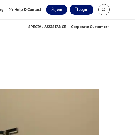
ng
Help & Contact
Join
Login
SPECIAL ASSISTANCE
Corporate Customer