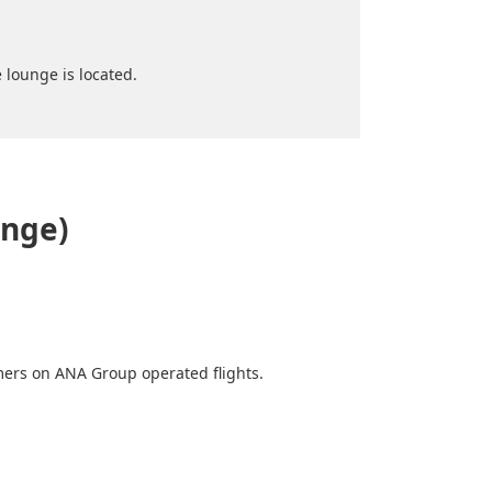
 lounge is located.
unge)
mers on ANA Group operated flights.