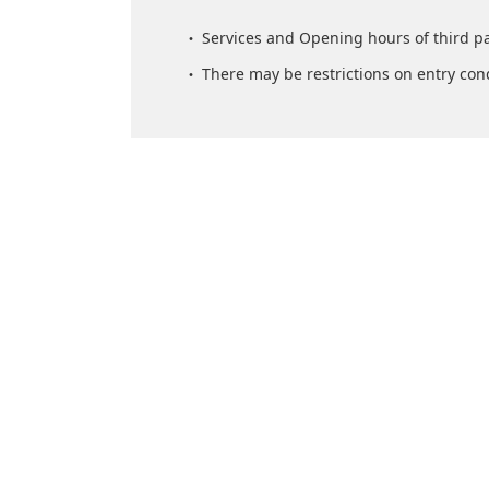
Services and Opening hours of third p
There may be restrictions on entry con