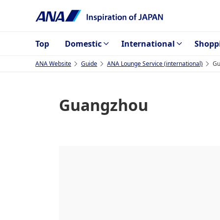
Top
Domestic
International
Shopp
ANA Website
Guide
ANA Lounge Service (international)
Gu
Guangzhou