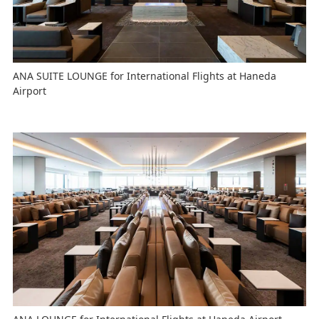
ANA SUITE LOUNGE for International Flights at Haneda
Airport