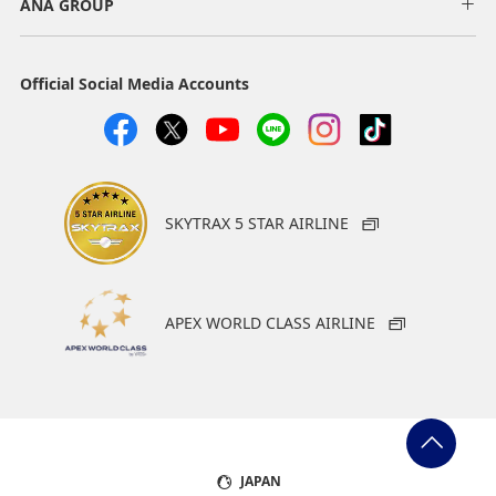
ANA GROUP
Official Social Media Accounts
SKYTRAX 5 STAR AIRLINE
APEX WORLD CLASS AIRLINE
JAPAN