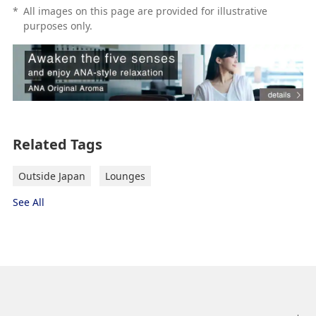
*
All images on this page are provided for illustrative
purposes only.
Related Tags
Outside Japan
Lounges
See All