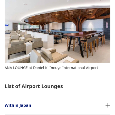
ANA LOUNGE at Daniel K. Inouye International Airport
List of Airport Lounges
Within Japan