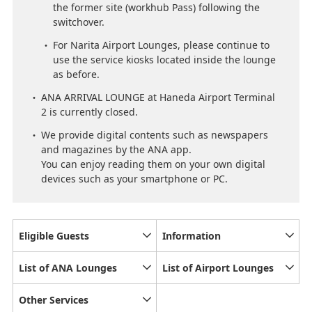
the former site (workhub Pass) following the
switchover.
For Narita Airport Lounges, please continue to
use the service kiosks located inside the lounge
as before.
ANA ARRIVAL LOUNGE at Haneda Airport Terminal
2 is currently closed.
We provide digital contents such as newspapers
and magazines by the ANA app.
You can enjoy reading them on your own digital
devices such as your smartphone or PC.
Eligible Guests
Information
List of ANA Lounges
List of Airport Lounges
Other Services