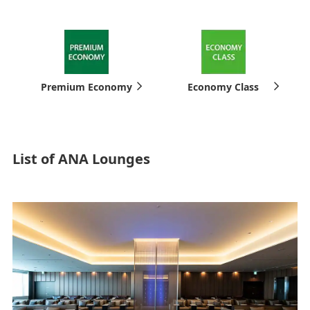
Premium Economy
Economy Class
List of ANA Lounges