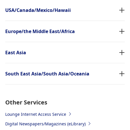
USA/Canada/Mexico/Hawaii
Europe/the Middle East/Africa
East Asia
South East Asia/South Asia/Oceania
Other Services
Lounge Internet Access Service
Digital Newspapers/Magazines (eLibrary)