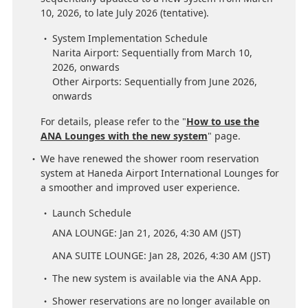
10, 2026, to late July 2026 (tentative).
System Implementation Schedule
Narita Airport: Sequentially from March 10,
2026, onwards
Other Airports: Sequentially from June 2026,
onwards
For details, please refer to the "
How to use the
ANA Lounges with the new system
" page.
We have renewed the shower room reservation
system at Haneda Airport International Lounges for
a smoother and improved user experience.
Launch Schedule
ANA LOUNGE: Jan 21, 2026, 4:30 AM (JST)
ANA SUITE LOUNGE: Jan 28, 2026, 4:30 AM (JST)
The new system is available via the ANA App.
Shower reservations are no longer available on