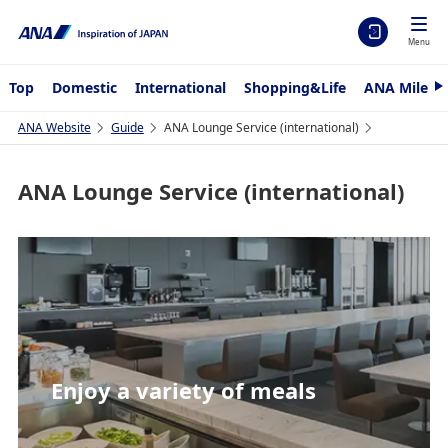
Menu
Top
Domestic
International
Shopping&Life
ANA Mileag
N
e
x
ANA Website
Guide
ANA Lounge Service (international)
t
ANA Lounge Service (international)
Enjoy a variety of meals
Relaxation lounge
Refined lounge spaces
Relaxation lounge
Enjoy a variety of meals
Relaxation lounge