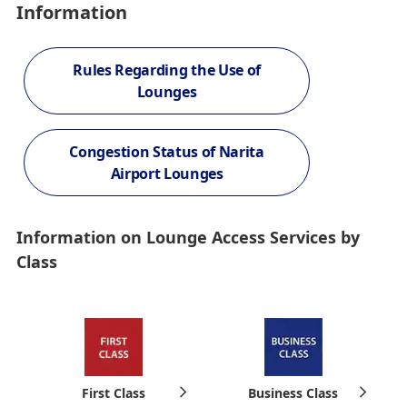
Information
Rules Regarding the Use of
Lounges
Congestion Status of Narita
Airport Lounges
Information on Lounge Access Services by
Class
First Class
Business Class