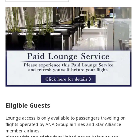
Eligible Guests
Lounge access is only available to passengers traveling on
flights operated by ANA Group airlines and Star Alliance
member airlines.