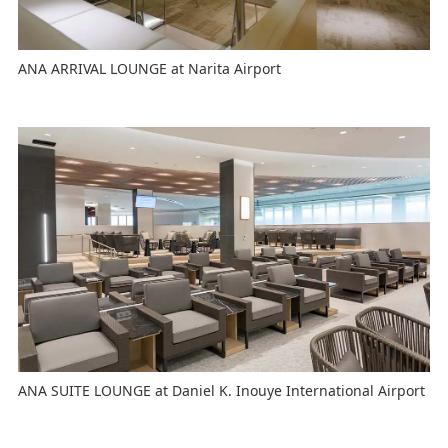
ANA ARRIVAL LOUNGE at Narita Airport
ANA SUITE LOUNGE at Daniel K. Inouye International Airport