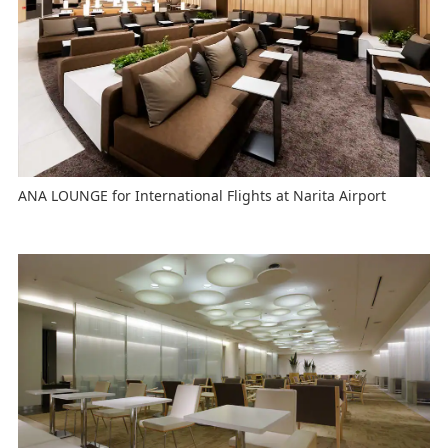
ANA LOUNGE for International Flights at Narita Airport