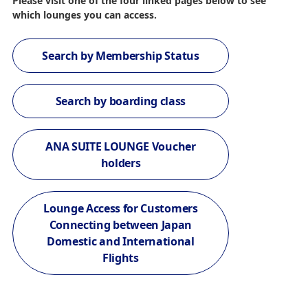
Please visit one of the four linked pages below to see
which lounges you can access.
Search by Membership Status
Search by boarding class
ANA SUITE LOUNGE Voucher
holders
Lounge Access for Customers
Connecting between Japan
Domestic and International
Flights