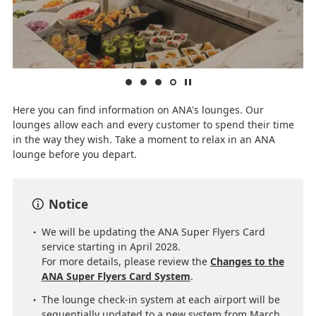
Here you can find information on ANA's lounges. Our
lounges allow each and every customer to spend their time
in the way they wish. Take a moment to relax in an ANA
lounge before you depart.
Notice
We will be updating the ANA Super Flyers Card
service starting in April 2028.
For more details, please review the
Changes to the
ANA Super Flyers Card System
.
The lounge check-in system at each airport will be
sequentially updated to a new system from March