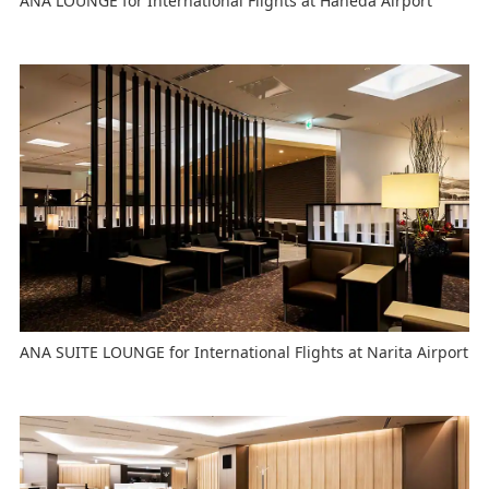
ANA LOUNGE for International Flights at Haneda Airport
ANA SUITE LOUNGE for International Flights at Narita Airport