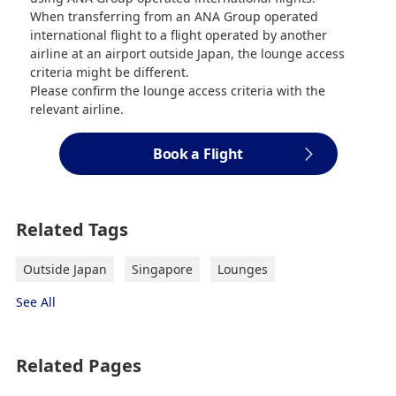
When transferring from an ANA Group operated
international flight to a flight operated by another
airline at an airport outside Japan, the lounge access
criteria might be different.
Please confirm the lounge access criteria with the
relevant airline.
Book a Flight
Related Tags
Outside Japan
Singapore
Lounges
See All
Related Pages