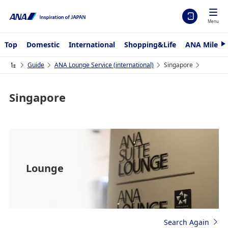
Menu
Top
Domestic
International
Shopping&Life
ANA Mileag
N
e
x
Guide
ANA Lounge Service (international)
Singapore
t
Singapore
Lounge
Search Again