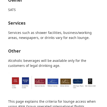
SATS
Services
Services such as shower facilities, business/working
areas, newspapers, or drinks vary for each lounge.
Other
Alcoholic beverages will be available only for the
customers of legal drinking age.
This page explains the criteria for lounge access when
using ANA Group operated international flights.