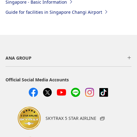
Singapore - Basic Information
Guide for facilities in Singapore Changi Airport
ANA GROUP
Official Social Media Accounts
SKYTRAX 5 STAR AIRLINE