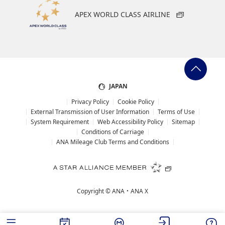
APEX WORLD CLASS AIRLINE
JAPAN
Privacy Policy
Cookie Policy
External Transmission of User Information
Terms of Use
System Requirement
Web Accessibility Policy
Sitemap
Conditions of Carriage
ANA Mileage Club Terms and Conditions
Copyright ©
ANA・ANA X