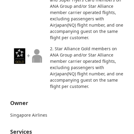
ANA Group and/or Star Alliance
member carrier operated flights,
excluding passengers with
AirJapan(NQ) flight number, and one
accompanying guest on the same
flight per customer.
2. Star Alliance Gold members on
ANA Group and/or Star Alliance
member carrier operated flights,
excluding passengers with
AirJapan(NQ) flight number, and one
accompanying guest on the same
flight per customer.
Owner
Singapore Airlines
Services