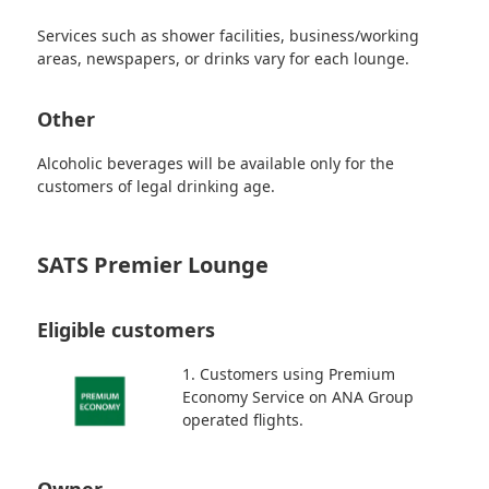
Services such as shower facilities, business/working
areas, newspapers, or drinks vary for each lounge.
Other
Alcoholic beverages will be available only for the
customers of legal drinking age.
SATS Premier Lounge
Eligible customers
1. Customers using Premium
Economy Service on ANA Group
operated flights.
Owner