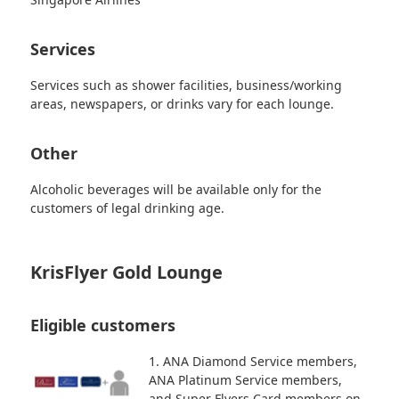
Services
Services such as shower facilities, business/working
areas, newspapers, or drinks vary for each lounge.
Other
Alcoholic beverages will be available only for the
customers of legal drinking age.
KrisFlyer Gold Lounge
Eligible customers
1. ANA Diamond Service members,
ANA Platinum Service members,
and Super Flyers Card members on