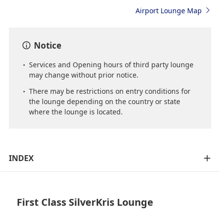
Airport Lounge Map
Notice
Services and Opening hours of third party lounge
may change without prior notice.
There may be restrictions on entry conditions for
the lounge depending on the country or state
where the lounge is located.
INDEX
First Class SilverKris Lounge