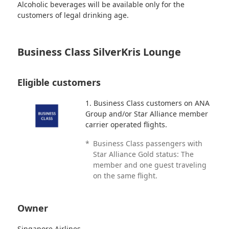
Alcoholic beverages will be available only for the
customers of legal drinking age.
Business Class SilverKris Lounge
Eligible customers
1. Business Class customers on ANA
Group and/or Star Alliance member
carrier operated flights.
*
Business Class passengers with
Star Alliance Gold status: The
member and one guest traveling
on the same flight.
Owner
Singapore Airlines