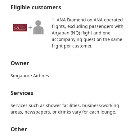
Eligible customers
1. ANA Diamond on ANA operated
flights, excluding passengers with
Airjapan (NQ) flight and one
accompanying guest on the same
flight per customer.
Owner
Singapore Airlines
Services
Services such as shower facilities, business/working
areas, newspapers, or drinks vary for each lounge.
Other