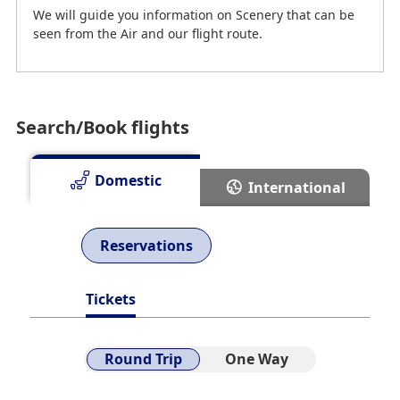
We will guide you information on Scenery that can be
seen from the Air and our flight route.
Search/Book flights
Domestic
International
Reservations
Route Map
Tickets
Search online for cities served by ANA flights.
Round Trip
One Way