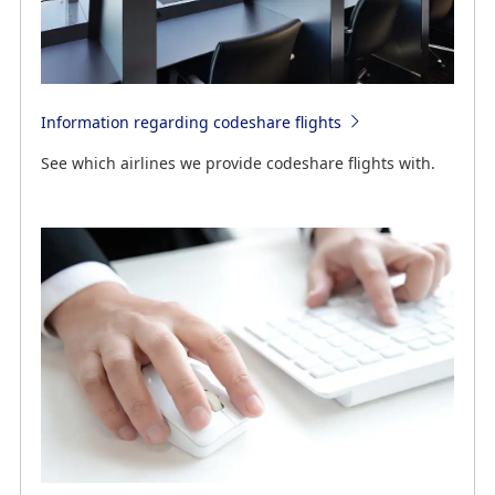
Information regarding codeshare flights
See which airlines we provide codeshare flights with.