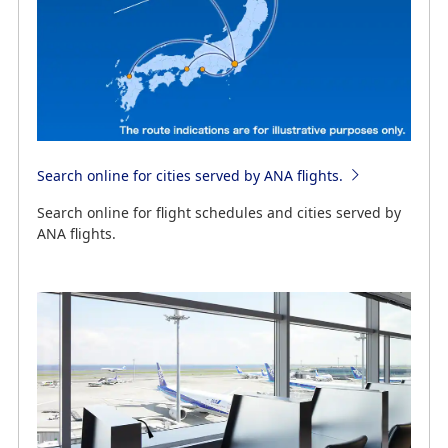
Search online for cities served by ANA flights.
Search online for flight schedules and cities served by
ANA flights.