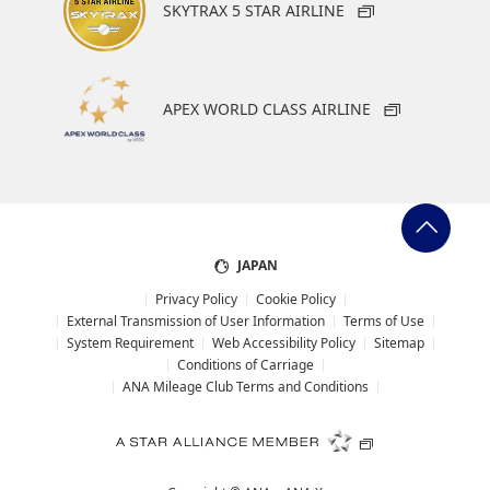
Add transfer point(s) and connection times
SKYTRAX 5 STAR AIRLINE
1
APEX WORLD CLASS AIRLINE
Information on Star Alliance
Star Alliance is the world&'s largest airline network,
and offers you convenience, comfort and efficiency
About Promotion Codes
when traveling the globe.
JAPAN
・The displayed fare is the best deal available under the
conditions you selected.
Privacy Policy
Cookie Policy
・The displayed price and seat availability may not be up to
External Transmission of User Information
Terms of Use
date. Use the [Search] button to check the latest seat
System Requirement
Web Accessibility Policy
Sitemap
availability.
Conditions of Carriage
・Cities/dates for which the price cannot currently be
ANA Mileage Club Terms and Conditions
confirmed are indicated by an asterisk (*). Check the latest
information via the Seat Availability screen.
・Fare,
fuel surcharges
,
insurance surcharges
and other
applicable taxes/fees/charges are included in the displayed
amount. The amount will be recalculated upon ticket issuance