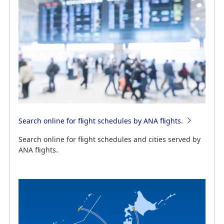
Search online for flight schedules by ANA flights.
Search online for flight schedules and cities served by
ANA flights.