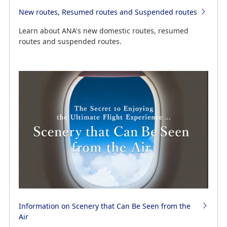
New routes, Resumed routes and Suspended routes
Learn about ANA's new domestic routes, resumed
routes and suspended routes.
Information on Scenery that Can Be Seen from the
Air