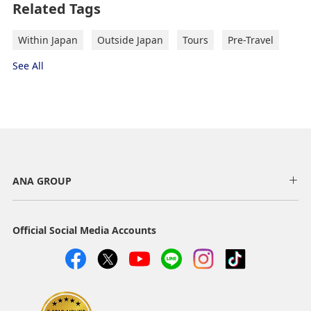
Related Tags
Select date
Within Japan
Outside Japan
Tours
Pre-Travel
See All
No specified times
Add transfer point(s) and connection times
New routes, Resumed routes and Suspended routes
Information on arrivals and departures new, resumed
and suspended international routes operated by the
Inbound Trip Departure Date and Time
ANA GROUP
ANA GROUP are listed below.
Slot
Official Social Media Accounts
Select date
No specified times