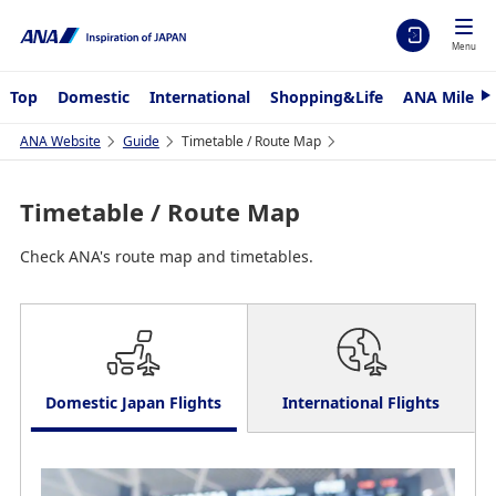
Menu
Top
Domestic
International
Shopping&Life
ANA Mileag
N
e
x
ANA Website
Guide
Timetable / Route Map
t
Timetable / Route Map
Check ANA's route map and timetables.
Domestic Japan Flights
International Flights