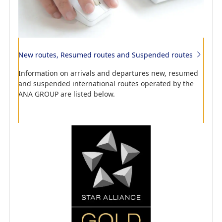
Information regarding codeshare flights
New routes, Resumed routes and Suspended routes
See which airlines we provide codeshare flights with.
Information on arrivals and departures new, resumed
and suspended international routes operated by the
ANA GROUP are listed below.