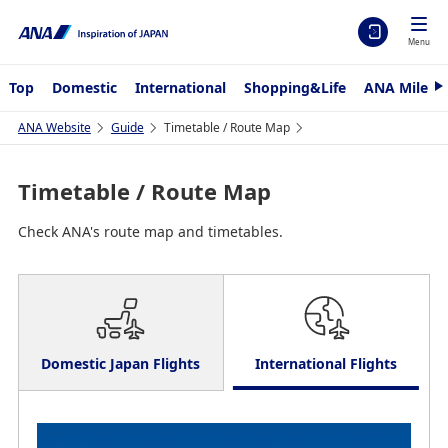
Menu
Top
Domestic
International
Shopping&Life
ANA Mileag
N
e
x
ANA Website
Guide
Timetable / Route Map
t
Timetable / Route Map
Check ANA's route map and timetables.
Domestic Japan Flights
International Flights