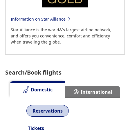
New routes, Resumed routes and Suspended routes
Learn about ANA's new domestic routes, resumed
Information on Star Alliance
routes and suspended routes.
Star Alliance is the world&'s largest airline network,
and offers you convenience, comfort and efficiency
when traveling the globe.
Search/Book flights
Domestic
International
Reservations
Information on Scenery that Can Be Seen from the
Air
Tickets