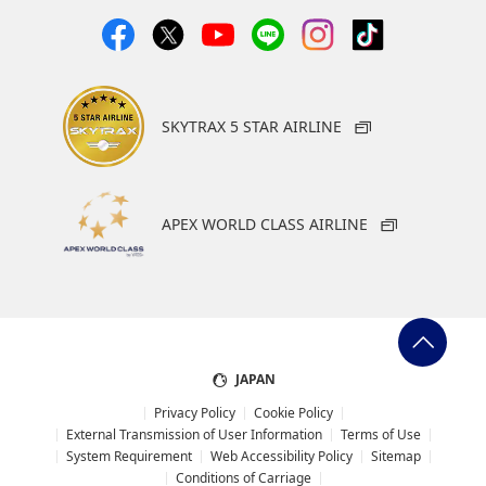
Select date
No specified times
Add transfer point(s) and connection times
SKYTRAX 5 STAR AIRLINE
1
APEX WORLD CLASS AIRLINE
About Promotion Codes
JAPAN
・The displayed fare is the best deal available under the
conditions you selected.
Privacy Policy
Cookie Policy
・The displayed price and seat availability may not be up to
External Transmission of User Information
Terms of Use
date. Use the [Search] button to check the latest seat
System Requirement
Web Accessibility Policy
Sitemap
availability.
Conditions of Carriage
・Cities/dates for which the price cannot currently be