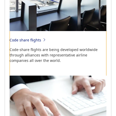
Code share flights
Search online for cities served by ANA flights.
Code-share flights are being developed worldwide
Search online for flight schedules and cities served by
through alliances with representative airline
ANA flights.
companies all over the world.