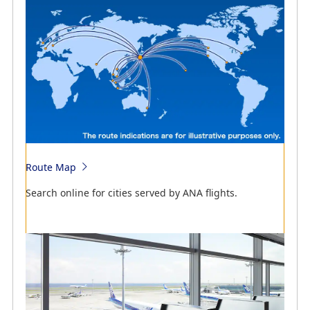
Search online for flight schedules by ANA flights.
Route Map
Search online for flight schedules and cities served by
Search online for cities served by ANA flights.
ANA flights.