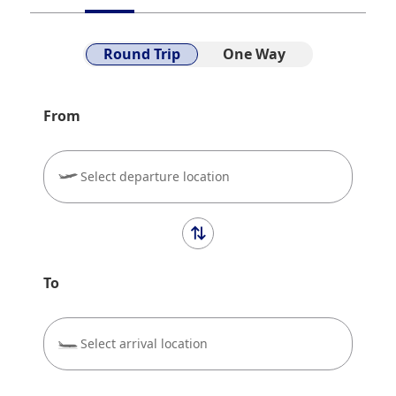
We will guide you information on Scenery that can be
seen from the Air and our flight route.
Round Trip
One Way
From
Select departure location
To
Select arrival location