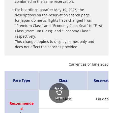
combined in the same reservation.
For boardings on/after May 19, 2026, the
descriptions on the reservation search page
for Japan domestic flights have changed from
"Premium Class" and "Economy Class Seat" to "First
Class (Premium Class)" and "Economy Class"
respectively.
This change applies to display names only and
does not affect the services provided.
Current as of June 2026
Fare Type
Class
Reservatio
Scroll
First Class
On depart
Recommende
d