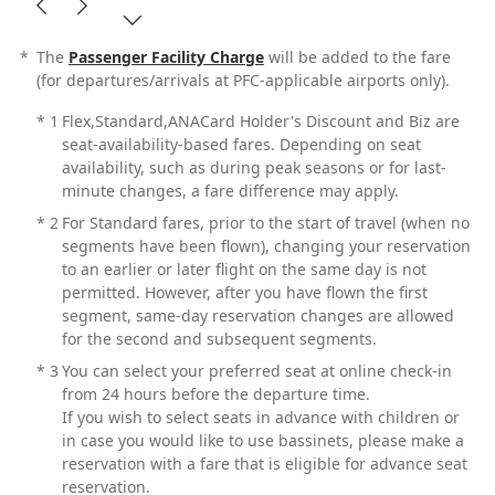
*
The
Passenger Facility Charge
will be added to the fare
(for departures/arrivals at PFC-applicable airports only).
*
1
Flex,Standard,ANACard Holder's Discount and Biz are
seat-availability-based fares. Depending on seat
availability, such as during peak seasons or for last-
minute changes, a fare difference may apply.
*
2
For Standard fares, prior to the start of travel (when no
segments have been flown), changing your reservation
to an earlier or later flight on the same day is not
permitted. However, after you have flown the first
segment, same-day reservation changes are allowed
for the second and subsequent segments.
*
3
You can select your preferred seat at online check-in
from 24 hours before the departure time.
If you wish to select seats in advance with children or
in case you would like to use bassinets, please make a
reservation with a fare that is eligible for advance seat
reservation.