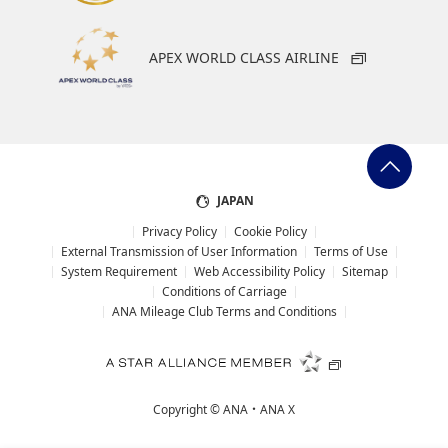
APEX WORLD CLASS AIRLINE
JAPAN
Privacy Policy
Cookie Policy
External Transmission of User Information
Terms of Use
System Requirement
Web Accessibility Policy
Sitemap
Conditions of Carriage
ANA Mileage Club Terms and Conditions
Copyright ©
ANA・ANA X