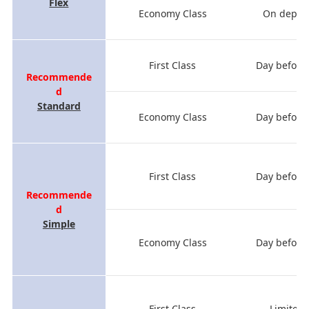
Flex
Economy Class
On depart
First Class
Day before
Recommende
d
Standard
Economy Class
Day before
First Class
Day before
Recommende
d
Simple
Economy Class
Day before
First Class
Limited 