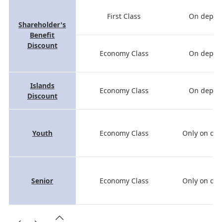
First Class
On depart
Shareholder's
Benefit
Discount
Economy Class
On depart
Islands
Economy Class
On depart
Discount
Youth
Economy Class
Only on dep
Senior
Economy Class
Only on dep