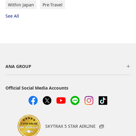
Within Japan
Pre-Travel
See All
ANA GROUP
Official Social Media Accounts
SKYTRAX 5 STAR AIRLINE