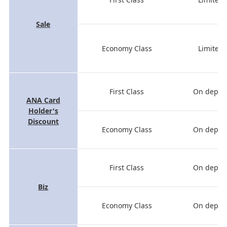
Sale
Economy Class
Limited 
First Class
On depart
ANA Card
Holder's
Discount
Economy Class
On depart
First Class
On depart
Biz
Economy Class
On depart