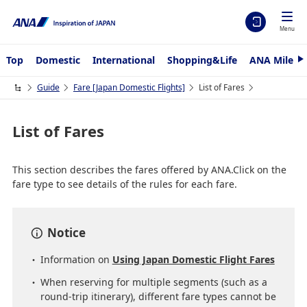
Menu
Top
Domestic
International
Shopping&Life
ANA Mileag
N
e
x
Guide
Fare ​[Japan Domestic Flights]
List of Fares
t
List of Fares
This section describes the fares offered by ANA.Click on the
fare type to see details of the rules for each fare.
Notice
Information on
Using Japan Domestic Flight Fares
When reserving for multiple segments (such as a
round-trip itinerary), different fare types cannot be