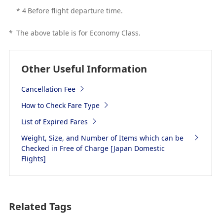
*
4
Before flight departure time.
*
The above table is for Economy Class.
Other Useful Information
Cancellation Fee
How to Check Fare Type
List of Expired Fares
Weight, Size, and Number of Items which can be
Checked in Free of Charge [Japan Domestic
Flights]
Related Tags