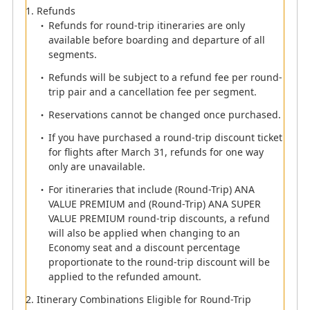
If you wish to apply the round-trip discount in the
Refunds
above case, please purchase a reservation for
Refunds for round-trip itineraries are only
Segments 1 and 2, and then a separate
available before boarding and departure of all
reservation for Segment.
segments.
To apply the round-trip discount to ANA VALUE
Refunds will be subject to a refund fee per round-
TRANSIT and ANA SUPER VALUE TRANSIT fares,
trip pair and a cancellation fee per segment.
both outbound and inbound travel must be
combined using TRANSIT.
Reservations cannot be changed once purchased.
The round-trip discount will not be applied when
If you have purchased a round-trip discount ticket
combined with other fares.
for flights after March 31, refunds for one way
Information regarding flights departing on or after
only are unavailable.
March 31, 2024.
For itineraries that include (Round-Trip) ANA
VALUE PREMIUM and (Round-Trip) ANA SUPER
VALUE PREMIUM round-trip discounts, a refund
will also be applied when changing to an
Economy seat and a discount percentage
proportionate to the round-trip discount will be
applied to the refunded amount.
Itinerary Combinations Eligible for Round-Trip