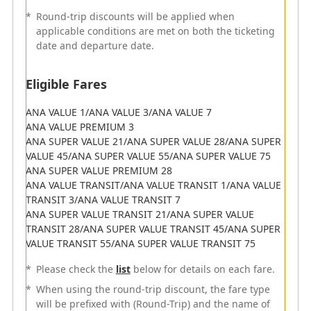
Flights departing from June 1, 2023 (Thu) to March 30,
*
Round-trip discounts will be applied when
2024 (Sat)
applicable conditions are met on both the ticketing
*
Round-trip discounts will be applied when the
date and departure date.
conditions if both the ticketing date and departure
date meet the terms and conditions.
Eligible Fares
Eligible Fares
ANA VALUE 1/ANA VALUE 3/ANA VALUE 7
ANA VALUE PREMIUM 3
ANA VALUE 1/ANA VALUE 3/ANA VALUE 7
ANA SUPER VALUE 21/ANA SUPER VALUE 28/ANA SUPER
ANA VALUE PREMIUM 3
VALUE 45/ANA SUPER VALUE 55/ANA SUPER VALUE 75
ANA SUPER VALUE 21/ANA SUPER VALUE 28/ANA SUPER
ANA SUPER VALUE PREMIUM 28
VALUE 45/ANA SUPER VALUE 55/ANA SUPER VALUE 75
ANA VALUE TRANSIT/ANA VALUE TRANSIT 1/ANA VALUE
ANA SUPER VALUE PREMIUM 28
TRANSIT 3/ANA VALUE TRANSIT 7
ANA VALUE TRANSIT/ANA VALUE TRANSIT 1/ANA VALUE
ANA SUPER VALUE TRANSIT 21/ANA SUPER VALUE
TRANSIT 3/ANA VALUE TRANSIT 7
TRANSIT 28/ANA SUPER VALUE TRANSIT 45/ANA SUPER
ANA SUPER VALUE TRANSIT 21/ANA SUPER VALUE
VALUE TRANSIT 55/ANA SUPER VALUE TRANSIT 75
TRANSIT 28/ANA SUPER VALUE TRANSIT 45/ANA SUPER
*
Please check the
list
below for details on each fare.
VALUE TRANSIT 55/ANA SUPER VALUE TRANSIT 75
*
When using the round-trip discount, the fare type
*
Please check the
list
below for details on each fare.
will be prefixed with (Round-Trip) and the name of