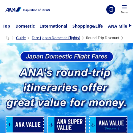
Menu
Top
Domestic
International
Shopping&Life
ANA Mileag
N
e
x
Guide
Fare ​[Japan Domestic Flights]
Round-Trip Discount
t