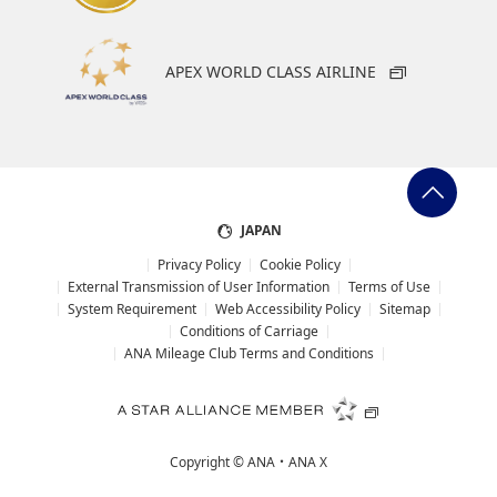
APEX WORLD CLASS AIRLINE
JAPAN
Privacy Policy
Cookie Policy
External Transmission of User Information
Terms of Use
System Requirement
Web Accessibility Policy
Sitemap
Conditions of Carriage
ANA Mileage Club Terms and Conditions
Copyright ©
ANA・ANA X