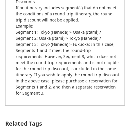
Discounts
If an itinerary includes segment(s) that do not meet
the conditions of a round-trip itinerary, the round-
trip discount will not be applied.
Example:
Segment 1: Tokyo (Haneda) > Osaka (Itami) /
Segment 2: Osaka (Itami) > Tokyo (Haneda) /
Segment 3: Tokyo (Haneda) > Fukuoka: In this case,
Segments 1 and 2 meet the round-trip
requirements. However, Segment 3, which does not
meet the round-trip requirements and is not eligible
for the round-trip discount, is included in the same
itinerary. If you wish to apply the round-trip discount
in the above case, please purchase a reservation for
Segments 1 and 2, and then a separate reservation
for Segment 3.
Related Tags