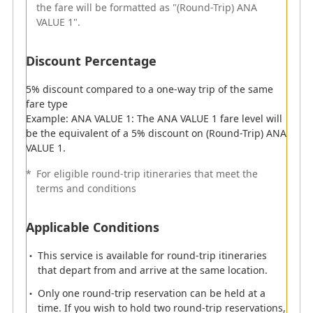
the fare will be formatted as "(Round-Trip) ANA
VALUE 1".
Discount Percentage
5% equivalent discount on round-trip fares
Discount Percentage
*
For eligible round-trip itineraries that meet the
5% discount compared to a one-way trip of the same
terms and conditions
fare type
Example: ANA VALUE 1: The ANA VALUE 1 fare level will
Important
be the equivalent of a 5% discount on (Round-Trip) ANA
VALUE 1.
Refunds
*
For eligible round-trip itineraries that meet the
Round-trip itineraries are subject to per-segment
terms and conditions
refunds and cancellation fees.
When requesting either a one-way refund on a
Applicable Conditions
reservation to which a round-trip discount has
been applied or a refund on a reservation that
This service is available for round-trip itineraries
has been partially completed, the round-trip
that depart from and arrive at the same location.
discount will not apply and the fare difference will
be refunded after the handling fee has been
Only one round-trip reservation can be held at a
deducted.
time. If you wish to hold two round-trip reservations,