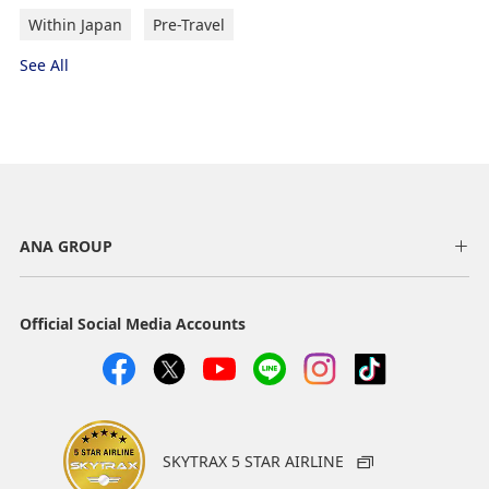
Within Japan
Pre-Travel
See All
ANA GROUP
Official Social Media Accounts
SKYTRAX 5 STAR AIRLINE