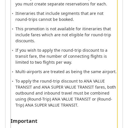
you must create separate reservations for each.
For itineraries that include ANA VALUE PREMIUM
and ANA SUPER VALUE PREMIUM round-trip
Itineraries that include segments that are not
discounts, a refund will also be applied when
round-trips cannot be booked.
changing to a standard seat and a discount
This promotion is not available for itineraries that
percentage proportionate to the round-trip
include fares which are not eligible for round-trip
discount will be applied to the refunded amount.
discounts.
Itinerary Combinations Eligible for Round-Trip
If you wish to apply the round-trip discount to a
Discounts
transit fare, the number of connecting flights is
If an itinerary includes segment(s) that do not
limited to two flights per way.
meet the conditions of a round-trip itinerary, the
round-trip discount will not be applied.
Multi-airports are treated as being the same airport.
Example:
Segment 1: Tokyo (Haneda) > Osaka (Itami) /
To apply the round-trip discount to ANA VALUE
Segment 2: Osaka (Itami) > Tokyo (Haneda) /
TRANSIT and ANA SUPER VALUE TRANSIT fares, both
Segment 3: Tokyo (Haneda) > Fukuoka: In this
outbound and inbound travel must be combined
case, the Segments 1 and 2 meet the round-trip
using (Round-Trip) ANA VALUE TRANSIT or (Round-
requirements. However, the Segment 3, which
Trip) ANA SUPER VALUE TRANSIT.
does not meet the round-trip requirements and is
not eligible for the round-trip discount, is
Important
included in the same itinerary.