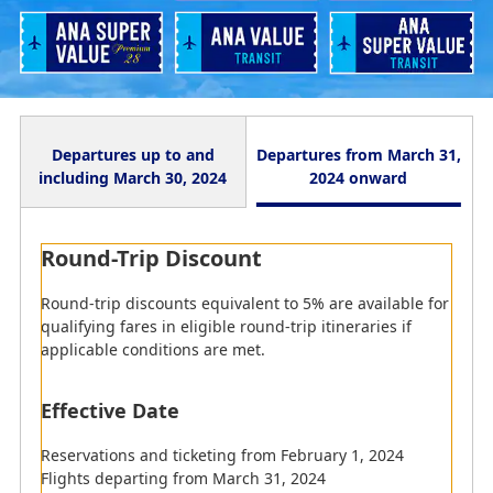
Departures up to and
Departures from March 31,
including March 30, 2024
2024 onward
Round-Trip Discount
Round-Trip Discount
The equivalent of a 5% discount will be offered when
Round-trip discounts equivalent to 5% are available for
purchasing eligible fares as part of a round-trip
qualifying fares in eligible round-trip itineraries if
itinerary.
applicable conditions are met.
Effective Date
Effective Date
Tickets issued from June 1, 2023 (Thu) to March 30,
Reservations and ticketing from February 1, 2024
2024 (Sat)
Flights departing from March 31, 2024