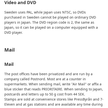
Video and DVD
Sweden uses PAL, while Japan uses NTSC, so DVDs
purchased in Sweden cannot be played on ordinary DVD
players in Japan. The DVD region code is 2, the same as
Japan, so it can be played on a computer equipped with a
DVD player.
Mail
Mail
The post offices have been privatized and are run by a
company called Postnord. Most are at a counter in
supermarkets. When sending mail, write "Air Mail" or affix a
blue sticker that reads PRIORITAIRE. When sending to Japan,
postcards and letters up to 50 g cost from 44 SEK.
Stamps are sold at convenience stores like PressByrån and 7-
Eleven and at gas stations and are available any time during