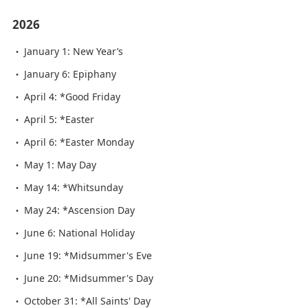
2026
January 1: New Year’s
January 6: Epiphany
April 4: *Good Friday
April 5: *Easter
April 6: *Easter Monday
May 1: May Day
May 14: *Whitsunday
May 24: *Ascension Day
June 6: National Holiday
June 19: *Midsummer's Eve
June 20: *Midsummer's Day
October 31: *All Saints' Day