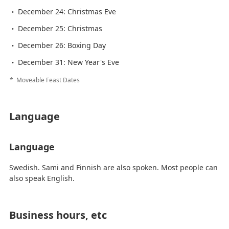
December 24: Christmas Eve
December 25: Christmas
December 26: Boxing Day
December 31: New Year's Eve
Moveable Feast Dates
Language
Language
Swedish. Sami and Finnish are also spoken. Most people can
also speak English.
Business hours, etc