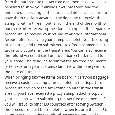
from the purchase to the tax-free documents. You will also
be asked to show your airline ticket, passport, and the
unopened packaging of the purchased items, so be sure to
have them ready in advance. The deadline to receive the
stamp is within three months from the end of the month of
purchase. After receiving the stamp, complete the departure
procedure. To receive your refund at Arlanda International
Airport, after receiving your stamp, complete your boarding
procedures, and then submit your tax-free documents at the
tax refund counter in the transit area. You can also receive
the refund via credit card or have a bank check mailed to
your home. The deadline to submit the tax-free documents
(after receiving your customs stamp) is within one year from
the date of purchase.
When bringing tax-free items on board in carry-on baggage,
receive a customs stamp after completing the departure
procedure and go to the tax refund counter in the transit
area. If you have received a proxy stamp, attach a copy of
your passport when submitting the tax-free documents. If
you will travel to other EU countries after leaving Sweden,
the procedure must be completed when leaving the last EU
country to receive the tax refund, so you do not need to