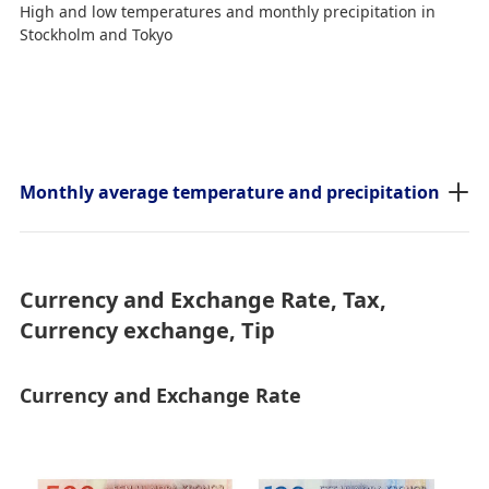
High and low temperatures and monthly precipitation in
Stockholm and Tokyo
Monthly average temperature and precipitation
Currency and Exchange Rate, Tax,
Currency exchange, Tip
Currency and Exchange Rate