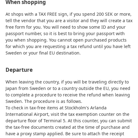
When shopping
At shops with a TAX FREE sign, if you spend 200 SEK or more,
tell the vendor that you are a visitor and they will create a tax
free form for you. You will need to show some ID and your
passport number, so it is best to bring your passport with
you when shopping. You cannot open purchased products
for which you are requesting a tax refund until you have left
Sweden or your final EU destination.
Departure
When leaving the country, if you will be traveling directly to
Japan from Sweden or to a country outside the EU, you need
to complete a procedure to receive the refund when leaving
Sweden. The procedure is as follows.
To check in tax-free items at Stockholm's Arlanda
International Airport, visit the tax exemption counter on the
departure floor of Terminal 5. At this counter, you can submit
the tax-free documents created at the time of purchase and
have a proxy stamp applied. Be sure to attach the receipt