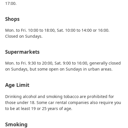
17:00.
Shops
Mon. to Fri. 10:00 to 18:00, Sat. 10:00 to 14:00 or 16:00.
Closed on Sundays.
Supermarkets
Mon. to Fri. 9:30 to 20:00, Sat. 9:00 to 16:00, generally closed
on Sundays, but some open on Sundays in urban areas.
Age Limit
Drinking alcohol and smoking tobacco are prohibited for
those under 18. Some car rental companies also require you
to be at least 19 or 25 years of age.
Smoking