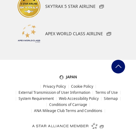
SKYTRAX 5 STAR AIRLINE
APEX WORLD CLASS AIRLINE
JAPAN
Privacy Policy
Cookie Policy
External Transmission of User Information
Terms of Use
System Requirement
Web Accessibility Policy
Sitemap
Conditions of Carriage
ANA Mileage Club Terms and Conditions