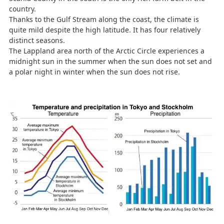
country.
Thanks to the Gulf Stream along the coast, the climate is
quite mild despite the high latitude. It has four relatively
distinct seasons.
The Lappland area north of the Arctic Circle experiences a
midnight sun in the summer when the sun does not set and
a polar night in winter when the sun does not rise.