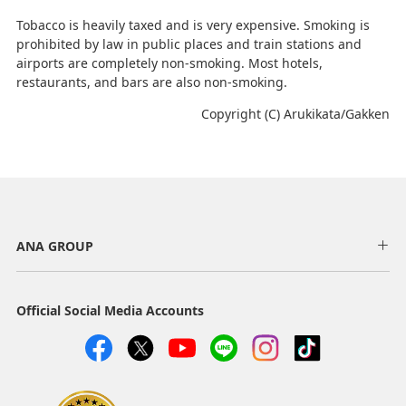
Tobacco is heavily taxed and is very expensive. Smoking is
prohibited by law in public places and train stations and
airports are completely non-smoking. Most hotels,
restaurants, and bars are also non-smoking.
Copyright (C) Arukikata/Gakken
ANA GROUP
Official Social Media Accounts