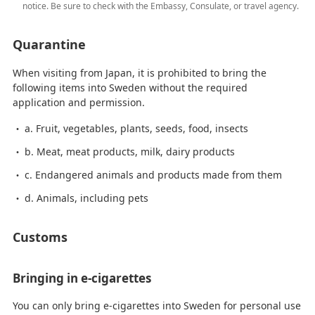
notice. Be sure to check with the Embassy, Consulate, or travel agency.
Quarantine
When visiting from Japan, it is prohibited to bring the
following items into Sweden without the required
application and permission.
a. Fruit, vegetables, plants, seeds, food, insects
b. Meat, meat products, milk, dairy products
c. Endangered animals and products made from them
d. Animals, including pets
Customs
Bringing in e-cigarettes
You can only bring e-cigarettes into Sweden for personal use