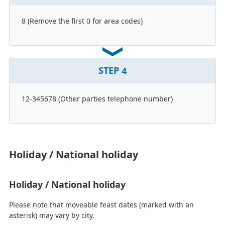
8 (Remove the first 0 for area codes)
STEP
4
12-345678 (Other parties telephone number)
Holiday / National holiday
Holiday / National holiday
Please note that moveable feast dates (marked with an
asterisk) may vary by city.