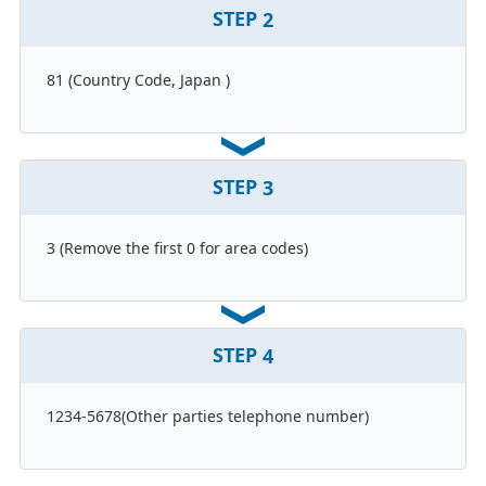
STEP
2
81 (Country Code, Japan )
STEP
3
3 (Remove the first 0 for area codes)
STEP
4
1234-5678(Other parties telephone number)