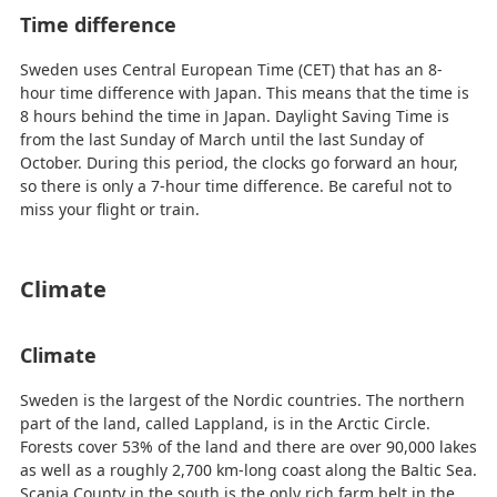
Time difference
Sweden uses Central European Time (CET) that has an 8-
hour time difference with Japan. This means that the time is
8 hours behind the time in Japan. Daylight Saving Time is
from the last Sunday of March until the last Sunday of
October. During this period, the clocks go forward an hour,
so there is only a 7-hour time difference. Be careful not to
miss your flight or train.
Climate
Climate
Sweden is the largest of the Nordic countries. The northern
part of the land, called Lappland, is in the Arctic Circle.
Forests cover 53% of the land and there are over 90,000 lakes
as well as a roughly 2,700 km-long coast along the Baltic Sea.
Scania County in the south is the only rich farm belt in the