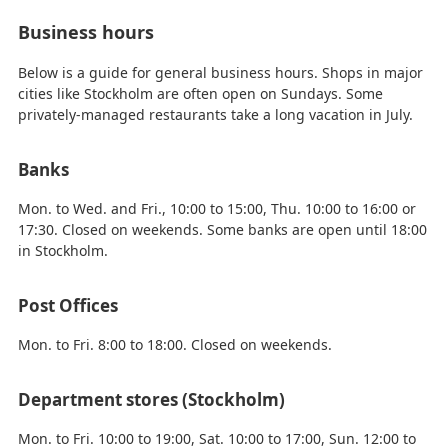
Business hours
Below is a guide for general business hours. Shops in major
cities like Stockholm are often open on Sundays. Some
privately-managed restaurants take a long vacation in July.
Banks
Mon. to Wed. and Fri., 10:00 to 15:00, Thu. 10:00 to 16:00 or
17:30. Closed on weekends. Some banks are open until 18:00
in Stockholm.
Post Offices
Mon. to Fri. 8:00 to 18:00. Closed on weekends.
Department stores (Stockholm)
Mon. to Fri. 10:00 to 19:00, Sat. 10:00 to 17:00, Sun. 12:00 to