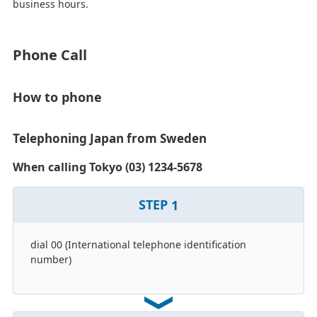
business hours.
Phone Call
How to phone
Telephoning Japan from Sweden
When calling Tokyo (03) 1234-5678
STEP
1
dial 00 (International telephone identification
number)