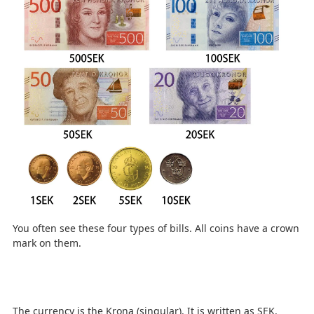
You often see these four types of bills. All coins have a crown
mark on them.
The currency is the Krona (singular). It is written as SEK.