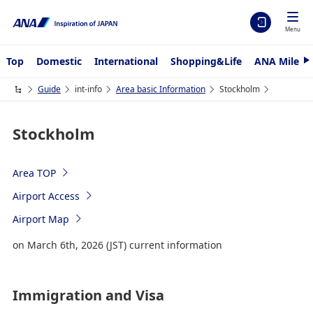
Menu
Top
Domestic
International
Shopping&Life
ANA Mileag
N
e
x
Guide
int-info
Area basic Information
Stockholm
t
Stockholm
Area TOP
Airport Access
Airport Map
on March 6th, 2026 (JST) current information
Immigration and Visa