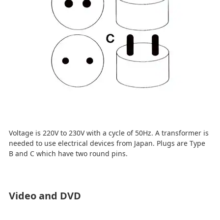
Voltage is 220V to 230V with a cycle of 50Hz. A transformer is
needed to use electrical devices from Japan. Plugs are Type
B and C which have two round pins.
Video and DVD