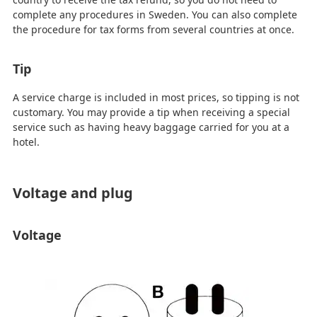
complete any procedures in Sweden. You can also complete
the procedure for tax forms from several countries at once.
Tip
A service charge is included in most prices, so tipping is not
customary. You may provide a tip when receiving a special
service such as having heavy baggage carried for you at a
hotel.
Voltage and plug
Voltage