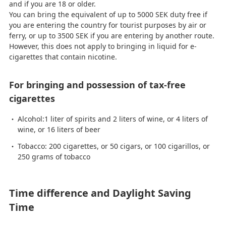
and if you are 18 or older.
You can bring the equivalent of up to 5000 SEK duty free if
you are entering the country for tourist purposes by air or
ferry, or up to 3500 SEK if you are entering by another route.
However, this does not apply to bringing in liquid for e-
cigarettes that contain nicotine.
For bringing and possession of tax-free
cigarettes
Alcohol:1 liter of spirits and 2 liters of wine, or 4 liters of
wine, or 16 liters of beer
Tobacco: 200 cigarettes, or 50 cigars, or 100 cigarillos, or
250 grams of tobacco
Time difference and Daylight Saving
Time