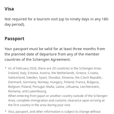
Visa
Not required for a tourism visit (up to ninety days in any 180-
day period).
Passport
Your passport must be valid for at least three months from
the planned date of departure from any of the member
countries of the Schengen Agreement.
As of February 2026, there are 29 countries in the Schengen Area:
Iceland, Italy, Estonia, Austria, the Netherlands, Greece, Croatia,
Switzerland, Sweden, Spain, Slovakia, Slovenia, the Czech Republic,
Denmark, Germany, Norway, Hungary, Finland, France, Bulgaria,
Belgium, Poland, Portugal, Malta, Latvia, Lithuania, Liechtenstein,
Romania, and Luxembourg.
When entering from Japan or another country outside of the Schengen
Area, complete immigration and customs clearance upon arriving at
the first country in the area during your visit.
Visa, passport, and other information is subject to change without