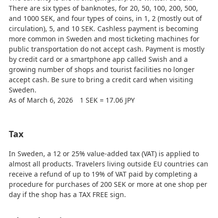
There are six types of banknotes, for 20, 50, 100, 200, 500,
and 1000 SEK, and four types of coins, in 1, 2 (mostly out of
circulation), 5, and 10 SEK. Cashless payment is becoming
more common in Sweden and most ticketing machines for
public transportation do not accept cash. Payment is mostly
by credit card or a smartphone app called Swish and a
growing number of shops and tourist facilities no longer
accept cash. Be sure to bring a credit card when visiting
Sweden.
As of March 6, 2026 1 SEK = 17.06 JPY
Tax
In Sweden, a 12 or 25% value-added tax (VAT) is applied to
almost all products. Travelers living outside EU countries can
receive a refund of up to 19% of VAT paid by completing a
procedure for purchases of 200 SEK or more at one shop per
day if the shop has a TAX FREE sign.