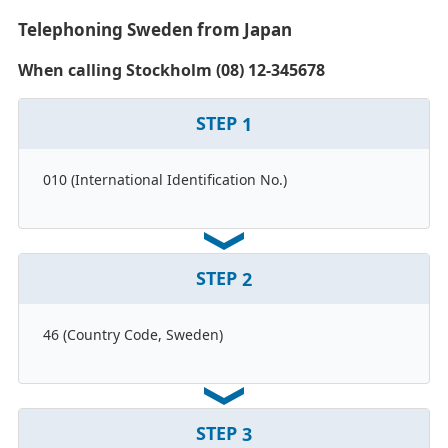
Telephoning Sweden from Japan
When calling Stockholm (08) 12-345678
STEP
1
010 (International Identification No.)
STEP
2
46 (Country Code, Sweden)
STEP
3