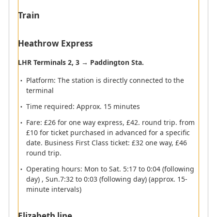
Train
Heathrow Express
Elevator
Information
Currency
LHR Terminals 2, 3 → Paddington Sta.
ATM
exchange
Platform: The station is directly connected to the
Smoking Room
Railway
terminal
Time required: Approx. 15 minutes
Monorail
Toilet
Fare: £26 for one way express, £42. round trip. from
Lactation room
Telephone
£10 for ticket purchased in advanced for a specific
date. Business First Class ticket: £32 one way, £46
Coin Lockers
Bus
round trip.
Taxi
Boat
Operating hours: Mon to Sat. 5:17 to 0:04 (following
Passengers arriving at Heathrow
day) , Sun.7:32 to 0:03 (following day) (approx. 15-
Airport
minute intervals)
Elizabeth line