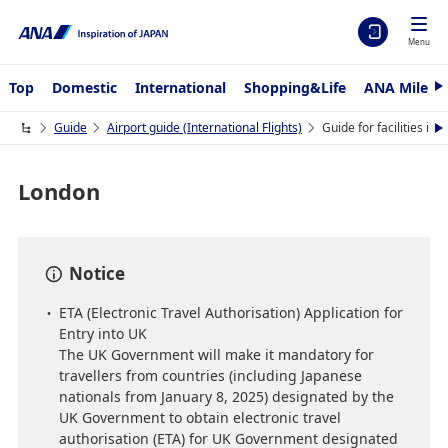
Menu
Top
Domestic
International
Shopping&Life
ANA Mileag
N
e
x
Guide
Airport guide (International Flights)
Guide for facilities i
N
t
e
x
t
London
Notice
ETA (Electronic Travel Authorisation) Application for
Entry into UK
The UK Government will make it mandatory for
travellers from countries (including Japanese
nationals from January 8, 2025) designated by the
UK Government to obtain electronic travel
authorisation (ETA) for UK Government designated