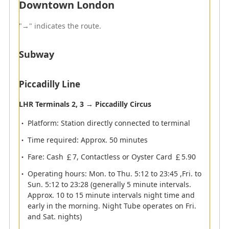
Downtown London
subject to change, please check at the airport to the
day of departure.
"→" indicates the route.
Subway
Arrival
Flights operated by ANA group will arrive at Terminal 2
Piccadilly Line
of London Heathrow Airport.
LHR Terminals 2, 3 → Piccadilly Circus
Arrival Terminal
Platform: Station directly connected to terminal
Time required: Approx. 50 minutes
Immigration
Fare: Cash ￡7, Contactless or Oyster Card ￡5.90
Operating hours: Mon. to Thu. 5:12 to 23:45 ,Fri. to
Sun. 5:12 to 23:28 (generally 5 minute intervals.
Baggage Claim
Approx. 10 to 15 minute intervals night time and
early in the morning. Night Tube operates on Fri.
and Sat. nights)
Customs