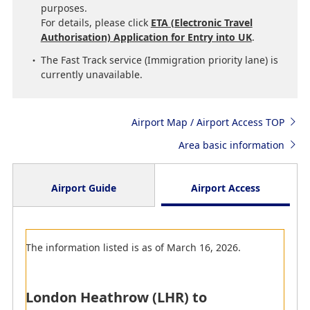
purposes.
For details, please click
ETA (Electronic Travel
Authorisation) Application for Entry into UK
.
The Fast Track service (Immigration priority lane) is
currently unavailable.
Airport Map / Airport Access TOP
Area basic information
Airport Guide
Airport Access
Arrival
The information listed is as of March 16, 2026.
Departure
Transit
London Heathrow (LHR) to
Since the boarding gate check-in counters might be