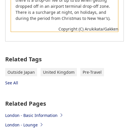
there is a drop-off fee of up to £6 when getting
dropped off in an airport terminal drop-off zone.
*
Those travelling with ID cards are not eligible for e-
There is a surcharge at night, on holidays, and
gate
during the period from Christmas to New Year’s).
Visit
Guide to faster travel through the UK border
Copyright (C) Arukikata/Gakken
(https://www.gov.uk/border-force/fastertravel)
for more details.
Customs
Related Tags
Customers with goods to declare must turn in their
Customs Declaration forms at the customs.
Outside Japan
United Kingdom
Pre-Travel
Goods to Declare
See All
Nothing to Declare
*
Your luggage may be subject to inspection,
Related Pages
regardless of whether you have products to declare
or not. In this case, please follow the attendant's
London - Basic Information
instructions.
London - Lounge