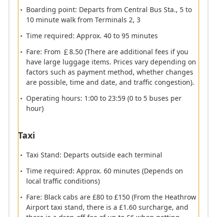
Boarding point: Departs from Central Bus Sta., 5 to
10 minute walk from Terminals 2, 3
Immigration
Time required: Approx. 40 to 95 minutes
Fare: From ￡8.50 (There are additional fees if you
Please present your passport at the e-gate.
have large luggage items. Prices vary depending on
Information about e-gate (Automatic gate)
factors such as payment method, whether changes
are possible, time and date, and traffic congestion).
Eligible passengers for e-gate
Operating hours: 1:00 to 23:59 (0 to 5 buses per
Passengers aged 10 or older with a biometric symbol
hour)
on the cover of your passport who meet any of the
following conditions:
Taxi
*
10 to 17 years old must be accompanied by an adult.
Taxi Stand: Departs outside each terminal
British citizen
Time required: Approx. 60 minutes (Depends on
Nationals of EU country, Australia, Canada, Iceland,
local traffic conditions)
Japan, Liechtenstein, New Zealand, Norway,
Fare: Black cabs are £80 to £150 (From the Heathrow
Singapore, South Korea, Switzerland or the USA
Airport taxi stand, there is a £1.60 surcharge, and
a member of the Registered Traveller Service