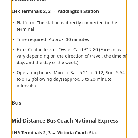
LHR Terminals 2, 3 → Paddington Station
Platform: The station is directly connected to the
terminal
Time required: Approx. 30 minutes
Fare: Contactless or Oyster Card £12.80 (Fares may
vary depending on the direction of travel, the time of
day, and the day of the week.)
Operating hours: Mon. to Sat. 5:21 to 0:12, Sun. 5:54
to 0:12 (following day) (approx. 5 to 20-minute
intervals)
Bus
Mid-Distance Bus Coach National Express
LHR Terminals 2, 3 → Victoria Coach Sta.
Airport map information