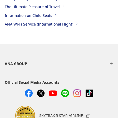
The Ultimate Pleasure of Travel
Information on Child Seats
ANA Wi-Fi Service (International Flight)
ANA GROUP
Official Social Media Accounts
SKYTRAX 5 STAR AIRLINE