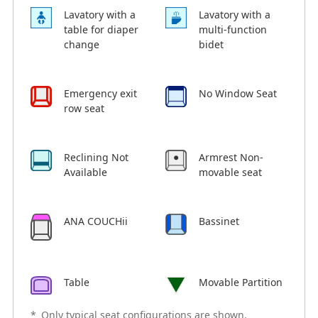
Lavatory with a
Lavatory with a
table for diaper
multi-function
change
bidet
Emergency exit
No Window Seat
row seat
Reclining Not
Armrest Non-
Available
movable seat
ANA COUCHii
Bassinet
Table
Movable Partition
*
Only typical seat configurations are shown.