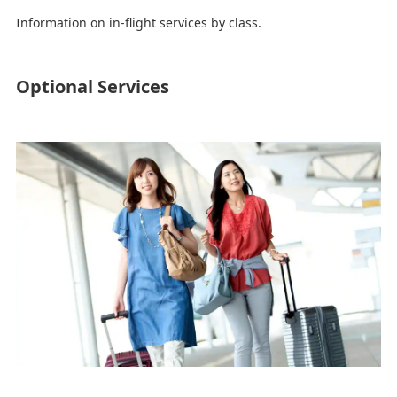
Information on in-flight services by class.
Optional Services