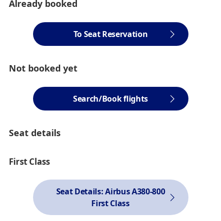
Already booked
To Seat Reservation
Not booked yet
Search/Book flights
Seat details
First Class
Seat Details: Airbus A380-800
First Class