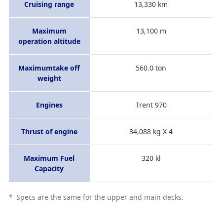
Cruising range
13,330 km
Maximum
13,100 m
operation altitude
Maximumtake off
560.0 ton
weight
Engines
Trent 970
Thrust of engine
34,088 kg X 4
Maximum Fuel
320 kl
Capacity
*
Specs are the same for the upper and main decks.