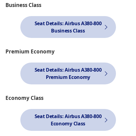
Business Class
Seat Details: Airbus A380-800
Business Class
Premium Economy
Seat Details: Airbus A380-800
Premium Economy
Economy Class
Seat Details: Airbus A380-800
Economy Class