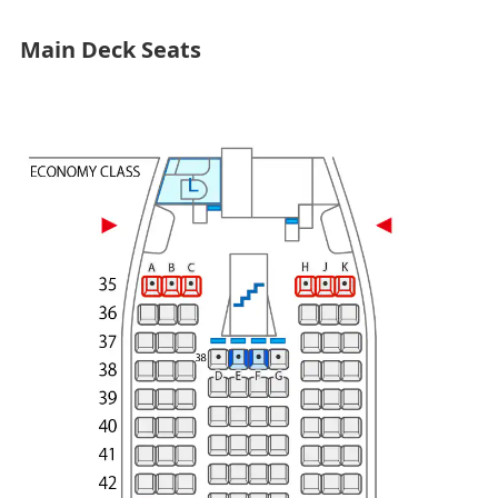
Main Deck Seats