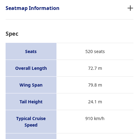
Seatmap Information
Spec
Seats
520 seats
Overall Length
72.7 m
Wing Span
79.8 m
Tail Height
24.1 m
Typical Cruise
910 km/h
Speed