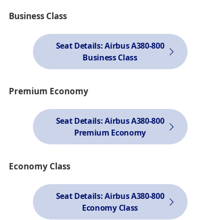
Business Class
Seat Details: Airbus A380-800
Business Class
Premium Economy
Seat Details: Airbus A380-800
Premium Economy
Economy Class
Seat Details: Airbus A380-800
Economy Class