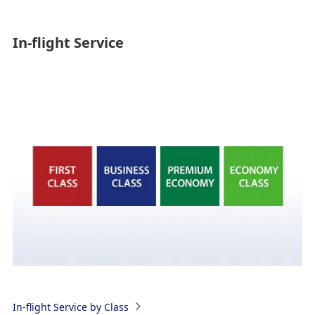
In-flight Service
In-flight Service by Class