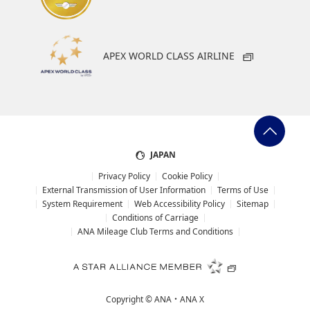
APEX WORLD CLASS AIRLINE
JAPAN
Privacy Policy
Cookie Policy
External Transmission of User Information
Terms of Use
System Requirement
Web Accessibility Policy
Sitemap
Conditions of Carriage
ANA Mileage Club Terms and Conditions
Copyright ©
ANA・ANA X