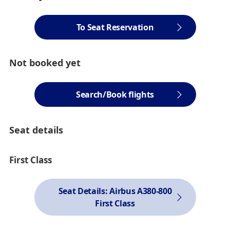
To Seat Reservation
Not booked yet
Search/Book flights
Seat details
First Class
Seat Details: Airbus A380-800
First Class