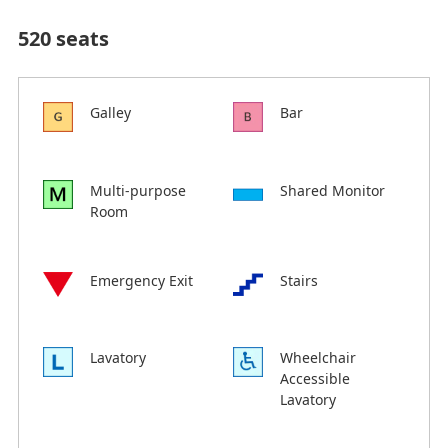
520 seats
Galley
Bar
Multi-purpose
Shared Monitor
Room
Emergency Exit
Stairs
Lavatory
Wheelchair
Accessible
Lavatory