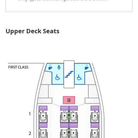
Upper Deck Seats