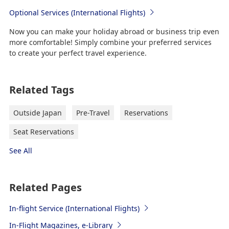
Optional Services (International Flights)
Now you can make your holiday abroad or business trip even
more comfortable! Simply combine your preferred services
to create your perfect travel experience.
Related Tags
Outside Japan
Pre-Travel
Reservations
Seat Reservations
See All
Related Pages
In-flight Service (International Flights)
In-Flight Magazines, e-Library