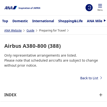
Menu
Top
Domestic
International
Shopping&Life
ANA Mileag
N
e
x
ANA Website
Guide
Preparing for Travel
t
Airbus A380-800 (388)
Only representative arrangements are listed.
Please note that scheduled aircrafts are subject to change
without prior notice.
Back to List
INDEX