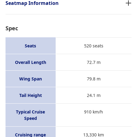
Seatmap Information
Spec
Seats
520 seats
Overall Length
72.7 m
Wing Span
79.8 m
Tail Height
24.1 m
Typical Cruise
910 km/h
Speed
Cruising range
13,330 km