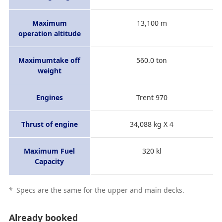
Maximum
13,100 m
operation altitude
Maximumtake off
560.0 ton
weight
Engines
Trent 970
Thrust of engine
34,088 kg X 4
Maximum Fuel
320 kl
Capacity
*
Specs are the same for the upper and main decks.
Already booked