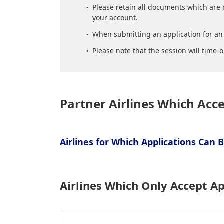
Please retain all documents which are 
your account.
When submitting an application for an 
Please note that the session will time-o
Partner Airlines Which Acc
Airlines for Which Applications Can
Airlines Which Only Accept Ap