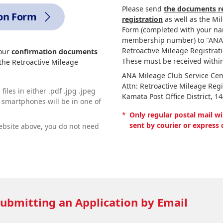
Please send
the documents re
ion Form
registration
as well as the Mi
Form (completed with your na
membership number) to "ANA M
Retroactive Mileage Registrati
your
confirmation documents
These must be received within
 the Retroactive Mileage
ANA Mileage Club Service Cen
Attn: Retroactive Mileage Regi
iles in either .pdf .jpg .jpeg
Kamata Post Office District, 1
g smartphones will be in one of
*
Only regular postal mail wi
sent by courier or express 
ebsite above, you do not need
ubmitting an Application by Email