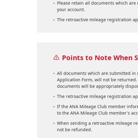
Please retain all documents which are 
your account.
The retroactive mileage registration ap
Points to Note When S
All documents which are submitted in re
Application Form, will not be returned.
documents will be appropriately dispos
The retroactive mileage registration ap
If the ANA Mileage Club member inform
to the ANA Mileage Club member's accou
When sending a retroactive mileage regi
not be refunded.