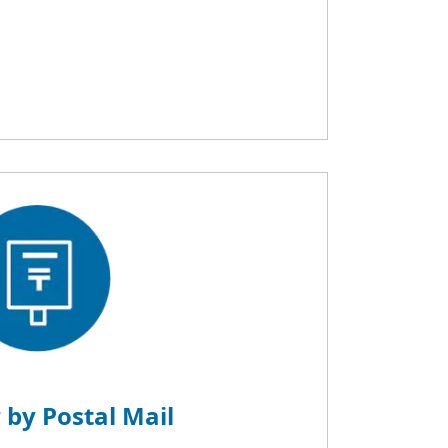
 by Postal Mail