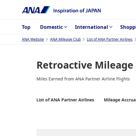
Top
Domestic
International
Shopp
ANA Website
ANA Mileage Club
List of ANA Partner Airlines
Retroactive Mileage
Miles Earned from ANA Partner Airline Flights
List of ANA Partner Airlines
Mileage Accrua