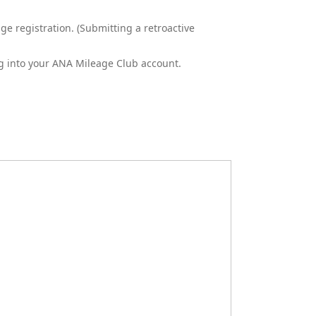
e registration. (Submitting a retroactive
ng into your ANA Mileage Club account.