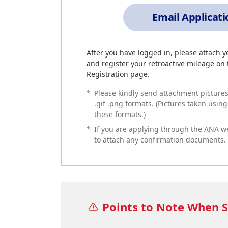
Email Applicat
After you have logged in, please attach 
and register your retroactive mileage on
Registration page.
*
Please kindly send attachment pictures f
.gif .png formats. (Pictures taken usin
these formats.)
*
If you are applying through the ANA w
to attach any confirmation documents.
Points to Note When S