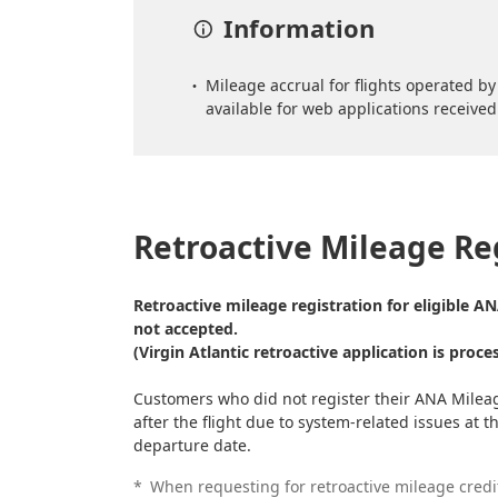
Information
Mileage accrual for flights operated by 
available for web applications received 
Retroactive Mileage Re
Retroactive mileage registration for eligible A
not accepted.
(Virgin Atlantic retroactive application is proce
Customers who did not register their ANA Milea
after the flight due to system-related issues at 
departure date.
*
When requesting for retroactive mileage credi