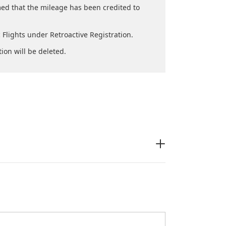
med that the mileage has been credited to
Flights under Retroactive Registration.
tion will be deleted.