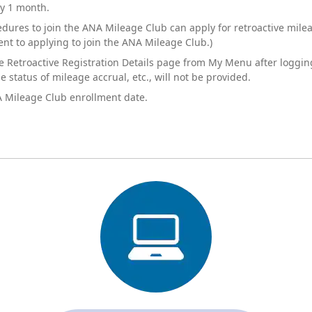
ly 1 month.
res to join the ANA Mileage Club can apply for retroactive mileag
ent to applying to join the ANA Mileage Club.)
e Retroactive Registration Details page from My Menu after loggi
 status of mileage accrual, etc., will not be provided.
A Mileage Club enrollment date.