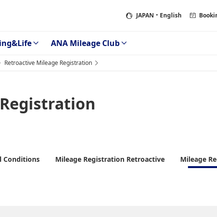
JAPAN
・English
Booki
ing&Life
ANA Mileage Club
Retroactive Mileage Registration
 Registration
l Conditions
Mileage Registration Retroactive
Mileage Re