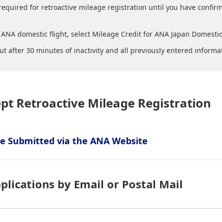
required for retroactive mileage registration until you have confir
ANA domestic flight, select Mileage Credit for ANA Japan Domestic 
ut after 30 minutes of inactivity and all previously entered informa
ept Retroactive Mileage Registration
 Be Submitted via the ANA Website
plications by Email or Postal Mail