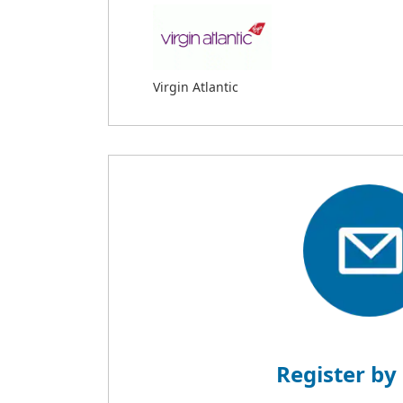
Virgin Atlantic
Register by