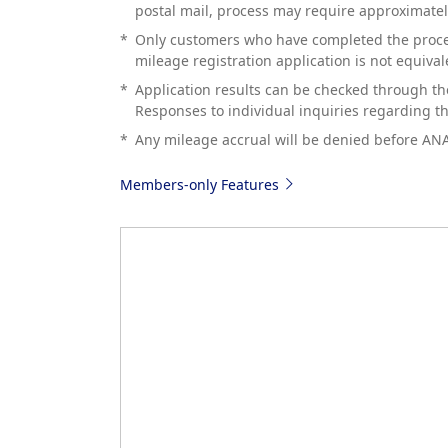
postal mail, process may require approximate
*
Only customers who have completed the procedu
mileage registration application is not equival
*
Application results can be checked through th
Responses to individual inquiries regarding the
*
Any mileage accrual will be denied before AN
Members-only Features