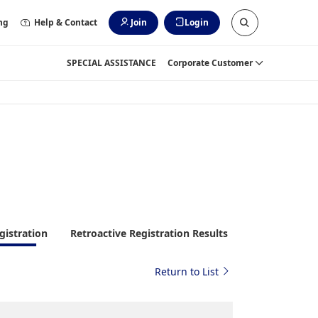
ng
Help & Contact
Join
Login
SPECIAL ASSISTANCE
Corporate Customer
gistration
Retroactive Registration Results
Return to List