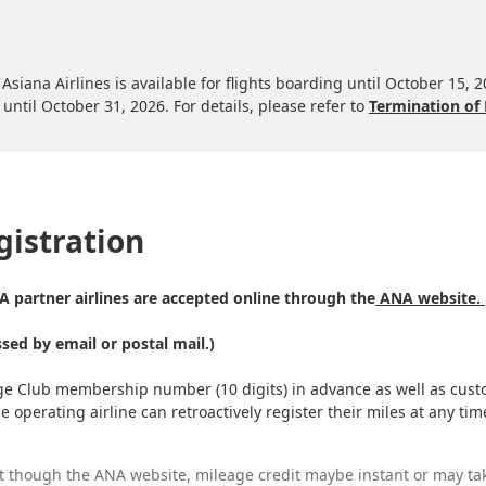
Asiana Airlines is available for flights boarding until October 15, 
until October 31, 2026. For details, please refer to
Termination of 
gistration
NA partner airlines are accepted online through the
ANA website.
ssed by email or postal mail.)
ge Club membership number (10 digits) in advance as well as custo
the operating airline can retroactively register their miles at any 
t though the ANA website, mileage credit maybe instant or may ta