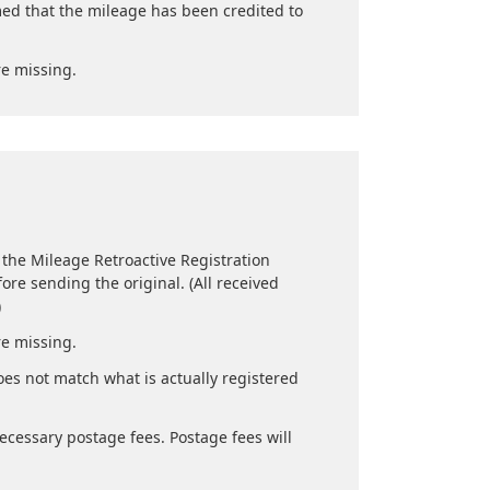
med that the mileage has been credited to
re missing.
 the Mileage Retroactive Registration
ore sending the original. (All received
)
re missing.
es not match what is actually registered
ecessary postage fees. Postage fees will