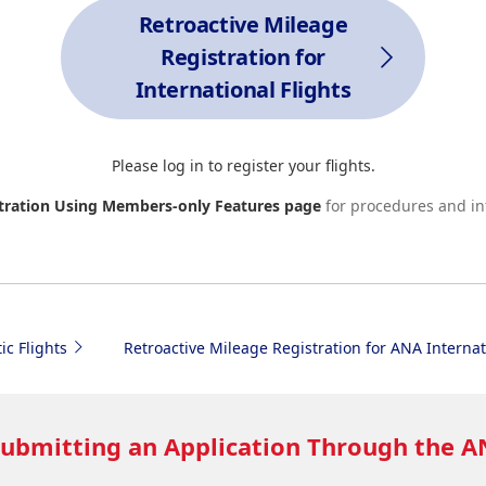
Retroactive Mileage
Registration for
International Flights
Please log in to register your flights.
stration Using Members-only Features page
for procedures and in
ic Flights
Retroactive Mileage Registration for ANA Internat
Submitting an Application Through the 