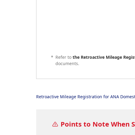
*
Refer to
the Retroactive Mileage Regi
documents.
Retroactive Mileage Registration for ANA Domest
Points to Note When 