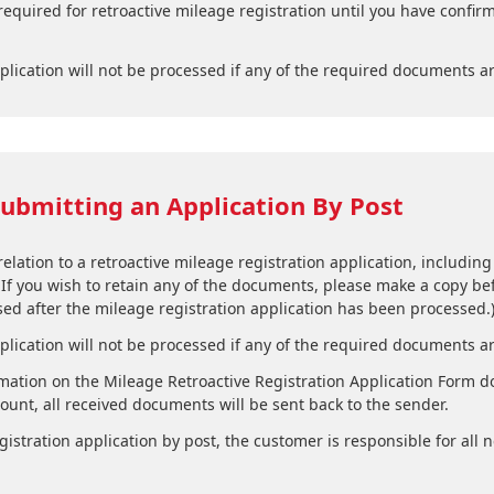
required for retroactive mileage registration until you have confir
plication will not be processed if any of the required documents a
ubmitting an Application By Post
lation to a retroactive mileage registration application, including
 If you wish to retain any of the documents, please make a copy bef
ed after the mileage registration application has been processed.
plication will not be processed if any of the required documents a
ation on the Mileage Retroactive Registration Application Form do
nt, all received documents will be sent back to the sender.
stration application by post, the customer is responsible for all n