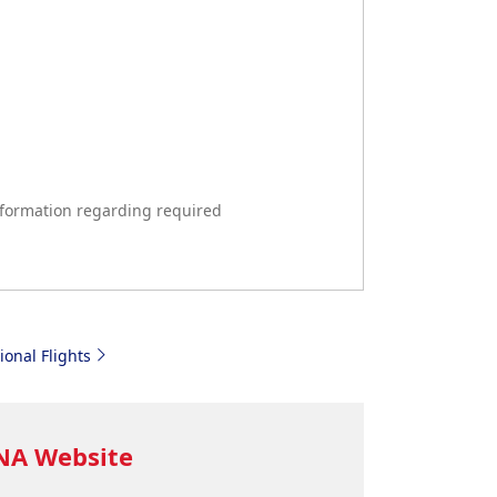
formation regarding required
ional Flights
ANA Website