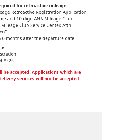
quired for retroactive mileage
leage Retroactive Registration Application
me and 10-digit ANA Mileage Club
ileage Club Service Center, Attn:
on".
 6 months after the departure date.
ter
stration
44-8526
ll be accepted. Applications which are
delivery services will not be accepted.