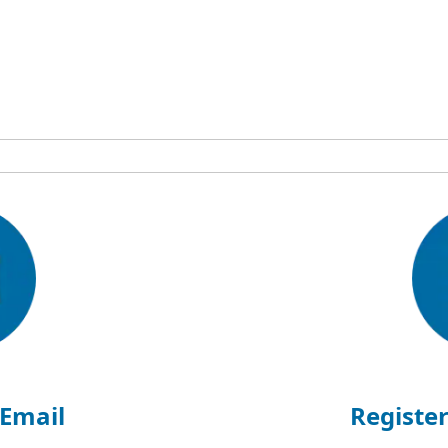
 Email
Register