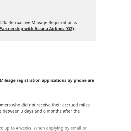
2026. Retroactive Mileage Registration is
Partnership with Asiana Airlines (OZ)
.
Mileage registration applications by phone are
mers who did not receive their accrued miles
time between 3 days and 6 months after the
ke up to 4 weeks. When applying by email or