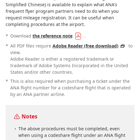
Simplified Chinese) is available to explain what ANA's
frequent flyer program partners need to do when you
request mileage registration. It can be useful when
completing procedures at the airport.
*
Download
the reference note
.
*
All PDF files require
Adobe Reader (free download)
to
view.
Adobe Reader is either a registered trademark or
trademark of Adobe Systems Incorporated in the United
States and/or other countries.
*
This is also required when purchasing a ticket under the
ANA flight number for a codeshare flight that is operated
by an ANA partner airline.
Notes
The above procedures must be completed, even
when using a codeshare flight under an ANA flight