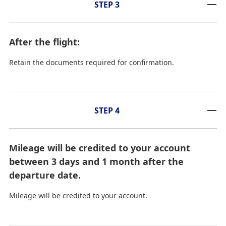
STEP 3
After the flight:
Retain the documents required for confirmation.
STEP 4
Mileage will be credited to your account
between 3 days and 1 month after the
departure date.
Mileage will be credited to your account.