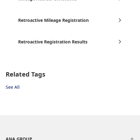
Retroactive Mileage Registration
Retroactive Registration Results
Related Tags
See All
ANA GROUP