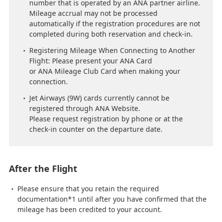
number that is operated by an ANA partner airline.
Mileage accrual may not be processed
automatically if the registration procedures are not
completed during both reservation and check-in.
Registering Mileage When Connecting to Another
Flight: Please present your ANA Card
or ANA Mileage Club Card when making your
connection.
Jet Airways (9W) cards currently cannot be
registered through ANA Website.
Please request registration by phone or at the
check-in counter on the departure date.
After the Flight
Please ensure that you retain the required
documentation*1 until after you have confirmed that the
mileage has been credited to your account.