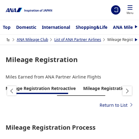
Menu
Top
Domestic
International
Shopping&Life
ANA Mileag
N
e
x
ANA Mileage Club
List of ANA Partner Airlines
Mileage Registrat
N
t
e
x
t
Mileage Registration
Miles Earned from ANA Partner Airline Flights
Mileage Registration Retroactive
Mileage Registration
R
Return to List
Mileage Registration Process