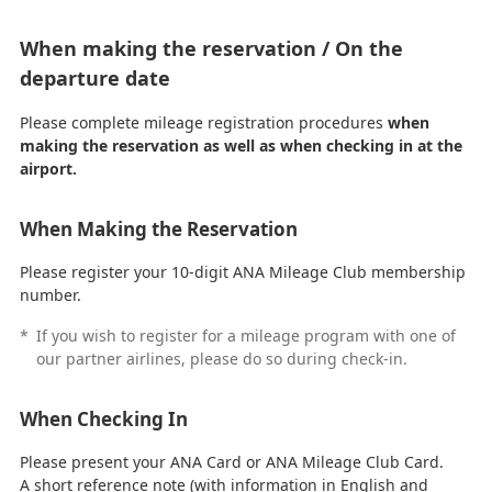
When making the reservation / On the
departure date
Please complete mileage registration procedures
when
making the reservation as well as when checking in at the
airport.
When Making the Reservation
Please register your 10-digit ANA Mileage Club membership
number.
*
If you wish to register for a mileage program with one of
our partner airlines, please do so during check-in.
When Checking In
Please present your ANA Card or ANA Mileage Club Card.
A short reference note (with information in English and