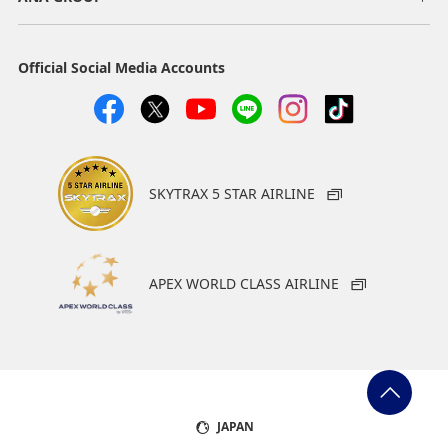
Official Social Media Accounts
SKYTRAX 5 STAR AIRLINE
APEX WORLD CLASS AIRLINE
JAPAN