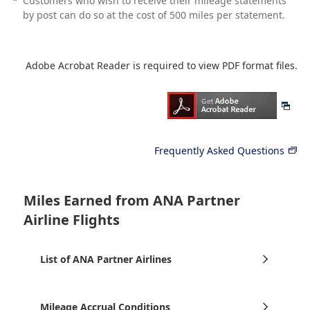
*
Customers who wish to receive their mileage statements
by post can do so at the cost of 500 miles per statement.
Adobe Acrobat Reader is required to view PDF format files.
Frequently Asked Questions
Miles Earned from ANA Partner
Airline Flights
List of ANA Partner Airlines
Mileage Accrual Conditions