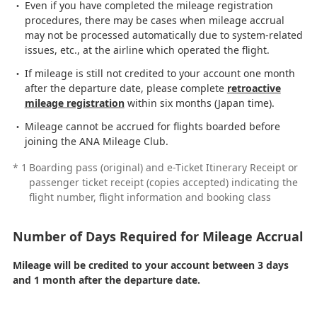
Even if you have completed the mileage registration
procedures, there may be cases when mileage accrual
may not be processed automatically due to system-related
issues, etc., at the airline which operated the flight.
If mileage is still not credited to your account one month
after the departure date, please complete
retroactive
mileage registration
within six months (Japan time).
Mileage cannot be accrued for flights boarded before
joining the ANA Mileage Club.
*
1
Boarding pass (original) and e-Ticket Itinerary Receipt or
passenger ticket receipt (copies accepted) indicating the
flight number, flight information and booking class
Number of Days Required for Mileage Accrual
Mileage will be credited to your account between 3 days
and 1 month after the departure date.