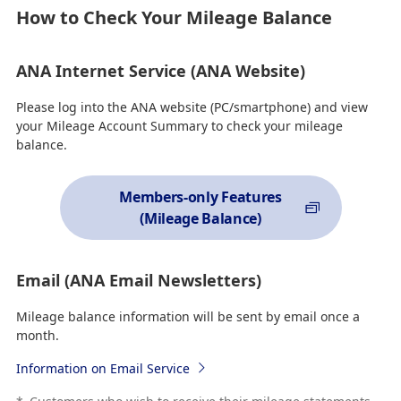
How to Check Your Mileage Balance
ANA Internet Service (ANA Website)
Please log into the ANA website (PC/smartphone) and view
your Mileage Account Summary to check your mileage
balance.
Members-only Features
(Mileage Balance)
Email (ANA Email Newsletters)
Mileage balance information will be sent by email once a
month.
Information on Email Service