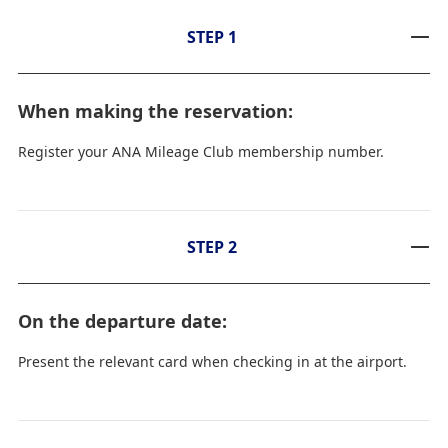
STEP 1
When making the reservation:
Register your ANA Mileage Club membership number.
STEP 2
On the departure date:
Present the relevant card when checking in at the airport.