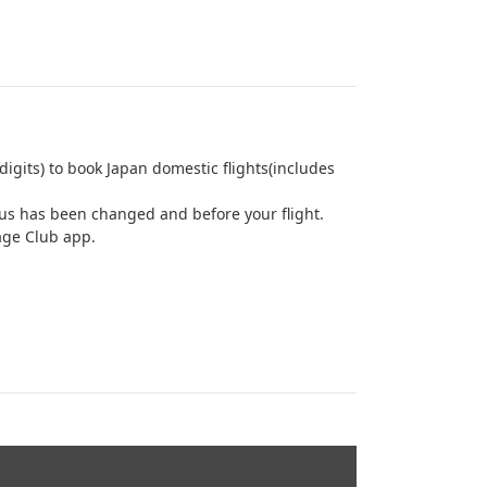
igits) to book Japan domestic flights(includes
us has been changed and before your flight.
age Club app.