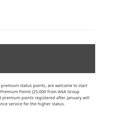
remium status points, are welcome to start
0 Premium Points (25,000 from ANA Group
t premium points registered after January will
nce service for the higher status.