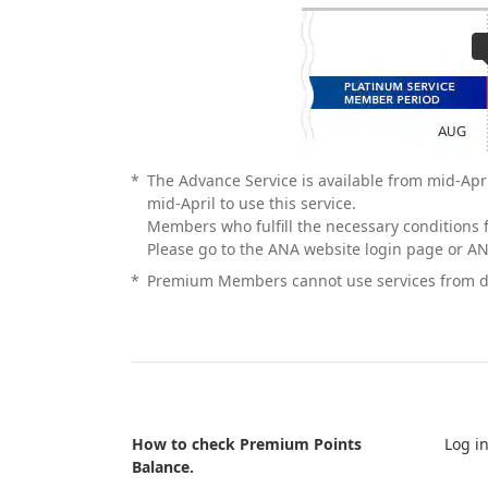
*
The Advance Service is available from mid-Apr
mid-April to use this service.
Members who fulfill the necessary conditions f
Please go to the ANA website login page or AN
*
Premium Members cannot use services from dif
How to check Premium Points
Log i
Balance.