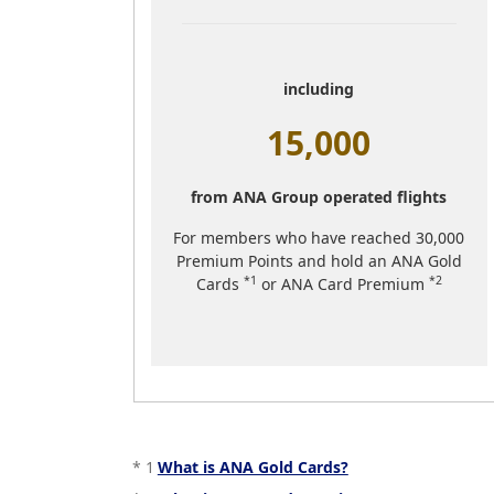
including
15,000
from ANA Group operated flights
For members who have reached 30,000
Premium Points and hold an ANA Gold
*1
*2
Cards
or ANA Card Premium
*
1
What is ANA Gold Cards?