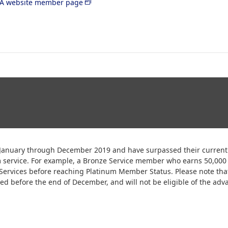
A website member page
anuary through December 2019 and have surpassed their current p
m service. For example, a Bronze Service member who earns 50,00
e Services before reaching Platinum Member Status. Please note tha
d before the end of December, and will not be eligible of the adva