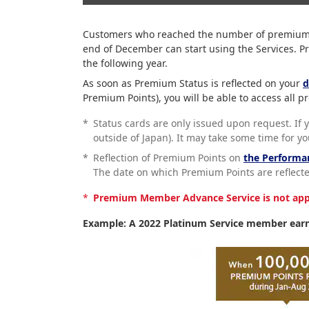
Customers who reached the number of premium po
end of December can start using the Services. P
the following year.
As soon as Premium Status is reflected on your
d
Premium Points), you will be able to access all
*
Status cards are only issued upon request. If 
outside of Japan). It may take some time for y
*
Reflection of Premium Points on
the Performa
The date on which Premium Points are reflected
*
Premium Member Advance Service is not appli
Example: A 2022 Platinum Service member earn