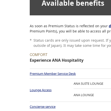
Available benefits
As soon as Premium Status is reflected on your
d
Premium Points), you will be able to access all
*
Status cards are only issued upon request. If 
outside of Japan). It may take some time for y
COMFORT
Experience ANA Hospitality
Premium Member Service Desk
ANA SUITE LOUNGE
Lounge Access
ANA LOUNGE
Concierge service