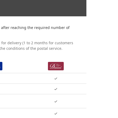
 after reaching the required number of
 for delivery (1 to 2 months for customers
he conditions of the postal service.
PLATINUM
DIAMOND