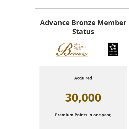
Advance Bronze Member
Status
Acquired
30,000
Premium Points in one year,