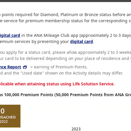
ints required for Diamond, Platinum or Bronze status before ann
re-service for premium membership status for the corresponding st
igital card
in the ANA Mileage Club app (approximately 2 to 3 days
 premium services by presenting your
digital card
.
you apply for a status card, please allow approximately 2 to 3 weeks
our card to be delivered depending on your place of residence and t
nce Report
= earning of Premium Points.
 and the "Used date" shown on the Activity details may differ.
cable when attaining status using Life Solution Service.
s 100,000 Premium Points (50,000 Premium Points from ANA Gro