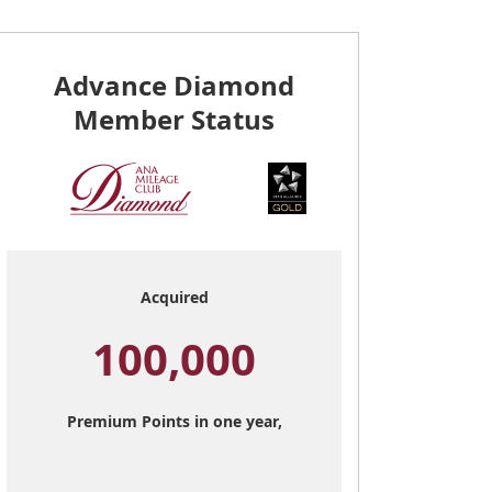
Advance Diamond
Member Status
Acquired
100,000
Premium Points in one year,