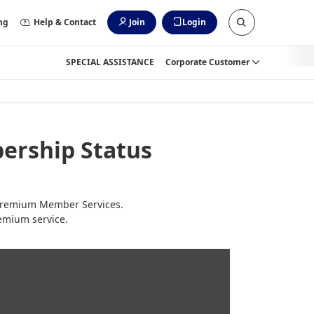
ng
Help & Contact
Join
Login
SPECIAL ASSISTANCE
Corporate Customer
ership Status
o Premium Member Services.
emium service.