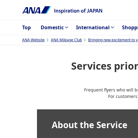
Top
Domestic
International
Shopp
ANA Website
ANA Mileage Club
Bringing new excitement to yo
Services pri
Frequent flyers who will 
For customers
About the Service