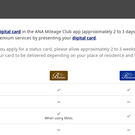
igital card
in the ANA Mileage Club app (approximately 2 to 3 days
 premium services by presenting your
digital card
.
you apply for a status card, please allow approximately 2 to 3 weeks
our card to be delivered depending on your place of residence and t
BRONZE
When using Miles.