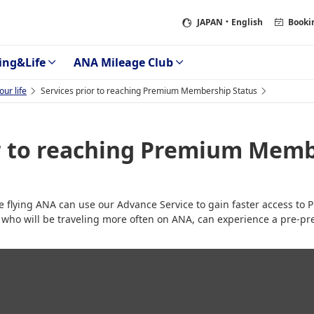
JAPAN
・English
Booki
ing&Life
ANA Mileage Club
ur life
Services prior to reaching Premium Membership Status
or to reaching Premium Memb
be flying ANA can use our Advance Service to gain faster access t
 who will be traveling more often on ANA, can experience a pre-pr