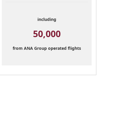
including
50,000
from ANA Group operated flights