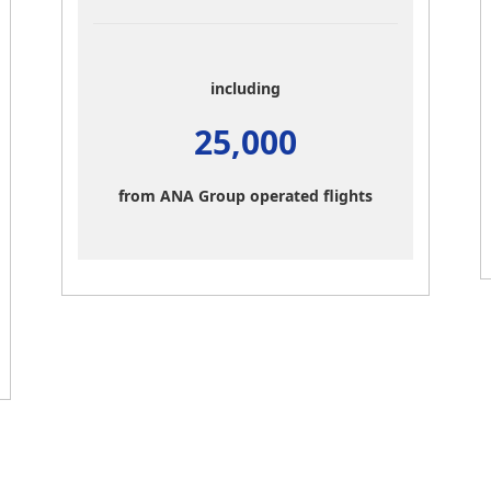
including
25,000
from ANA Group operated flights