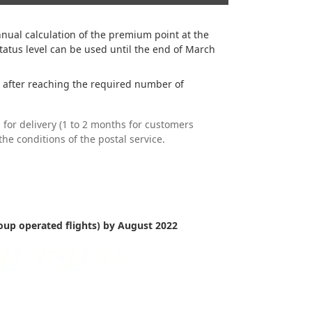
ual calculation of the premium point at the
atus level can be used until the end of March
 after reaching the required number of
 for delivery (1 to 2 months for customers
he conditions of the postal service.
up operated flights) by August 2022