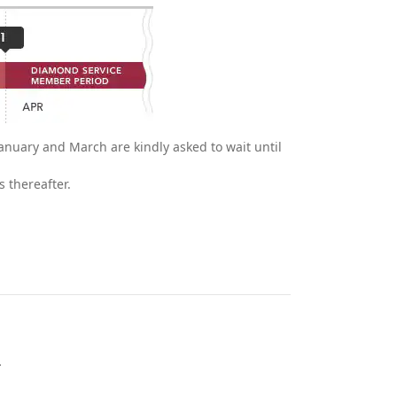
anuary and March are kindly asked to wait until
 thereafter.
.