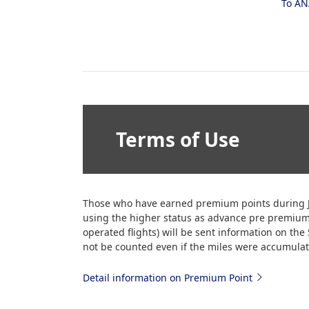
To AN
Terms of Use
Those who have earned premium points during J
using the higher status as advance pre premiu
operated flights) will be sent information on th
not be counted even if the miles were accumulate
Detail information on Premium Point