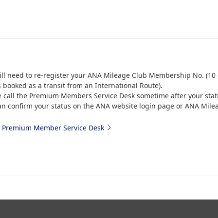
ill need to re-register your ANA Mileage Club Membership No. (10 d
s booked as a transit from an International Route).
e call the Premium Members Service Desk sometime after your stat
an confirm your status on the ANA website login page or ANA Mile
 Premium Member Service Desk