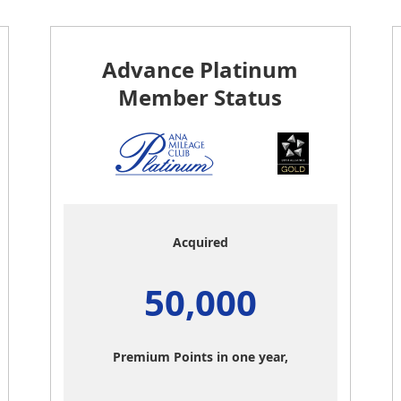
Advance Platinum
Member Status
Acquired
50,000
Premium Points in one year,