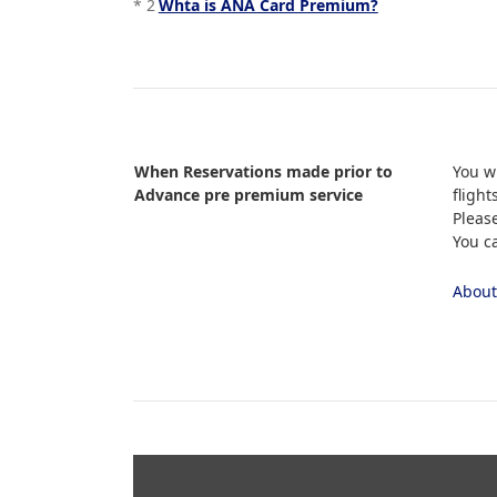
*
2
Whta is ANA Card Premium?
When Reservations made prior to
You w
Advance pre premium service
flight
Pleas
You c
About