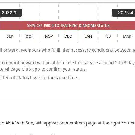
il onward. Members who fulfill the necessary conditions between J
rom April onward will be able to use this service around 2 to 3 days
A Mileage Club app to confirm your status.
ferent status levels at the same time.
nto ANA Web Site, will appear on members page at the right corner