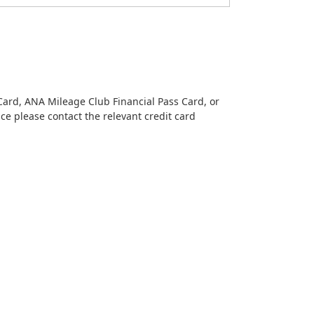
Card, ANA Mileage Club Financial Pass Card, or
nce please contact the relevant credit card