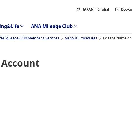
JAPAN
・English
Booki
ing&Life
ANA Mileage Club
NA Mileage Club Member's Services
Various Procedures
Edit the Name on
 Account