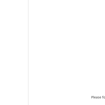
Please f