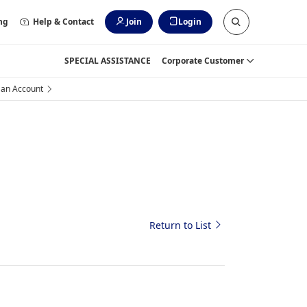
ng
Help & Contact
Join
Login
SPECIAL ASSISTANCE
Corporate Customer
 an Account
Return to List