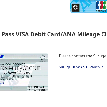
 Pass VISA Debit Card/ANA Mileage Cl
Please contact the Surug
Suruga Bank ANA Branch