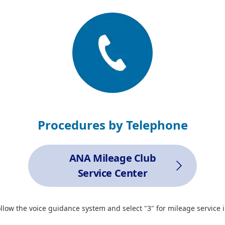
Procedures by Telephone
ANA Mileage Club
Service Center
ollow the voice guidance system and select "3" for mileage service i