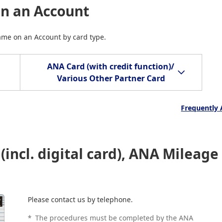
on an Account
Name on an Account by card type.
ANA Card (with credit function)/
Various Other Partner Card
Frequently 
incl. digital card), ANA Mileage
Please contact us by telephone.
*
The procedures must be completed by the ANA