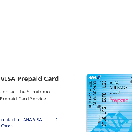
VISA Prepaid Card
 contact the Sumitomo
 Prepaid Card Service
f contact for ANA VISA
 Cards