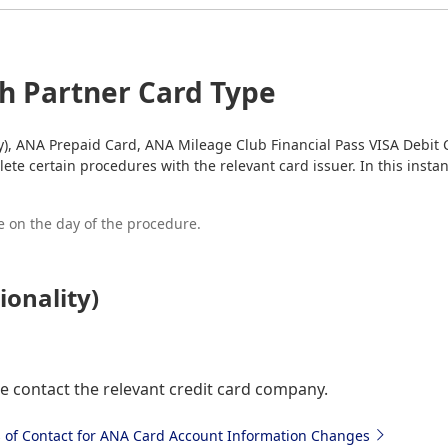
ch Partner Card Type
ty), ANA Prepaid Card, ANA Mileage Club Financial Pass VISA Debit 
ete certain procedures with the relevant card issuer. In this insta
 on the day of the procedure.
ionality)
e contact the relevant credit card company.
s of Contact for ANA Card Account Information Changes