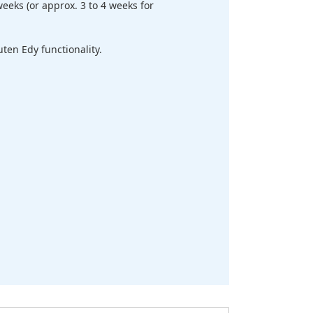
eeks (or approx. 3 to 4 weeks for
en Edy functionality.