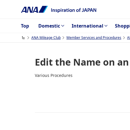
Top
Domestic
International
Shopp
ANA Mileage Club
Member Services and Procedures
A
Edit the Name on an
Various Procedures