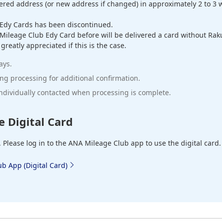
tered address (or new address if changed) in approximately 2 to 3 w
Edy Cards has been discontinued.
leage Club Edy Card before will be delivered a card without Rakut
eatly appreciated if this is the case.
ays.
g processing for additional confirmation.
 individually contacted when processing is complete.
e Digital Card
. Please log in to the ANA Mileage Club app to use the digital card.
b App (Digital Card)