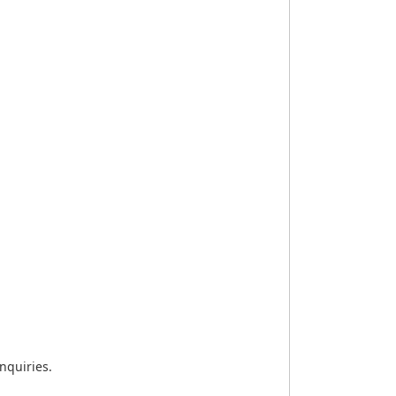
nquiries.