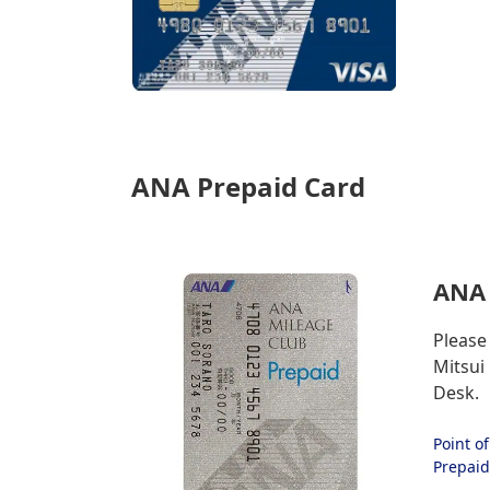
ANA Prepaid Card
ANA 
Please
Mitsui
Desk.
Point o
Prepaid