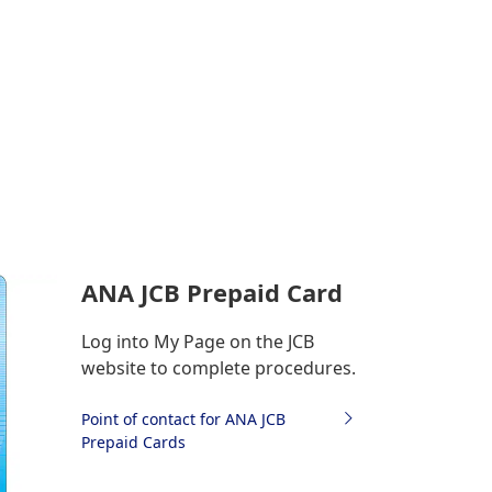
ANA JCB Prepaid Card
Log into My Page on the JCB
website to complete procedures.
Point of contact for ANA JCB
Prepaid Cards