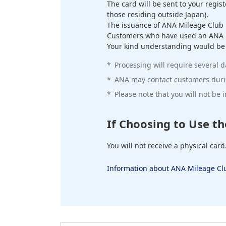
The card will be sent to your regis
those residing outside Japan).
The issuance of ANA Mileage Club 
Customers who have used an ANA Mi
Your kind understanding would be gr
*
Processing will require several d
*
ANA may contact customers durin
*
Please note that you will not be
If Choosing to Use th
You will not receive a physical card
Information about ANA Mileage Clu