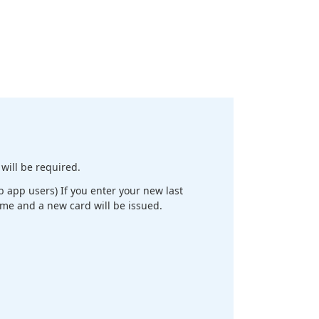
will be required.
app users) If you enter your new last
ame and a new card will be issued.