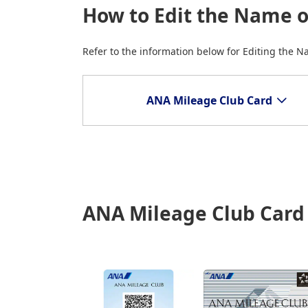
How to Edit the Name 
Refer to the information below for Editing the 
ANA Mileage Club Card
ANA Mileage Club Card (