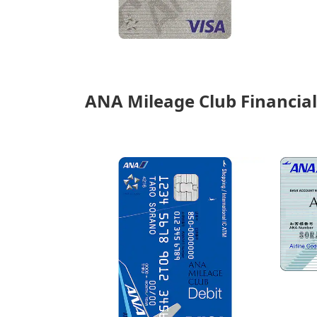
ANA Mileage Club Financial