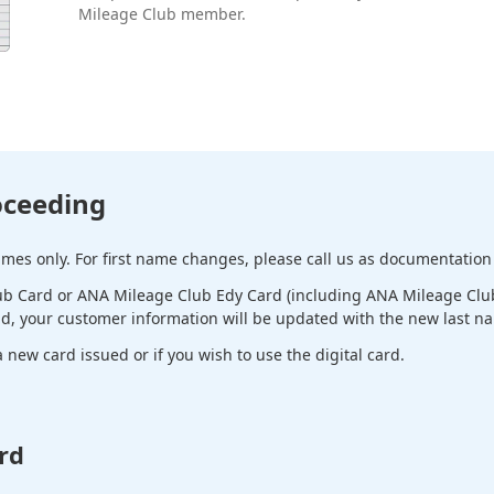
Mileage Club member.
oceeding
es only. For first name changes, please call us as documentation 
b Card or ANA Mileage Club Edy Card (including ANA Mileage Club 
ld, your customer information will be updated with the new last n
new card issued or if you wish to use the digital card.
rd