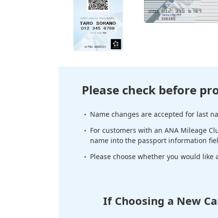
Please check before pr
Name changes are accepted for last nam
For customers with an ANA Mileage Clu
name into the passport information fie
Please choose whether you would like a 
If Choosing a New Ca