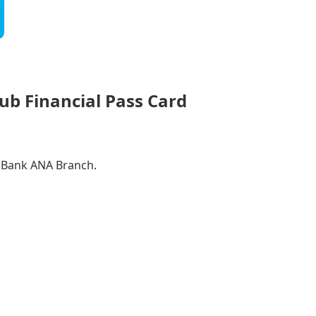
ub Financial Pass Card
a Bank ANA Branch.