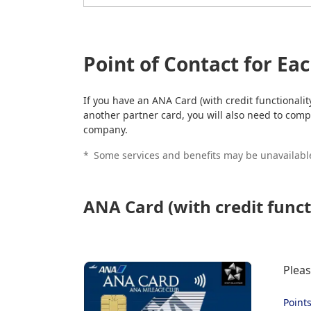
Point of Contact for Ea
If you have an ANA Card (with credit functionali
another partner card, you will also need to compl
company.
*
Some services and benefits may be unavailable
ANA Card (with credit funct
Pleas
Point