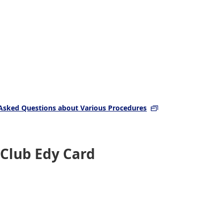
Asked Questions about Various Procedures
 Club Edy Card