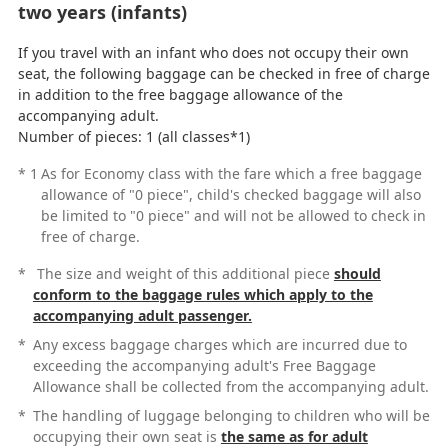
two years (infants)
If you travel with an infant who does not occupy their own
seat, the following baggage can be checked in free of charge
in addition to the free baggage allowance of the
accompanying adult.
Number of pieces: 1 (all classes*1)
*
1
As for Economy class with the fare which a free baggage
allowance of "0 piece", child's checked baggage will also
be limited to "0 piece" and will not be allowed to check in
free of charge.
*
The size and weight of this additional piece
should
conform to the baggage rules which apply to the
accompanying adult passenger.
*
Any excess baggage charges which are incurred due to
exceeding the accompanying adult's Free Baggage
Allowance shall be collected from the accompanying adult.
*
The handling of luggage belonging to children who will be
occupying their own seat is
the same as for adult