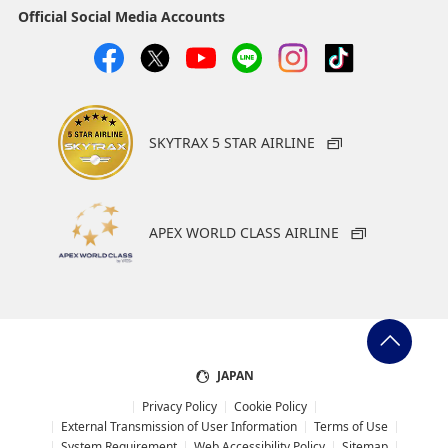
Official Social Media Accounts
SKYTRAX 5 STAR AIRLINE
APEX WORLD CLASS AIRLINE
JAPAN
Privacy Policy
Cookie Policy
External Transmission of User Information
Terms of Use
System Requirement
Web Accessibility Policy
Sitemap