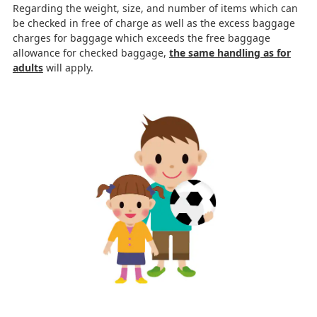
Regarding the weight, size, and number of items which can
be checked in free of charge as well as the excess baggage
charges for baggage which exceeds the free baggage
allowance for checked baggage,
the same handling as for
adults
will apply.