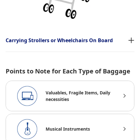
Carrying Strollers or Wheelchairs On Board
Points to Note for Each Type of Baggage
Valuables, Fragile Items, Daily
necessities
Musical Instruments