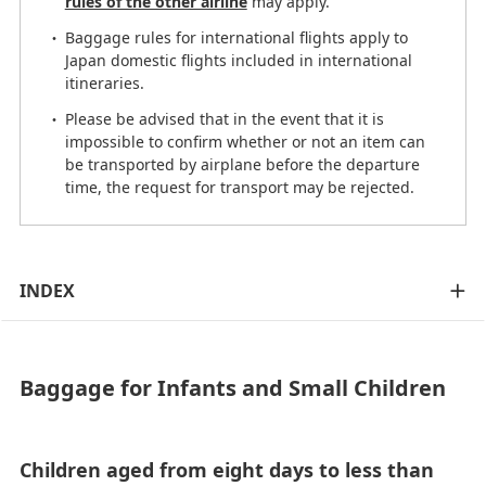
rules of the other airline
may apply.
Baggage rules for international flights apply to
Japan domestic flights included in international
itineraries.
Please be advised that in the event that it is
impossible to confirm whether or not an item can
be transported by airplane before the departure
time, the request for transport may be rejected.
INDEX
Baggage for Infants and Small Children
Children aged from eight days to less than