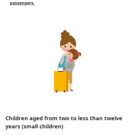
passengers.
Children aged from two to less than twelve
years (small children)