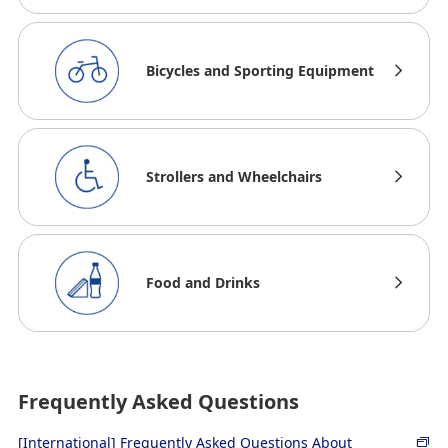
Bicycles and Sporting Equipment
Strollers and Wheelchairs
Food and Drinks
Frequently Asked Questions
[International] Frequently Asked Questions About