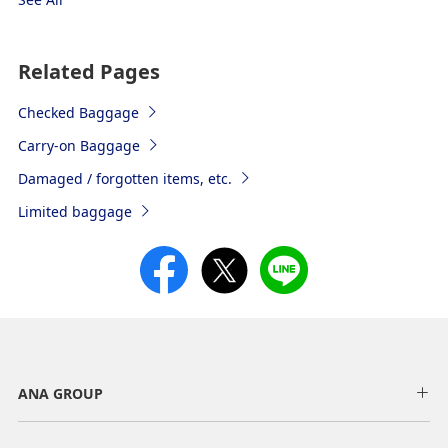
Related Pages
Checked Baggage
Carry-on Baggage
Damaged / forgotten items, etc.
Limited baggage
ANA GROUP