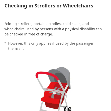
Checking in Strollers or Wheelchairs
Folding strollers, portable cradles, child seats, and
wheelchairs used by persons with a physical disability can
be checked in free of charge.
*
However, this only applies if used by the passenger
themself.