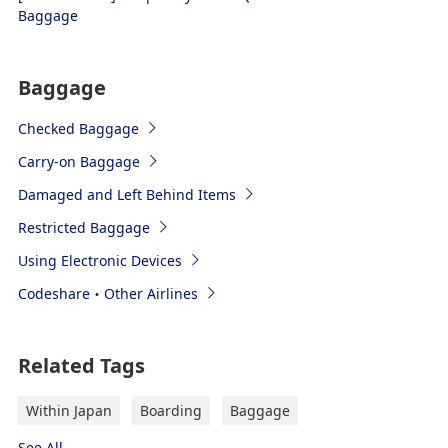
Baggage
Baggage
Checked Baggage
Carry-on Baggage
Damaged and Left Behind Items
Restricted Baggage
Using Electronic Devices
Codeshare・Other Airlines
Related Tags
Within Japan
Boarding
Baggage
See All