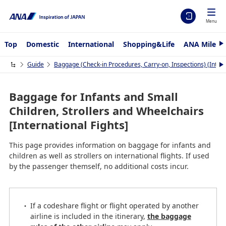
Menu
Top
Domestic
International
Shopping&Life
ANA Mileag
N
e
x
Guide
Baggage (Check-in Procedures, Carry-on, Inspections) (Interna
N
t
e
x
t
Baggage for Infants and Small
Children, Strollers and Wheelchairs
[International Fights]
This page provides information on baggage for infants and
children as well as strollers on international flights. If used
by the passenger themself, no additional costs incur.
If a codeshare flight or flight operated by another
airline is included in the itinerary,
the baggage