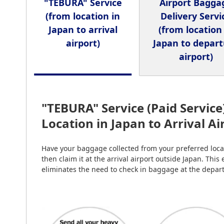
"TEBURA" Service
Airport Bagga
(from location in
Delivery Servi
Japan to arrival
(from location
airport)
Japan to depar
airport)
"TEBURA" Service (Paid Service
Location in Japan to Arrival A
Have your baggage collected from your preferred locat
then claim it at the arrival airport outside Japan. This
eliminates the need to check in baggage at the depart