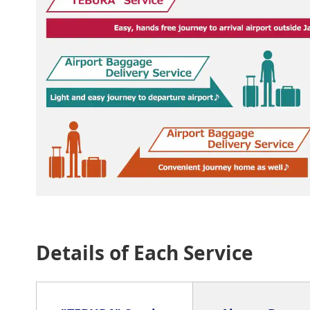
Details of Each Service