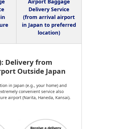
ge
Airport Baggage
ce
Delivery Service
 in
(from arrival airport
ture
in Japan to preferred
location)
): Delivery from
irport Outside Japan
ion in Japan (e.g., your home) and
 extremely convenient service also
ure airport (Narita, Haneda, Kansai).