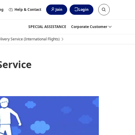
ng
Help & Contact
Join
Login
SPECIAL ASSISTANCE
Corporate Customer
very Service (International Flights)
Service