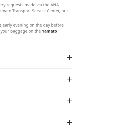
ivery requests made via the ANA
amato Transport Service Center, but
he early evening on the day before
of your baggage on the
Yamato