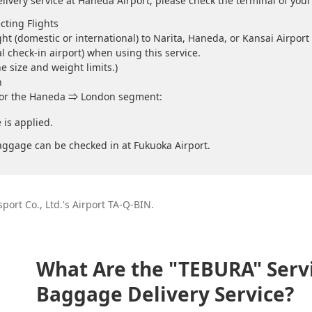
livery service at Haneda Airport, please check the terminal of your 
cting Flights
ht (domestic or international) to Narita, Haneda, or Kansai Airport 
al check-in airport) when using this service.
e size and weight limits.)
n
 for the Haneda ⇒ London segment:
is applied.
ggage can be checked in at Fukuoka Airport.
sport Co., Ltd.'s Airport TA-Q-BIN.
What Are the "TEBURA" Servi
Baggage Delivery Service?