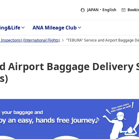
JAPAN
・English
Booki
ing&Life
ANA Mileage Club
nspections) (International Flights)
"TEBURA" Service and Airport Baggage Deli
d Airport Baggage Delivery 
s)