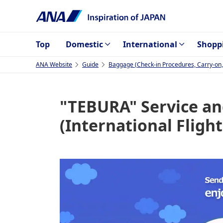
Top
Domestic
International
Shopp
ANA Website
Guide
Baggage (Check-in Procedures, Carry-on, I
"TEBURA" Service an
(International Flight