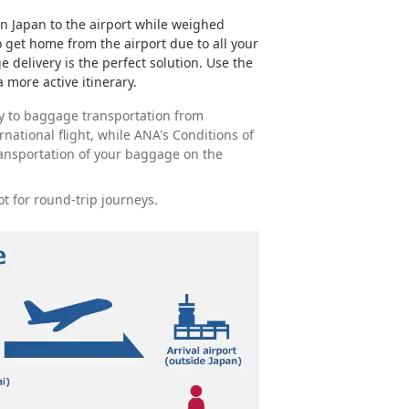
in Japan to the airport while weighed
get home from the airport due to all your
e delivery is the perfect solution. Use the
 more active itinerary.
y to baggage transportation from
ernational flight, while ANA's Conditions of
ransportation of your baggage on the
ot for round-trip journeys.