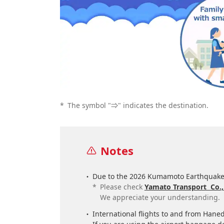
*
The symbol "⇒" indicates the destination.
Notes
Due to the 2026 Kumamoto Earthquake,
*
Please check
Yamato Transport Co.,
We appreciate your understanding.
International flights to and from Hane