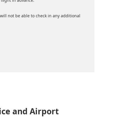
flight in advance.
will not be able to check in any additional
ce and Airport