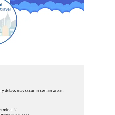
 delays may occur in certain areas.
erminal 3”.