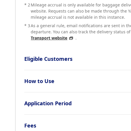
*
2
Mileage accrual is only available for baggage del
website. Requests can also be made through the Y
mileage accrual is not available in this instance.
*
3
As a general rule, email notifications are sent in t
departure. You can also track the delivery status 
Transport website
.
Eligible Customers
How to Use
Application Period
Fees