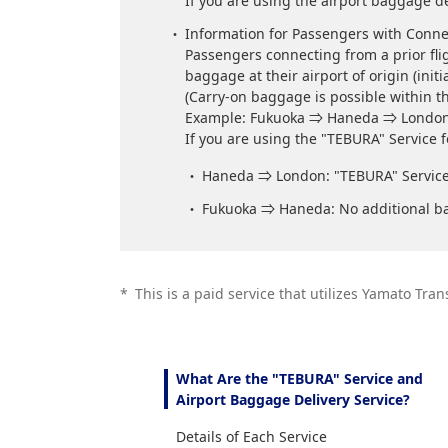
If you are using the airport baggage de
Information for Passengers with Conne
Passengers connecting from a prior flig
baggage at their airport of origin (initi
(Carry-on baggage is possible within th
Example: Fukuoka ⇒ Haneda ⇒ Londo
If you are using the "TEBURA" Service
Haneda ⇒ London: "TEBURA" Service 
Fukuoka ⇒ Haneda: No additional ba
*
This is a paid service that utilizes Yamato Tran
What Are the "TEBURA" Service and
Airport Baggage Delivery Service?
Details of Each Service