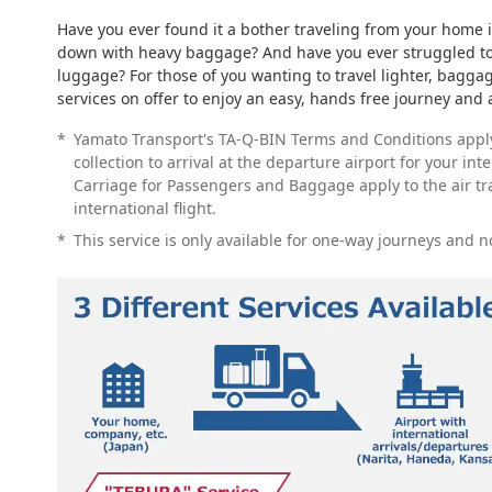
Have you ever found it a bother traveling from your home 
down with heavy baggage? And have you ever struggled to 
luggage? For those of you wanting to travel lighter, baggag
services on offer to enjoy an easy, hands free journey and a
*
Yamato Transport's TA-Q-BIN Terms and Conditions appl
collection to arrival at the departure airport for your int
Carriage for Passengers and Baggage apply to the air t
international flight.
*
This service is only available for one-way journeys and n