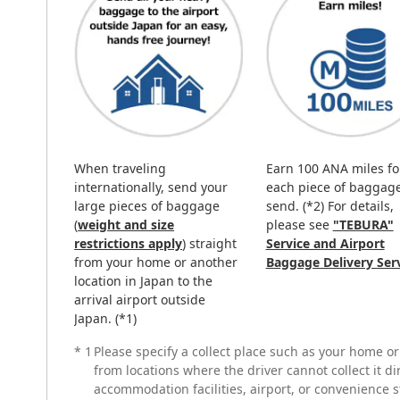
When traveling
Earn 100 ANA miles fo
internationally, send your
each piece of baggag
large pieces of baggage
send. (*2) For details,
(
weight and size
please see
"TEBURA"
restrictions apply
) straight
Service and Airport
from your home or another
Baggage Delivery Ser
location in Japan to the
arrival airport outside
Japan. (*1)
*
1
Please specify a collect place such as your home o
from locations where the driver cannot collect it d
accommodation facilities, airport, or convenience s