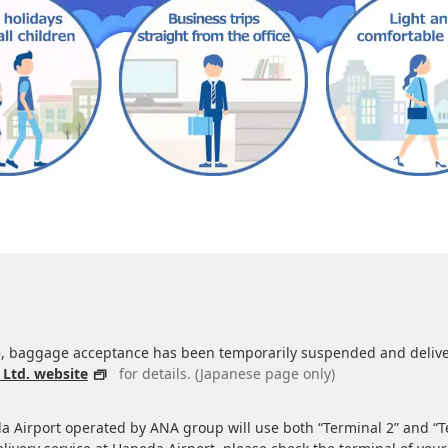
 baggage acceptance has been temporarily suspended and delivery
 Ltd. website
for details. (Japanese page only)
da Airport operated by ANA group will use both “Terminal 2” and “T