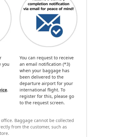
r
You can request to receive
e you
an email notification (*3)
when your baggage has
been delivered to the
departure airport for your
vice
.
international flight. To
register for this, please go
to the request screen.
r office. Baggage cannot be collected
irectly from the customer, such as
tore.