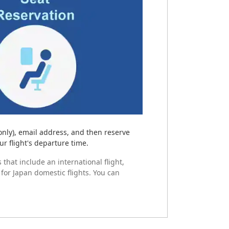
only), email address, and then reserve
ur flight's departure time.
 that include an international flight,
 for Japan domestic flights. You can