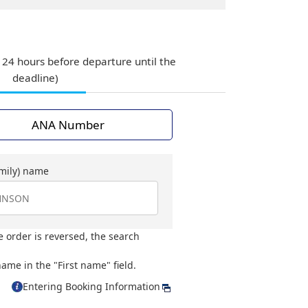
 24 hours before departure until the
deadline)
ANA Number
amily) name
e order is reversed, the search
ame in the "First name" field.
Entering Booking Information