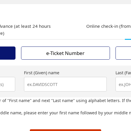
dvance (at least 24 hours
Online check-in (from
re)
e-Ticket Number
First (Given) name
Last (F
 of "First name" and next "Last name" using alphabet letters. If th
iddle name, please enter your first name followed by your middle n