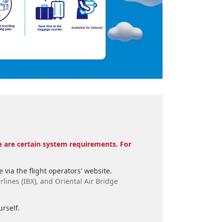
re are certain system requirements. For
 via the flight operators' website.
rlines (IBX), and Oriental Air Bridge
rself.