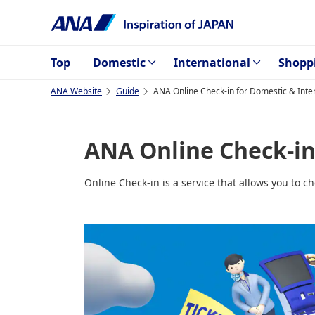
Top
Domestic
International
Shopp
ANA Website
Guide
ANA Online Check-in for Domestic & Inter
ANA Online Check-in 
Online Check-in is a service that allows you to c