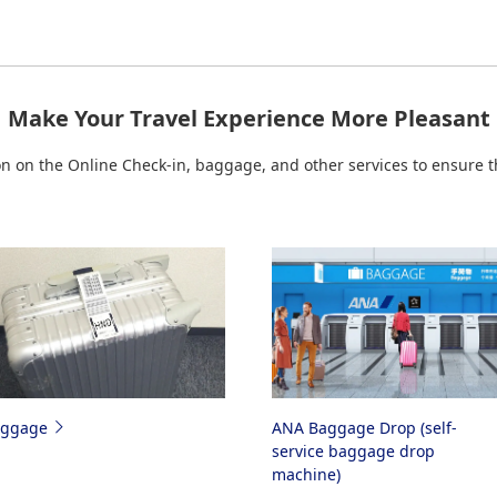
mmuter
or
Amakusa Airlines
page before you travel on such flights
ailable if check-in is suspended due to aircraft changes, etc.
deshare Flights Operated by Partner Airlines
Make Your Travel Experience More Pleasant
p for Japan Domestic Codeshare Flights Operated 
on the Online Check-in, baggage, and other services to ensure th
aggage
ANA Baggage Drop (self-
service baggage drop
machine)