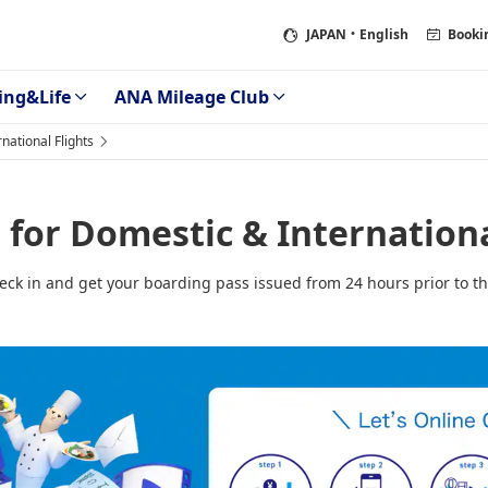
JAPAN
・English
Booki
ing&Life
ANA Mileage Club
national Flights
for Domestic & Internationa
heck in and get your boarding pass issued from 24 hours prior to th