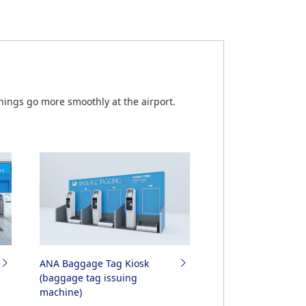
.
by Partner Airlines
ings go more smoothly at the airport.
ANA Baggage Tag Kiosk
(baggage tag issuing
machine)