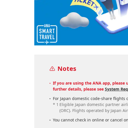
Notes
If you are using the ANA app, please u
further details, please see
System Req
For Japan domestic code-share flights o
*
1
Eligible Japan domestic partner airli
(ORC). Flights operated by Japan Ai
You cannot check in online or cancel on