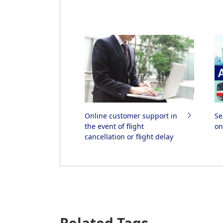
Online customer support in
Se
the event of flight
on
cancellation or flight delay
Related Tags