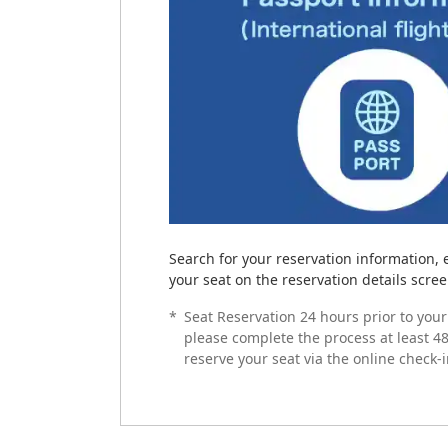
Search for your reservation information, 
your seat on the reservation details screen
*
Seat Reservation 24 hours prior to your 
please complete the process at least 48
reserve your seat via the online check-i
How to complete onli
Prepare Your Boardin
Airport Procedures
Cases in Which Online
Please see below for details on airport p
Online Check-in is not available if the fol