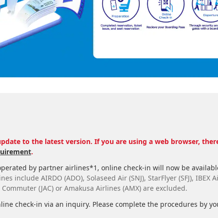
pdate to the latest version. If you are using a web browser, the
uirement
.
perated by partner airlines*1, online check-in will now be available
nes include AIRDO (ADO), Solaseed Air (SNJ), StarFlyer (SFJ), IBEX Ai
r Commuter (JAC) or Amakusa Airlines (AMX) are excluded.
line check-in via an inquiry. Please complete the procedures by you