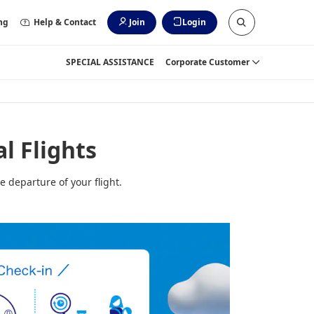
ng
Help & Contact
Join
Login
SPECIAL ASSISTANCE
Corporate Customer
l Flights
e departure of your flight.