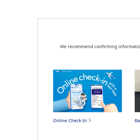
see the information on the
Japan Air Co
Additionally, online check-in will be unav
Check-in for Japan Domestic Co
Online Check-in via the ANA Ap
We recommend confirming information 
Online Check-In
B