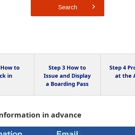
Search
 How to
Step 3 How to
Step 4 P
ck in
Issue and Display
at the 
a Boarding Pass
information in advance