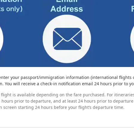
enter your passport/immigration information (international flights 
. You will receive a check-in notification email 24 hours prior to yo
flight is available depending on the fare purchased. For itineraries
 hours prior to departure, and at least 24 hours prior to departure
n screen starting 24 hours before your flight’s departure time.
ne check-in
g Pass
 Check-In Is Unavailable
rocedures.
lowing cases apply.