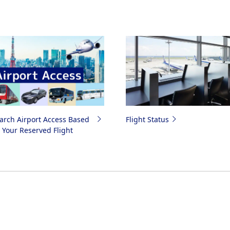
arch Airport Access Based
Flight Status
 Your Reserved Flight