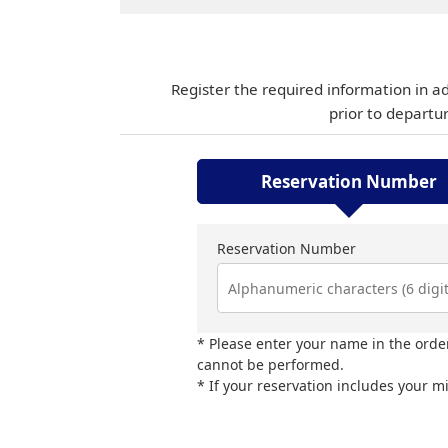
Register the required information in a
prior to departu
Reservation Number
Reservation Number
Please enter your name in the order
cannot be performed.
If your reservation includes your m