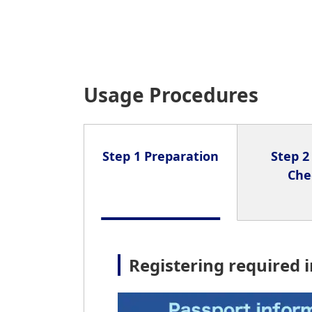
Usage Procedures
Step 1 Preparation
Step 2
Che
Registering required 