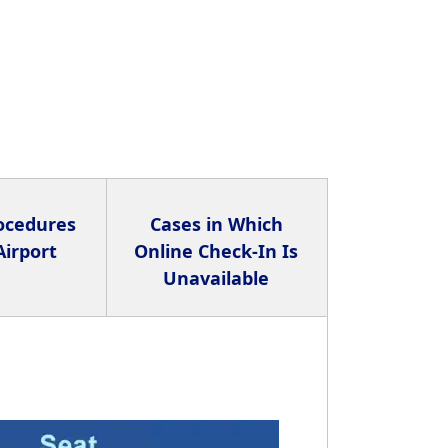
rocedures
Cases in Which
Airport
Online Check-In Is
Unavailable