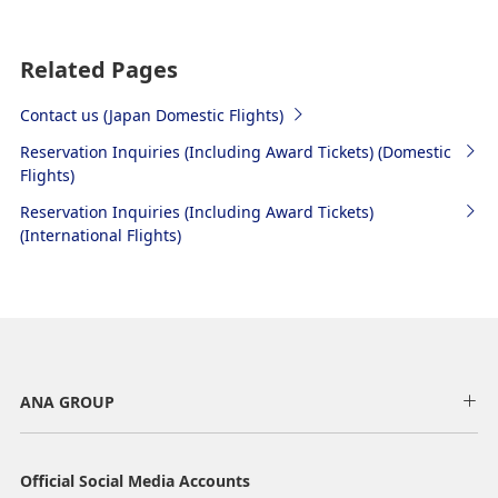
Related Pages
Contact us (Japan Domestic Flights)
Reservation Inquiries (Including Award Tickets) (Domestic
Flights)
Reservation Inquiries (Including Award Tickets)
(International Flights)
ANA GROUP
Official Social Media Accounts