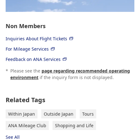
Non Members
Inquiries About Flight Tickets
For Mileage Services
Feedback on ANA Services
*
Please see the
page regarding recommended operating
environment
if the inquiry form is not displayed.
Related Tags
Within Japan
Outside Japan
Tours
ANA Mileage Club
Shopping and Life
See All