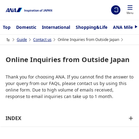
Menu
Top
Domestic
International
Shopping&Life
ANA Mileag
N
e
x
Guide
Contact us
Online Inquiries from Outside Japan
t
Online Inquiries from Outside Japan
Thank you for choosing ANA. If you cannot find the answer to
your query from our FAQs, please contact us by using this
online form. Due to high volume of emails received,
response to email inquiries can take up to 1 month.
INDEX