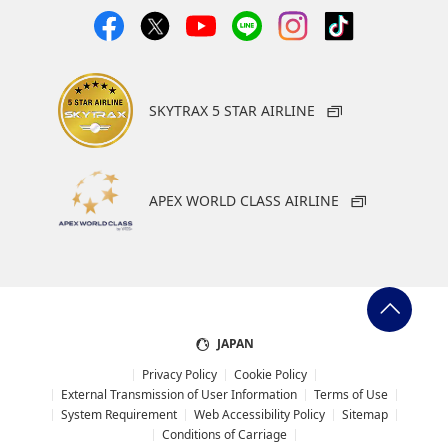
SKYTRAX 5 STAR AIRLINE
APEX WORLD CLASS AIRLINE
JAPAN
Privacy Policy
Cookie Policy
External Transmission of User Information
Terms of Use
System Requirement
Web Accessibility Policy
Sitemap
Conditions of Carriage