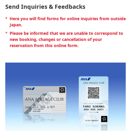
Send Inquiries & Feedbacks
*
Here you will find forms for online inquiries from outside
Japan.
*
Please be informed that we are unable to correspond to
new booking, changes or cancellation of your
reservation from this online form.