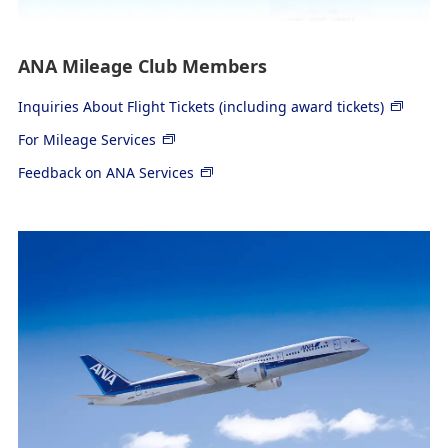
ANA Mileage Club Members
Inquiries About Flight Tickets (including award tickets)
For Mileage Services
Feedback on ANA Services