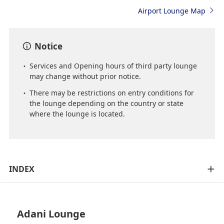
Airport Lounge Map
Notice
Services and Opening hours of third party lounge
may change without prior notice.
There may be restrictions on entry conditions for
the lounge depending on the country or state
where the lounge is located.
INDEX
Adani Lounge