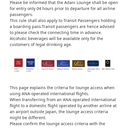
Please be informed that the Adani Lounge shall be open
for entry only 04 hours prior to departure for all airline
passengers.
This rule shall also apply to Transit Passengers holding
a boarding pass.Transit passengers are hence advised
to please check the connecting time in advance.
Alcoholic beverages will be available only for the
customers of legal drinking age.
This page explains the criteria for lounge access when
using ANA-operated international flights.
When transferring from an ANA-operated international
flight to a domestic flight operated by another airline at
an airport outside Japan, the lounge access criteria
might be different.
Please confirm the lounge access criteria with the