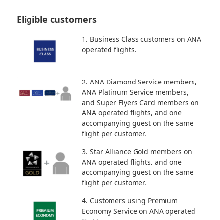
Eligible customers
1. Business Class customers on ANA
operated flights.
2. ANA Diamond Service members,
ANA Platinum Service members,
and Super Flyers Card members on
ANA operated flights, and one
accompanying guest on the same
flight per customer.
3. Star Alliance Gold members on
ANA operated flights, and one
accompanying guest on the same
flight per customer.
4. Customers using Premium
Economy Service on ANA operated