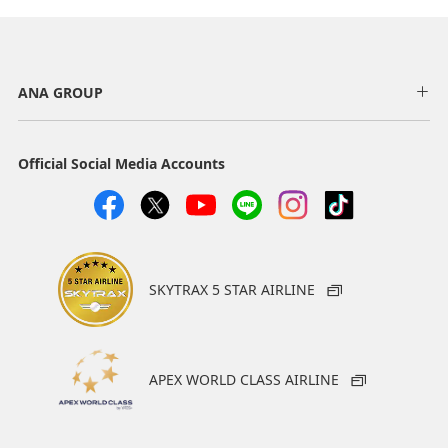
ANA GROUP
Official Social Media Accounts
SKYTRAX 5 STAR AIRLINE
APEX WORLD CLASS AIRLINE