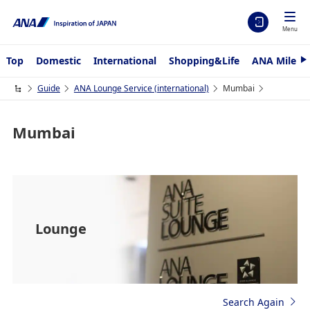
Menu
Top
Domestic
International
Shopping&Life
ANA Mileag
N
e
x
Guide
ANA Lounge Service (international)
Mumbai
t
Mumbai
Lounge
Search Again