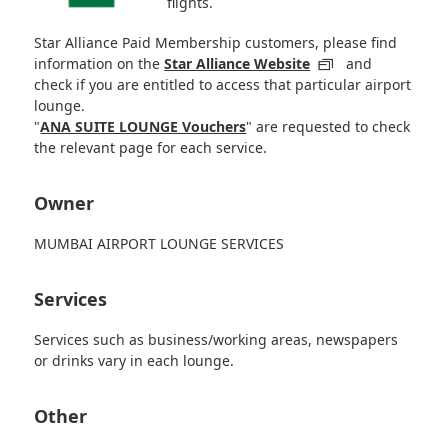
flights.
Star Alliance Paid Membership customers, please find
information on the
Star Alliance Website
and
check if you are entitled to access that particular airport
lounge.
"
ANA SUITE LOUNGE Vouchers
" are requested to check
the relevant page for each service.
Owner
MUMBAI AIRPORT LOUNGE SERVICES
Services
Services such as business/working areas, newspapers
or drinks vary in each lounge.
Other