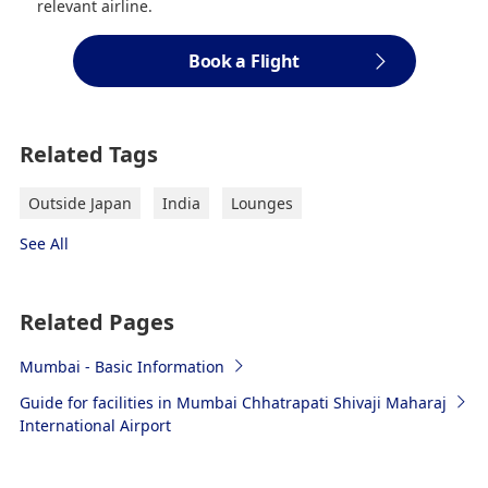
relevant airline.
Book a Flight
Related Tags
Outside Japan
India
Lounges
See All
Related Pages
Mumbai - Basic Information
Guide for facilities in Mumbai Chhatrapati Shivaji Maharaj
International Airport