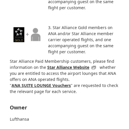
accompanying guest on the same
flight per customer.
3. Star Alliance Gold members on
ANA and/or Star Alliance member
carrier operated flights, and one
accompanying guest on the same
flight per customer.
Star Alliance Paid Membership customers, please find
information on the
Star Alliance Website
whether
you are entitled to access the airport lounges that ANA
offers on ANA operated flights.
"
ANA SUITE LOUNGE Vouchers
" are requested to check
the relevant page for each service.
Owner
Lufthansa