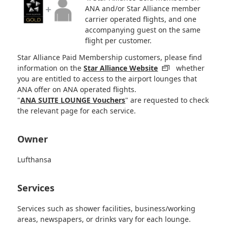
ANA and/or Star Alliance member
carrier operated flights, and one
accompanying guest on the same
flight per customer.
Star Alliance Paid Membership customers, please find
information on the
Star Alliance Website
whether
you are entitled to access to the airport lounges that
ANA offer on ANA operated flights.
"
ANA SUITE LOUNGE Vouchers
" are requested to check
the relevant page for each service.
Owner
Lufthansa
Services
Services such as shower facilities, business/working
areas, newspapers, or drinks vary for each lounge.