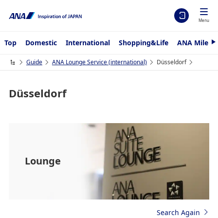
Menu
Top
Domestic
International
Shopping&Life
ANA Mileag
N
e
x
Guide
ANA Lounge Service (international)
Düsseldorf
t
Düsseldorf
Lounge
Search Again