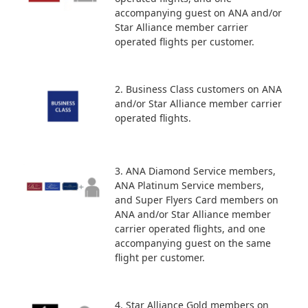
accompanying guest on ANA and/or
Star Alliance member carrier
operated flights per customer.
2. Business Class customers on ANA
and/or Star Alliance member carrier
operated flights.
3. ANA Diamond Service members,
ANA Platinum Service members,
and Super Flyers Card members on
ANA and/or Star Alliance member
carrier operated flights, and one
accompanying guest on the same
flight per customer.
4. Star Alliance Gold members on