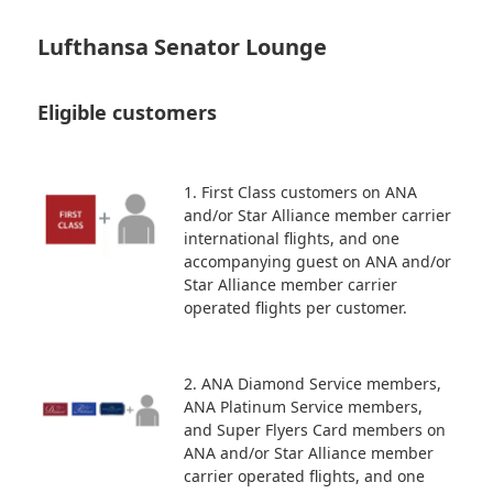
Lufthansa Senator Lounge
Eligible customers
1. First Class customers on ANA
and/or Star Alliance member carrier
international flights, and one
accompanying guest on ANA and/or
Star Alliance member carrier
operated flights per customer.
2. ANA Diamond Service members,
ANA Platinum Service members,
and Super Flyers Card members on
ANA and/or Star Alliance member
carrier operated flights, and one