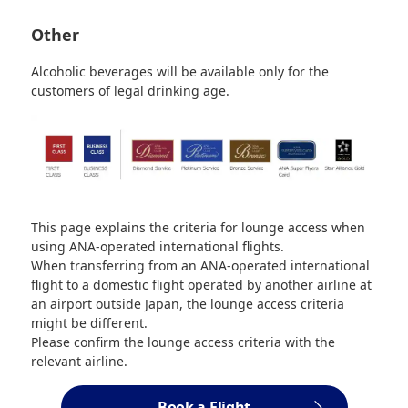
Other
Alcoholic beverages will be available only for the
customers of legal drinking age.
This page explains the criteria for lounge access when
using ANA-operated international flights.
When transferring from an ANA-operated international
flight to a domestic flight operated by another airline at
an airport outside Japan, the lounge access criteria
might be different.
Please confirm the lounge access criteria with the
relevant airline.
Book a Flight