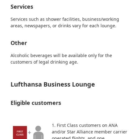
Services
Services such as shower facilities, business/working
areas, newspapers, or drinks vary for each lounge.
Other
Alcoholic beverages will be available only for the
customers of legal drinking age.
Lufthansa Business Lounge
Eligible customers
1. First Class customers on ANA
and/or Star Alliance member carrier
operated flights, and one