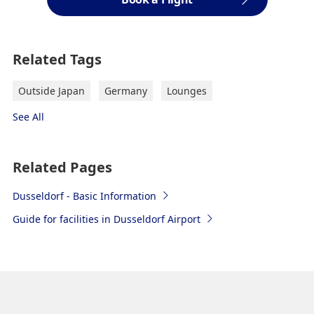
Related Tags
Outside Japan
Germany
Lounges
See All
Related Pages
Dusseldorf - Basic Information
Guide for facilities in Dusseldorf Airport