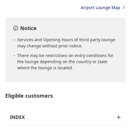
Airport Lounge Map
Notice
Services and Opening hours of third party lounge
may change without prior notice.
There may be restrictions on entry conditions for
the lounge depending on the country or state
where the lounge is located.
Eligible customers
INDEX