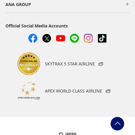
ANA GROUP
Official Social Media Accounts
SKYTRAX 5 STAR AIRLINE
APEX WORLD CLASS AIRLINE
JAPAN