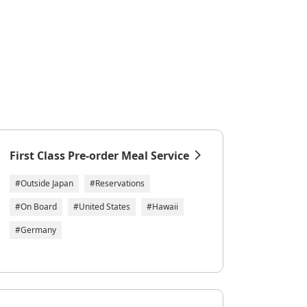
First Class Pre-order Meal Service
#Outside Japan
#Reservations
#On Board
#United States
#Hawaii
#Germany