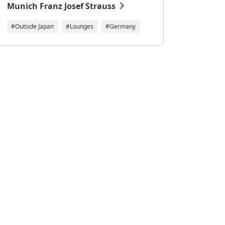
Munich Franz Josef Strauss
#Outside Japan
#Lounges
#Germany