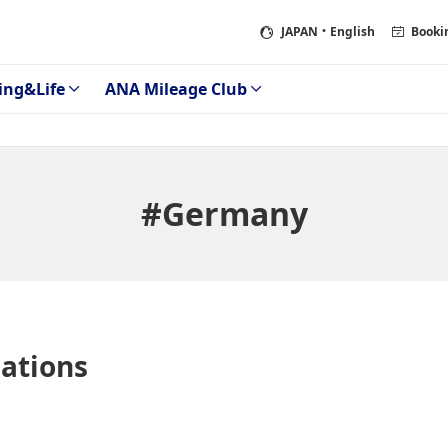
JAPAN
・English
Booki
ing&Life
ANA Mileage Club
#Germany
tions