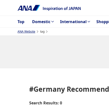
Top
Domestic
International
Shopp
ANA Website
tag
#Germany
Recommenda
Search Results: 0