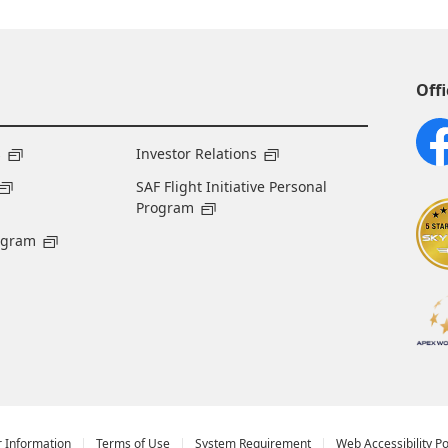
Offi
s
Investor Relations
SAF Flight Initiative Personal
Program
ogram
r Information
Terms of Use
System Requirement
Web Accessibility Po