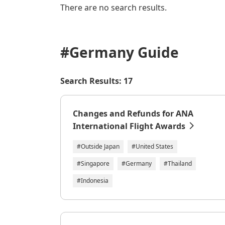
There are no search results.
#Germany
Guide
Search Results: 17
Changes and Refunds for ANA
International Flight Awards
#Outside Japan
#United States
#Singapore
#Germany
#Thailand
#Indonesia