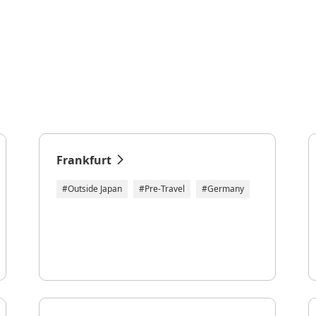
Frankfurt
#Outside Japan
#Pre-Travel
#Germany