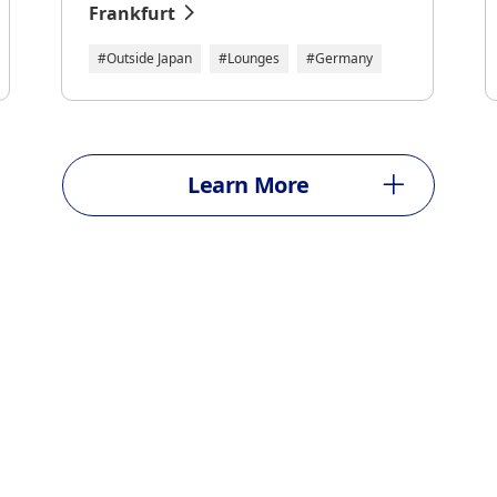
Frankfurt
#Outside Japan
#Lounges
#Germany
Learn More