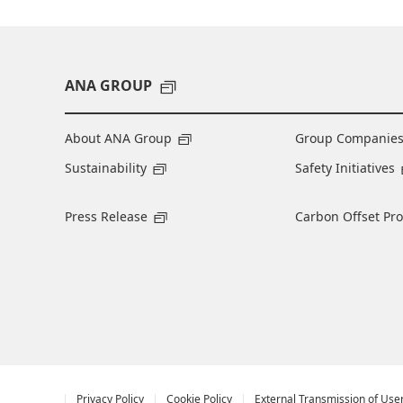
ANA GROUP
About ANA Group
Group Companie
Sustainability
Safety Initiatives
Press Release
Carbon Offset Pr
Privacy Policy
Cookie Policy
External Transmission of Use