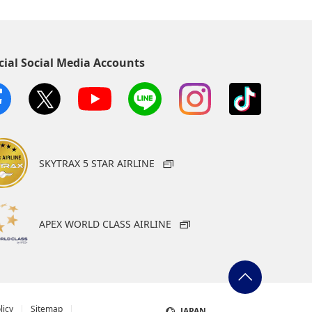
cial Social Media Accounts
SKYTRAX 5 STAR AIRLINE
APEX WORLD CLASS AIRLINE
licy
Sitemap
JAPAN