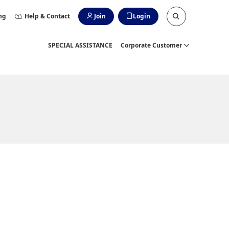
ng
Help & Contact
Join
Login
SPECIAL ASSISTANCE
Corporate Customer