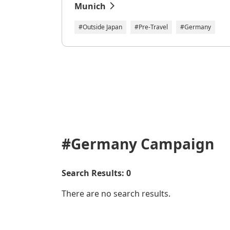
Munich
#Outside Japan
#Pre-Travel
#Germany
#Germany
Campaign
Search Results: 0
There are no search results.