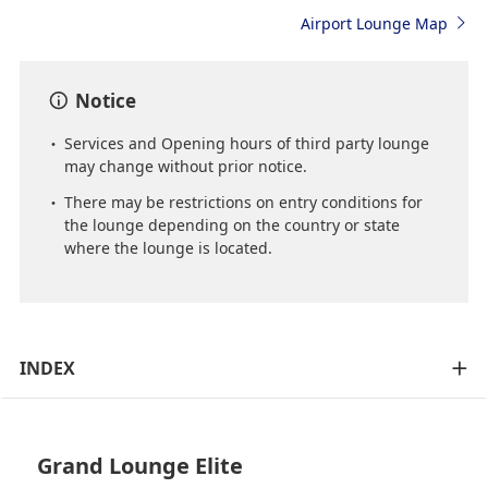
Airport Lounge Map
Notice
Services and Opening hours of third party lounge
may change without prior notice.
There may be restrictions on entry conditions for
the lounge depending on the country or state
where the lounge is located.
INDEX
Grand Lounge Elite