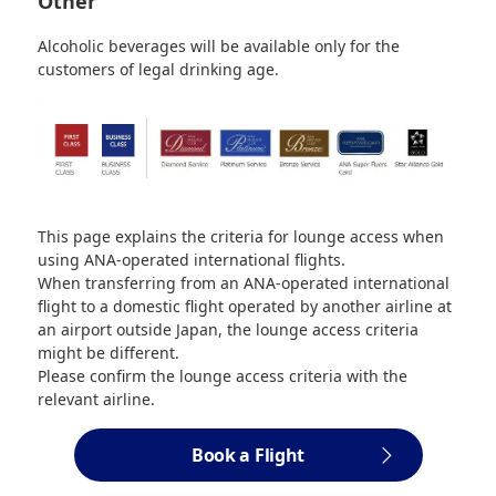
Other
Alcoholic beverages will be available only for the
customers of legal drinking age.
This page explains the criteria for lounge access when
using ANA-operated international flights.
When transferring from an ANA-operated international
flight to a domestic flight operated by another airline at
an airport outside Japan, the lounge access criteria
might be different.
Please confirm the lounge access criteria with the
relevant airline.
Book a Flight