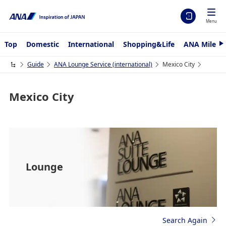
Menu
Top
Domestic
International
Shopping&Life
ANA Mileag
N
e
x
Guide
ANA Lounge Service (international)
Mexico City
t
Mexico City
Lounge
Search Again