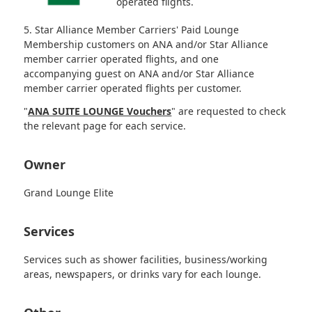
operated flights.
5. Star Alliance Member Carriers' Paid Lounge
Membership customers on ANA and/or Star Alliance
member carrier operated flights, and one
accompanying guest on ANA and/or Star Alliance
member carrier operated flights per customer.
"
ANA SUITE LOUNGE Vouchers
" are requested to check
the relevant page for each service.
Owner
Grand Lounge Elite
Services
Services such as shower facilities, business/working
areas, newspapers, or drinks vary for each lounge.