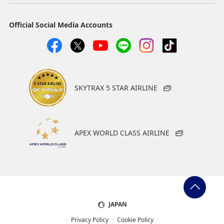
Official Social Media Accounts
SKYTRAX 5 STAR AIRLINE
APEX WORLD CLASS AIRLINE
JAPAN
Privacy Policy
Cookie Policy