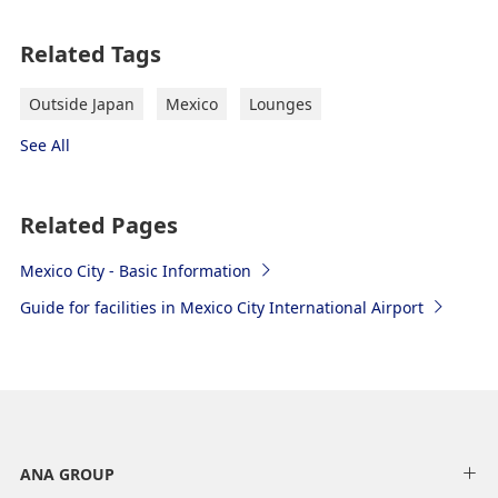
Related Tags
Outside Japan
Mexico
Lounges
See All
Related Pages
Mexico City - Basic Information
Guide for facilities in Mexico City International Airport
ANA GROUP