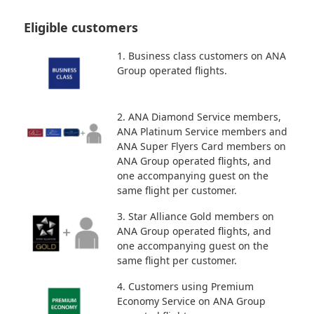
Eligible customers
1. Business class customers on ANA
Group operated flights.
2. ANA Diamond Service members,
ANA Platinum Service members and
ANA Super Flyers Card members on
ANA Group operated flights, and
one accompanying guest on the
same flight per customer.
3. Star Alliance Gold members on
ANA Group operated flights, and
one accompanying guest on the
same flight per customer.
4. Customers using Premium
Economy Service on ANA Group