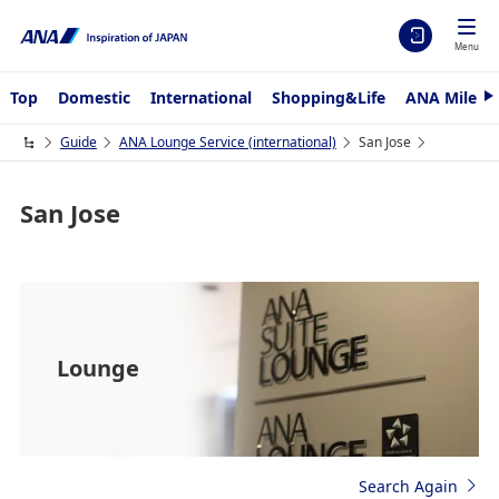
Menu
Top
Domestic
International
Shopping&Life
ANA Mileag
N
e
x
Guide
ANA Lounge Service (international)
San Jose
t
San Jose
Lounge
Search Again