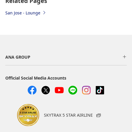
Related Pages
San Jose - Lounge
ANA GROUP
Official Social Media Accounts
SKYTRAX 5 STAR AIRLINE