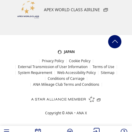
APEX WORLD CLASS AIRLINE
JAPAN
Privacy Policy
Cookie Policy
External Transmission of User Information
Terms of Use
System Requirement
Web Accessibility Policy
Sitemap
Conditions of Carriage
ANA Mileage Club Terms and Conditions
Copyright ©
ANA・ANA X