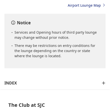
Airport Lounge Map
Notice
Services and Opening hours of third party lounge
may change without prior notice.
There may be restrictions on entry conditions for
the lounge depending on the country or state
where the lounge is located.
INDEX
The Club at SJC