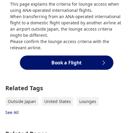
This page explains the criteria for lounge access when
using ANA-operated international flights.
When transferring from an ANA-operated international
flight to a domestic flight operated by another airline at
an airport outside Japan, the lounge access criteria
might be different.
Please confirm the lounge access criteria with the
relevant airline.
Book a Flight
Related Tags
Outside Japan
United States
Lounges
See All