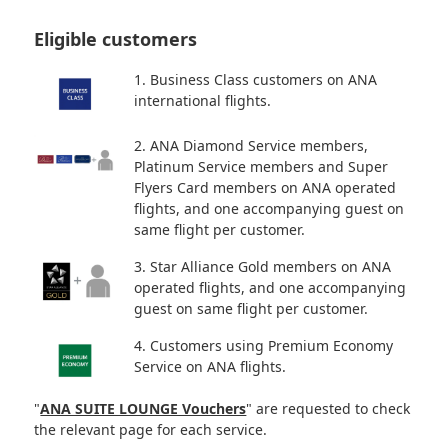
Eligible customers
1. Business Class customers on ANA
international flights.
2. ANA Diamond Service members,
Platinum Service members and Super
Flyers Card members on ANA operated
flights, and one accompanying guest on
same flight per customer.
3. Star Alliance Gold members on ANA
operated flights, and one accompanying
guest on same flight per customer.
4. Customers using Premium Economy
Service on ANA flights.
"
ANA SUITE LOUNGE Vouchers
" are requested to check
the relevant page for each service.