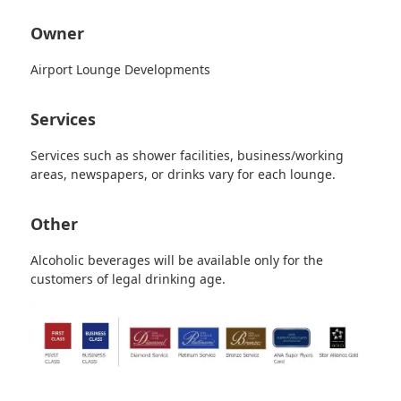
Owner
Airport Lounge Developments
Services
Services such as shower facilities, business/working
areas, newspapers, or drinks vary for each lounge.
Other
Alcoholic beverages will be available only for the
customers of legal drinking age.