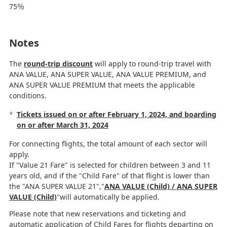
75％
Notes
The
round-trip discount
will apply to round-trip travel with
ANA VALUE, ANA SUPER VALUE, ANA VALUE PREMIUM, and
ANA SUPER VALUE PREMIUM that meets the applicable
conditions.
*
Tickets issued on or after February 1, 2024, and boarding
on or after March 31, 2024
For connecting flights, the total amount of each sector will
apply.
If "Value 21 Fare" is selected for children between 3 and 11
years old, and if the "Child Fare" of that flight is lower than
the "ANA SUPER VALUE 21","
ANA VALUE (Child) / ANA SUPER
VALUE (Child)
"will automatically be applied.
Please note that new reservations and ticketing and
automatic application of Child Fares for flights departing on