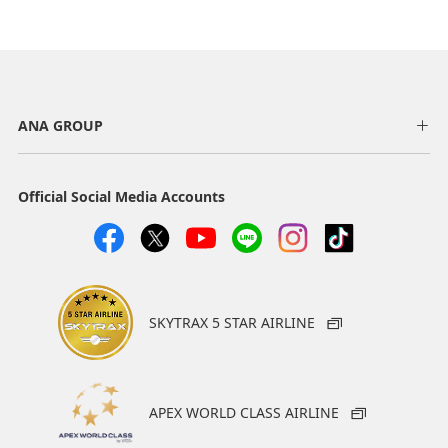
ANA GROUP
Official Social Media Accounts
SKYTRAX 5 STAR AIRLINE
APEX WORLD CLASS AIRLINE