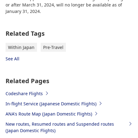
or after March 31, 2024, will no longer be available as of
January 31, 2024.
Related Tags
Within Japan
Pre-Travel
See All
Related Pages
Codeshare Flights
In-flight Service (Japanese Domestic Flights)
ANA's Route Map (Japan Domestic Flights)
New routes, Resumed routes and Suspended routes
(Japan Domestic Flights)