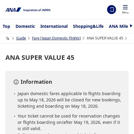
Menu
Top
Domestic
International
Shopping&Life
ANA Mileag
N
e
x
Guide
Fare ​[Japan Domestic Flights]
ANA SUPER VALUE 45
t
ANA SUPER VALUE 45
Information
Japan domestic fares applicable to flights boarding
up to May 18, 2026 will be closed for new bookings,
ticketing and boarding on May 18, 2026.
Your ticket cannot be used for reservation changes
or flights boarding on/after May 19, 2026, even if it
is still valid.