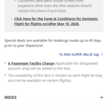
*
Customers who were issued tickets from
anywhere other than the ANA website should
contact the place of purchase.
Click here for the Fares & Conditions for Domestic
Flight for flights on/after May 19, 2026.
Special deals are available for bookings made up to 45 days
prior to your departure!
To ANA SUPER VALUE top
*
A Passenger Facility Charge
(Applicable for designated
airports only) will be added to the fare.
*
The availability of this fare is limited on each flight (It may
also not be available on certain flights).
INDEX