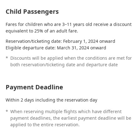
Child Passengers
Fares for children who are 3–11 years old receive a discount
equivalent to 25% of an adult fare.
Reservation/ticketing date: February 1, 2024 onward
Eligible departure date: March 31, 2024 onward
*
Discounts will be applied when the conditions are met for
both reservation/ticketing date and departure date
Payment Deadline
Within 2 days including the reservation day
*
When reserving multiple flights which have different
payment deadlines, the earliest payment deadline will be
applied to the entire reservation.