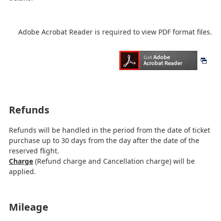
Adobe Acrobat Reader is required to view PDF format files.
Refunds
Refunds will be handled in the period from the date of ticket
purchase up to 30 days from the day after the date of the
reserved flight.
Charge
(Refund charge and Cancellation charge) will be
applied.
Mileage