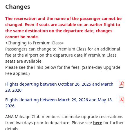
Changes
The reservation and the name of the passenger cannot be
changed. Even if seats are available on an earlier flight to
the same destination on the departure date, changes
cannot be made.
<Changing to Premium Class>
Passengers can change to Premium Class for an additional
fee at the airport on the departure date if Premium Class
seats are available.
Please see the links below for the fees. (Same-day Upgrade
Fee applies.)
Flights departing between October 26, 2025 and March
28, 2026
Flights departing between March 29, 2026 and May 18,
2026
ANA Mileage Club members can make upgrade reservations
from two days prior to departure. Please see
here
for further
details.