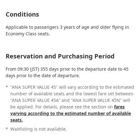
Conditions
Applicable to passengers 3 years of age and older flying in
Economy Class seats.
Reservation and Purchasing Period
From 09:30 (JST) 355 days prior to the departure date to 45
days prior to the date of departure.
*
"ANA SUPER VALUE 45" will vary according to the estimated
number of available seats and the lowest fare set between
"ANA SUPER VALUE 45A" and "ANA SUPER VALUE 45N" will
be applied. For details, please see the section on
fares
varying according to the estimated number of available
seats.
*
Waitlisting is not available.