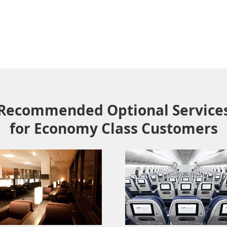
Recommended Optional Service
for Economy Class Customers