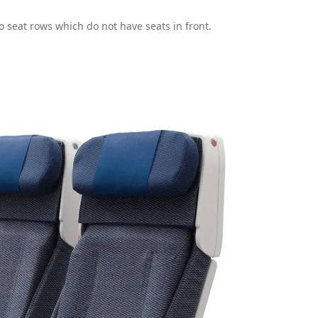
to seat rows which do not have seats in front.