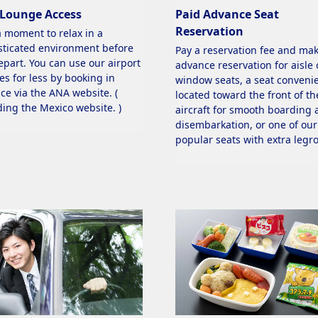
 Lounge Access
Paid Advance Seat
Reservation
a moment to relax in a
sticated environment before
Pay a reservation fee and ma
epart. You can use our airport
advance reservation for aisle 
es for less by booking in
window seats, a seat convenie
ce via the ANA website. (
located toward the front of th
ding the Mexico website. )
aircraft for smooth boarding
disembarkation, or one of our
popular seats with extra legr