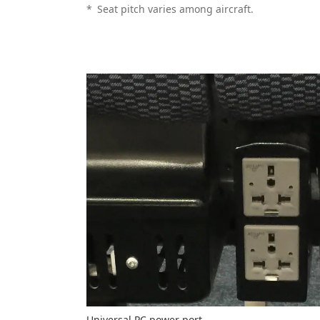
*
Seat pitch varies among aircraft.
Universal PC power port