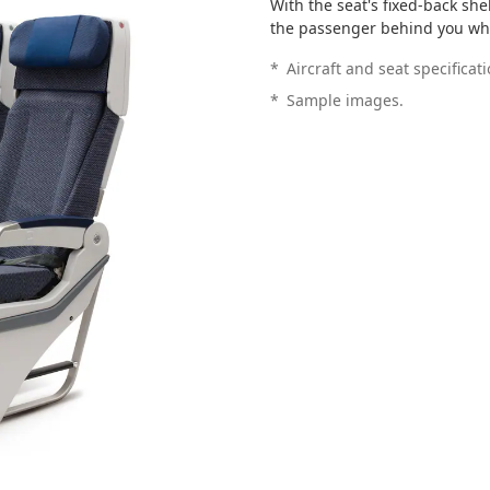
With the seat's fixed-back sh
the passenger behind you whe
*
Aircraft and seat specificat
*
Sample images.