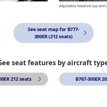
Adjustable headrest (up and
See seat map for B777-
300ER (212 seats)
See seat features by aircraft typ
00ER 212 seats
B767-300ER 20