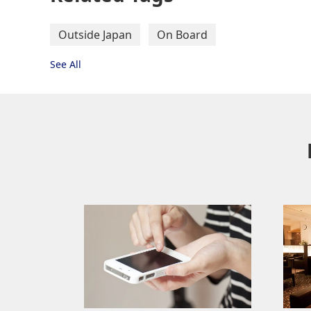
Outside Japan
On Board
See All