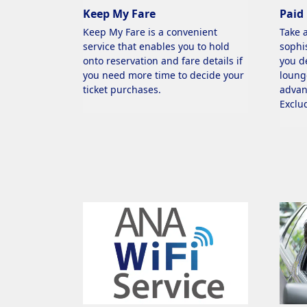
Keep My Fare
Paid
Keep My Fare is a convenient
Take 
service that enables you to hold
sophi
onto reservation and fare details if
you d
you need more time to decide your
loung
ticket purchases.
advan
Exclu