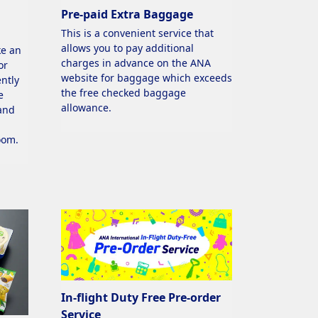
Pre-paid Extra Baggage
This is a convenient service that
allows you to pay additional
ke an
charges in advance on the ANA
or
website for baggage which exceeds
ntly
the free checked baggage
e
allowance.
 and
oom.
In-flight Duty Free Pre-order
Service