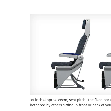
34-inch (Approx. 86cm) seat pitch. The fixed back
bothered by others sitting in front or back of yo