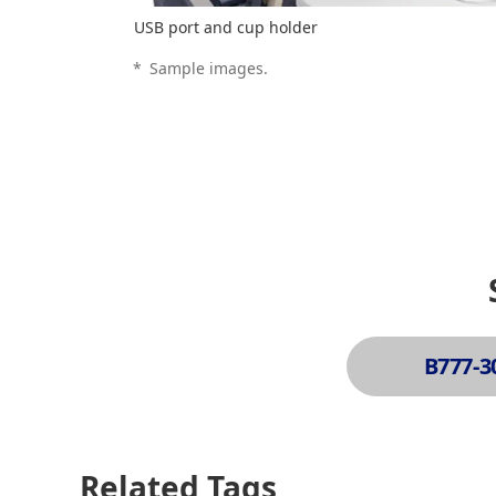
USB port and cup holder
*
Sample images.
B777-3
Related Tags