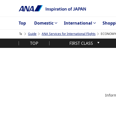
Top
Domestic
International
Shopp
Guide
ANA Services for International Flights
ECONOMY C
TOP
FIRST CLASS
Inform