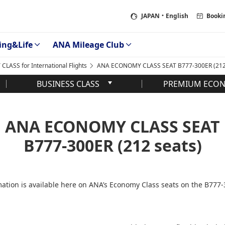
JAPAN
・English
Booki
ing&Life
ANA Mileage Club
LASS for International Flights
ANA ECONOMY CLASS SEAT B777-300ER (212 
BUSINESS CLASS
PREMIUM ECO
ANA ECONOMY CLASS SEAT
B777-300ER (212 seats)
ation is available here on ANA’s Economy Class seats on the B777