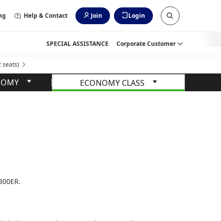
ng
Help & Contact
Join
Login
SPECIAL ASSISTANCE
Corporate Customer
seats)
NOMY
ECONOMY CLASS
-300ER.