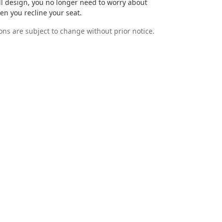
ell design, you no longer need to worry about
n you recline your seat.
ions are subject to change without prior notice.