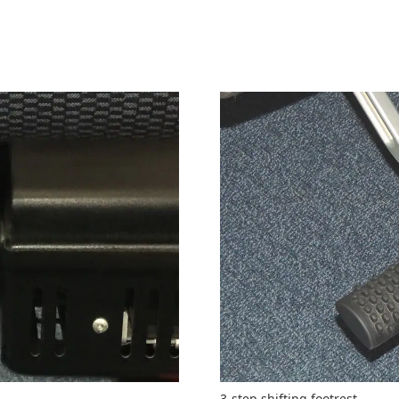
3-step shifting footrest