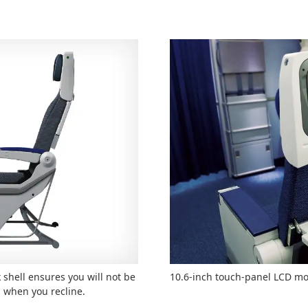
 shell ensures you will not be
10.6-inch touch-panel LCD mo
u when you recline.