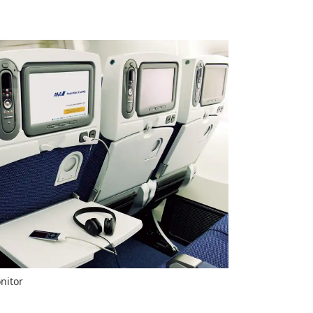
nitor