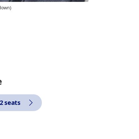
 down)
e
2 seats