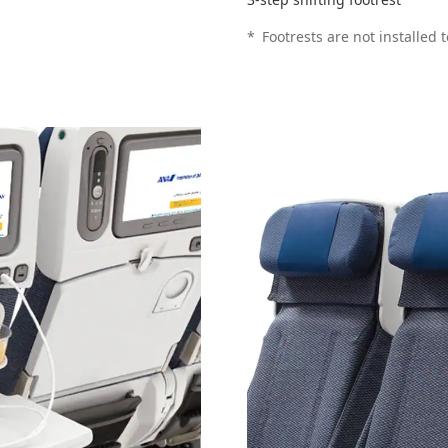
*
Footrests are not installed 