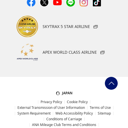
SKYTRAX 5 STAR AIRLINE
APEX WORLD CLASS AIRLINE
JAPAN
Privacy Policy
Cookie Policy
External Transmission of User Information
Terms of Use
System Requirement
Web Accessibility Policy
Sitemap
Conditions of Carriage
ANA Mileage Club Terms and Conditions