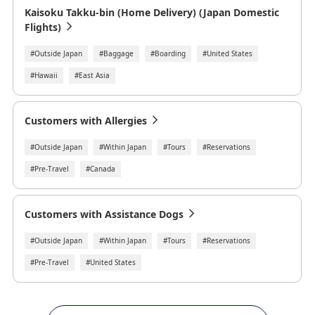
Kaisoku Takku-bin (Home Delivery) (Japan Domestic
Flights)
#Outside Japan
#Baggage
#Boarding
#United States
#Hawaii
#East Asia
Customers with Allergies
#Outside Japan
#Within Japan
#Tours
#Reservations
#Pre-Travel
#Canada
Customers with Assistance Dogs
#Outside Japan
#Within Japan
#Tours
#Reservations
#Pre-Travel
#United States