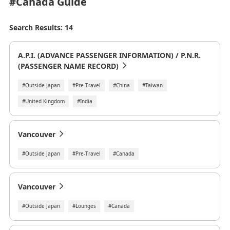
#Canada
Guide
Search Results: 14
A.P.I. (ADVANCE PASSENGER INFORMATION) / P.N.R.
(PASSENGER NAME RECORD)
#Outside Japan
#Pre-Travel
#China
#Taiwan
#United Kingdom
#India
Vancouver
#Outside Japan
#Pre-Travel
#Canada
Vancouver
#Outside Japan
#Lounges
#Canada