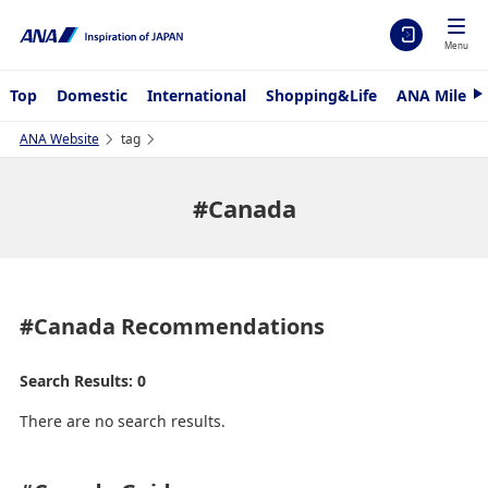
Menu
Top
Domestic
International
Shopping&Life
ANA Mileag
N
e
x
ANA Website
tag
t
#Canada
#Canada
Recommendations
Search Results: 0
There are no search results.