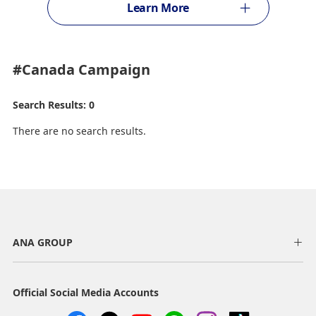
Learn More
#Canada
Campaign
Search Results: 0
There are no search results.
ANA GROUP
Official Social Media Accounts