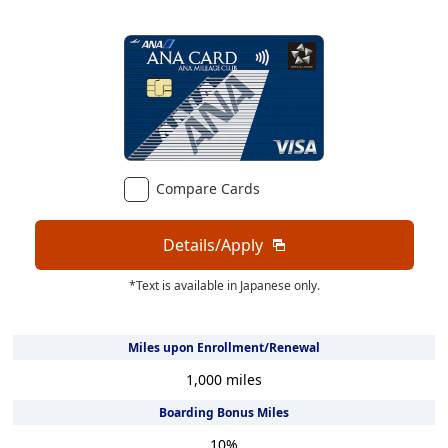
Compare Cards
Details/Apply
*Text is available in Japanese only.
Miles upon Enrollment/Renewal
1,000
miles
Boarding Bonus Miles
10
%