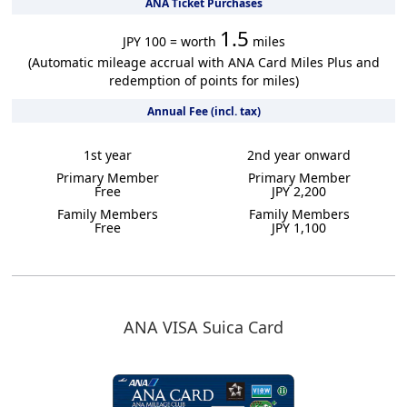
ANA Ticket Purchases
1.5
JPY 100 = worth
miles
(Automatic mileage accrual with ANA Card Miles Plus and
redemption of points for miles)
Annual Fee (incl. tax)
1st year
2nd year onward
Primary Member
Primary Member
Free
JPY 2,200
Family Members
Family Members
Free
JPY 1,100
ANA VISA Suica Card