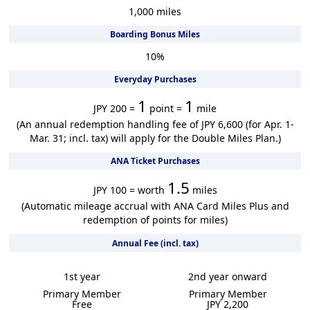
1,000
miles
Boarding Bonus Miles
10
%
Everyday Purchases
1
1
JPY 200 =
point =
mile
(An annual redemption handling fee of JPY 6,600 (for Apr. 1-
Mar. 31; incl. tax) will apply for the Double Miles Plan.)
ANA Ticket Purchases
1.5
JPY 100 = worth
miles
(Automatic mileage accrual with ANA Card Miles Plus and
redemption of points for miles)
Annual Fee (incl. tax)
1st year
2nd year onward
Primary Member
Primary Member
Free
JPY 2,200