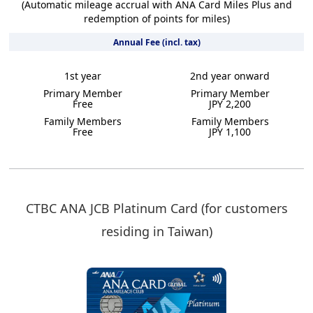
(Automatic mileage accrual with ANA Card Miles Plus and
redemption of points for miles)
Annual Fee (incl. tax)
1st year
2nd year onward
Primary Member
Primary Member
Free
JPY 2,200
Family Members
Family Members
Free
JPY 1,100
CTBC ANA JCB Platinum Card (for customers
residing in Taiwan)