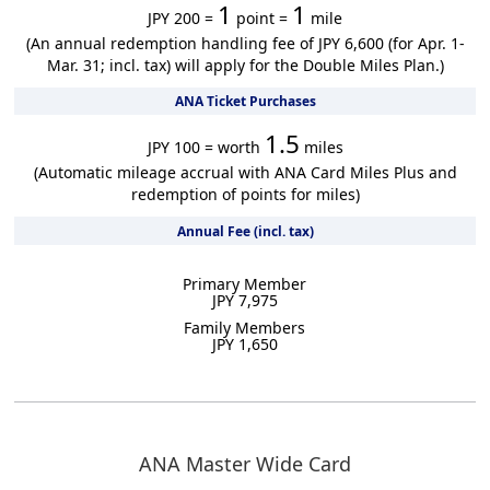
1
1
JPY 200 =
point =
mile
(An annual redemption handling fee of JPY 6,600 (for Apr. 1-
Mar. 31; incl. tax) will apply for the Double Miles Plan.)
ANA Ticket Purchases
1.5
JPY 100 = worth
miles
(Automatic mileage accrual with ANA Card Miles Plus and
redemption of points for miles)
Annual Fee (incl. tax)
Primary Member
JPY 7,975
Family Members
JPY 1,650
ANA Master Wide Card