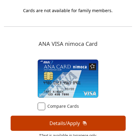
Cards are not available for family members.
ANA VISA nimoca Card
Compare Cards
Details/Apply
*Text is available in Japanese only.