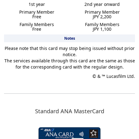
1st year
2nd year onward
Primary Member
Primary Member
Free
JPY 2,200
Family Members
Family Members
Free
JPY 1,100
Notes
Please note that this card may stop being issued without prior
notice.
The services available through this card are the same as those
for the corresponding card with the regular design.
© & ™ Lucasfilm Ltd.
Standard ANA MasterCard