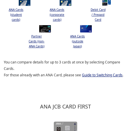
ANA Cards
ANA Cards
Debit Card
(student
(corporate
/ Prepaid
cards)
cards)
Card
Partner
ANA Cards
Cards (non-
(outside
ANA Cards)
Japan)
You can compare details for up to 3 cards at once by selecting Compare
Cards.
For those already with an ANA Card, please see
Guide to Switching Cards
.
ANA JCB CARD FIRST