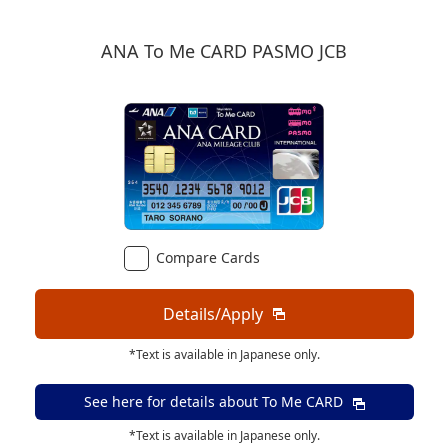
ANA To Me CARD PASMO JCB
Compare Cards
Details/Apply
*Text is available in Japanese only.
See here for details about
To Me CARD
*Text is available in Japanese only.