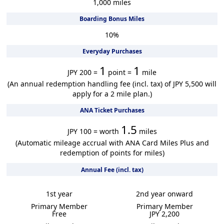
1,000
miles
Boarding Bonus Miles
10
%
Everyday Purchases
1
1
JPY 200 =
point =
mile
(An annual redemption handling fee (incl. tax) of JPY 5,500 will
apply for a 2 mile plan.)
ANA Ticket Purchases
1.5
JPY 100 = worth
miles
(Automatic mileage accrual with ANA Card Miles Plus and
redemption of points for miles)
Annual Fee (incl. tax)
1st year
2nd year onward
Primary Member
Primary Member
Free
JPY 2,200