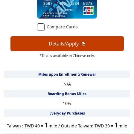
Compare Cards
Details/Apply
*Text is available in Chinese only.
Miles upon Enrollment/Renewal
N/A
Boarding Bonus Miles
10
%
Everyday Purchases
1
1
Taiwan : TWD 40 =
mile / Outside Taiwan: TWD 30 =
mile