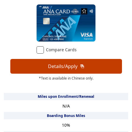
Compare Cards
Details/Apply
*Text is available in Chinese only.
Miles upon Enrollment/Renewal
N/A
Boarding Bonus Miles
10
%