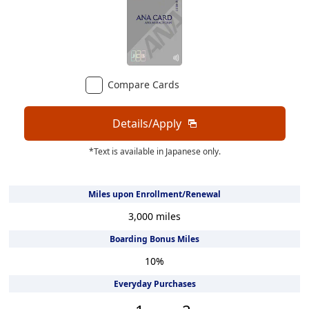
Compare Cards
Details/Apply
*Text is available in Japanese only.
Miles upon Enrollment/Renewal
3,000 miles
Boarding Bonus Miles
10
%
Everyday Purchases