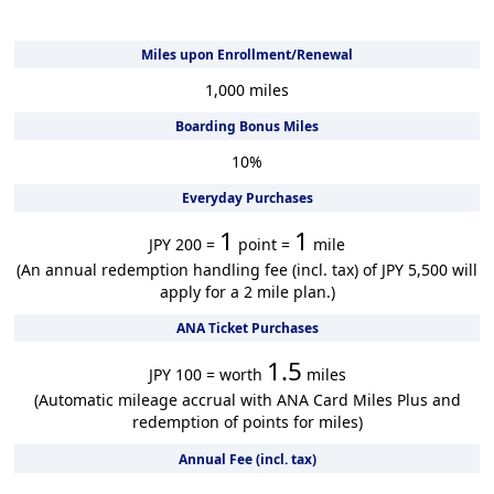
Miles upon Enrollment/Renewal
1,000
miles
Boarding Bonus Miles
10
%
Everyday Purchases
1
1
JPY 200 =
point =
mile
(An annual redemption handling fee (incl. tax) of JPY 5,500 will
apply for a 2 mile plan.)
ANA Ticket Purchases
1.5
JPY 100 = worth
miles
(Automatic mileage accrual with ANA Card Miles Plus and
redemption of points for miles)
Annual Fee (incl. tax)