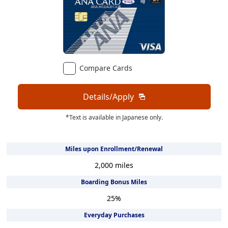
Compare Cards
Details/Apply
*Text is available in Japanese only.
Miles upon Enrollment/Renewal
2,000
miles
Boarding Bonus Miles
25
%
Everyday Purchases