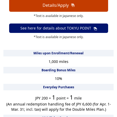
Details/Apply
*Text is available in Japanese only.
See here for details about
TOKYU POINT
*Text is available in Japanese only.
Miles upon Enrollment/Renewal
1,000
miles
Boarding Bonus Miles
10
%
Everyday Purchases
1
1
JPY 200 =
point =
mile
(An annual redemption handling fee of JPY 6,600 (for Apr. 1-
Mar. 31; incl. tax) will apply for the Double Miles Plan.)