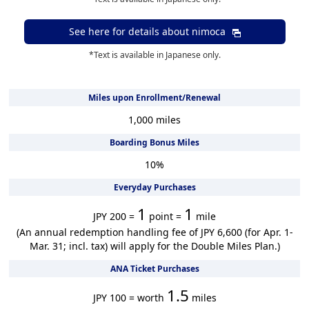
See here for details about
nimoca
*Text is available in Japanese only.
Miles upon Enrollment/Renewal
1,000
miles
Boarding Bonus Miles
10
%
Everyday Purchases
1
1
JPY 200 =
point =
mile
(An annual redemption handling fee of JPY 6,600 (for Apr. 1-
Mar. 31; incl. tax) will apply for the Double Miles Plan.)
ANA Ticket Purchases
1.5
JPY 100 = worth
miles