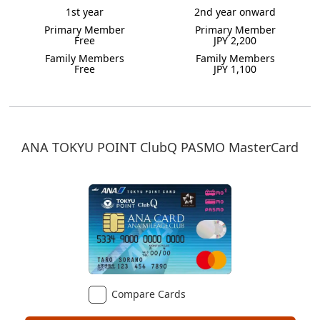
1st year
2nd year onward
Primary Member
Primary Member
Free
JPY 2,200
Family Members
Family Members
Free
JPY 1,100
ANA TOKYU POINT ClubQ PASMO MasterCard
Compare Cards