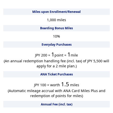
Miles upon Enrollment/Renewal
1,000
miles
Boarding Bonus Miles
10
%
Everyday Purchases
1
1
JPY 200 =
point =
mile
(An annual redemption handling fee (incl. tax) of JPY 5,500 will
apply for a 2 mile plan.)
ANA Ticket Purchases
1.5
JPY 100 = worth
miles
(Automatic mileage accrual with ANA Card Miles Plus and
redemption of points for miles)
Annual Fee (incl. tax)