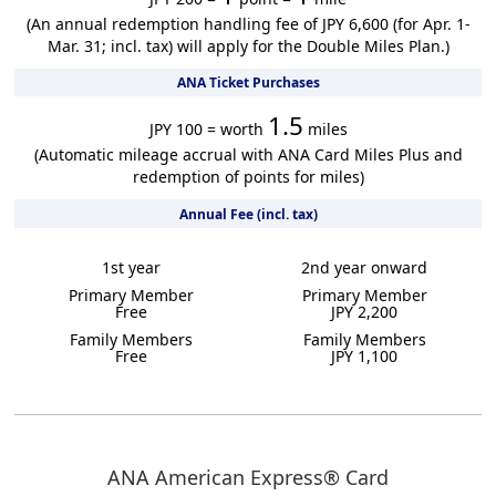
(An annual redemption handling fee of JPY 6,600 (for Apr. 1-
Mar. 31; incl. tax) will apply for the Double Miles Plan.)
ANA Ticket Purchases
1.5
JPY 100 = worth
miles
(Automatic mileage accrual with ANA Card Miles Plus and
redemption of points for miles)
Annual Fee (incl. tax)
1st year
2nd year onward
Primary Member
Primary Member
Free
JPY 2,200
Family Members
Family Members
Free
JPY 1,100
ANA American Express® Card