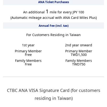
ANA Ticket Purchases
1
An additional
mile for every JPY 100
(Automatic mileage accrual with ANA Card Miles Plus)
Annual Fee (incl. tax)
For Customers Residing in Taiwan
1st year
2nd year onward
Primary Member
Primary Member
Free
TWD1,500
Family Members
Family Members
Free
TWD750
CTBC ANA VISA Signature Card (for customers
residing in Taiwan)