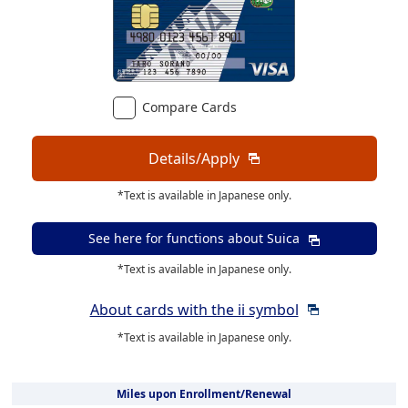
Compare Cards
Details/Apply
*Text is available in Japanese only.
See here for functions about
Suica
*Text is available in Japanese only.
About cards with the ii symbol
*Text is available in Japanese only.
Miles upon Enrollment/Renewal