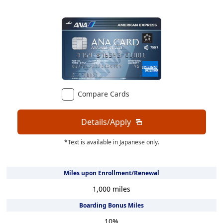
Compare Cards
Details/Apply
*Text is available in Japanese only.
Miles upon Enrollment/Renewal
1,000
miles
Boarding Bonus Miles
10
%