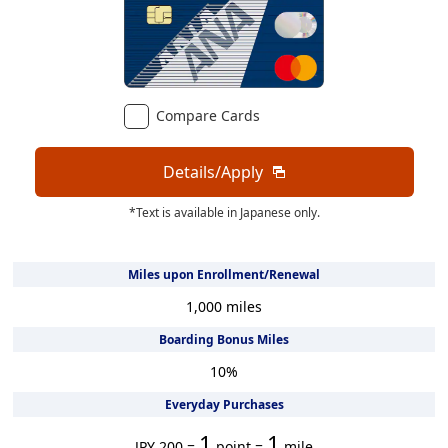
Compare Cards
Details/Apply
*Text is available in Japanese only.
Miles upon Enrollment/Renewal
1,000
miles
Boarding Bonus Miles
10
%
Everyday Purchases
1
1
JPY 200 =
point =
mile