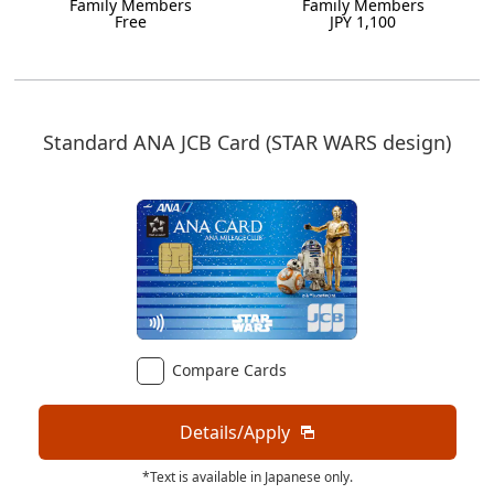
Family Members
Family Members
Free
JPY 1,100
Standard ANA JCB Card (STAR WARS design)
Compare Cards
Details/Apply
*Text is available in Japanese only.