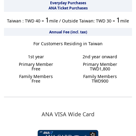
Everyday Purchases
ANA Ticket Purchases
1
1
Taiwan : TWD 40 =
mile / Outside Taiwan: TWD 30 =
mile
Annual Fee (incl. tax)
For Customers Residing in Taiwan
1st year
2nd year onward
Primary Member
Primary Member
Free
TWD1,800
Family Members
Family Members
Free
TWD900
ANA VISA Wide Card