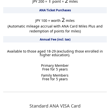
1
2
JPY 200 =
point =
miles
ANA Ticket Purchases
2
JPY 100 = worth
miles
(Automatic mileage accrual with ANA Card Miles Plus and
redemption of points for miles)
Annual Fee (incl. tax)
Available to those aged 18-29 (excluding those enrolled in
higher education).
Primary Member
Free for 5 years
Family Members
Free for 5 years
Standard ANA VISA Card