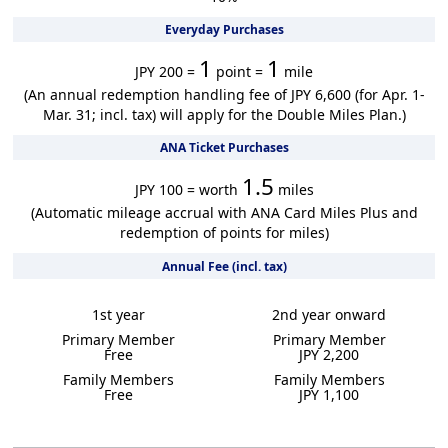
Everyday Purchases
1
1
JPY 200 =
point =
mile
(An annual redemption handling fee of JPY 6,600 (for Apr. 1-
Mar. 31; incl. tax) will apply for the Double Miles Plan.)
ANA Ticket Purchases
1.5
JPY 100 = worth
miles
(Automatic mileage accrual with ANA Card Miles Plus and
redemption of points for miles)
Annual Fee (incl. tax)
1st year
2nd year onward
Primary Member
Primary Member
Free
JPY 2,200
Family Members
Family Members
Free
JPY 1,100