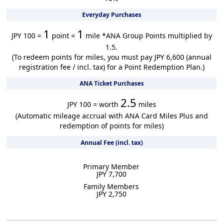
Everyday Purchases
1
1
JPY 100 =
point =
mile
*ANA Group Points multiplied by
1.5.
(To redeem points for miles, you must pay JPY 6,600 (annual
registration fee / incl. tax) for a Point Redemption Plan.)
ANA Ticket Purchases
2.5
JPY 100 = worth
miles
(Automatic mileage accrual with ANA Card Miles Plus and
redemption of points for miles)
Annual Fee (incl. tax)
Primary Member
JPY 7,700
Family Members
JPY 2,750