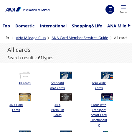
Menu
Top
Domestic
International
Shopping&Life
ANA Mileag
e
x
ANA Mileage Club
ANA Card Member Services Guide
All cards
t
All cards
Search results: 61types
Standard
ANA Wide
All cards
ANA Cards
Cards
ANA Gold
ANA
Cards with
Cards
Premium
Transport
Cards
Smart Card
Functionalit
y