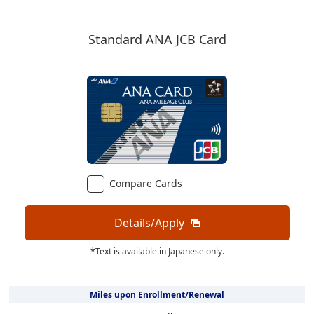
Standard ANA JCB Card
Compare Cards
Details/Apply
*Text is available in Japanese only.
Miles upon Enrollment/Renewal