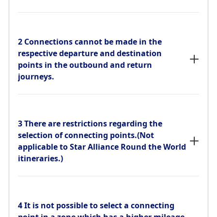
2 Connections cannot be made in the
respective departure and destination
points in the outbound and return
2 Connections cannot be made in the
journeys.
respective departure and destination
points in the outbound and return
journeys.
3 There are restrictions regarding the
selection of connecting points.(Not
applicable to Star Alliance Round the World
3 There are restrictions regarding the
itineraries.)
selection of connecting points.(Not
applicable to Star Alliance Round the World
itineraries.)
4 It is not possible to select a connecting
point in a zone which has a higher mileage
requirement from the departure point than
4 It is not possible to select a connecting
the destination. If the mileage requirement