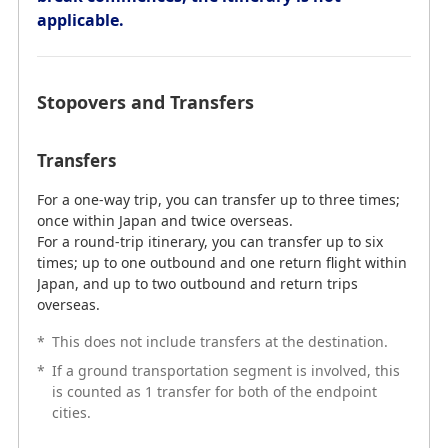
Transfers
applicable.
Itineraries within Japan can have up to 2 transfers on
both the outbound and return journeys. International
flight itineraries can also have up to 2 transfers on
Stopovers and Transfers
both the outbound and return journeys.
*
Transfers at the destination are not counted.
Transfers
*
If a ground transportation sector is involved, this is
counted as 1 transfer for both of the endpoint cities.
For a one-way trip, you can transfer up to three times;
*
Stopovers are included in the number of
once within Japan and twice overseas.
connections.
For a round-trip itinerary, you can transfer up to six
times; up to one outbound and one return flight within
*
The symbol "-" indicates the destination.
Japan, and up to two outbound and return trips
overseas.
*
This does not include transfers at the destination.
Example: An Itinerary Which Can Be
*
If a ground transportation segment is involved, this
Used with Award Tickets
is counted as 1 transfer for both of the endpoint
cities.
Outbound: Tokyo - Bangkok - Singapore
Inbound: Singapore - Bangkok - Tokyo