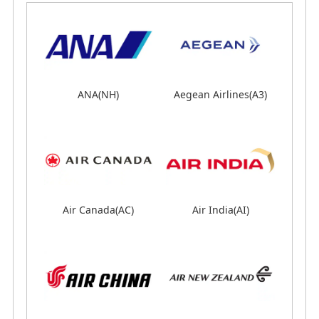
ANA(NH)
ANA(NH)
Aegean Airlines(A3)
Aegean Airlines(A3)
Air Canada(AC)
Air Canada(AC)
Air India(AI)
Air India(AI)