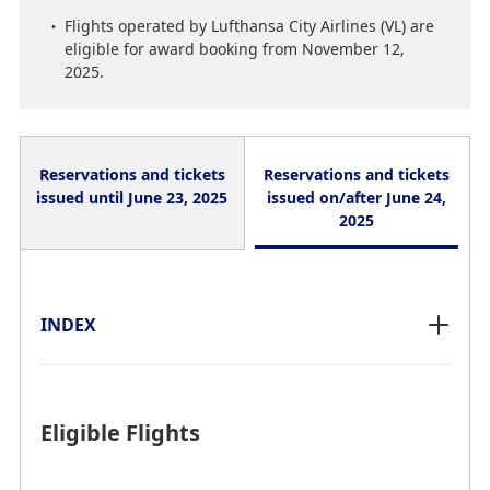
Flights operated by Lufthansa City Airlines (VL) are
eligible for award booking from November 12,
2025.
Reservations and tickets
Reservations and tickets
issued until June 23, 2025
issued on/after June 24,
2025
INDEX
INDEX
Eligible Flights
Eligible Flights