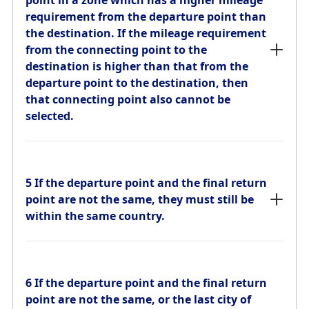
point in a zone which has a higher mileage
from the connecting point to the
requirement from the departure point than
destination is higher than that from the
the destination. If the mileage requirement
departure point to the destination, then
from the connecting point to the
that connecting point also cannot be
destination is higher than that from the
selected.
departure point to the destination, then
that connecting point also cannot be
selected.
5 If the departure point and the final return
point are not the same, they must still be
within the same country.
5 If the departure point and the final return
point are not the same, they must still be
within the same country.
6 If the departure point and the final return
point are not the same, or the last city of
the outbound journey is different from the
6 If the departure point and the final return
first city of the return journey, they must
point are not the same, or the last city of