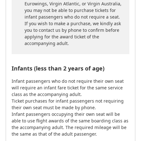
Eurowings, Virgin Atlantic, or Virgin Australia,
their own seat must be made by phone.
you may not be able to purchase tickets for
Infant passengers occupying their own seat will be
infant passengers who do not require a seat.
able to use flight awards of the same boarding class as
If you wish to make a purchase, we kindly ask
the accompanying adult. The required mileage will be
you to contact us by phone to confirm before
the same as that of the adult passenger.
applying for the award ticket of the
*
Age on the day of departure for the first sector.
accompanying adult.
(Different airlines have different policies for
handling cases in which infants turn 2 years old
after commencement of the journey.)
Infants (less than 2 years of age)
*
When using partner airline flight awards, it may be
necessary to make the child reservation directly with
Infant passengers who do not require their own seat
the operating airline.
will require an infant fare ticket for the same service
class as the accompanying adult.
Children (2-11 years of age)
Ticket purchases for infant passengers not requiring
their own seat must be made by phone.
Infant passengers occupying their own seat will be
Children require the same number of miles to redeem
able to use flight awards of the same boarding class as
an award as adults.
the accompanying adult. The required mileage will be
*
Age on the day of departure for the first sector.
the same as that of the adult passenger.
(Different airlines have different policies for