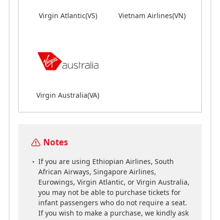
Virgin Atlantic(VS)
Vietnam Airlines(VN)
Virgin Atlantic(VS)
Vietnam Airlines(VN)
Virgin Australia(VA)
Virgin Australia(VA)
Notes
Notes
If you are using Ethiopian Airlines, South
If you are using Ethiopian Airlines, South
African Airways, Singapore Airlines,
African Airways, Singapore Airlines,
Eurowings, Virgin Atlantic, or Virgin Australia,
Eurowings, Virgin Atlantic, or Virgin Australia,
you may not be able to purchase tickets for
you may not be able to purchase tickets for
infant passengers who do not require a seat.
infant passengers who do not require a seat.
If you wish to make a purchase, we kindly ask