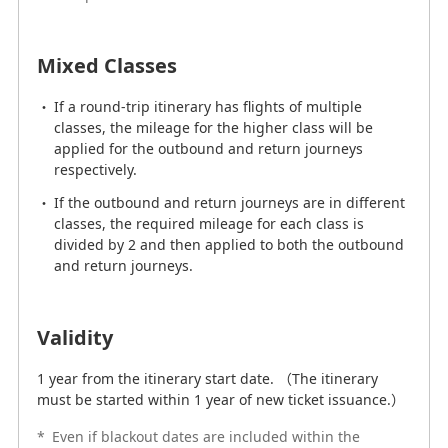
Mixed Classes
Mixed Classes
If there are flights for multiple classes included in an
itinerary, the required mileage for both the outbound
If a round-trip itinerary has flights of multiple
and return journeys are divided by 2, then totaled.
classes, the mileage for the higher class will be
If the itinerary has flights for multiple classes and also
applied for the outbound and return journeys
includes connections, the required mileage for the
respectively.
higher class of service on both the outbound and
If the outbound and return journeys are in different
return journeys will be applied.
classes, the required mileage for each class is
divided by 2 and then applied to both the outbound
and return journeys.
Validity
1 year from the itinerary start date. （The itinerary
Validity
must be started within 1 year of new ticket issuance.）
1 year from the itinerary start date. （The itinerary
*
Even if blackout dates are included within the
must be started within 1 year of new ticket issuance.）
validity period of the award ticket, the validity period
will not be extended.
*
Even if blackout dates are included within the