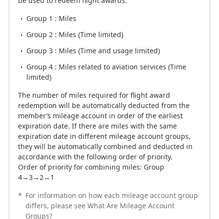
be used to redeem flight awards.
Group 1 : Miles
Group 1 : Miles
Group 2 : Miles (Time limited)
Group 2 : Miles (Time limited)
Group 3 : Miles (Time and usage limited)
Group 3 : Miles (Time and usage limited)
Group 4 : Miles related to aviation services (Time
limited)
Group 4 : Miles related to aviation services (Time
limited)
The number of miles required for flight award
redemption will be automatically deducted from the
The number of miles required for flight award
member’s mileage account in order of the earliest
redemption will be automatically deducted from the
expiration date. If there are miles with the same
member’s mileage account in order of the earliest
expiration date in different mileage account groups,
expiration date. If there are miles with the same
they will be automatically combined and deducted in
expiration date in different mileage account groups,
accordance with the following order of priority.
they will be automatically combined and deducted in
Order of priority for combining miles: Group
accordance with the following order of priority.
4→3→2→1
Order of priority for combining miles: Group
4→3→2→1
*
For information on how each mileage account group
*
differs, please see What Are Mileage Account
For information on how each mileage account group
Groups?
differs, please see What Are Mileage Account
Groups?