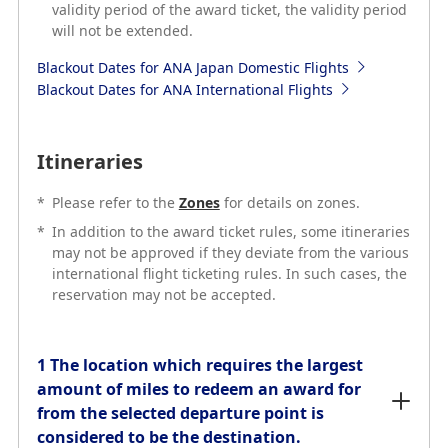
validity period of the award ticket, the validity period
Blackout Dates for ANA Japan Domestic Flights
will not be extended.
Blackout Dates for ANA International Flights
Blackout Dates for ANA Japan Domestic Flights
Blackout Dates for ANA International Flights
Itineraries
*
Please refer to the
Zones
for details on zones.
Itineraries
*
In addition to the award ticket rules, some itineraries
may not be approved if they deviate from the various
*
Please refer to the
Zones
for details on zones.
international flight ticketing rules. In such cases, the
*
In addition to the award ticket rules, some itineraries
reservation may not be accepted.
may not be approved if they deviate from the various
international flight ticketing rules. In such cases, the
reservation may not be accepted.
1 The location which requires the largest
amount of miles to redeem an award for
from the selected departure point is
1 The location which requires the largest
considered to be the destination.
amount of miles to redeem an award for
from the selected departure point is
considered to be the destination.