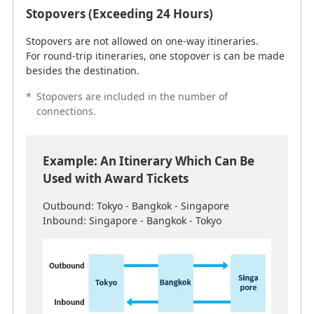
Stopovers (Exceeding 24 Hours)
Stopovers are not allowed on one-way itineraries.
For round-trip itineraries, one stopover is can be made
besides the destination.
*
Stopovers are included in the number of
connections.
Reason: Since 1 stopover (exceeding 24 hours) is
permitted on either the outbound or return
journey, a stopover in Bangkok can be made on
Example: An Itinerary Which Can Be
either the journey to or from Singapore.
Used with Award Tickets
Outbound: Tokyo - Bangkok - Singapore
Air Transportation Rules
Inbound: Singapore - Bangkok - Tokyo
Due to rules and regulations which prohibit non-U.S.
airlines from providing air transportation services
between two locations within the United States and its
territories, itineraries from the United States to Guam
and Saipan via a third country (Japan, etc.) are not