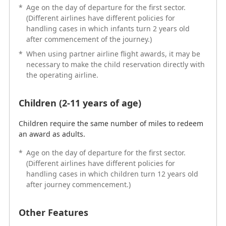
*
Age on the day of departure for the first sector.
handling cases in which children turn 12 years old
(Different airlines have different policies for
after journey commencement.)
handling cases in which infants turn 2 years old
after commencement of the journey.)
Other Features
*
When using partner airline flight awards, it may be
necessary to make the child reservation directly with
Reservations for children aged 2 to 11 years old
the operating airline.
traveling alone and those containing infants under 2
years old cannot be made online.
Children (2-11 years of age)
Adobe Acrobat Reader is required to view PDF format
Children require the same number of miles to redeem
files.
an award as adults.
*
Age on the day of departure for the first sector.
(Different airlines have different policies for
handling cases in which children turn 12 years old
after journey commencement.)
Frequently Asked Questions
Other Features