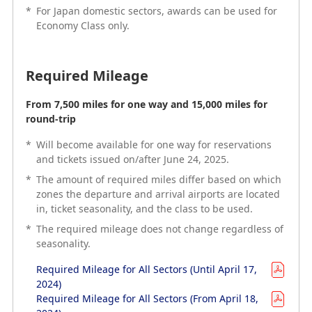
different service classes.
*
For Japan domestic sectors, awards can be used for
*
For Japan domestic sectors, awards can be used for
Economy Class only.
Economy Class only.
Required Mileage
Required Mileage
From 7,500 miles for one way and 15,000 miles for
Available from only 15,000 miles (roundtrip)
round-trip
*
*
Awards cannot be redeemed for one-way flights.
Will become available for one way for reservations
and tickets issued on/after June 24, 2025.
*
The amount of required miles differ based on which
*
zones the departure and arrival airports are located
The amount of required miles differ based on which
in, ticket seasonality, and the class to be used.
zones the departure and arrival airports are located
in, ticket seasonality, and the class to be used.
*
The required mileage does not change regardless of
*
seasonality.
The required mileage does not change regardless of
seasonality.
Required Mileage for All Sectors (Until April 17,
2024)
Required Mileage for All Sectors (Until April 17,
Required Mileage for All Sectors (From April 18,
2024)
2024)
Required Mileage for All Sectors (From April 18,