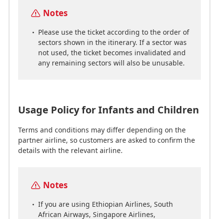
Notes
Notes
Please use the ticket according to the order of
sectors shown in the itinerary. If a sector was
If you are using Ethiopian Airlines, South
not used, the ticket becomes invalidated and
African Airways, Singapore Airlines,
any remaining sectors will also be unusable.
Eurowings, Virgin Atlantic, or Virgin Australia,
you may not be able to purchase tickets for
infant passengers who do not require a seat.
If you wish to make a purchase, we kindly ask
you to contact us by phone to confirm before
Usage Policy for Infants and Children
applying for the award ticket of the
accompanying adult.
Terms and conditions may differ depending on the
partner airline, so customers are asked to confirm the
details with the relevant airline.
Infants (less than 2 years of age)
Infant passengers who do not require their own seat
Notes
will require an infant fare ticket for the same service
If you are using Ethiopian Airlines, South
class as the accompanying adult.
African Airways, Singapore Airlines,
Ticket purchases for infant passengers not requiring