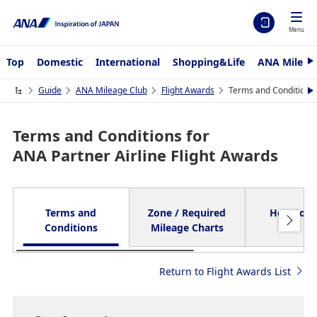
Menu
Top
Domestic
International
Shopping&Life
ANA Mileag
N
e
x
Guide
ANA Mileage Club
Flight Awards
Terms and Conditions 
N
t
e
x
t
Terms and Conditions for
ANA Partner Airline Flight Awards
Terms and
Zone / Required
How to A
Conditions
Mileage Charts
Return to Flight Awards List