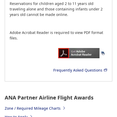
Reservations for children aged 2 to 11 years old
traveling alone and those containing infants under 2
years old cannot be made online.
Adobe Acrobat Reader is required to view PDF format
files.
Frequently Asked Questions
ANA Partner Airline Flight Awards
Zone / Required Mileage Charts
How to Apply