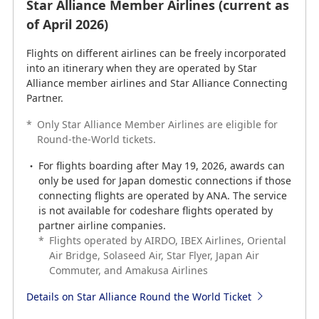
Star Alliance Member Airlines (current as
Star Alliance Member Airlines (current as
of September 2024)
of April 2026)
Flights on different airlines can be freely incorporated
Flights on different airlines can be freely incorporated
into an itinerary when they are operated by Star
into an itinerary when they are operated by Star
Alliance member airlines and Star Alliance Connecting
Alliance member airlines and Star Alliance Connecting
Partner.
Partner.
*
*
Only Star Alliance Member Airlines are eligible for
Only Star Alliance Member Airlines are eligible for
Round-the-World tickets.
Round-the-World tickets.
For flights boarding after May 19, 2026, awards can
For flights boarding after May 19, 2026, awards can
only be used for Japan domestic connections if those
only be used for Japan domestic connections if those
connecting flights are operated by ANA. The service
connecting flights are operated by ANA. The service
is not available for codeshare flights operated by
is not available for codeshare flights operated by
partner airline companies.
partner airline companies.
*
*
Flights operated by AIRDO, IBEX Airlines, Oriental
Flights operated by AIRDO, IBEX Airlines, Oriental
Air Bridge, Solaseed Air, Star Flyer, Japan Air
Air Bridge, Solaseed Air, Star Flyer, Japan Air
Commuter, and Amakusa Airlines
Commuter, and Amakusa Airlines
Details on Star Alliance Round the World Ticket
Details on Star Alliance Round the World Ticket