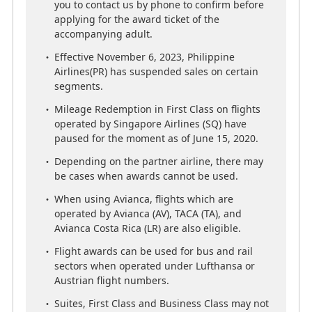
If you wish to make a purchase, we kindly ask
you to contact us by phone to confirm before
you to contact us by phone to confirm before
applying for the award ticket of the
applying for the award ticket of the
accompanying adult.
accompanying adult.
Effective November 6, 2023, Philippine
Effective November 6, 2023, Philippine
Airlines(PR) has suspended sales on certain
Airlines(PR) has suspended sales on certain
segments.
segments.
Mileage Redemption in First Class on flights
Mileage Redemption in First Class on flights
operated by Singapore Airlines (SQ) have
operated by Singapore Airlines (SQ) have
paused for the moment as of June 15, 2020.
paused for the moment as of June 15, 2020.
Depending on the partner airline, there may
Depending on the partner airline, there may
be cases when awards cannot be used.
be cases when awards cannot be used.
When using Avianca, flights which are
When using Avianca, flights which are
operated by Avianca (AV), TACA (TA), and
operated by Avianca (AV), TACA (TA), and
Avianca Costa Rica (LR) are also eligible.
Avianca Costa Rica (LR) are also eligible.
Flight awards can be used for bus and rail
Flight awards can be used for bus and rail
sectors when operated under Lufthansa or
sectors when operated under Lufthansa or
Austrian flight numbers.
Austrian flight numbers.
Suites, First Class and Business Class may not