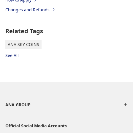
Changes and Refunds
Related Tags
ANA SKY COINS
See All
ANA GROUP
Official Social Media Accounts