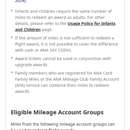
2024)
*
Infants and children require the same number of
*
miles to redeem an award as adults. For other
Infants and children require the same number of
details, please refer to the
miles to redeem an award as adults. For other
Usage Policy for Infants
and Children
details, please refer to the
page.
Usage Policy for Infants
and Children
page.
*
If the amount of miles is not sufficient to redeem a
*
flight award, it is not possible to cover the difference
If the amount of miles is not sufficient to redeem a
with cash or ANA SKY COINS.
flight award, it is not possible to cover the difference
with cash or ANA SKY COINS.
*
Award tickets cannot be used in conjunction with
*
upgrade awards.
Award tickets cannot be used in conjunction with
upgrade awards.
*
Family members who are registered for ANA Card
*
Family Miles or the ANA Mileage Club Family Account
Family members who are registered for ANA Card
(AFA) Service can combine their miles to redeem
Family Miles or the ANA Mileage Club Family Account
awards.
(AFA) Service can combine their miles to redeem
awards.
Eligible Mileage Account Groups
Eligible Mileage Account Groups
Miles from the following mileage account groups can
be used to redeem flight awards.
Miles from the following mileage account groups can