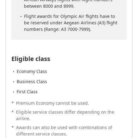
African Airways flights with flight numbers
between 8000 and 8999.
between 8000 and 8999.
Flight awards for Olympic Air flights have to
Flight awards for Olympic Air flights have to
be reserved under Aegean Airlines (A3) flight
be reserved under Aegean Airlines (A3) flight
numbers (Range: A3 7000-7999).
numbers (Range: A3 7000-7999).
Eligible class
Eligible class
Economy Class
Economy Class
Business Class
Business Class
First Class
First Class
*
Premium Economy cannot be used.
*
Premium Economy cannot be used.
*
Eligible service classes differ depending on the
*
Eligible service classes differ depending on the
airline.
airline.
*
Awards can also be used with combinations of
*
Awards can also be used with combinations of
different service classes.