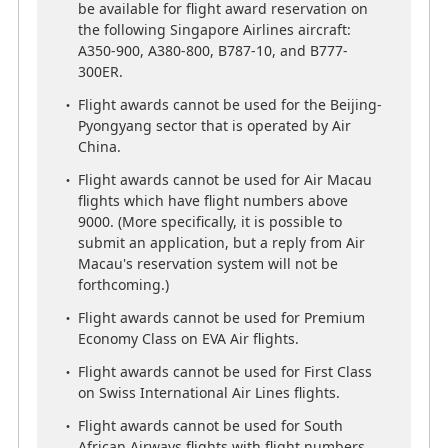
Suites, First Class and Business Class may not
be available for flight award reservation on
be available for flight award reservation on
the following Singapore Airlines aircraft:
the following Singapore Airlines aircraft:
A350-900, A380-800, B787-10, and B777-
A350-900, A380-800, B787-10, and B777-
300ER.
300ER.
Flight awards cannot be used for the Beijing-
Flight awards cannot be used for the Beijing-
Pyongyang sector that is operated by Air
Pyongyang sector that is operated by Air
China.
China.
Flight awards cannot be used for Air Macau
Flight awards cannot be used for Air Macau
flights which have flight numbers above
flights which have flight numbers above
9000. (More specifically, it is possible to
9000. (More specifically, it is possible to
submit an application, but a reply from Air
submit an application, but a reply from Air
Macau's reservation system will not be
Macau's reservation system will not be
forthcoming.)
forthcoming.)
Flight awards cannot be used for Premium
Flight awards cannot be used for Premium
Economy Class on EVA Air flights.
Economy Class on EVA Air flights.
Flight awards cannot be used for First Class
Flight awards cannot be used for First Class
on Swiss International Air Lines flights.
on Swiss International Air Lines flights.
Flight awards cannot be used for South
Flight awards cannot be used for South
African Airways flights with flight numbers