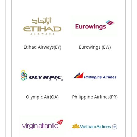
Air Dolomiti(EN)
Air Macau (NX)
Etihad Airways(EY)
Eurowings (EW)
Etihad Airways(EY)
Eurowings (EW)
Olympic Air(OA)
Philippine Airlines(PR)
Olympic Air(OA)
Philippine Airlines(PR)