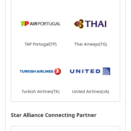
Lines(LX)
TAP Portugal(TP)
Thai Airways(TG)
Thai Airways(TG)
Turkish Airlines(TK)
Turkish Airlines(TK)
United Airlines(UA)
United Airlines(UA)
Star Alliance Connecting Partner
Star Alliance Connecting Partner