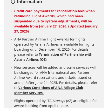
Information
Credit card payments for cancellation fees when
refunding Flight Awards, which had been
suspended due to system adjustments, will be
available from January 27, 2026. (Updated January
27, 2026)
ANA Partner Airline Flight Awards for flights
operated by Asiana Airlines is available for flights
boarding until December 16, 2026. For details,
please refer to
Termination of Partnership with
Asiana Airlines (OZ
).
New services will be added and some services will
be changed for ANA International and Partner
Airline Award reservations and tickets issued on
and on/after June 24, 2025. For details, please refer
to
Various Conditions of ANA Milage Club
Member Services.
Flights operated by ITA Airways (AZ) are eligible for
award booking from April 1, 2026.