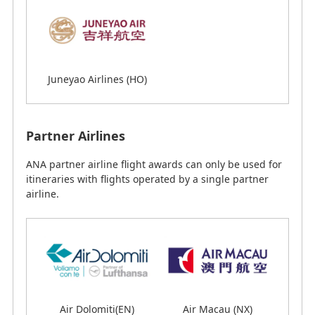
Juneyao Airlines (HO)
Juneyao Airlines (HO)
Partner Airlines
Partner Airlines
ANA partner airline flight awards can only be used for
ANA partner airline flight awards can only be used for
itineraries with flights operated by a single partner
itineraries with flights operated by a single partner
airline.
airline.
Air Dolomiti(EN)
Air Macau (NX)