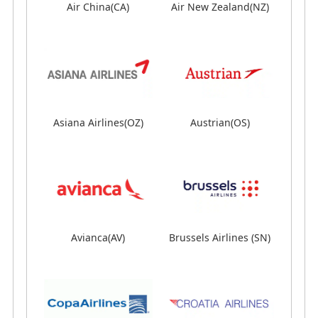
Air China(CA)
Air China(CA)
Air New Zealand(NZ)
Air New Zealand(NZ)
Asiana Airlines(OZ)
Asiana Airlines(OZ)
Austrian(OS)
Austrian(OS)
Avianca(AV)
Avianca(AV)
Brussels Airlines (SN)
Brussels Airlines (SN)