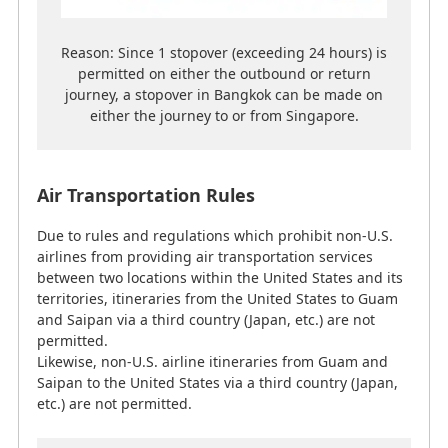
permitted.
Likewise, non-U.S. airline itineraries from Guam and
Reason: Since 1 stopover (exceeding 24 hours) is
Saipan to the United States via a third country (Japan,
permitted on either the outbound or return
etc.) are not permitted.
journey, a stopover in Bangkok can be made on
either the journey to or from Singapore.
Notes
Please use the ticket according to the order of
Air Transportation Rules
sectors shown in the itinerary. If a sector was
not used, the ticket becomes invalidated and
Due to rules and regulations which prohibit non-U.S.
any remaining sectors will also be unusable.
airlines from providing air transportation services
between two locations within the United States and its
territories, itineraries from the United States to Guam
and Saipan via a third country (Japan, etc.) are not
Usage Policy for Infants and Children
permitted.
Likewise, non-U.S. airline itineraries from Guam and
Saipan to the United States via a third country (Japan,
Terms and conditions may differ depending on the
etc.) are not permitted.
partner airline, so customers are asked to confirm the
details with the relevant airline.