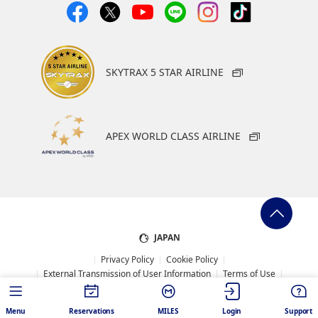
SKYTRAX 5 STAR AIRLINE
APEX WORLD CLASS AIRLINE
JAPAN
Privacy Policy
Cookie Policy
External Transmission of User Information
Terms of Use
System Requirement
Web Accessibility Policy
Sitemap
Conditions of Carriage
Menu
Reservations
MILES
Login
Support
ANA Mileage Club Terms and Conditions