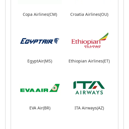
Copa Airlines(CM)
Copa Airlines(CM)
Croatia Airlines(OU)
Croatia Airlines(OU)
EgyptAir(MS)
EgyptAir(MS)
Ethiopian Airlines(ET)
Ethiopian Airlines(ET)
EVA Air(BR)
EVA Air(BR)
LOT Polish Airlines(LO)
ITA Airways(AZ)