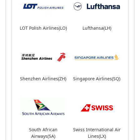
LOT Polish Airlines(LO)
Lufthansa(LH)
Shenzhen Airlines(ZH)
Lufthansa(LH)
Singapore Airlines(SQ)
Shenzhen Airlines(ZH)
Singapore Airlines(SQ)
South African
Airways(SA)
South African
Swiss International Air
Swiss International Air
Airways(SA)
TAP Portugal(TP)
Lines(LX)