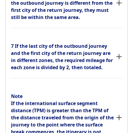
still be within the same area.
the outbound journey is different from the
first city of the return journey, they must
still be within the same area.
7 If the last city of the outbound journey
and the first city of the return journey are
in different zones, the required mileage for
7 If the last city of the outbound journey
each zone is divided by 2, then totaled.
and the first city of the return journey are
in different zones, the required mileage for
each zone is divided by 2, then totaled.
Stopovers and Transfers
Stopovers (Exceeding 24 Hours)
Note
If the international surface segment
For itineraries departing from Japan and itineraries
distance (TPM) is greater than the TPM of
departing from other countries, 1 stopover is permitted
on either the outbound or return journey.
the distance traveled from the origin of the
journey to the point where the surface
break commences, the itinerary is not