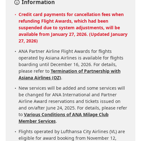
Information
Credit card payments for cancellation fees when
refunding Flight Awards, which had been
suspended due to system adjustments, will be
available from January 27, 2026. (Updated January
27, 2026)
ANA Partner Airline Flight Awards for flights
operated by Asiana Airlines is available for flights
boarding until December 16, 2026. For details,
please refer to
Termination of Partnership with
Asiana Airlines (OZ)
.
New services will be added and some services will
be changed for ANA International and Partner
Airline Award reservations and tickets issued on
and on/after June 24, 2025. For details, please refer
to
Various Conditions of ANA Milage Club
Member Services
.
Flights operated by Lufthansa City Airlines (VL) are
eligible for award booking from November 12,