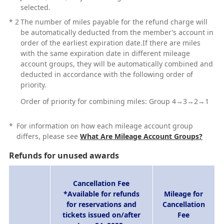
selected.
*
2
The number of miles payable for the refund charge will
be automatically deducted from the member’s account in
order of the earliest expiration date.If there are miles
with the same expiration date in different mileage
account groups, they will be automatically combined and
deducted in accordance with the following order of
priority.
Order of priority for combining miles: Group 4→3→2→1
*
For information on how each mileage account group
differs, please see
What Are Mileage Account Groups?
Refunds for unused awards
Cancellation Fee
*Available for refunds
Mileage for
for reservations and
Cancellation
tickets issued on/after
Fee