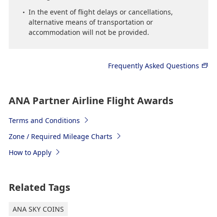
In the event of flight delays or cancellations,
alternative means of transportation or
accommodation will not be provided.
Frequently Asked Questions
ANA Partner Airline Flight Awards
Terms and Conditions
Zone / Required Mileage Charts
How to Apply
Related Tags
ANA SKY COINS