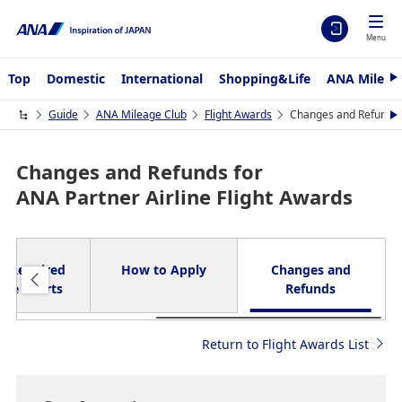
Menu
Top
Domestic
International
Shopping&Life
ANA Mileag
N
e
x
Guide
ANA Mileage Club
Flight Awards
Changes and Refunds f
N
t
e
x
t
Changes and Refunds for
ANA Partner Airline Flight Awards
 / Required
How to Apply
Changes and
age Charts
Refunds
Return to Flight Awards List