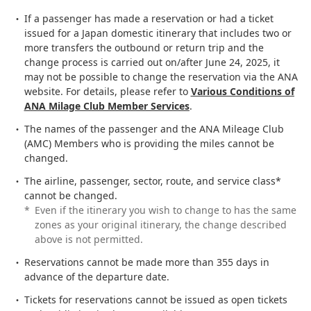
If a passenger has made a reservation or had a ticket
issued for a Japan domestic itinerary that includes two or
more transfers the outbound or return trip and the
change process is carried out on/after June 24, 2025, it
may not be possible to change the reservation via the ANA
website. For details, please refer to
Various Conditions of
ANA Milage Club Member Services
.
The names of the passenger and the ANA Mileage Club
(AMC) Members who is providing the miles cannot be
changed.
The airline, passenger, sector, route, and service class*
cannot be changed.
*
Even if the itinerary you wish to change to has the same
zones as your original itinerary, the change described
above is not permitted.
Reservations cannot be made more than 355 days in
advance of the departure date.
Tickets for reservations cannot be issued as open tickets