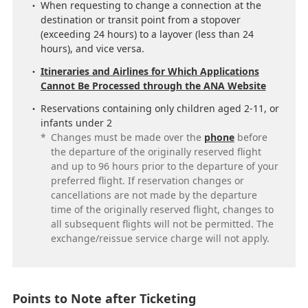
When requesting to change a connection at the
destination or transit point from a stopover
(exceeding 24 hours) to a layover (less than 24
hours), and vice versa.
Itineraries and Airlines for Which Applications
Cannot Be Processed through the ANA Website
Reservations containing only children aged 2-11, or
infants under 2
*
Changes must be made over the
phone
before
the departure of the originally reserved flight
and up to 96 hours prior to the departure of your
preferred flight. If reservation changes or
cancellations are not made by the departure
time of the originally reserved flight, changes to
all subsequent flights will not be permitted. The
exchange/reissue service charge will not apply.
Points to Note after Ticketing