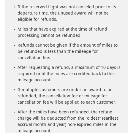
If the reserved flight was not canceled prior to its
departure time, the unused award will not be
eligible for refunds.
Miles that have expired at the time of refund
processing cannot be refunded.
Refunds cannot be given if the amount of miles to
be refunded is less than the mileage for
cancellation fee.
After requesting a refund, a maximum of 10 days is
required until the miles are credited back to the
mileage account.
If multiple customers are under an award to be
refunded, the cancellation fee or mileage for
cancellation fee will be applied to each customer.
After the miles have been refunded, the refund
charge will be deducted from the "oldest" (earliest
accrual month and year) non-expired miles in the
mileage account.