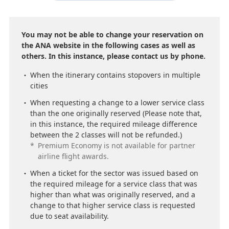
You may not be able to change your reservation on
the ANA website in the following cases as well as
others. In this instance, please contact us by phone.
When the itinerary contains stopovers in multiple
cities
When requesting a change to a lower service class
than the one originally reserved (Please note that,
in this instance, the required mileage difference
between the 2 classes will not be refunded.)
*
Premium Economy is not available for partner
airline flight awards.
When a ticket for the sector was issued based on
the required mileage for a service class that was
higher than what was originally reserved, and a
change to that higher service class is requested
due to seat availability.