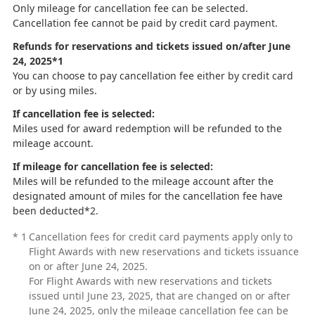
Only mileage for cancellation fee can be selected.
Cancellation fee cannot be paid by credit card payment.
Refunds for reservations and tickets issued on/after June
24, 2025*1
You can choose to pay cancellation fee either by credit card
or by using miles.
If cancellation fee is selected:
Miles used for award redemption will be refunded to the
mileage account.
If mileage for cancellation fee is selected:
Miles will be refunded to the mileage account after the
designated amount of miles for the cancellation fee have
been deducted*2.
*
1
Cancellation fees for credit card payments apply only to
Flight Awards with new reservations and tickets issuance
on or after June 24, 2025.
For Flight Awards with new reservations and tickets
issued until June 23, 2025, that are changed on or after
June 24, 2025, only the mileage cancellation fee can be