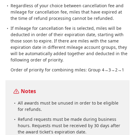
Regardless of your choice between cancellation fee and
mileage for cancellation fee, miles that have expired at
the time of refund processing cannot be refunded.
If mileage for cancellation fee is selected, miles will be
deducted in order of their expiration date, starting with
those soon to expire. If there are miles with the same
expiration date in different mileage account groups, they
will be automatically added together and deducted in the
following order of priority.
Order of priority for combining miles: Group 4→3→2→1
Notes
All awards must be unused in order to be eligible
for refunds.
Refund requests must be made during business
hours. Requests must be received by 30 days after
the award ticket's expiration date.