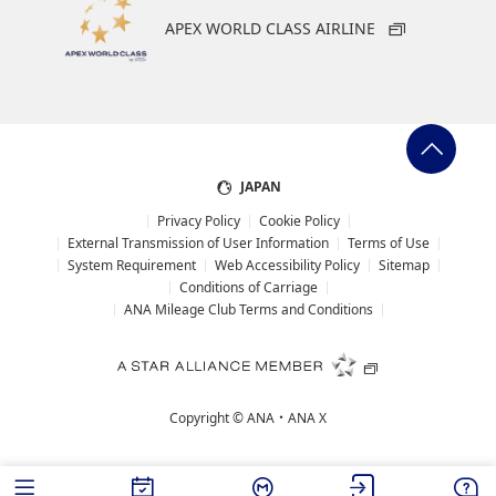
APEX WORLD CLASS AIRLINE
JAPAN
Privacy Policy
Cookie Policy
External Transmission of User Information
Terms of Use
System Requirement
Web Accessibility Policy
Sitemap
Conditions of Carriage
ANA Mileage Club Terms and Conditions
Copyright ©
ANA・ANA X