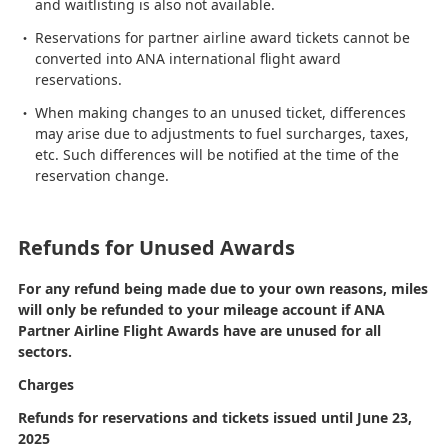
and waitlisting is also not available.
Reservations for partner airline award tickets cannot be
converted into ANA international flight award
reservations.
When making changes to an unused ticket, differences
may arise due to adjustments to fuel surcharges, taxes,
etc. Such differences will be notified at the time of the
reservation change.
Refunds for Unused Awards
For any refund being made due to your own reasons, miles
will only be refunded to your mileage account if ANA
Partner Airline Flight Awards have are unused for all
sectors.
Charges
Refunds for reservations and tickets issued until June 23,
2025