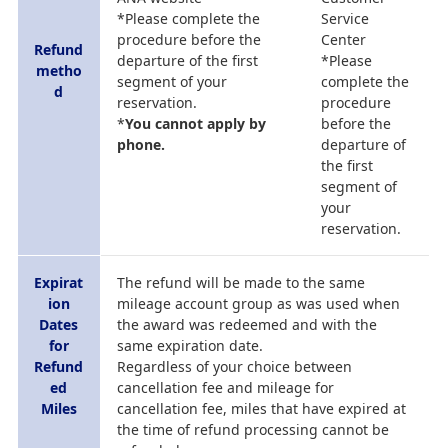
*Please complete the
Service
procedure before the
Center
Refund
departure of the first
*Please
metho
segment of your
complete the
d
reservation.
procedure
*
You cannot apply by
before the
phone.
departure of
the first
segment of
your
reservation.
Expirat
The refund will be made to the same
ion
mileage account group as was used when
Dates
the award was redeemed and with the
for
same expiration date.
Refund
Regardless of your choice between
ed
cancellation fee and mileage for
Miles
cancellation fee, miles that have expired at
the time of refund processing cannot be