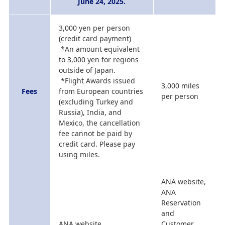
June 24, 2025.
3,000 yen per person
(credit card payment)
*An amount equivalent
to 3,000 yen for regions
outside of Japan.
*Flight Awards issued
3,000 miles
Fees
from European countries
per person
(excluding Turkey and
Russia), India, and
Mexico, the cancellation
fee cannot be paid by
credit card. Please pay
using miles.
ANA website,
ANA
Reservation
and
ANA website
Customer