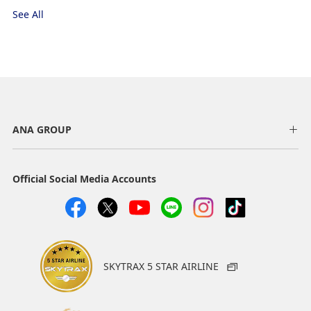
See All
ANA GROUP
Official Social Media Accounts
SKYTRAX 5 STAR AIRLINE