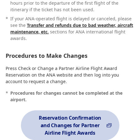
hours prior to the departure of the first flight of the
itinerary if the ticket has not been used.
*
If your ANA-operated flight is delayed or canceled, please
see the
Transfer and refunds due to bad weather, aircraft
maintenance, etc.
sections for ANA international flight
awards.
Procedures to Make Changes
Press Check or Change a Partner Airline Flight Award
Reservation on the ANA website and then log into you
account to request a change.
*
Procedures for changes cannot be completed at the
airport.
Reservation Confirmation
and Changes for Partner
Airline Flight Awards