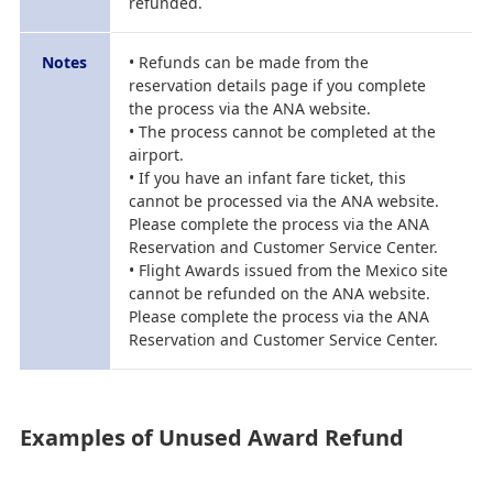
refunded.
Notes
• Refunds can be made from the
reservation details page if you complete
the process via the ANA website.
• The process cannot be completed at the
airport.
• If you have an infant fare ticket, this
cannot be processed via the ANA website.
Please complete the process via the ANA
Reservation and Customer Service Center.
• Flight Awards issued from the Mexico site
cannot be refunded on the ANA website.
Please complete the process via the ANA
Reservation and Customer Service Center.
Examples of Unused Award Refund