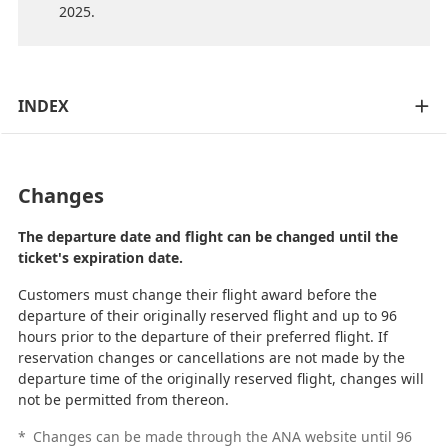
2025.
INDEX
Changes
The departure date and flight can be changed until the
ticket's expiration date.
Customers must change their flight award before the
departure of their originally reserved flight and up to 96
hours prior to the departure of their preferred flight. If
reservation changes or cancellations are not made by the
departure time of the originally reserved flight, changes will
not be permitted from thereon.
*
Changes can be made through the ANA website until 96