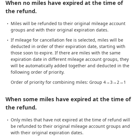
When no miles have expired at the time of
the refund.
Miles will be refunded to their original mileage account
groups and with their original expiration dates.
If mileage for cancellation fee is selected, miles will be
deducted in order of their expiration date, starting with
those soon to expire. If there are miles with the same
expiration date in different mileage account groups, they
will be automatically added together and deducted in the
following order of priority.
Order of priority for combining miles: Group 4→3→2→1
When some miles have expired at the time of
the refund.
Only miles that have not expired at the time of refund will
be refunded to their original mileage account groups and
with their original expiration dates.