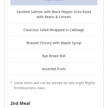
Sautéed Salmon with Black Pepper Orzo Pasta
with Beans & Cereals
Couscous Salad Wrapped in Cabbage
Braised Chicory with Maple Syrup
Rye Bread Roll
Assorted fruits
*
Some items will not be served on late night flights
first/business class.
2nd Meal