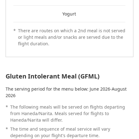
Yogurt
*
There are routes on which a 2nd meal is not served
or light meals and/or snacks are served due to the
flight duration.
Gluten Intolerant Meal (GFML)
The serving period for the menu below: June 2026-August
2026
*
The following meals will be served on flights departing
from Haneda/Narita. Meals served for flights to
Haneda/Narita will differ.
*
The time and sequence of meal service will vary
depending on your flight's departure time.