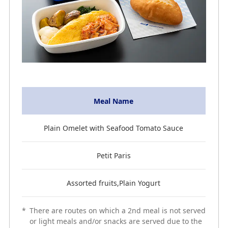
Meal Name
Plain Omelet with Seafood Tomato Sauce
Petit Paris
Assorted fruits,Plain Yogurt
*
There are routes on which a 2nd meal is not served
or light meals and/or snacks are served due to the