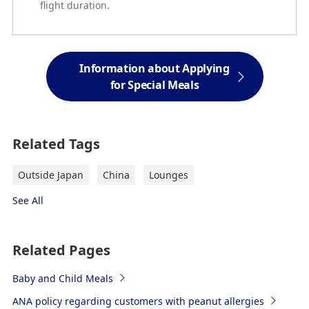
flight duration.
Information about Applying
for Special Meals
Related Tags
Outside Japan
China
Lounges
See All
Related Pages
Baby and Child Meals
ANA policy regarding customers with peanut allergies