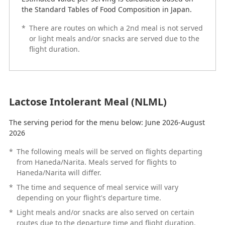
the Standard Tables of Food Composition in Japan.
*
There are routes on which a 2nd meal is not served
or light meals and/or snacks are served due to the
flight duration.
Lactose Intolerant Meal (NLML)
The serving period for the menu below: June 2026-August
2026
*
The following meals will be served on flights departing
from Haneda/Narita. Meals served for flights to
Haneda/Narita will differ.
*
The time and sequence of meal service will vary
depending on your flight's departure time.
*
Light meals and/or snacks are also served on certain
routes due to the departure time and flight duration.