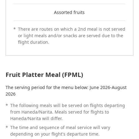
Assorted fruits
*
There are routes on which a 2nd meal is not served
or light meals and/or snacks are served due to the
flight duration.
Fruit Platter Meal (FPML)
The serving period for the menu below: June 2026-August
2026
*
The following meals will be served on flights departing
from Haneda/Narita. Meals served for flights to
Haneda/Narita will differ.
*
The time and sequence of meal service will vary
depending on your flight's departure time.