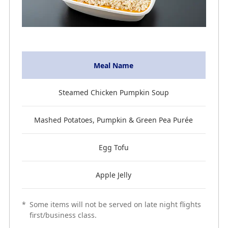
Meal Name
Steamed Chicken Pumpkin Soup
Mashed Potatoes, Pumpkin & Green Pea Purée
Egg Tofu
Apple Jelly
*
Some items will not be served on late night flights
first/business class.