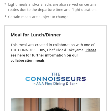
*
Light meals and/or snacks are also served on certain
routes due to the departure time and flight duration.
*
Certain meals are subject to change.
Meal for Lunch/Dinner
This meal was created in collaboration with one of
THE CONNOISSEURS, Chef Hideki Takayama.
Please
see here for further information on our
collaboration meals
.