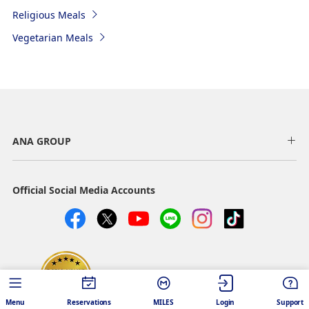
Religious Meals
Vegetarian Meals
ANA GROUP
Official Social Media Accounts
SKYTRAX 5 STAR AIRLINE
Menu
Reservations
MILES
Login
Support