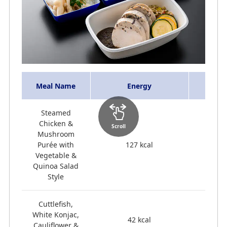
Meal Name
Energy
Steamed
Chicken &
Scroll
Mushroom
Purée with
127 kcal
Vegetable &
Quinoa Salad
Style
Cuttlefish,
White Konjac,
42 kcal
Cauliflower &