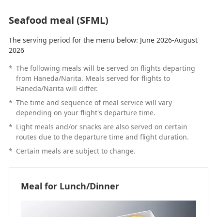
Seafood meal (SFML)
The serving period for the menu below: June 2026-August
2026
*
The following meals will be served on flights departing
from Haneda/Narita. Meals served for flights to
Haneda/Narita will differ.
*
The time and sequence of meal service will vary
depending on your flight's departure time.
*
Light meals and/or snacks are also served on certain
routes due to the departure time and flight duration.
*
Certain meals are subject to change.
Meal for Lunch/Dinner