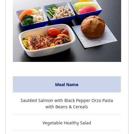
Meal Name
Sautéed Salmon with Black Pepper Orzo Pasta
with Beans & Cereals
Vegetable Healthy Salad