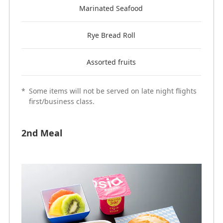
Marinated Seafood
Rye Bread Roll
Assorted fruits
*
Some items will not be served on late night flights
first/business class.
2nd Meal