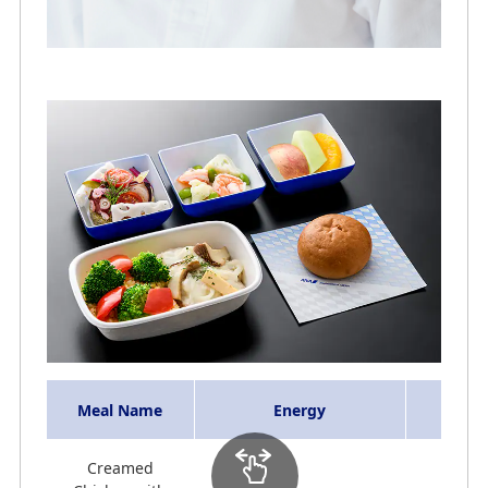
Meal Name
Energy
Creamed