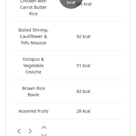
Chicken with
Scroll
366 kcal
Carrot Butter
Rice
Boiled Shrimp,
Cauliflower &
92 kcal
Tofu Mousse
Octopus &
Vegetable
51 kcal
Ceviche
Brown Rice
82 kcal
Boule
Assorted fruits
28 kcal