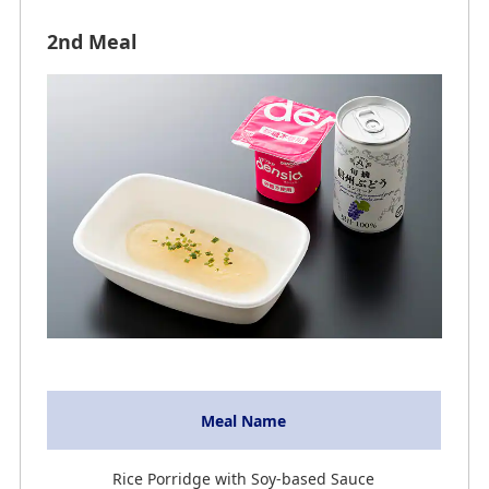
2nd Meal
Meal Name
Rice Porridge with Soy-based Sauce