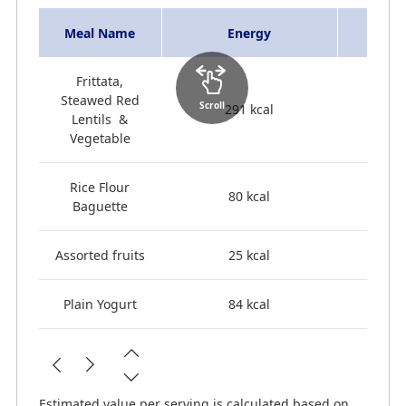
Meal Name
Energy
Frittata,
Steawed Red
Scroll
291 kcal
Lentils &
Vegetable
Rice Flour
80 kcal
Baguette
Assorted fruits
25 kcal
Plain Yogurt
84 kcal
Estimated value per serving is calculated based on