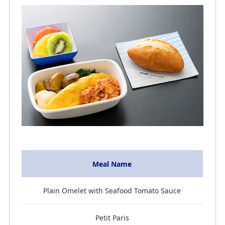
Meal Name
Plain Omelet with Seafood Tomato Sauce
Petit Paris