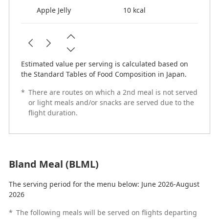
Apple Jelly
10 kcal
Estimated value per serving is calculated based on
the Standard Tables of Food Composition in Japan.
*
There are routes on which a 2nd meal is not served
or light meals and/or snacks are served due to the
flight duration.
Bland Meal (BLML)
The serving period for the menu below: June 2026-August
2026
*
The following meals will be served on flights departing