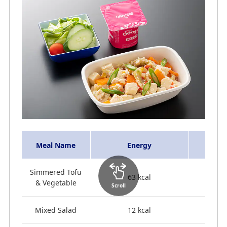
Meal Name
Energy
Simmered Tofu
63 kcal
& Vegetable
Scroll
Mixed Salad
12 kcal