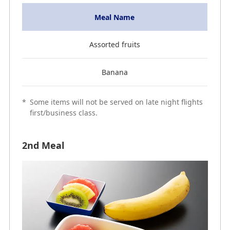
Meal Name
Assorted fruits
Banana
*
Some items will not be served on late night flights
first/business class.
2nd Meal