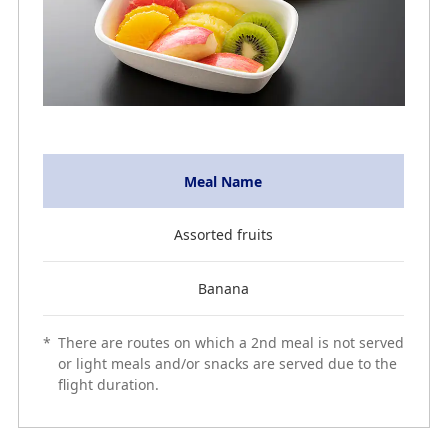
Meal Name
Assorted fruits
Banana
*
There are routes on which a 2nd meal is not served
or light meals and/or snacks are served due to the
flight duration.