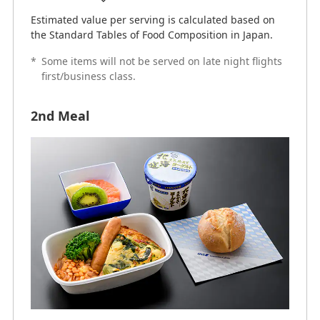
Estimated value per serving is calculated based on
the Standard Tables of Food Composition in Japan.
*
Some items will not be served on late night flights
first/business class.
2nd Meal