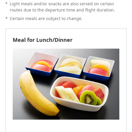
*
Light meals and/or snacks are also served on certain
routes due to the departure time and flight duration.
*
Certain meals are subject to change.
Meal for Lunch/Dinner