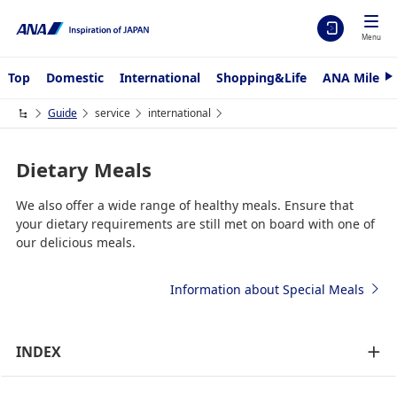
Menu
Top
Domestic
International
Shopping&Life
ANA Mileag
N
e
x
Guide
service
international
t
Dietary Meals
We also offer a wide range of healthy meals. Ensure that
your dietary requirements are still met on board with one of
our delicious meals.
Information about Special Meals
INDEX