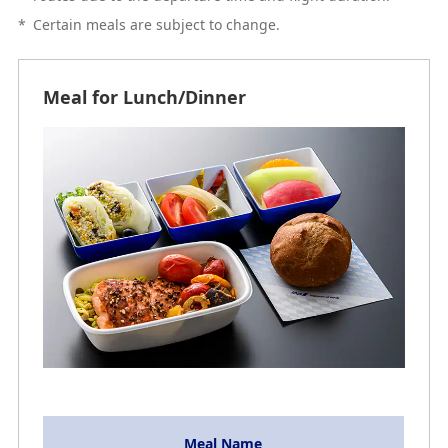
*
Certain meals are subject to change.
Meal for Lunch/Dinner
Meal Name