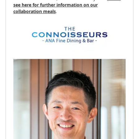
see here for further information on our
collaboration meals
.