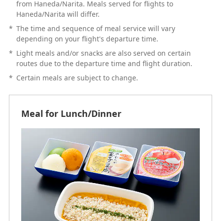
from Haneda/Narita. Meals served for flights to
Haneda/Narita will differ.
*
The time and sequence of meal service will vary
depending on your flight's departure time.
*
Light meals and/or snacks are also served on certain
routes due to the departure time and flight duration.
*
Certain meals are subject to change.
Meal for Lunch/Dinner