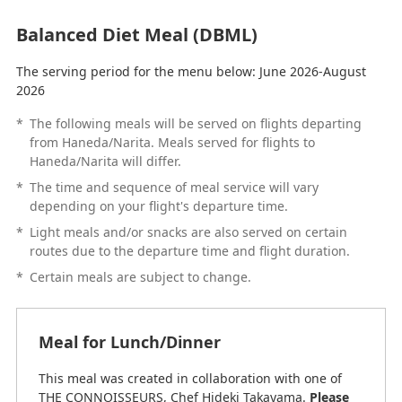
Balanced Diet Meal (DBML)
The serving period for the menu below: June 2026-August
2026
*
The following meals will be served on flights departing
from Haneda/Narita. Meals served for flights to
Haneda/Narita will differ.
*
The time and sequence of meal service will vary
depending on your flight's departure time.
*
Light meals and/or snacks are also served on certain
routes due to the departure time and flight duration.
*
Certain meals are subject to change.
Meal for Lunch/Dinner
This meal was created in collaboration with one of
THE CONNOISSEURS, Chef Hideki Takayama.
Please