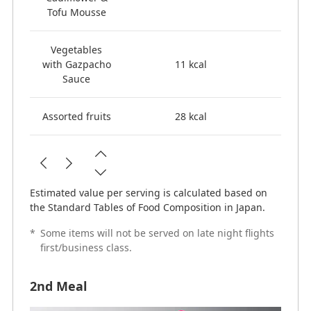
Tofu Mousse
Vegetables
with Gazpacho
11 kcal
Sauce
Assorted fruits
28 kcal
Estimated value per serving is calculated based on
the Standard Tables of Food Composition in Japan.
*
Some items will not be served on late night flights
first/business class.
2nd Meal